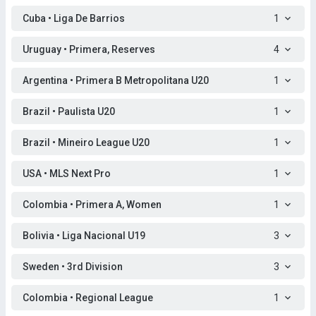
Cuba • Liga De Barrios
1
Uruguay • Primera, Reserves
4
Argentina • Primera B Metropolitana U20
1
Brazil • Paulista U20
1
Brazil • Mineiro League U20
1
USA • MLS Next Pro
1
Colombia • Primera A, Women
1
Bolivia • Liga Nacional U19
3
Sweden • 3rd Division
3
Colombia • Regional League
1