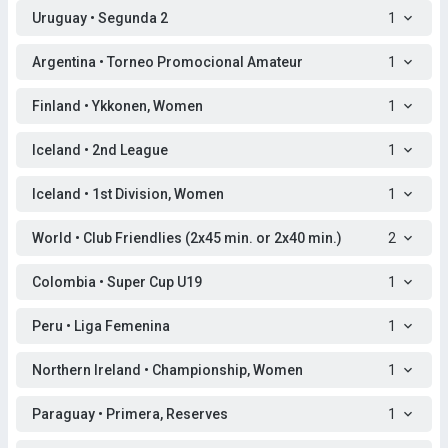
Uruguay • Segunda 2
1
Argentina • Torneo Promocional Amateur
1
Finland • Ykkonen, Women
1
Iceland • 2nd League
1
Iceland • 1st Division, Women
1
World • Club Friendlies (2x45 min. or 2x40 min.)
2
Colombia • Super Cup U19
1
Peru • Liga Femenina
1
Northern Ireland • Championship, Women
1
Paraguay • Primera, Reserves
1