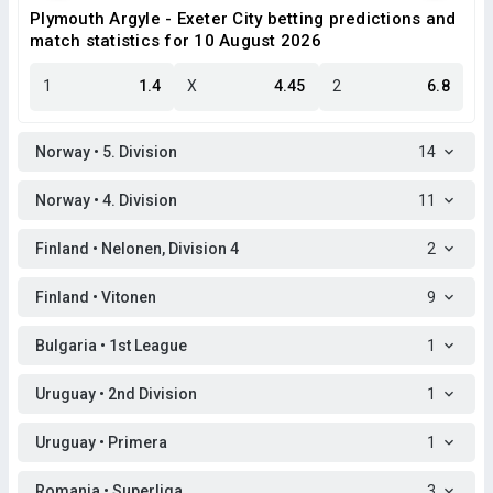
Plymouth Argyle - Exeter City betting predictions and
match statistics for 10 August 2026
1
1.4
X
4.45
2
6.8
Norway • 5. Division
14
Norway • 4. Division
11
Finland • Nelonen, Division 4
2
Finland • Vitonen
9
Bulgaria • 1st League
1
Uruguay • 2nd Division
1
Uruguay • Primera
1
Romania • Superliga
3