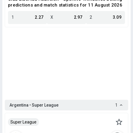
predictions and match statistics for 11 August 2026
1
2.27
X
2.97
2
3.09
Argentina • Super League
1
Super League