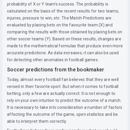
probability of X or Y team's success. The probability is
calculated on the basis of the recent results for two teams,
injuries, pressure to win, etc. The Match Predictions are
evaluated by placing bets on the favourite team (X) and
comparing the results with those obtained by placing bets on
other soccer teams (Y). Based on these results, changes are
made to the mathematical formulas that produce even more
accurate predictions. As data increases, it can also be used
for detecting other anomalies in football games.
Soccer predictions from the bookmaker
Today, almost every football fan believes that they are well
versed in their favorite sport. But when it comes to football
betting, only a few are actually correct. It is not enough to
rely on your own intuition to predict the outcome of a match.
It is necessary to take into consideration a number of factors
affecting the outcome of the game, open statistics and be
able to interpret them correctly.