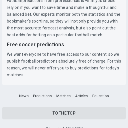
Football predictions from professionals is what you should
rely on if you want to save time and make a thoughtful and
balanced bet. Our experts monitor both the statistics and the
bookmaker's sportline, so they will not only provide you with
the most accurate forecast analysis, but also point out the
best odds for betting on a particular football match.
Free soccer predictions
We want everyone to have free access to our content, so we
publish football predictions absolutely free of charge. For this
reason, we will never offer you to buy predictions for today's
matches.
News
Predictions
Matches
Articles
Education
TO THE TOP