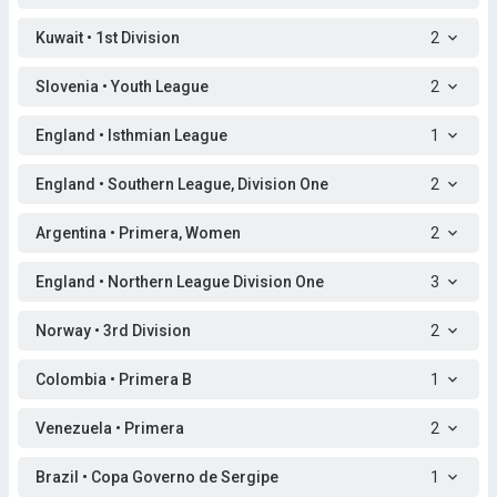
Kuwait • 1st Division
2
Slovenia • Youth League
2
England • Isthmian League
1
England • Southern League, Division One
2
Argentina • Primera, Women
2
England • Northern League Division One
3
Norway • 3rd Division
2
Colombia • Primera B
1
Venezuela • Primera
2
Brazil • Copa Governo de Sergipe
1