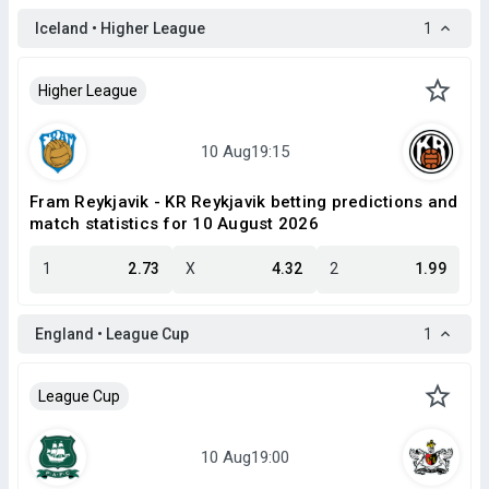
Iceland • Higher League
1
Higher League
Fram Reykjavik - KR Reykjavik betting predictions and
match statistics for 10 August 2026
1
2.73
X
4.32
2
1.99
England • League Cup
1
League Cup