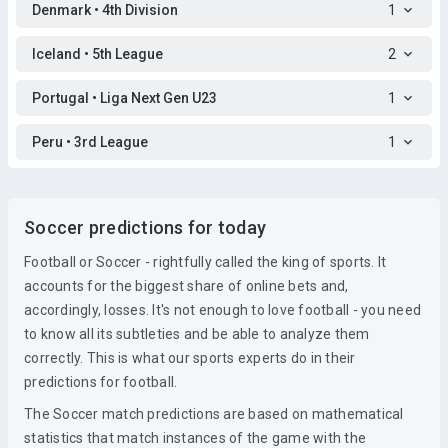
Denmark • 4th Division
1
Iceland • 5th League
2
Portugal • Liga Next Gen U23
1
Peru • 3rd League
1
Soccer predictions for today
Football or Soccer - rightfully called the king of sports. It
accounts for the biggest share of online bets and,
accordingly, losses. It's not enough to love football - you need
to know all its subtleties and be able to analyze them
correctly. This is what our sports experts do in their
predictions for football.
The Soccer match predictions are based on mathematical
statistics that match instances of the game with the