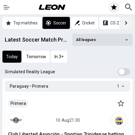
Top matches
Soccer
Cricket
CS 2
Latest Soccer Match Predictions & Statistics
All leagues
Today
Tomorrow
In 3+
Simulated Reality League
Paraguay • Primera
1
Primera
Club Libertad Asunción - Sportivo Trinidense betting