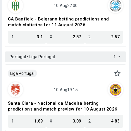
CA Banfield - Belgrano betting predictions and
match statistics for 11 August 2026
1
3.1
X
2.87
2
2.57
Portugal • Liga Portugal
1
Liga Portugal
Santa Clara - Nacional da Madeira betting
predictions and match preview for 10 August 2026
1
1.89
X
3.09
2
4.83