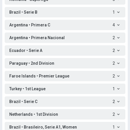
Brazil • Serie B
1
Argentina • Primera C
4
Argentina • Primera Nacional
2
Ecuador • Serie A
2
Paraguay • 2nd Division
2
Faroe Islands • Premier League
2
Turkey • 1st League
1
Brazil • Serie C
2
Netherlands • 1st Division
2
Brazil • Brasileiro, Serie A1, Women
1