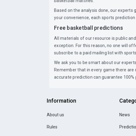
basketball matches.
Based on the analysis done, our experts g
your convenience, each sports prediction a
Free basketball predictions
All materials of our resource is public an
exception. For this reason, no one will o
subscribe to a paid mailing list with sport
We ask you to be smart about our experts
Remember that in every game there are 
accurate prediction can guarantee 100% p
Information
Catego
About us
News
Rules
Predicti