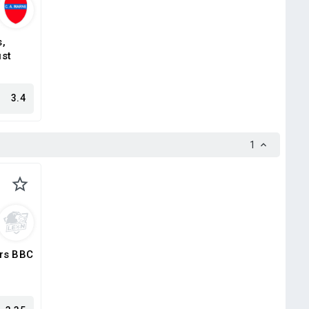
,
ust
3.4
1
ers BBC