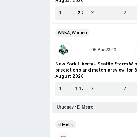
August 2026
1
2.2
X
2
WNBA, Women
New York Liberty - Seattle Storm W b
predictions and match preview for 
August 2026
1
1.12
X
2
Uruguay • El Metro
El Metro