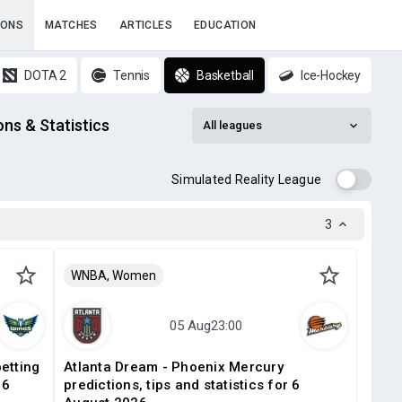
IONS
MATCHES
ARTICLES
EDUCATION
DOTA 2
Tennis
Basketball
Ice-Hockey
ns & Statistics
All leagues
Simulated Reality League
3
WNBA, Women
etting
Atlanta Dream - Phoenix Mercury
 6
predictions, tips and statistics for 6