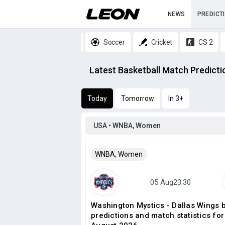
NEWS
PREDICT
Top matches
Soccer
Cricket
CS 2
Latest Basketball Match Predictio
Today
Tomorrow
In 3+
USA • WNBA, Women
WNBA, Women
Washington Mystics - Dallas Wings b
predictions and match statistics for