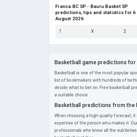
Franca BC SP - Bauru Basket SP
predictions, tips and statistics for 6
August 2026
1
X
2
Basketball game predictions for
Basketball is one of the most popular sp
list of bookmakers with hundreds of bettin
decide what to bet on. Free basketball pr
a suitable choice.
Basketball predictions from th
When choosing a high-quality forecast, it 
expertise of the person who makes it. Our
professionals who know all the subtleties 