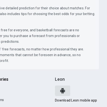
ive detailed prediction for their choice about matches. For
lso includes tips for choosing the best odds for your betting.
d free for everyone, and basketball forecasts are no
ffer you to purchase a forecast from professionals or
s predictions.
' free forecasts, no matter how professional they are.
moments that cannot be foreseen in advance, so no
rofit.
ries
Leon
ons
Download Leon mobile app