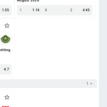
August 2026
1.55
1
1.14
X
2
4.45
etting
6
4.7
1