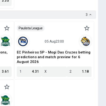
3.35
3
Paulista League
ions,
EC Pinheiros SP - Mogi Das Cruzes betting
6
predictions and match preview for 6
August 2026
3.61
1
4.31
X
2
1.18