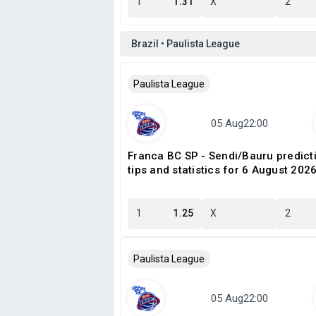
1
1.31
X
2
Brazil • Paulista League
Paulista League
Franca BC SP - Sendi/Bauru predict
tips and statistics for 6 August 202
1
1.25
X
2
Paulista League