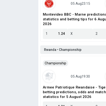
Montevideo BBC - Marne predictions
statistics and betting tips for 6 Aug
2026
1
1.24
X
2
Rwanda • Championship
Championship
Armee Patriotique Rwandaise - Tig
betting predictions, odds and match
statistics for 5 August 2026