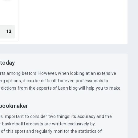
13
 today
orts among bettors. However, when looking at an extensive
g options, it can be difficult for even professionals to
edictions from the experts of Leon blog will help you to make
e bookmaker
is important to consider two things: its accuracy and the
 basketball forecasts are written exclusively by
of this sport and regularly monitor the statistics of