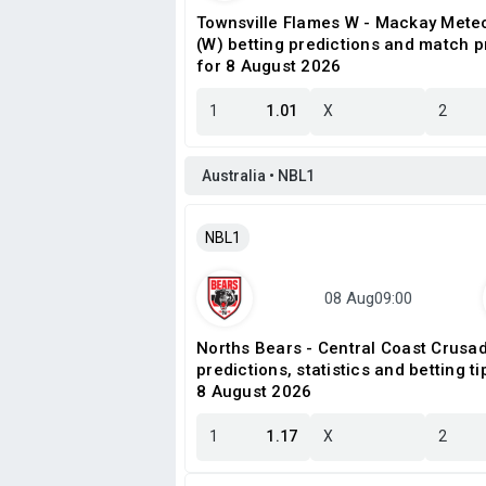
Townsville Flames W - Mackay Mete
(W) betting predictions and match p
for 8 August 2026
1
1.01
X
2
Australia • NBL1
NBL1
Norths Bears - Central Coast Crusa
predictions, statistics and betting ti
8 August 2026
1
1.17
X
2