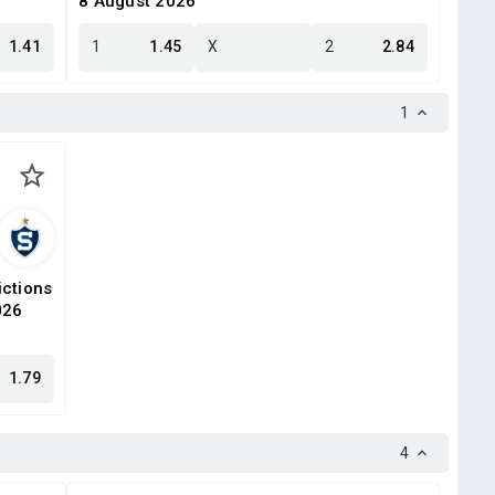
8 August 2026
1.41
1
1.45
X
2
2.84
1
ictions
026
1.79
4