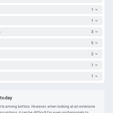
1
1
s
3
5
2
1
1
 today
orts among bettors. However, when looking at an extensive
g options, it can be difficult for even professionals to