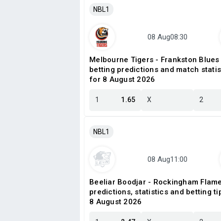
NBL1
Melbourne Tigers - Frankston Blues
betting predictions and match statis
for 8 August 2026
1
1.65
X
2
NBL1
Beeliar Boodjar - Rockingham Flam
predictions, statistics and betting ti
8 August 2026