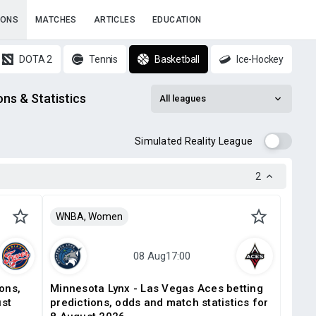
IONS
MATCHES
ARTICLES
EDUCATION
DOTA 2
Tennis
Basketball
Ice-Hockey
ns & Statistics
All leagues
Simulated Reality League
2
WNBA, Women
ons,
Minnesota Lynx - Las Vegas Aces betting
ust
predictions, odds and match statistics for