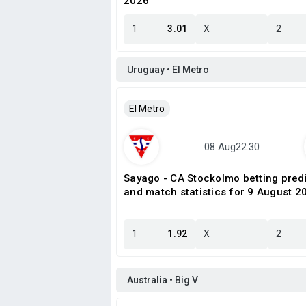
2026
1
3.01
X
2
Uruguay • El Metro
El Metro
Sayago - CA Stockolmo betting pred
and match statistics for 9 August 2
1
1.92
X
2
Australia • Big V