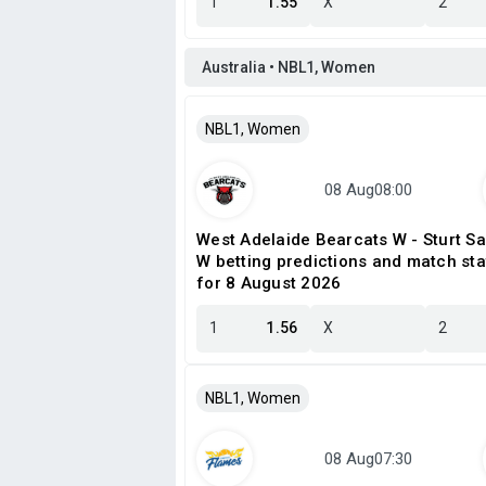
1
1.55
X
2
Australia • NBL1, Women
NBL1, Women
West Adelaide Bearcats W - Sturt S
W betting predictions and match stat
for 8 August 2026
1
1.56
X
2
NBL1, Women