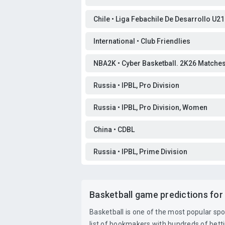
Chile • Liga Febachile De Desarrollo U21
International • Club Friendlies
NBA2K • Cyber Basketball. 2K26 Matche
Russia • IPBL, Pro Division
Russia • IPBL, Pro Division, Women
China • CDBL
Russia • IPBL, Prime Division
Basketball game predictions for
Basketball is one of the most popular sp
list of bookmakers with hundreds of bettin