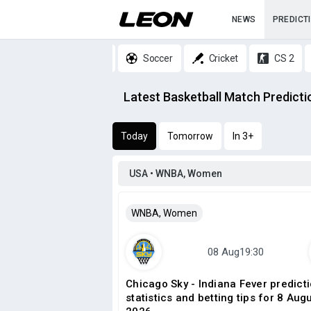
NEWS
PREDICT
Top matches
Soccer
Cricket
CS 2
Latest Basketball Match Predictio
Today
Tomorrow
In 3+
USA • WNBA, Women
WNBA, Women
Chicago Sky - Indiana Fever predicti
statistics and betting tips for 8 Aug