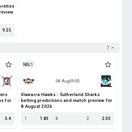
orettes
review
9.25
7
NBL1
ders
Illawarra Hawks - Sutherland Sharks
ps for
betting predictions and match preview for
8 August 2026
5.4
1
1.83
X
2
2.03