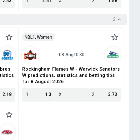
2.53
1
2.51
X
2
1.56
3
NBL1, Women
abres
Rockingham Flames W - Warwick Senators
istics
W predictions, statistics and betting tips
for 8 August 2026
2.18
1
1.3
X
2
3.73