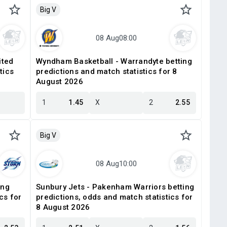
Big V
ited
Wyndham Basketball - Warrandyte betting
tics
predictions and match statistics for 8
August 2026
1
1.45
X
2
2.55
Big V
ing
Sunbury Jets - Pakenham Warriors betting
cs for
predictions, odds and match statistics for
8 August 2026