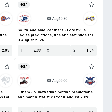
NBL1
South Adelaide Panthers - Forestville
tics
Eagles predictions, tips and statistics for
8 August 2026
2.05
1
2.33
X
2
1.64
NBL1
es
Eltham - Nunawading betting predictions
ps for
and match statistics for 8 August 2026