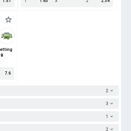
1.57
1
1.63
X
2
2.34
etting
 8
7.6
2
3
1
2