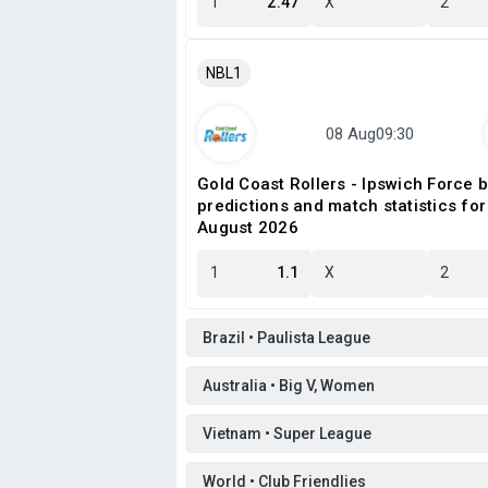
1
2.47
X
2
NBL1
Gold Coast Rollers - Ipswich Force b
predictions and match statistics for
August 2026
1
1.1
X
2
Brazil • Paulista League
Australia • Big V, Women
Vietnam • Super League
World • Club Friendlies