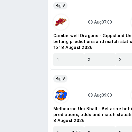
Big V
Camberwell Dragons - Gippsland Un
betting predictions and match statis
for 8 August 2026
1
X
2
Big V
Melbourne Uni Bball - Bellarine bett
predictions, odds and match statisti
8 August 2026