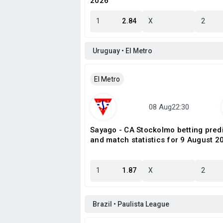
2026
1
2.84
X
2
Uruguay • El Metro
El Metro
Sayago - CA Stockolmo betting pred
and match statistics for 9 August 2
1
1.87
X
2
Brazil • Paulista League