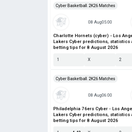
Cyber Basketball. 2K26 Matches
Charlotte Hornets (cyber) - Los Ang
Lakers Cyber predictions, statistics
betting tips for 8 August 2026
1
X
2
Cyber Basketball. 2K26 Matches
Philadelphia 76ers Cyber - Los Ange
Lakers Cyber predictions, statistics
betting tips for 8 August 2026