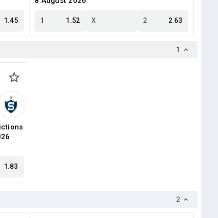
8 August 2026
1.45
1
1.52
X
2
2.63
1
ictions
026
1.83
2