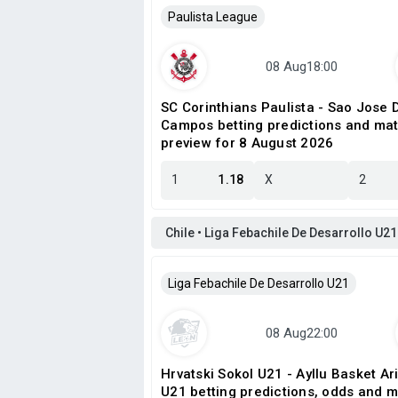
Paulista League
SC Corinthians Paulista - Sao Jose 
Campos betting predictions and ma
preview for 8 August 2026
1
1.18
X
2
Chile • Liga Febachile De Desarrollo U21
Liga Febachile De Desarrollo U21
Hrvatski Sokol U21 - Ayllu Basket Ar
U21 betting predictions, odds and 