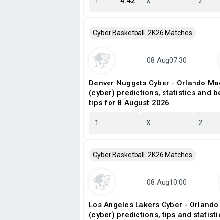
1
4.42
X
2
Cyber Basketball. 2K26 Matches
Denver Nuggets Cyber - Orlando Ma
(cyber) predictions, statistics and b
tips for 8 August 2026
1
X
2
Cyber Basketball. 2K26 Matches
Los Angeles Lakers Cyber - Orlando
(cyber) predictions, tips and statisti