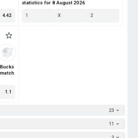
statistics for 8 August 2026
4.42
1
X
2
 Bucks
d match
1.1
23
11
3