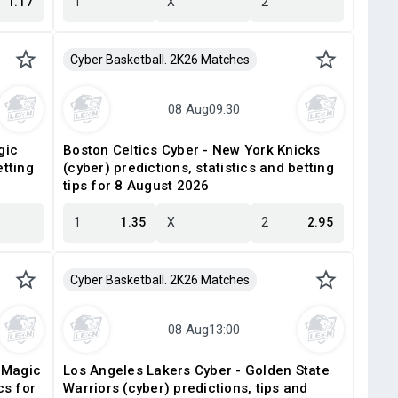
1.17
1
X
2
Cyber Basketball. 2K26 Matches
gic
Boston Celtics Cyber - New York Knicks
etting
(cyber) predictions, statistics and betting
tips for 8 August 2026
1
1.35
X
2
2.95
Cyber Basketball. 2K26 Matches
 Magic
Los Angeles Lakers Cyber - Golden State
cs for
Warriors (cyber) predictions, tips and