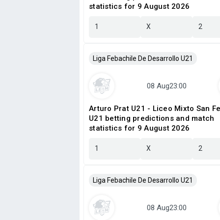
statistics for 9 August 2026
1
X
2
Liga Febachile De Desarrollo U21
Arturo Prat U21 - Liceo Mixto San Fe
U21 betting predictions and match
statistics for 9 August 2026
1
X
2
Liga Febachile De Desarrollo U21