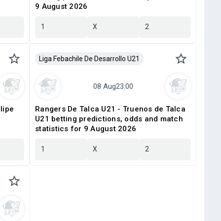
9 August 2026
1
X
2
Liga Febachile De Desarrollo U21
lipe
Rangers De Talca U21 - Truenos de Talca
U21 betting predictions, odds and match
statistics for 9 August 2026
1
X
2