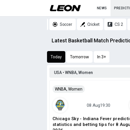
NEWS
PREDICT
Top matches
Soccer
Cricket
CS 2
Latest Basketball Match Predictio
Today
Tomorrow
In 3+
USA • WNBA, Women
WNBA, Women
Chicago Sky - Indiana Fever predicti
statistics and betting tips for 8 Aug