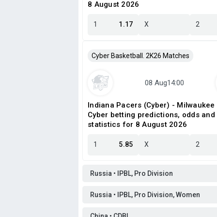
8 August 2026
1
1.17
X
2
Cyber Basketball. 2K26 Matches
Indiana Pacers (Cyber) - Milwaukee
Cyber betting predictions, odds an
statistics for 8 August 2026
1
5.85
X
2
Russia • IPBL, Pro Division
Russia • IPBL, Pro Division, Women
China • CDBL