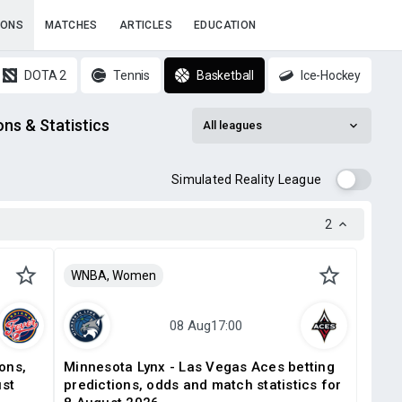
IONS
MATCHES
ARTICLES
EDUCATION
DOTA 2
Tennis
Basketball
Ice-Hockey
ns & Statistics
All leagues
Simulated Reality League
2
WNBA, Women
ons,
Minnesota Lynx - Las Vegas Aces betting
ust
predictions, odds and match statistics for