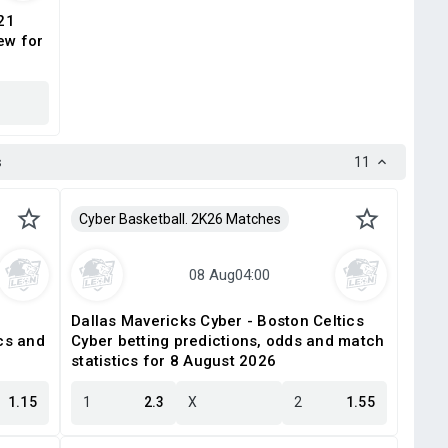
21
ew for
s
11
Cyber Basketball. 2K26 Matches
Dallas Mavericks Cyber - Boston Celtics
ics and
Cyber betting predictions, odds and match
statistics for 8 August 2026
1.15
1
2.3
X
2
1.55