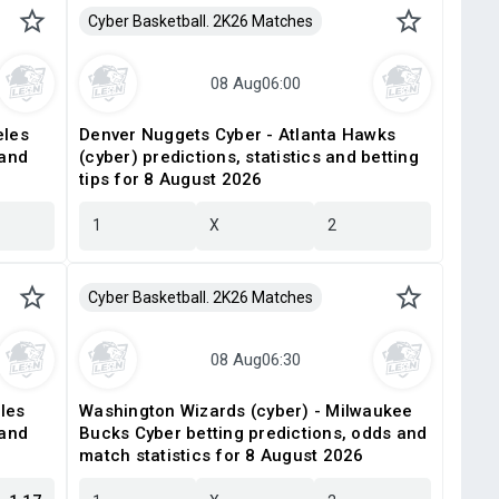
Cyber Basketball. 2K26 Matches
eles
Denver Nuggets Cyber - Atlanta Hawks
 and
(cyber) predictions, statistics and betting
tips for 8 August 2026
1
X
2
Cyber Basketball. 2K26 Matches
les
Washington Wizards (cyber) - Milwaukee
 and
Bucks Cyber betting predictions, odds and
match statistics for 8 August 2026