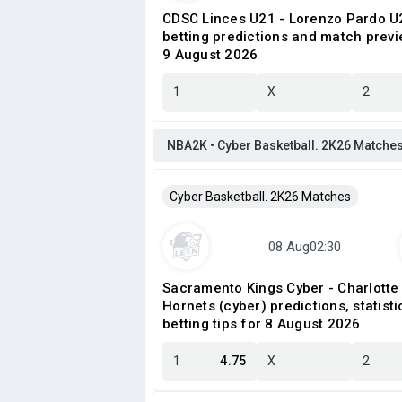
CDSC Linces U21 - Lorenzo Pardo U
betting predictions and match previ
9 August 2026
1
X
2
NBA2K • Cyber Basketball. 2K26 Matche
Cyber Basketball. 2K26 Matches
Sacramento Kings Cyber - Charlotte
Hornets (cyber) predictions, statist
betting tips for 8 August 2026
1
4.75
X
2