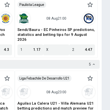
Paulista League
Dos
Sendi/Bauru - EC Pinheiros SP predictions,
tch
statistics and betting tips for 9 August
2026
4.3
1
1.17
X
2
4.47
5
Liga Febachile De Desarrollo U21
ica
Aguilas La Calera U21 - Villa Alemana U21
match
betting predictions and match preview for