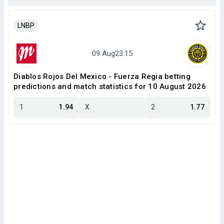
LNBP
Diablos Rojos Del Mexico - Fuerza Regia betting
predictions and match statistics for 10 August 2026
1
1.94
X
2
1.77