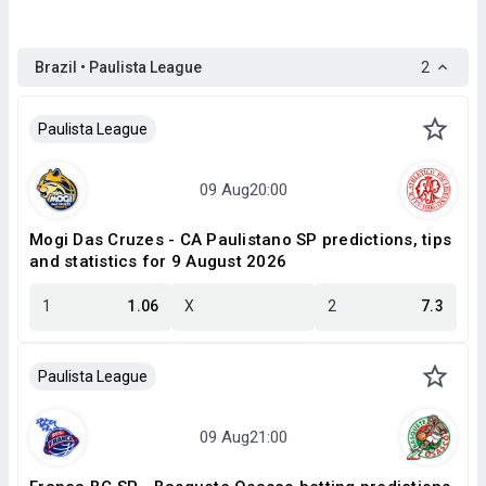
Brazil • Paulista League
2
Paulista League
Mogi Das Cruzes - CA Paulistano SP predictions, tips
and statistics for 9 August 2026
1
1.06
X
2
7.3
Paulista League