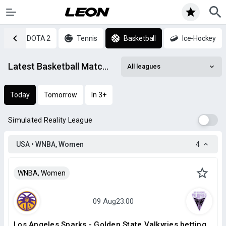
2
DOTA 2
Tennis
Basketball
Ice-Hockey
Latest Basketball Match Predictions & Statistics
All leagues
Today
Tomorrow
In 3+
Simulated Reality League
USA • WNBA, Women
4
WNBA, Women
Los Angeles Sparks - Golden State Valkyries betting