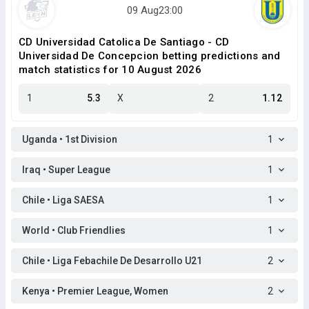
CD Universidad Catolica De Santiago - CD
Universidad De Concepcion betting predictions and
match statistics for 10 August 2026
1
5.3
X
2
1.12
Uganda • 1st Division
1
Iraq • Super League
1
Chile • Liga SAESA
1
World • Club Friendlies
1
Chile • Liga Febachile De Desarrollo U21
2
Kenya • Premier League, Women
2