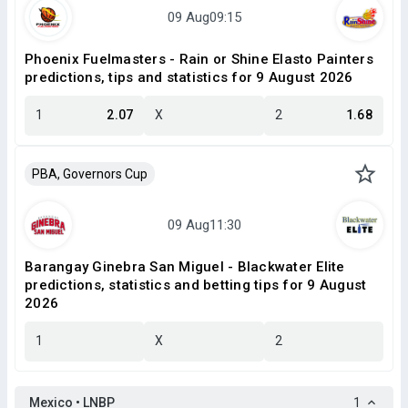
Phoenix Fuelmasters - Rain or Shine Elasto Painters
predictions, tips and statistics for 9 August 2026
1
2.07
X
2
1.68
PBA, Governors Cup
Barangay Ginebra San Miguel - Blackwater Elite
predictions, statistics and betting tips for 9 August
2026
1
X
2
Mexico • LNBP
1