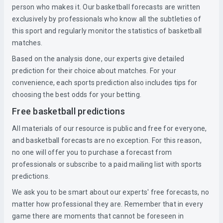
person who makes it. Our basketball forecasts are written
exclusively by professionals who know all the subtleties of
this sport and regularly monitor the statistics of basketball
matches.
Based on the analysis done, our experts give detailed
prediction for their choice about matches. For your
convenience, each sports prediction also includes tips for
choosing the best odds for your betting.
Free basketball predictions
All materials of our resource is public and free for everyone,
and basketball forecasts are no exception. For this reason,
no one will offer you to purchase a forecast from
professionals or subscribe to a paid mailing list with sports
predictions.
We ask you to be smart about our experts' free forecasts, no
matter how professional they are. Remember that in every
game there are moments that cannot be foreseen in