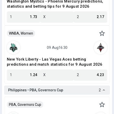
Washington Mystics - Phoenix Mercury predictions,
statistics and betting tips for 9 August 2026
1
1.73
X
2
2.17
WNBA, Women
New York Liberty - Las Vegas Aces betting
predictions and match statistics for 9 August 2026
1
1.24
X
2
4.23
Philippines • PBA, Governors Cup
2
PBA, Governors Cup