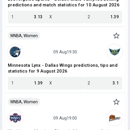
predictions and match statistics for 10 August 2026
1
3.13
X
2
1.39
WNBA, Women
Minnesota Lynx - Dallas Wings predictions, tips and
statistics for 9 August 2026
1
1.39
X
2
3.1
WNBA, Women