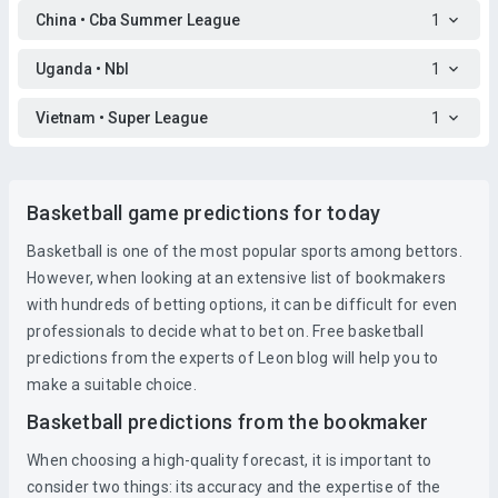
China • Cba Summer League
1
Uganda • Nbl
1
Vietnam • Super League
1
Basketball game predictions for today
Basketball is one of the most popular sports among bettors.
However, when looking at an extensive list of bookmakers
with hundreds of betting options, it can be difficult for even
professionals to decide what to bet on. Free basketball
predictions from the experts of Leon blog will help you to
make a suitable choice.
Basketball predictions from the bookmaker
When choosing a high-quality forecast, it is important to
consider two things: its accuracy and the expertise of the