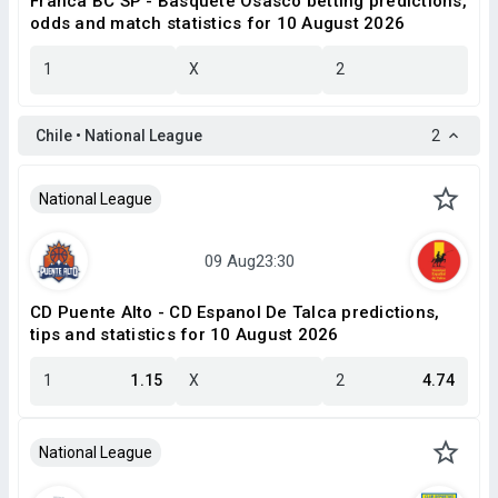
Franca BC SP - Basquete Osasco betting predictions,
odds and match statistics for 10 August 2026
1
X
2
Chile • National League
2
National League
CD Puente Alto - CD Espanol De Talca predictions,
tips and statistics for 10 August 2026
1
1.15
X
2
4.74
National League