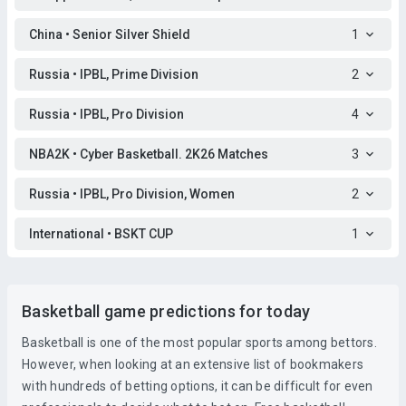
China • Senior Silver Shield
1
Russia • IPBL, Prime Division
2
Russia • IPBL, Pro Division
4
NBA2K • Cyber Basketball. 2K26 Matches
3
Russia • IPBL, Pro Division, Women
2
International • BSKT CUP
1
Basketball game predictions for today
Basketball is one of the most popular sports among bettors.
However, when looking at an extensive list of bookmakers
with hundreds of betting options, it can be difficult for even