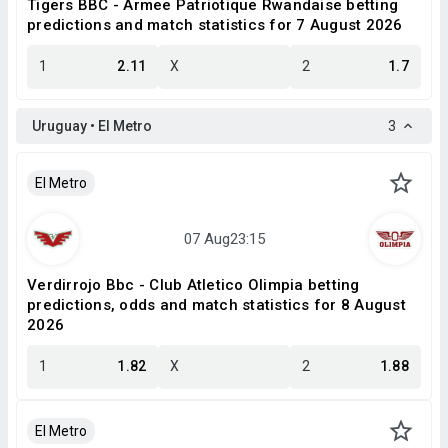
Tigers BBC - Armee Patriotique Rwandaise betting
predictions and match statistics for 7 August 2026
1
2.11
X
2
1.7
Uruguay • El Metro
3
El Metro
Verdirrojo Bbc - Club Atletico Olimpia betting
predictions, odds and match statistics for 8 August
2026
1
1.82
X
2
1.88
El Metro