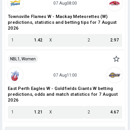
Townsville Flames W - Mackay Meteorettes (W)
predictions, statistics and betting tips for 7 August
2026
1
1.42
X
2
2.97
NBL1, Women
East Perth Eagles W - Goldfields Giants W betting
predictions, odds and match statistics for 7 August
2026
1
1.21
X
2
4.67