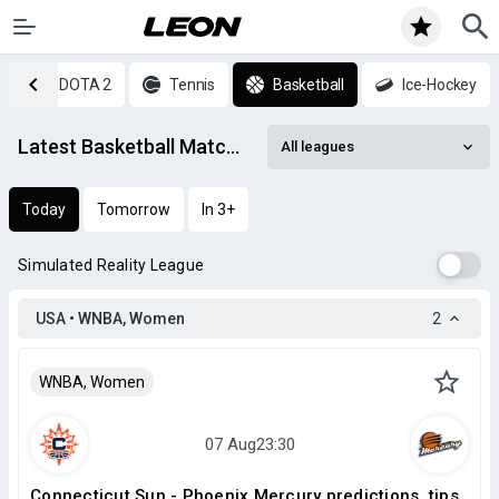
2
DOTA 2
Tennis
Basketball
Ice-Hockey
Latest Basketball Match Predictions & Statistics
All leagues
Today
Tomorrow
In 3+
Simulated Reality League
USA • WNBA, Women
2
WNBA, Women
Connecticut Sun - Phoenix Mercury predictions, tips