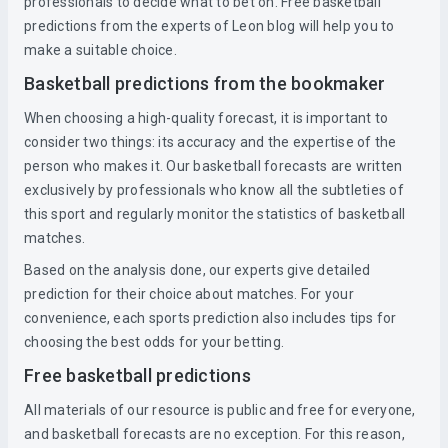
professionals to decide what to bet on. Free basketball
predictions from the experts of Leon blog will help you to
make a suitable choice.
Basketball predictions from the bookmaker
When choosing a high-quality forecast, it is important to
consider two things: its accuracy and the expertise of the
person who makes it. Our basketball forecasts are written
exclusively by professionals who know all the subtleties of
this sport and regularly monitor the statistics of basketball
matches.
Based on the analysis done, our experts give detailed
prediction for their choice about matches. For your
convenience, each sports prediction also includes tips for
choosing the best odds for your betting.
Free basketball predictions
All materials of our resource is public and free for everyone,
and basketball forecasts are no exception. For this reason,