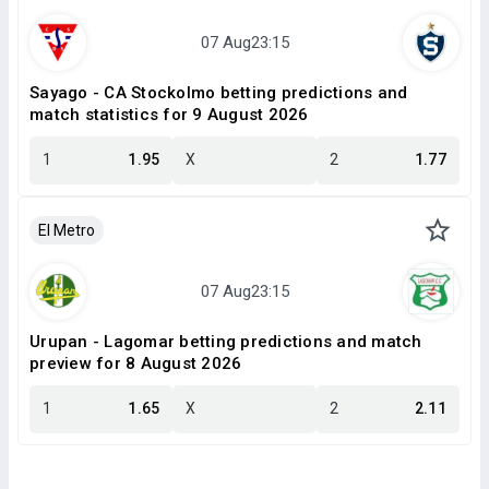
Sayago - CA Stockolmo betting predictions and
match statistics for 9 August 2026
1
1.95
X
2
1.77
El Metro
Urupan - Lagomar betting predictions and match
preview for 8 August 2026
1
1.65
X
2
2.11