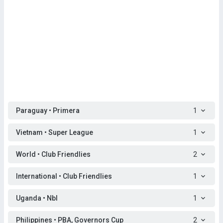
Paraguay • Primera
1
Vietnam • Super League
1
World • Club Friendlies
2
International • Club Friendlies
1
Uganda • Nbl
1
Philippines • PBA, Governors Cup
2