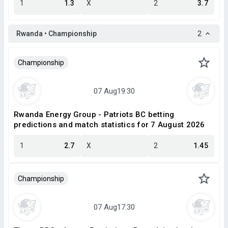
1
1.3
X
2
3.7
Rwanda • Championship
2
Championship
Rwanda Energy Group - Patriots BC betting
predictions and match statistics for 7 August 2026
1
2.7
X
2
1.45
Championship