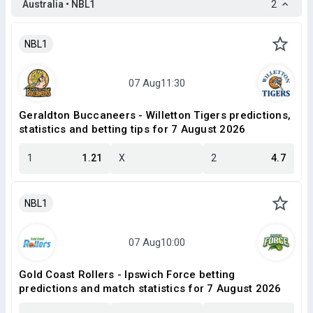
Australia • NBL1
2
NBL1
Geraldton Buccaneers - Willetton Tigers predictions,
statistics and betting tips for 7 August 2026
1
1.21
X
2
4.7
NBL1
Gold Coast Rollers - Ipswich Force betting
predictions and match statistics for 7 August 2026