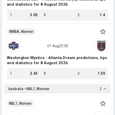
and statistics for 8 August 2026
1
3.05
X
2
1.4
WNBA, Women
Washington Mystics - Atlanta Dream predictions, tips
and statistics for 8 August 2026
1
2.43
X
2
1.59
Australia • NBL1, Women
2
NBL1, Women