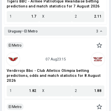
Tigers BBC - Armee Patriotique Rwandaise betting
predictions and match statistics for 7 August 2026
1
1.7
X
2
2.11
Uruguay • El Metro
3
El Metro
Verdirrojo Bbc - Club Atletico Olimpia betting
predictions, odds and match statistics for 8 August
2026
1
1.82
X
2
1.88
El Metro