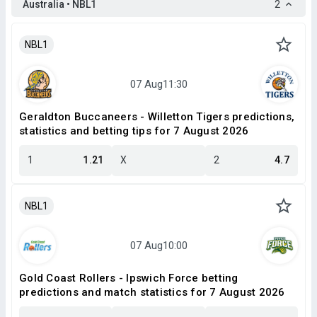
Australia • NBL1
2
NBL1
Geraldton Buccaneers - Willetton Tigers predictions,
statistics and betting tips for 7 August 2026
1
1.21
X
2
4.7
NBL1
Gold Coast Rollers - Ipswich Force betting
predictions and match statistics for 7 August 2026