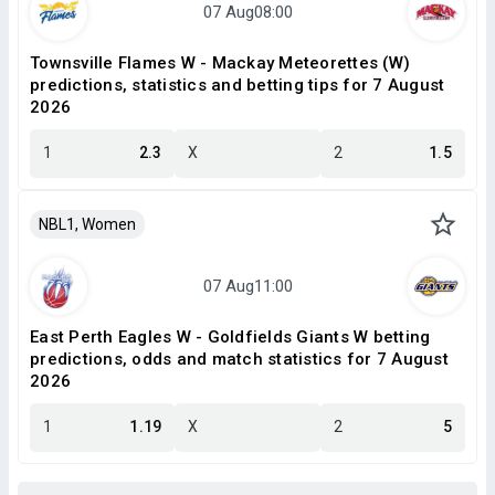
Townsville Flames W - Mackay Meteorettes (W)
predictions, statistics and betting tips for 7 August
2026
1
2.3
X
2
1.5
NBL1, Women
East Perth Eagles W - Goldfields Giants W betting
predictions, odds and match statistics for 7 August
2026
1
1.19
X
2
5