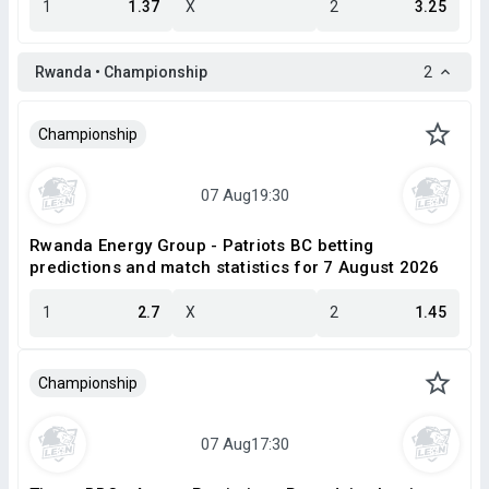
1
1.37
X
2
3.25
Rwanda • Championship
2
Championship
Rwanda Energy Group - Patriots BC betting
predictions and match statistics for 7 August 2026
1
2.7
X
2
1.45
Championship