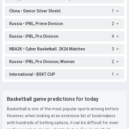
China • Senior Silver Shield
1
Russia • IPBL, Prime Division
2
Russia • IPBL, Pro Division
4
NBA2K • Cyber Basketball. 2K26 Matches
3
Russia • IPBL, Pro Division, Women
2
International • BSKT CUP
1
Basketball game predictions for today
Basketball is one of the most popular sports among bettors.
However, when looking at an extensive list of bookmakers
with hundreds of betting options, it can be difficult for even