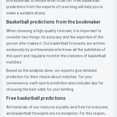
professionals to decide what to bet on. Free basketball
predictions from the experts of Leon blog will help you to
make a suitable choice.
Basketball predictions from the bookmaker
When choosing a high-quality forecast, it is important to
consider two things: its accuracy and the expertise of the
person who makes it. Our basketball forecasts are written
exclusively by professionals who know all the subtleties of
this sport and regularly monitor the statistics of basketball
matches.
Based on the analysis done, our experts give detailed
prediction for their choice about matches. For your
convenience, each sports prediction also includes tips for
choosing the best odds for your betting.
Free basketball predictions
All materials of our resource is public and free for everyone,
and basketball forecasts are no exception. For this reason,