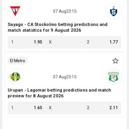
Sayago - CA Stockolmo betting predictions and
match statistics for 9 August 2026
1
1.95
X
2
1.77
El Metro
Urupan - Lagomar betting predictions and match
preview for 8 August 2026
1
1.65
X
2
2.11