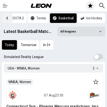
2
DOTA 2
Tennis
Basketball
Ice-Hockey
Latest Basketball Match Predictions & Statistics
All leagues
Today
Tomorrow
In 3+
Simulated Reality League
USA • WNBA, Women
2
WNBA, Women
Connecticut Sun - Phoenix Mercury predictions, tips