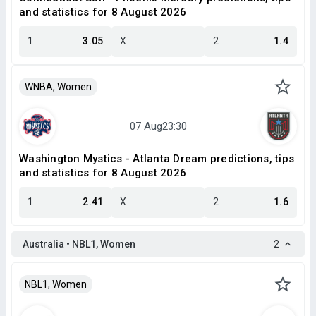
and statistics for 8 August 2026
1
3.05
X
2
1.4
WNBA, Women
Washington Mystics - Atlanta Dream predictions, tips
and statistics for 8 August 2026
1
2.41
X
2
1.6
Australia • NBL1, Women
2
NBL1, Women