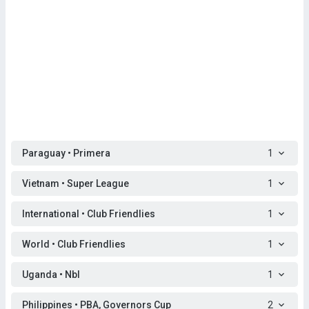
Paraguay • Primera
1
Vietnam • Super League
1
International • Club Friendlies
1
World • Club Friendlies
1
Uganda • Nbl
1
Philippines • PBA, Governors Cup
2