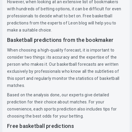
However, when looking at an extensive list of bookmakers
with hundreds of betting options, it can be difficult for even
professionals to decide what to bet on. Free basketball
predictions from the experts of Leon blog will help you to
make a suitable choice.
Basketball predictions from the bookmaker
When choosing a high-quality forecast, it is important to
consider two things: its accuracy and the expertise of the
person who makes it. Our basketball forecasts are written
exclusively by professionals who know all the subtleties of
this sport and regularly monitor the statistics of basketball
matches.
Based on the analysis done, our experts give detailed
prediction for their choice about matches. For your
convenience, each sports prediction also includes tips for
choosing the best odds for your betting.
Free basketball predictions