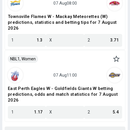
Townsville Flames W - Mackay Meteorettes (W)
predictions, statistics and betting tips for 7 August
2026
1
1.3
X
2
3.71
NBL1, Women
East Perth Eagles W - Goldfields Giants W betting
predictions, odds and match statistics for 7 August
2026
1
1.17
X
2
5.4