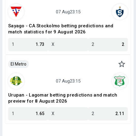
Sayago - CA Stockolmo betting predictions and
match statistics for 9 August 2026
1
1.73
X
2
2
El Metro
Urupan - Lagomar betting predictions and match
preview for 8 August 2026
1
1.65
X
2
2.11