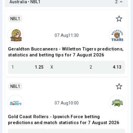
Australia • NBL1
2
NBL1
Geraldton Buccaneers - Willetton Tigers predictions,
statistics and betting tips for 7 August 2026
1
1.25
X
2
4.13
NBL1
Gold Coast Rollers - Ipswich Force betting
predictions and match statistics for 7 August 2026