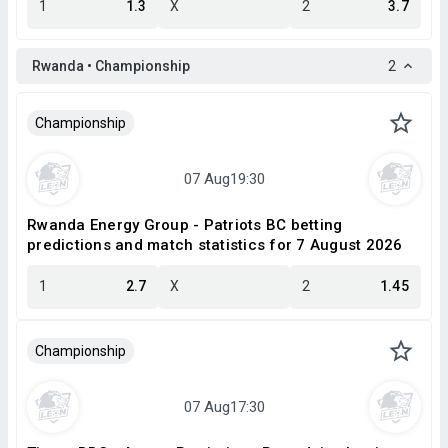
1
1.3
X
2
3.7
Rwanda • Championship
2
Championship
Rwanda Energy Group - Patriots BC betting
predictions and match statistics for 7 August 2026
1
2.7
X
2
1.45
Championship