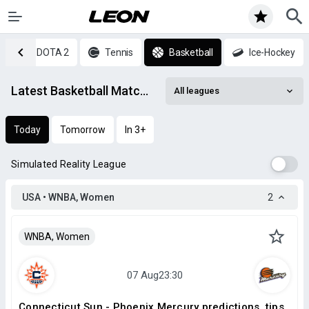
2
DOTA 2
Tennis
Basketball
Ice-Hockey
Latest Basketball Match Predictions & Statistics
All leagues
Today
Tomorrow
In 3+
Simulated Reality League
USA • WNBA, Women
2
WNBA, Women
Connecticut Sun - Phoenix Mercury predictions, tips