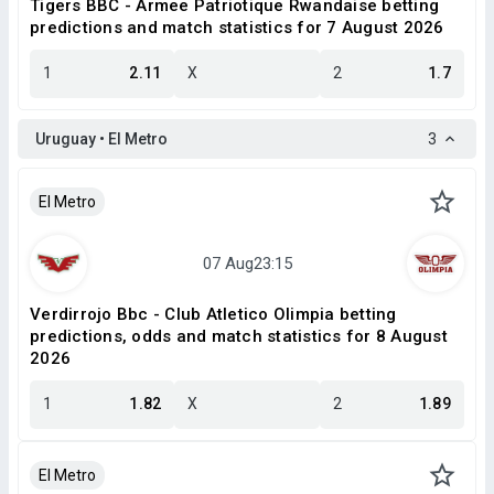
Tigers BBC - Armee Patriotique Rwandaise betting
predictions and match statistics for 7 August 2026
1
2.11
X
2
1.7
Uruguay • El Metro
3
El Metro
Verdirrojo Bbc - Club Atletico Olimpia betting
predictions, odds and match statistics for 8 August
2026
1
1.82
X
2
1.89
El Metro