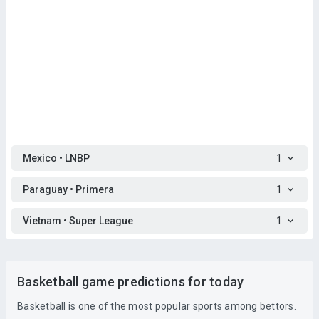
Mexico • LNBP
1
Paraguay • Primera
1
Vietnam • Super League
1
Basketball game predictions for today
Basketball is one of the most popular sports among bettors.