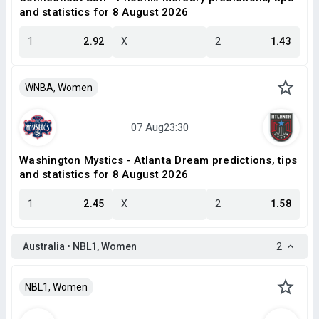
and statistics for 8 August 2026
1
2.92
X
2
1.43
WNBA, Women
Washington Mystics - Atlanta Dream predictions, tips
and statistics for 8 August 2026
1
2.45
X
2
1.58
Australia • NBL1, Women
2
NBL1, Women