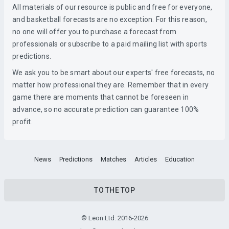
All materials of our resource is public and free for everyone,
and basketball forecasts are no exception. For this reason,
no one will offer you to purchase a forecast from
professionals or subscribe to a paid mailing list with sports
predictions.
We ask you to be smart about our experts' free forecasts, no
matter how professional they are. Remember that in every
game there are moments that cannot be foreseen in
advance, so no accurate prediction can guarantee 100%
profit.
News
Predictions
Matches
Articles
Education
TO THE TOP
© Leon Ltd. 2016-2026