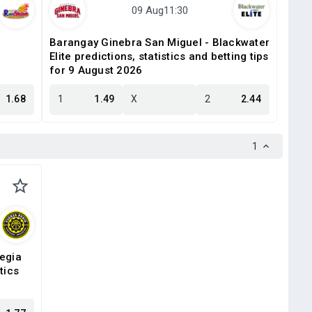
e
Barangay Ginebra San Miguel - Blackwater
Elite predictions, statistics and betting tips
for 9 August 2026
1.68
1
1.49
X
2
2.44
1
Regia
tics