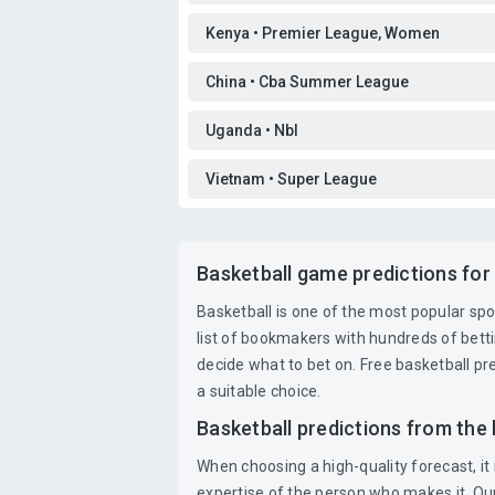
Kenya • Premier League, Women
China • Cba Summer League
Uganda • Nbl
Vietnam • Super League
Basketball game predictions for
Basketball is one of the most popular sp
list of bookmakers with hundreds of bettin
decide what to bet on. Free basketball pr
a suitable choice.
Basketball predictions from th
When choosing a high-quality forecast, it 
expertise of the person who makes it. Our