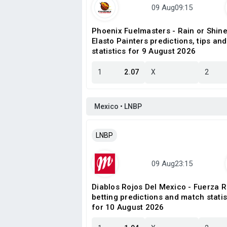
Phoenix Fuelmasters - Rain or Shin
Elasto Painters predictions, tips and
statistics for 9 August 2026
1
2.07
X
2
Mexico • LNBP
LNBP
Diablos Rojos Del Mexico - Fuerza 
betting predictions and match statis
for 10 August 2026