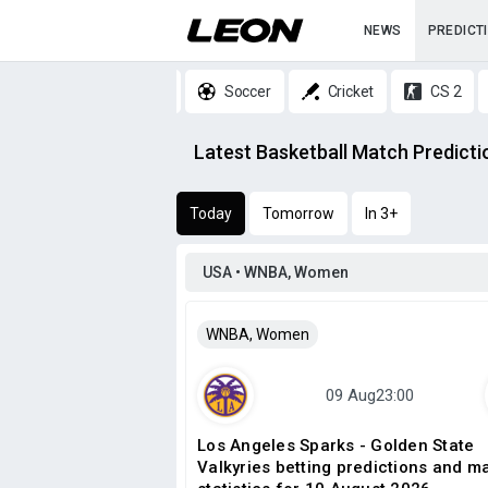
NEWS
PREDICT
Top matches
Soccer
Cricket
CS 2
Latest Basketball Match Predictio
Today
Tomorrow
In 3+
USA • WNBA, Women
WNBA, Women
Los Angeles Sparks - Golden State
Valkyries betting predictions and m