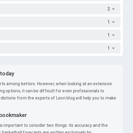
2
1
1
1
 today
orts among bettors. However, when looking at an extensive
g options, it can be difficult for even professionals to
edictions from the experts of Leon blog will help you to make
e bookmaker
is important to consider two things: its accuracy and the
 basketball forecasts are written exclusively by