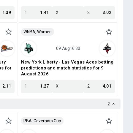
1.39
1
1.41
X
2
3.02
WNBA, Women
ury
New York Liberty - Las Vegas Aces betting
ps for
predictions and match statistics for 9
August 2026
2.11
1
1.27
X
2
4.01
2
PBA, Governors Cup