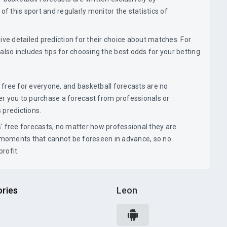
of this sport and regularly monitor the statistics of
ive detailed prediction for their choice about matches. For
lso includes tips for choosing the best odds for your betting.
d free for everyone, and basketball forecasts are no
ffer you to purchase a forecast from professionals or
s predictions.
' free forecasts, no matter how professional they are.
moments that cannot be foreseen in advance, so no
rofit.
ries
Leon