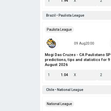
1
1.94
X
2
Brazil • Paulista League
Paulista League
Mogi Das Cruzes - CA Paulistano SP
predictions, tips and statistics for 9
August 2026
1
1.04
X
2
Chile • National League
National League