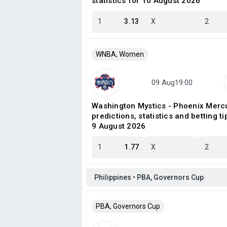
statistics for 10 August 2026
1
3.13
X
2
WNBA, Women
Washington Mystics - Phoenix Merc
predictions, statistics and betting ti
9 August 2026
1
1.77
X
2
Philippines • PBA, Governors Cup
PBA, Governors Cup