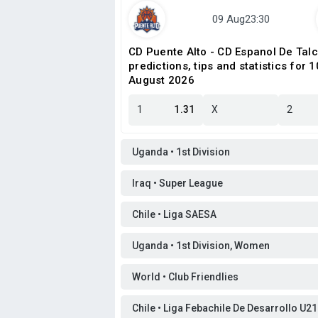
CD Puente Alto - CD Espanol De Tal
predictions, tips and statistics for 1
August 2026
1
1.31
X
2
Uganda • 1st Division
Iraq • Super League
Chile • Liga SAESA
Uganda • 1st Division, Women
World • Club Friendlies
Chile • Liga Febachile De Desarrollo U21