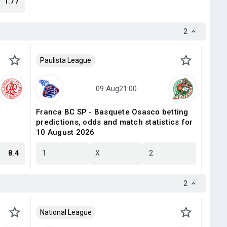
1.77
2
Paulista League
Franca BC SP - Basquete Osasco betting
predictions, odds and match statistics for
10 August 2026
8.4
1
X
2
2
National League