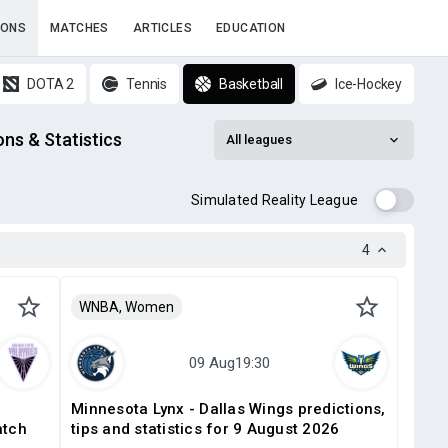
IONS
MATCHES
ARTICLES
EDUCATION
DOTA 2
Tennis
Basketball
Ice-Hockey
ns & Statistics
All leagues
Simulated Reality League
4
WNBA, Women
Minnesota Lynx - Dallas Wings predictions,
atch
tips and statistics for 9 August 2026