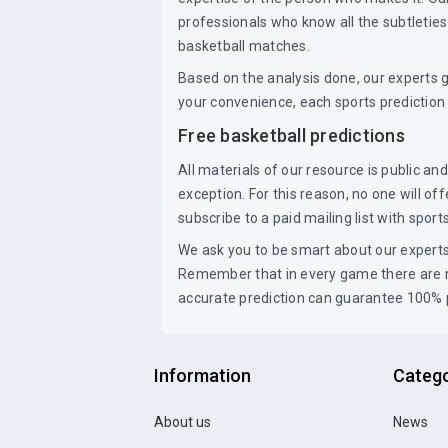
professionals who know all the subtleties 
basketball matches.
Based on the analysis done, our experts g
your convenience, each sports prediction a
Free basketball predictions
All materials of our resource is public an
exception. For this reason, no one will o
subscribe to a paid mailing list with sport
We ask you to be smart about our experts
Remember that in every game there are 
accurate prediction can guarantee 100% p
Information
Catego
About us
News