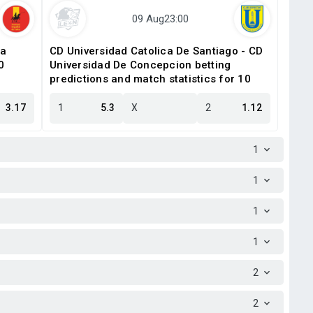
ca
CD Universidad Catolica De Santiago - CD
0
Universidad De Concepcion betting
predictions and match statistics for 10
August 2026
3.17
1
5.3
X
2
1.12
1
1
1
1
2
2