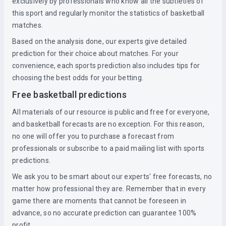
exclusively by professionals who know all the subtleties of
this sport and regularly monitor the statistics of basketball
matches.
Based on the analysis done, our experts give detailed
prediction for their choice about matches. For your
convenience, each sports prediction also includes tips for
choosing the best odds for your betting.
Free basketball predictions
All materials of our resource is public and free for everyone,
and basketball forecasts are no exception. For this reason,
no one will offer you to purchase a forecast from
professionals or subscribe to a paid mailing list with sports
predictions.
We ask you to be smart about our experts' free forecasts, no
matter how professional they are. Remember that in every
game there are moments that cannot be foreseen in
advance, so no accurate prediction can guarantee 100%
profit.