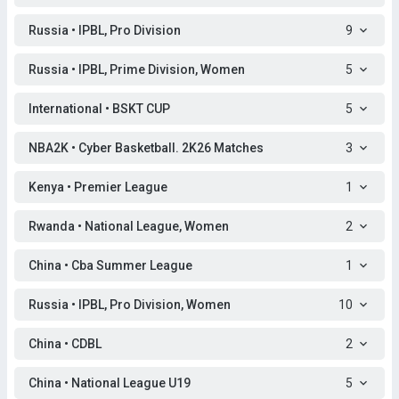
Russia • IPBL, Pro Division
9
Russia • IPBL, Prime Division, Women
5
International • BSKT CUP
5
NBA2K • Cyber Basketball. 2K26 Matches
3
Kenya • Premier League
1
Rwanda • National League, Women
2
China • Cba Summer League
1
Russia • IPBL, Pro Division, Women
10
China • CDBL
2
China • National League U19
5