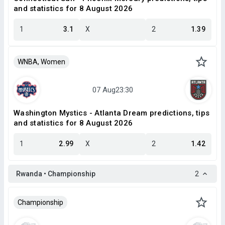
and statistics for 8 August 2026
1
3.1
X
2
1.39
WNBA, Women
Washington Mystics - Atlanta Dream predictions, tips
and statistics for 8 August 2026
1
2.99
X
2
1.42
Rwanda • Championship
2
Championship