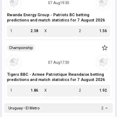
Rwanda Energy Group - Patriots BC betting
predictions and match statistics for 7 August 2026
1
2.38
X
2
1.56
Championship
Tigers BBC - Armee Patriotique Rwandaise betting
predictions and match statistics for 7 August 2026
1
1.86
X
2
1.92
Uruguay • El Metro
2