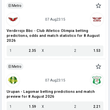
El Metro
Verdirrojo Bbc - Club Atletico Olimpia betting
predictions, odds and match statistics for 8 August
2026
1
2.35
X
2
1.53
El Metro
Urupan - Lagomar betting predictions and match
preview for 8 August 2026
1
1.59
X
2
2.21