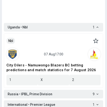
Uganda • Nbl
1
Nbl
City Oilers - Namuwongo Blazers BC betting
predictions and match statistics for 7 August 2026
1
X
2
Russia • IPBL, Prime Division
9
International • Premier League
1