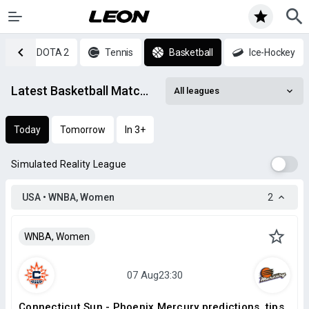
2
DOTA 2
Tennis
Basketball
Ice-Hockey
Latest Basketball Match Predictions & Statistics
All leagues
Today
Tomorrow
In 3+
Simulated Reality League
USA • WNBA, Women
2
WNBA, Women
Connecticut Sun - Phoenix Mercury predictions, tips