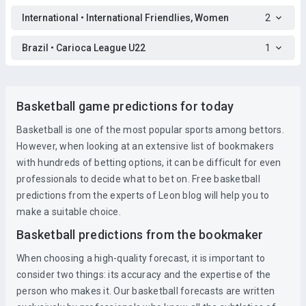
International • International Friendlies, Women
2
Brazil • Carioca League U22
1
Basketball game predictions for today
Basketball is one of the most popular sports among bettors.
However, when looking at an extensive list of bookmakers
with hundreds of betting options, it can be difficult for even
professionals to decide what to bet on. Free basketball
predictions from the experts of Leon blog will help you to
make a suitable choice.
Basketball predictions from the bookmaker
When choosing a high-quality forecast, it is important to
consider two things: its accuracy and the expertise of the
person who makes it. Our basketball forecasts are written