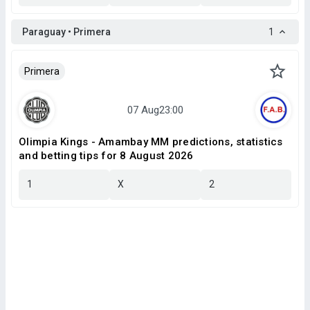
Paraguay • Primera
1
Primera
Olimpia Kings - Amambay MM predictions, statistics
and betting tips for 8 August 2026
1
X
2