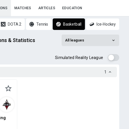
IONS
MATCHES
ARTICLES
EDUCATION
DOTA 2
Tennis
Basketball
Ice-Hockey
ns & Statistics
All leagues
Simulated Reality League
1
ing
7