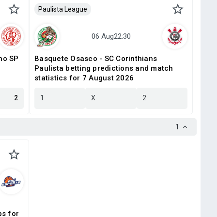
Paulista League
no SP
Basquete Osasco - SC Corinthians
Paulista betting predictions and match
statistics for 7 August 2026
2
1
X
2
1
ps for