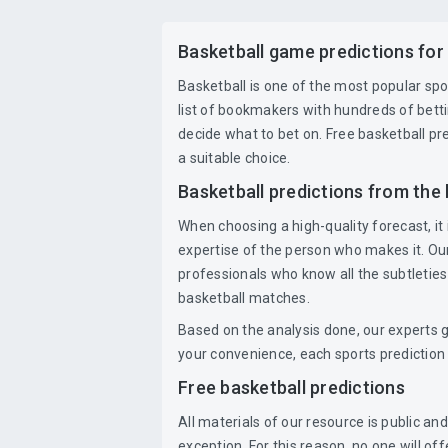
Basketball game predictions for
Basketball is one of the most popular sp
list of bookmakers with hundreds of bettin
decide what to bet on. Free basketball pr
a suitable choice.
Basketball predictions from th
When choosing a high-quality forecast, it 
expertise of the person who makes it. Our
professionals who know all the subtleties 
basketball matches.
Based on the analysis done, our experts g
your convenience, each sports prediction a
Free basketball predictions
All materials of our resource is public an
exception. For this reason, no one will o