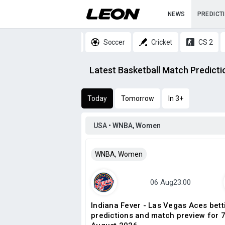
NEWS
PREDICT
Top matches
Soccer
Cricket
CS 2
Latest Basketball Match Predictio
Today
Tomorrow
In 3+
USA • WNBA, Women
WNBA, Women
Indiana Fever - Las Vegas Aces bett
predictions and match preview for 