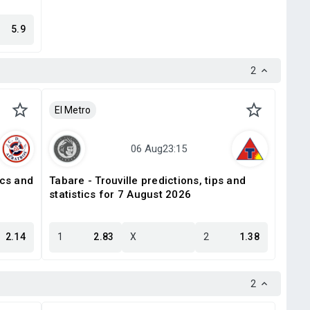
5.9
2
El Metro
ics and
Tabare - Trouville predictions, tips and
statistics for 7 August 2026
2.14
1
2.83
X
2
1.38
2