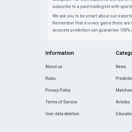
subscribe to a paid mailing list with sport
We ask you to be smart about our experts
Remember that in every game there are 
accurate prediction can guarantee 100% p
Information
Catego
About us
News
Rules
Predicti
Privacy Policy
Matches
Terms of Service
Articles
User data deletion
Educati