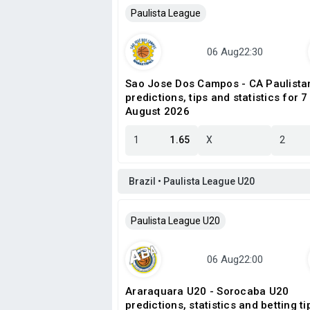
Paulista League
Sao Jose Dos Campos - CA Paulista
predictions, tips and statistics for 7
August 2026
1
1.65
X
2
Brazil • Paulista League U20
Paulista League U20
Araraquara U20 - Sorocaba U20
predictions, statistics and betting ti