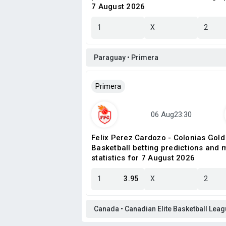
7 August 2026
1
X
2
Paraguay • Primera
Primera
Felix Perez Cardozo - Colonias Gold
Basketball betting predictions and 
statistics for 7 August 2026
1
3.95
X
2
Canada • Canadian Elite Basketball Lea