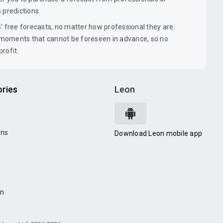
s predictions.
' free forecasts, no matter how professional they are.
moments that cannot be foreseen in advance, so no
rofit.
ries
Leon
ons
Download Leon mobile app
on