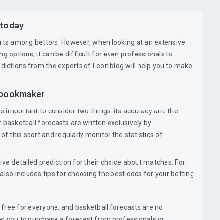
 today
orts among bettors. However, when looking at an extensive
g options, it can be difficult for even professionals to
edictions from the experts of Leon blog will help you to make
e bookmaker
is important to consider two things: its accuracy and the
 basketball forecasts are written exclusively by
of this sport and regularly monitor the statistics of
ive detailed prediction for their choice about matches. For
lso includes tips for choosing the best odds for your betting.
d free for everyone, and basketball forecasts are no
ffer you to purchase a forecast from professionals or