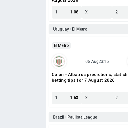
August 2026
1
1.08
X
2
Uruguay • El Metro
El Metro
Colon - Albatros predictions, statist
betting tips for 7 August 2026
1
1.63
X
2
Brazil • Paulista League