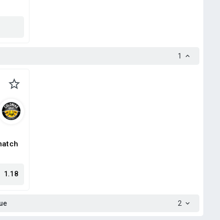
1
match
1.18
gue
2