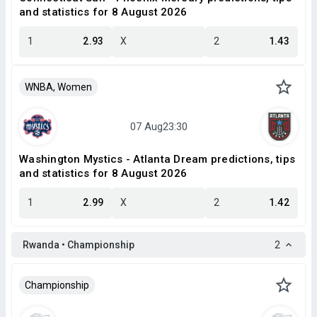
and statistics for 8 August 2026
1
2.93
X
2
1.43
WNBA, Women
Washington Mystics - Atlanta Dream predictions, tips
and statistics for 8 August 2026
1
2.99
X
2
1.42
Rwanda • Championship
2
Championship