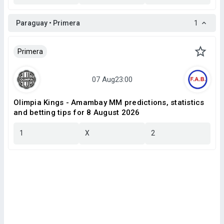
Paraguay • Primera
1
Primera
Olimpia Kings - Amambay MM predictions, statistics
and betting tips for 8 August 2026
1
X
2