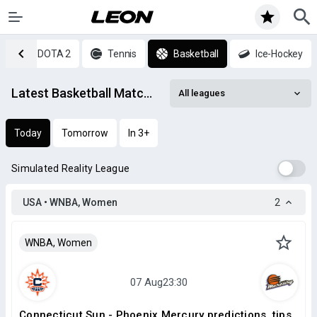
2
DOTA 2
Tennis
Basketball
Ice-Hockey
Latest Basketball Match Predictions & Statistics
All leagues
Today
Tomorrow
In 3+
Simulated Reality League
USA • WNBA, Women
2
WNBA, Women
Connecticut Sun - Phoenix Mercury predictions, tips