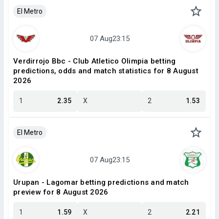
El Metro
Verdirrojo Bbc - Club Atletico Olimpia betting
predictions, odds and match statistics for 8 August
2026
1
2.35
X
2
1.53
El Metro
Urupan - Lagomar betting predictions and match
preview for 8 August 2026
1
1.59
X
2
2.21