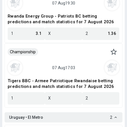
Rwanda Energy Group - Patriots BC betting
predictions and match statistics for 7 August 2026
1
3.1
X
2
1.36
Championship
Tigers BBC - Armee Patriotique Rwandaise betting
predictions and match statistics for 7 August 2026
1
X
2
Uruguay • El Metro
2