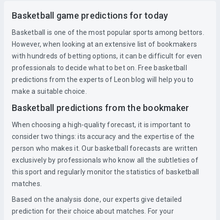
Basketball game predictions for today
Basketball is one of the most popular sports among bettors.
However, when looking at an extensive list of bookmakers
with hundreds of betting options, it can be difficult for even
professionals to decide what to bet on. Free basketball
predictions from the experts of Leon blog will help you to
make a suitable choice.
Basketball predictions from the bookmaker
When choosing a high-quality forecast, it is important to
consider two things: its accuracy and the expertise of the
person who makes it. Our basketball forecasts are written
exclusively by professionals who know all the subtleties of
this sport and regularly monitor the statistics of basketball
matches.
Based on the analysis done, our experts give detailed
prediction for their choice about matches. For your