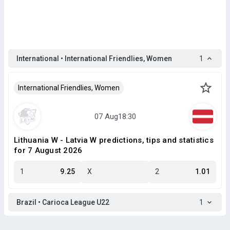
International • International Friendlies, Women
1
International Friendlies, Women
Lithuania W - Latvia W predictions, tips and statistics
for 7 August 2026
1
9.25
X
2
1.01
Brazil • Carioca League U22
1