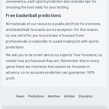
convenience, each sports prediction also includes tips for
choosing the best odds for your betting.
Free basketball predictions
All materials of our resource is public and free for everyone,
and basketball forecasts are no exception. For this reason,
no one will offer you to purchase a forecast from
professionals or subscribe to a paid mailing list with sports
predictions.
We ask you to be smart about our experts' free forecasts, no
matter how professional they are. Remember that in every
game there are moments that cannot be foreseen in
advance, so no accurate prediction can guarantee 100%
profit.
News
Predictions
Matches
Articles
Education