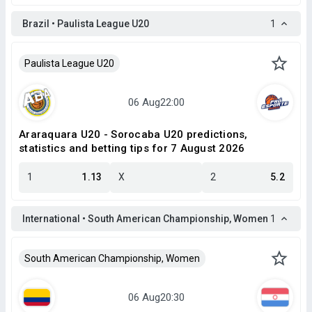
Brazil • Paulista League U20
1
Paulista League U20
Araraquara U20 - Sorocaba U20 predictions,
statistics and betting tips for 7 August 2026
1
1.13
X
2
5.2
International • South American Championship, Women
1
South American Championship, Women