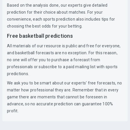
Based on the analysis done, our experts give detailed
prediction for their choice about matches. For your
convenience, each sports prediction also includes tips for
choosing the best odds for your betting.
Free basketball predictions
All materials of our resource is public and free for everyone,
and basketball forecasts are no exception. For this reason,
no one will offer you to purchase a forecast from
professionals or subscribe to a paid mailing list with sports
predictions.
We ask you to be smart about our experts' free forecasts, no
matter how professional they are. Remember that in every
game there are moments that cannot be foreseen in
advance, so no accurate prediction can guarantee 100%
profit.