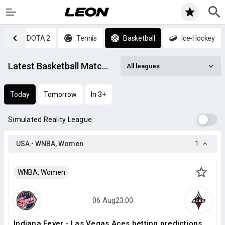
2
DOTA 2
Tennis
Basketball
Ice-Hockey
Latest Basketball Match Predictions & Statistics
All leagues
Today
Tomorrow
In 3+
Simulated Reality League
USA • WNBA, Women
1
WNBA, Women
Indiana Fever - Las Vegas Aces betting predictions