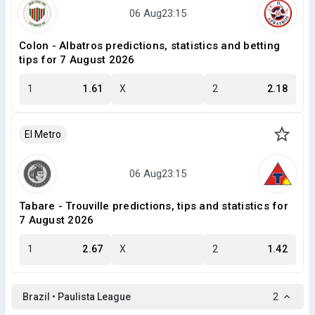
Colon - Albatros predictions, statistics and betting
tips for 7 August 2026
1
1.61
X
2
2.18
El Metro
Tabare - Trouville predictions, tips and statistics for
7 August 2026
1
2.67
X
2
1.42
Brazil • Paulista League
2