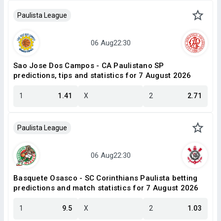
Paulista League
Sao Jose Dos Campos - CA Paulistano SP
predictions, tips and statistics for 7 August 2026
1
1.41
X
2
2.71
Paulista League
Basquete Osasco - SC Corinthians Paulista betting
predictions and match statistics for 7 August 2026
1
9.5
X
2
1.03