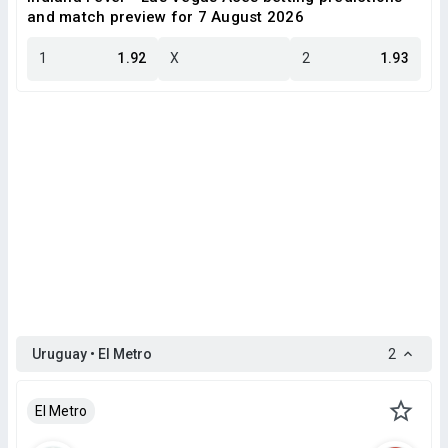
and match preview for 7 August 2026
1
1.92
X
2
1.93
Uruguay • El Metro
2
El Metro