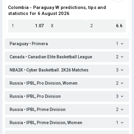
Colombia - Paraguay W predictions, tips and
statistics for 6 August 2026
1
1.07
X
2
6.6
Paraguay • Primera
1
Canada • Canadian Elite Basketball League
2
NBA2K • Cyber Basketball. 2K26 Matches
3
Russia • IPBL, Pro Division, Women
2
Russia • IPBL, Pro Division
3
Russia • IPBL, Prime Division
2
Russia • IPBL, Prime Division, Women
1