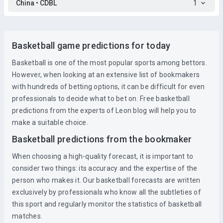
China • CDBL
1
Basketball game predictions for today
Basketball is one of the most popular sports among bettors.
However, when looking at an extensive list of bookmakers
with hundreds of betting options, it can be difficult for even
professionals to decide what to bet on. Free basketball
predictions from the experts of Leon blog will help you to
make a suitable choice.
Basketball predictions from the bookmaker
When choosing a high-quality forecast, it is important to
consider two things: its accuracy and the expertise of the
person who makes it. Our basketball forecasts are written
exclusively by professionals who know all the subtleties of
this sport and regularly monitor the statistics of basketball
matches.