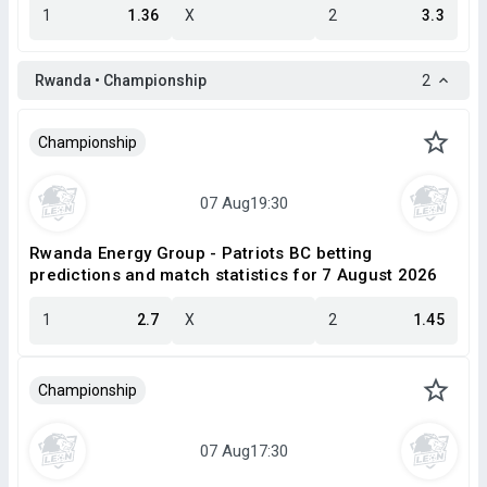
1
1.36
X
2
3.3
Rwanda • Championship
2
Championship
Rwanda Energy Group - Patriots BC betting
predictions and match statistics for 7 August 2026
1
2.7
X
2
1.45
Championship