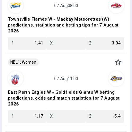
Townsville Flames W - Mackay Meteorettes (W)
predictions, statistics and betting tips for 7 August
2026
1
1.41
X
2
3.04
NBL1, Women
East Perth Eagles W - Goldfields Giants W betting
predictions, odds and match statistics for 7 August
2026
1
1.17
X
2
5.4