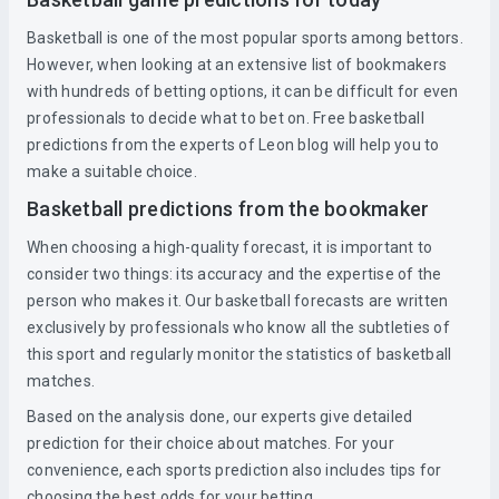
Basketball is one of the most popular sports among bettors.
However, when looking at an extensive list of bookmakers
with hundreds of betting options, it can be difficult for even
professionals to decide what to bet on. Free basketball
predictions from the experts of Leon blog will help you to
make a suitable choice.
Basketball predictions from the bookmaker
When choosing a high-quality forecast, it is important to
consider two things: its accuracy and the expertise of the
person who makes it. Our basketball forecasts are written
exclusively by professionals who know all the subtleties of
this sport and regularly monitor the statistics of basketball
matches.
Based on the analysis done, our experts give detailed
prediction for their choice about matches. For your
convenience, each sports prediction also includes tips for
choosing the best odds for your betting.