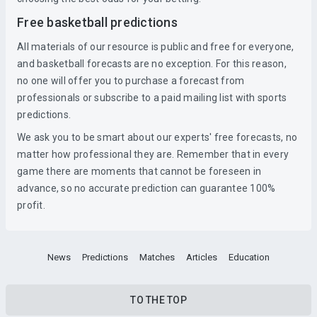
Free basketball predictions
All materials of our resource is public and free for everyone,
and basketball forecasts are no exception. For this reason,
no one will offer you to purchase a forecast from
professionals or subscribe to a paid mailing list with sports
predictions.
We ask you to be smart about our experts' free forecasts, no
matter how professional they are. Remember that in every
game there are moments that cannot be foreseen in
advance, so no accurate prediction can guarantee 100%
profit.
News
Predictions
Matches
Articles
Education
TO THE TOP