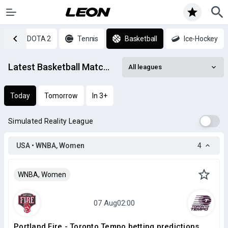
2
DOTA 2
Tennis
Basketball
Ice-Hockey
Latest Basketball Match Predictions & Statistics
All leagues
Today
Tomorrow
In 3+
Simulated Reality League
USA • WNBA, Women
4
WNBA, Women
Portland Fire - Toronto Tempo betting predictions