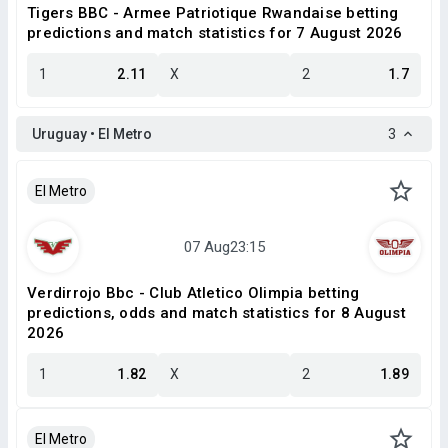
Tigers BBC - Armee Patriotique Rwandaise betting
predictions and match statistics for 7 August 2026
1
2.11
X
2
1.7
Uruguay • El Metro
3
El Metro
Verdirrojo Bbc - Club Atletico Olimpia betting
predictions, odds and match statistics for 8 August
2026
1
1.82
X
2
1.89
El Metro