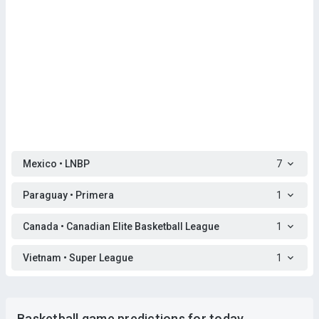
Mexico • LNBP
7
Paraguay • Primera
1
Canada • Canadian Elite Basketball League
1
Vietnam • Super League
1
Basketball game predictions for today