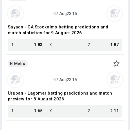
Sayago - CA Stockolmo betting predictions and
match statistics for 9 August 2026
1
1.83
X
2
1.87
El Metro
Urupan - Lagomar betting predictions and match
preview for 8 August 2026
1
1.65
X
2
2.11