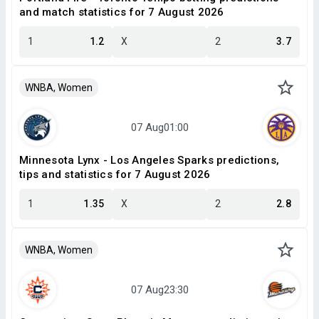
and match statistics for 7 August 2026
1
1.2
X
2
3.7
WNBA, Women
Minnesota Lynx - Los Angeles Sparks predictions,
tips and statistics for 7 August 2026
1
1.35
X
2
2.8
WNBA, Women