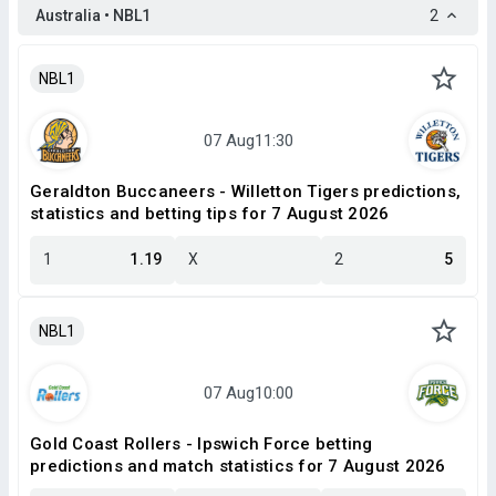
Australia • NBL1
2
NBL1
Geraldton Buccaneers - Willetton Tigers predictions,
statistics and betting tips for 7 August 2026
1
1.19
X
2
5
NBL1
Gold Coast Rollers - Ipswich Force betting
predictions and match statistics for 7 August 2026