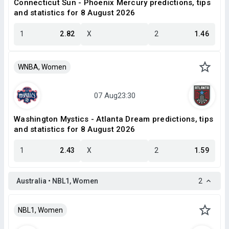
Connecticut Sun - Phoenix Mercury predictions, tips
and statistics for 8 August 2026
1
2.82
X
2
1.46
WNBA, Women
Washington Mystics - Atlanta Dream predictions, tips
and statistics for 8 August 2026
1
2.43
X
2
1.59
Australia • NBL1, Women
2
NBL1, Women