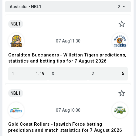
Australia • NBL1
2
NBL1
Geraldton Buccaneers - Willetton Tigers predictions,
statistics and betting tips for 7 August 2026
1
1.19
X
2
5
NBL1
Gold Coast Rollers - Ipswich Force betting
predictions and match statistics for 7 August 2026