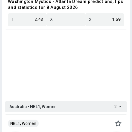
Washington Mystics - Atlanta Dream predictions, tips
and statistics for 8 August 2026
1
2.43
X
2
1.59
Australia • NBL1, Women
2
NBL1, Women