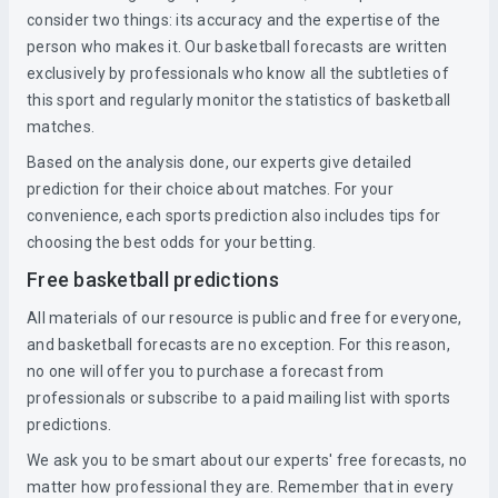
consider two things: its accuracy and the expertise of the
person who makes it. Our basketball forecasts are written
exclusively by professionals who know all the subtleties of
this sport and regularly monitor the statistics of basketball
matches.
Based on the analysis done, our experts give detailed
prediction for their choice about matches. For your
convenience, each sports prediction also includes tips for
choosing the best odds for your betting.
Free basketball predictions
All materials of our resource is public and free for everyone,
and basketball forecasts are no exception. For this reason,
no one will offer you to purchase a forecast from
professionals or subscribe to a paid mailing list with sports
predictions.
We ask you to be smart about our experts' free forecasts, no
matter how professional they are. Remember that in every