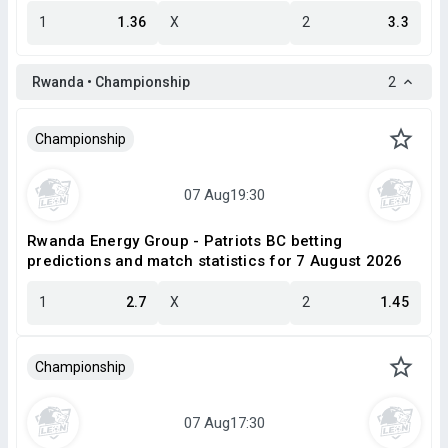
1
1.36
X
2
3.3
Rwanda • Championship
2
Championship
Rwanda Energy Group - Patriots BC betting
predictions and match statistics for 7 August 2026
1
2.7
X
2
1.45
Championship