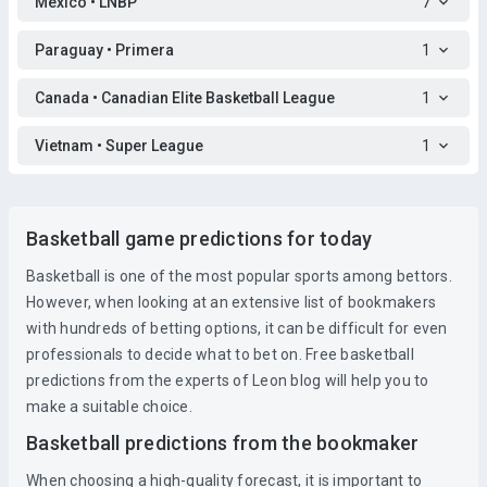
Mexico • LNBP
7
Paraguay • Primera
1
Canada • Canadian Elite Basketball League
1
Vietnam • Super League
1
Basketball game predictions for today
Basketball is one of the most popular sports among bettors.
However, when looking at an extensive list of bookmakers
with hundreds of betting options, it can be difficult for even
professionals to decide what to bet on. Free basketball
predictions from the experts of Leon blog will help you to
make a suitable choice.
Basketball predictions from the bookmaker
When choosing a high-quality forecast, it is important to