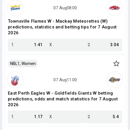
Townsville Flames W - Mackay Meteorettes (W)
predictions, statistics and betting tips for 7 August
2026
1
1.41
X
2
3.04
NBL1, Women
East Perth Eagles W - Goldfields Giants W betting
predictions, odds and match statistics for 7 August
2026
1
1.17
X
2
5.4