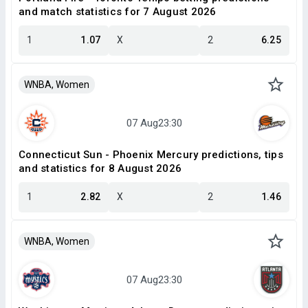
and match statistics for 7 August 2026
1
1.07
X
2
6.25
WNBA, Women
Connecticut Sun - Phoenix Mercury predictions, tips
and statistics for 8 August 2026
1
2.82
X
2
1.46
WNBA, Women