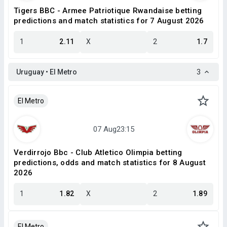
Tigers BBC - Armee Patriotique Rwandaise betting
predictions and match statistics for 7 August 2026
1
2.11
X
2
1.7
Uruguay • El Metro
3
El Metro
Verdirrojo Bbc - Club Atletico Olimpia betting
predictions, odds and match statistics for 8 August
2026
1
1.82
X
2
1.89
El Metro