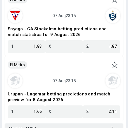
Sayago - CA Stockolmo betting predictions and
match statistics for 9 August 2026
1
1.83
X
2
1.87
El Metro
Urupan - Lagomar betting predictions and match
preview for 8 August 2026
1
1.65
X
2
2.11