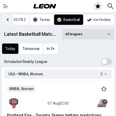
2
DOTA 2
Tennis
Basketball
Ice-Hockey
Latest Basketball Match Predictions & Statistics
All leagues
Today
Tomorrow
In 3+
Simulated Reality League
USA • WNBA, Women
3
WNBA, Women
Portland Fire - Toronto Tempo betting predictions