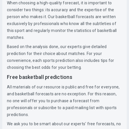
When choosing a high-quality forecast, it is important to
consider two things: its accuracy and the expertise of the
person who makes it. Our basketball forecasts are written
exclusively by professionals who know all the subtleties of
this sport and regularly monitor the statistics of basketball
matches.
Based on the analysis done, our experts give detailed
prediction for their choice about matches. For your
convenience, each sports prediction also includes tips for
choosing the best odds for your betting.
Free basketball predictions
All materials of our resource is public and free for everyone,
and basketball forecasts are no exception. For this reason,
no one will offer you to purchase a forecast from
professionals or subscribe to a paid mailing list with sports
predictions.
We ask you to be smart about our experts' free forecasts, no