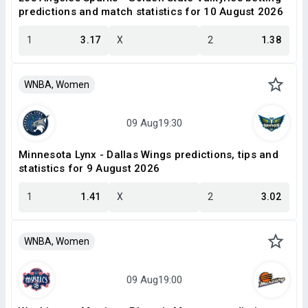
predictions and match statistics for 10 August 2026
1
3.17
X
2
1.38
WNBA, Women
Minnesota Lynx - Dallas Wings predictions, tips and
statistics for 9 August 2026
1
1.41
X
2
3.02
WNBA, Women