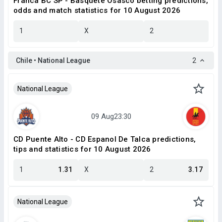
Franca BC SP - Basquete Osasco betting predictions,
odds and match statistics for 10 August 2026
1
X
2
Chile • National League
2
National League
CD Puente Alto - CD Espanol De Talca predictions,
tips and statistics for 10 August 2026
1
1.31
X
2
3.17
National League