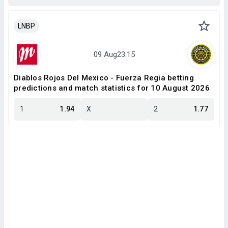
LNBP
Diablos Rojos Del Mexico - Fuerza Regia betting
predictions and match statistics for 10 August 2026
1
1.94
X
2
1.77