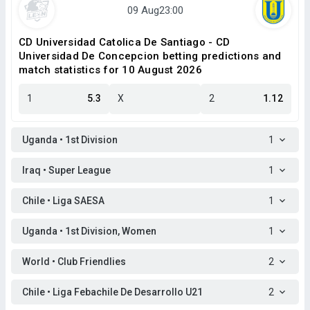
CD Universidad Catolica De Santiago - CD
Universidad De Concepcion betting predictions and
match statistics for 10 August 2026
1
5.3
X
2
1.12
Uganda • 1st Division
1
Iraq • Super League
1
Chile • Liga SAESA
1
Uganda • 1st Division, Women
1
World • Club Friendlies
2
Chile • Liga Febachile De Desarrollo U21
2