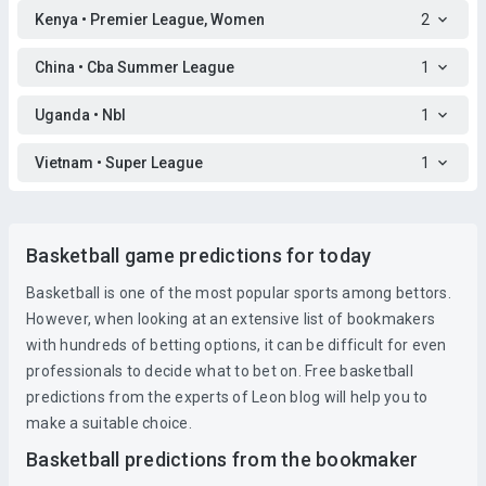
Kenya • Premier League, Women
2
China • Cba Summer League
1
Uganda • Nbl
1
Vietnam • Super League
1
Basketball game predictions for today
Basketball is one of the most popular sports among bettors.
However, when looking at an extensive list of bookmakers
with hundreds of betting options, it can be difficult for even
professionals to decide what to bet on. Free basketball
predictions from the experts of Leon blog will help you to
make a suitable choice.
Basketball predictions from the bookmaker