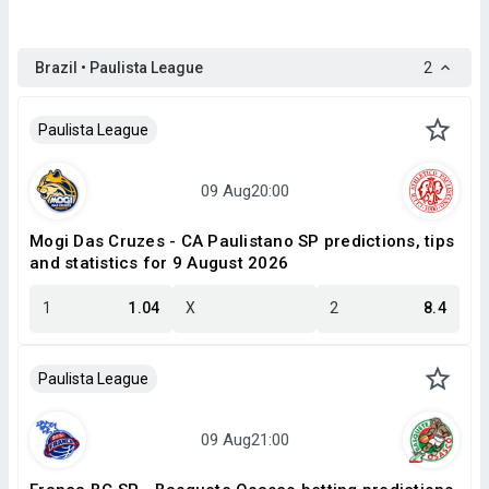
Brazil • Paulista League
2
Paulista League
Mogi Das Cruzes - CA Paulistano SP predictions, tips
and statistics for 9 August 2026
1
1.04
X
2
8.4
Paulista League