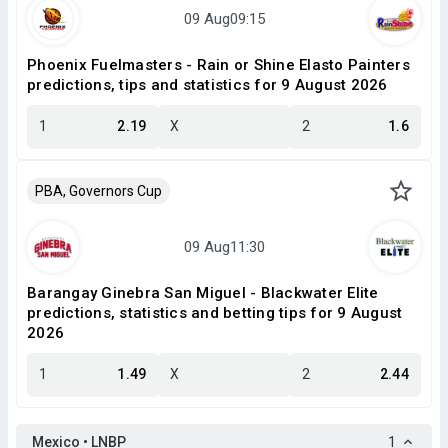
Phoenix Fuelmasters - Rain or Shine Elasto Painters
predictions, tips and statistics for 9 August 2026
1
2.19
X
2
1.6
PBA, Governors Cup
Barangay Ginebra San Miguel - Blackwater Elite
predictions, statistics and betting tips for 9 August
2026
1
1.49
X
2
2.44
Mexico • LNBP
1