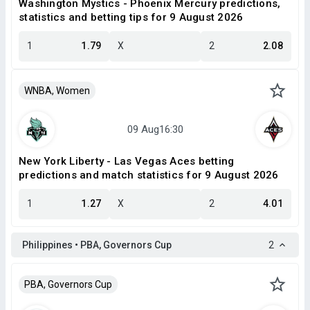
Washington Mystics - Phoenix Mercury predictions,
statistics and betting tips for 9 August 2026
1
1.79
X
2
2.08
WNBA, Women
New York Liberty - Las Vegas Aces betting
predictions and match statistics for 9 August 2026
1
1.27
X
2
4.01
Philippines • PBA, Governors Cup
2
PBA, Governors Cup