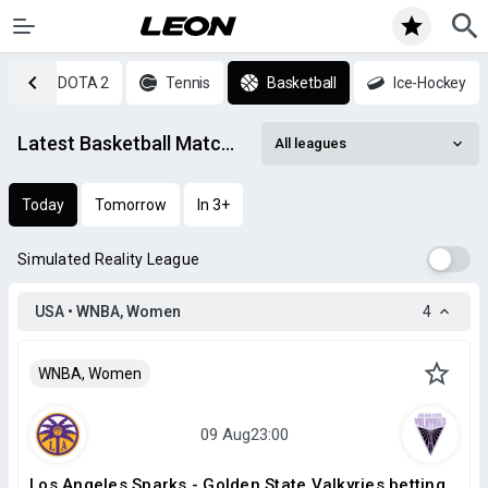
2
DOTA 2
Tennis
Basketball
Ice-Hockey
Latest Basketball Match Predictions & Statistics
All leagues
Today
Tomorrow
In 3+
Simulated Reality League
USA • WNBA, Women
4
WNBA, Women
Los Angeles Sparks - Golden State Valkyries betting