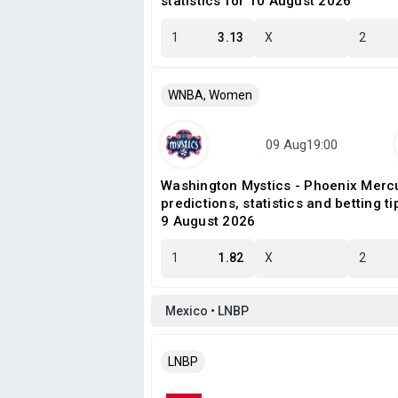
statistics for 10 August 2026
1
3.13
X
2
WNBA, Women
Washington Mystics - Phoenix Merc
predictions, statistics and betting ti
9 August 2026
1
1.82
X
2
Mexico • LNBP
LNBP