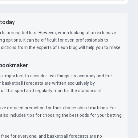
 today
orts among bettors. However, when looking at an extensive
g options, it can be difficult for even professionals to
edictions from the experts of Leon blog will help you to make
e bookmaker
is important to consider two things: its accuracy and the
 basketball forecasts are written exclusively by
of this sport and regularly monitor the statistics of
ive detailed prediction for their choice about matches. For
lso includes tips for choosing the best odds for your betting.
d free for everyone, and basketball forecasts are no