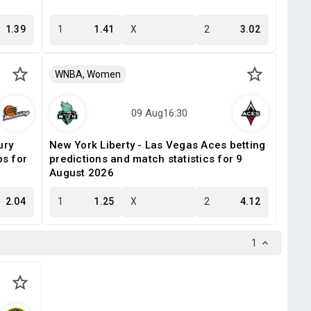
1.39
1
1.41
X
2
3.02
WNBA, Women
ury
New York Liberty - Las Vegas Aces betting
ps for
predictions and match statistics for 9
August 2026
2.04
1
1.25
X
2
4.12
1