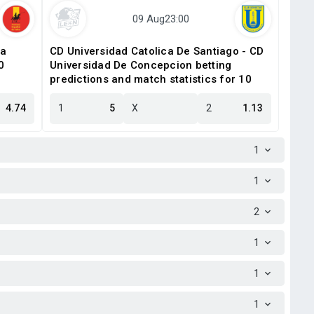
ca
CD Universidad Catolica De Santiago - CD
0
Universidad De Concepcion betting
predictions and match statistics for 10
August 2026
4.74
1
5
X
2
1.13
1
1
2
1
1
1