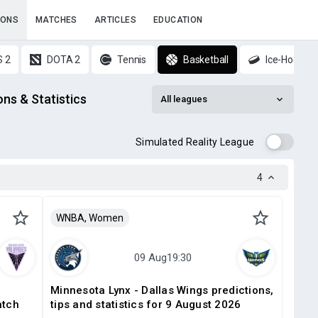
IONS
MATCHES
ARTICLES
EDUCATION
S 2
DOTA 2
Tennis
Basketball
Ice-Hockey
ns & Statistics
All leagues
Simulated Reality League
4
WNBA, Women
Minnesota Lynx - Dallas Wings predictions,
atch
tips and statistics for 9 August 2026