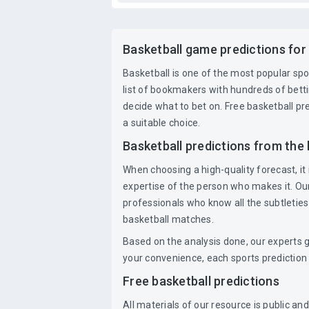
Basketball game predictions for
Basketball is one of the most popular sp
list of bookmakers with hundreds of bettin
decide what to bet on. Free basketball pr
a suitable choice.
Basketball predictions from th
When choosing a high-quality forecast, it 
expertise of the person who makes it. Our
professionals who know all the subtleties 
basketball matches.
Based on the analysis done, our experts g
your convenience, each sports prediction a
Free basketball predictions
All materials of our resource is public an