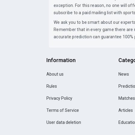
exception. For this reason, no one will o
subscribe to a paid mailing list with sport
We ask you to be smart about our experts
Remember that in every game there are 
accurate prediction can guarantee 100% p
Information
Catego
About us
News
Rules
Predicti
Privacy Policy
Matches
Terms of Service
Articles
User data deletion
Educati