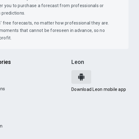
ffer you to purchase a forecast from professionals or
s predictions.
' free forecasts, no matter how professional they are.
moments that cannot be foreseen in advance, so no
rofit.
ries
Leon
ons
Download Leon mobile app
on