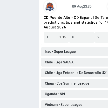
CD Puente Alto - CD Espanol De Tal
predictions, tips and statistics for 1
August 2026
1
1.15
X
2
Iraq • Super League
Chile • Liga SAESA
Chile • Liga Febachile De Desarrollo U21
China • Cba Summer League
Uganda • Nbl
Vietnam • Super League