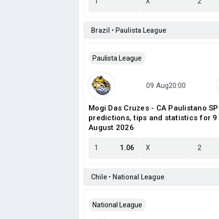
1
X
2
Brazil • Paulista League
Paulista League
Mogi Das Cruzes - CA Paulistano SP
predictions, tips and statistics for 9
August 2026
1
1.06
X
2
Chile • National League
National League