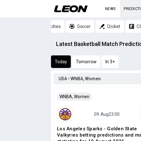
NEWS
PREDICT
Top matches
Soccer
Cricket
C
Latest Basketball Match Predictio
Today
Tomorrow
In 3+
USA • WNBA, Women
WNBA, Women
Los Angeles Sparks - Golden State
Valkyries betting predictions and m