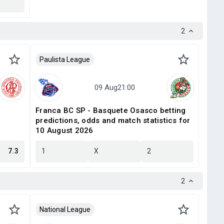
2
Paulista League
Franca BC SP - Basquete Osasco betting
predictions, odds and match statistics for
10 August 2026
7.3
1
X
2
2
National League