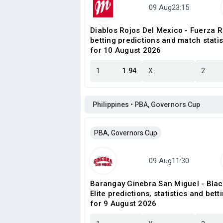
Diablos Rojos Del Mexico - Fuerza 
betting predictions and match statis
for 10 August 2026
1
1.94
X
2
Philippines • PBA, Governors Cup
PBA, Governors Cup
Barangay Ginebra San Miguel - Bla
Elite predictions, statistics and betti
for 9 August 2026