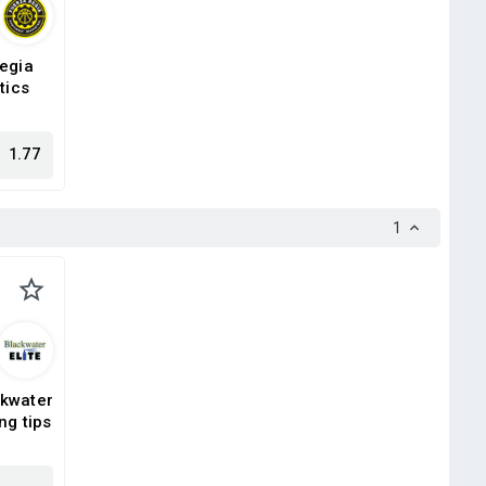
Regia
tics
1.77
1
ckwater
ng tips