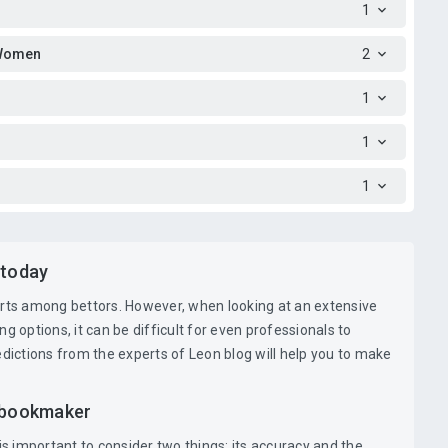
1
, Women
2
1
1
1
 today
orts among bettors. However, when looking at an extensive
g options, it can be difficult for even professionals to
edictions from the experts of Leon blog will help you to make
e bookmaker
is important to consider two things: its accuracy and the