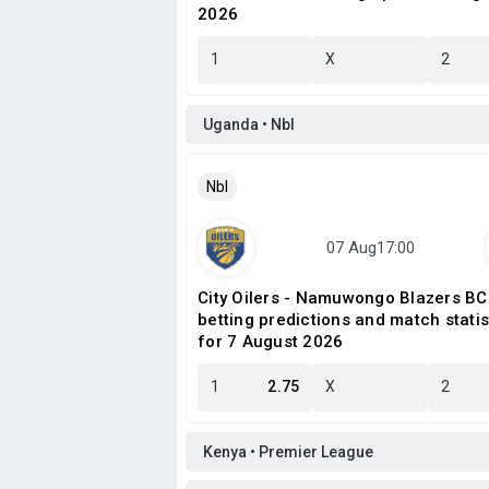
2026
1
X
2
Uganda • Nbl
Nbl
City Oilers - Namuwongo Blazers BC
betting predictions and match statis
for 7 August 2026
1
2.75
X
2
Kenya • Premier League