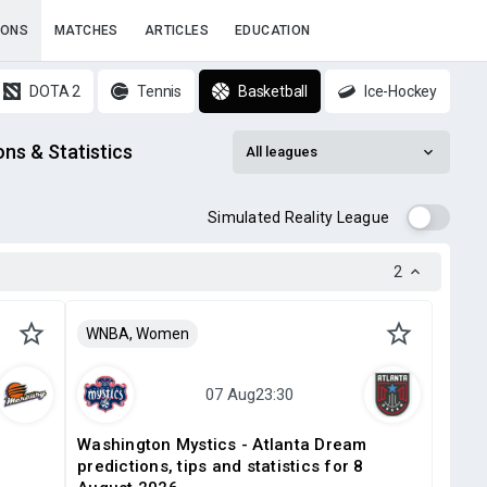
IONS
MATCHES
ARTICLES
EDUCATION
DOTA 2
Tennis
Basketball
Ice-Hockey
ns & Statistics
All leagues
Simulated Reality League
2
WNBA, Women
Washington Mystics - Atlanta Dream
predictions, tips and statistics for 8