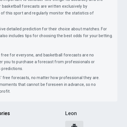
 basketball forecasts are written exclusively by
of this sport and regularly monitor the statistics of
ive detailed prediction for their choice about matches. For
lso includes tips for choosing the best odds for your betting.
d free for everyone, and basketball forecasts are no
ffer you to purchase a forecast from professionals or
s predictions.
' free forecasts, no matter how professional they are.
moments that cannot be foreseen in advance, so no
rofit.
ries
Leon