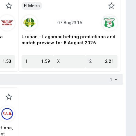
El Metro
ia
Urupan - Lagomar betting predictions and
match preview for 8 August 2026
1.53
1
1.59
X
2
2.21
1
tions,
ust