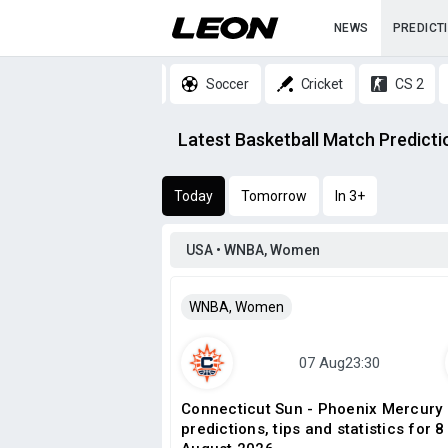
NEWS
PREDICT
Top matches
Soccer
Cricket
CS 2
Latest Basketball Match Predictio
Today
Tomorrow
In 3+
USA • WNBA, Women
WNBA, Women
Connecticut Sun - Phoenix Mercury
predictions, tips and statistics for 8