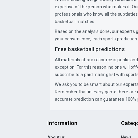
expertise of the person who makes it. Our
professionals who know all the subtleties 
basketball matches.
Based on the analysis done, our experts g
your convenience, each sports prediction a
Free basketball predictions
All materials of our resource is public an
exception. For this reason, no one will o
subscribe to a paid mailing list with sport
We ask you to be smart about our experts
Remember that in every game there are 
accurate prediction can guarantee 100% p
Information
Catego
About us
News