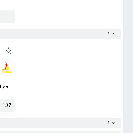
1
tics
1.37
1