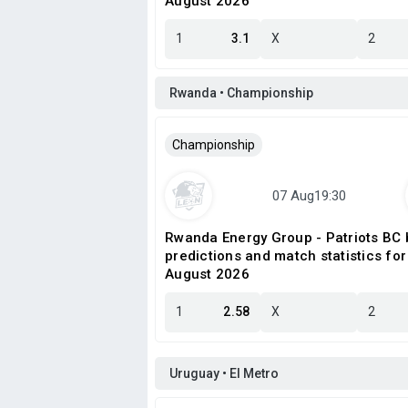
August 2026
1
3.1
X
2
Rwanda • Championship
Championship
Rwanda Energy Group - Patriots BC 
predictions and match statistics for
August 2026
1
2.58
X
2
Uruguay • El Metro