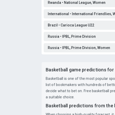
Rwanda • National League, Women
International • International Friendlies
Brazil • Carioca League U22
Russia • IPBL, Prime Division
Russia • IPBL, Prime Division, Women
Basketball game predictions for
Basketball is one of the most popular sp
list of bookmakers with hundreds of bettin
decide what to bet on. Free basketball pr
a suitable choice.
Basketball predictions from th
When choosing a high-quality forecast, it 