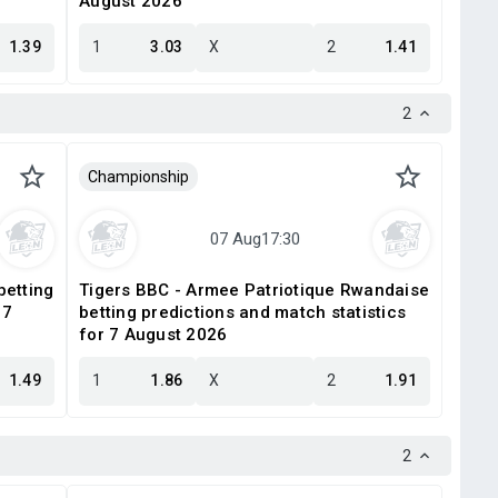
August 2026
1.39
1
3.03
X
2
1.41
2
Championship
betting
Tigers BBC - Armee Patriotique Rwandaise
 7
betting predictions and match statistics
for 7 August 2026
1.49
1
1.86
X
2
1.91
2