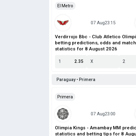
El Metro
Verdirrojo Bbc - Club Atletico Olimp
betting predictions, odds and match
statistics for 8 August 2026
1
2.35
X
2
Paraguay • Primera
Primera
Olimpia Kings - Amambay MM predic
statistics and betting tips for 8 Aug