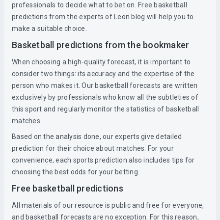
professionals to decide what to bet on. Free basketball
predictions from the experts of Leon blog will help you to
make a suitable choice.
Basketball predictions from the bookmaker
When choosing a high-quality forecast, it is important to
consider two things: its accuracy and the expertise of the
person who makes it. Our basketball forecasts are written
exclusively by professionals who know all the subtleties of
this sport and regularly monitor the statistics of basketball
matches.
Based on the analysis done, our experts give detailed
prediction for their choice about matches. For your
convenience, each sports prediction also includes tips for
choosing the best odds for your betting.
Free basketball predictions
All materials of our resource is public and free for everyone,
and basketball forecasts are no exception. For this reason,