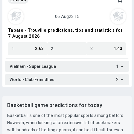
Tabare - Trouville predictions, tips and statistics for
7 August 2026
1
2.63
X
2
1.43
Vietnam • Super League
1
World • Club Friendlies
2
Basketball game predictions for today
Basketball is one of the most popular sports among bettors.
However, when looking at an extensive list of bookmakers
with hundreds of betting options, it can be difficult for even