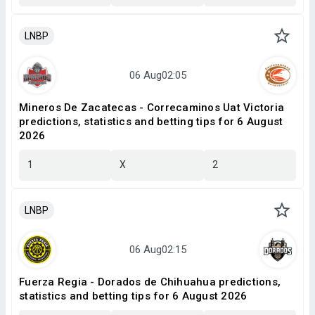
LNBP
Mineros De Zacatecas - Correcaminos Uat Victoria
predictions, statistics and betting tips for 6 August
2026
1
X
2
LNBP
Fuerza Regia - Dorados de Chihuahua predictions,
statistics and betting tips for 6 August 2026