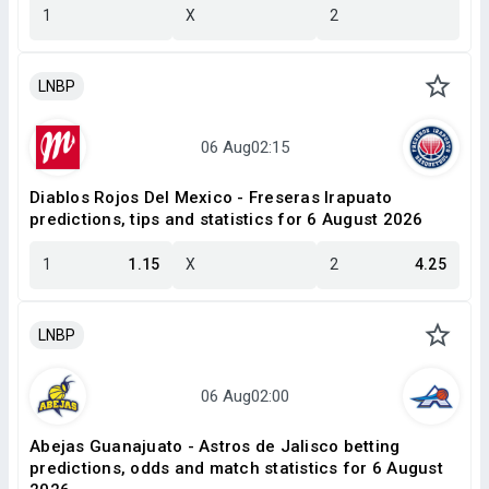
1
X
2
LNBP
Diablos Rojos Del Mexico - Freseras Irapuato
predictions, tips and statistics for 6 August 2026
1
1.15
X
2
4.25
LNBP
Abejas Guanajuato - Astros de Jalisco betting
predictions, odds and match statistics for 6 August