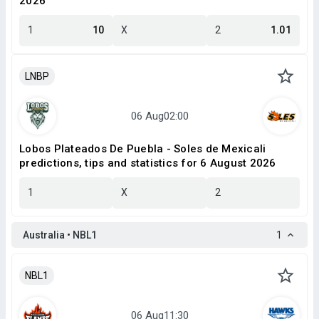
2026
1
10
X
2
1.01
LNBP
Lobos Plateados De Puebla - Soles de Mexicali
predictions, tips and statistics for 6 August 2026
1
X
2
Australia • NBL1
1
NBL1