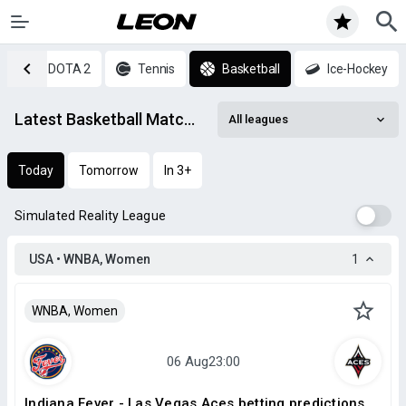
2
DOTA 2
Tennis
Basketball
Ice-Hockey
Latest Basketball Match Predictions & Statistics
All leagues
Today
Tomorrow
In 3+
Simulated Reality League
USA • WNBA, Women
1
WNBA, Women
Indiana Fever - Las Vegas Aces betting predictions