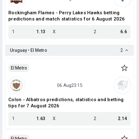
Rockingham Flames - Perry Lakes Hawks betting
predictions and match statistics for 6 August 2026
1
1.13
X
2
6.6
Uruguay • El Metro
2
El Metro
Colon - Albatros predictions, statistics and betting
tips for 7 August 2026
1
1.63
X
2
2.14
El Metro