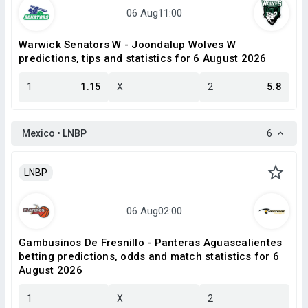
Warwick Senators W - Joondalup Wolves W
predictions, tips and statistics for 6 August 2026
1
1.15
X
2
5.8
Mexico • LNBP
6
LNBP
Gambusinos De Fresnillo - Panteras Aguascalientes
betting predictions, odds and match statistics for 6
August 2026
1
X
2