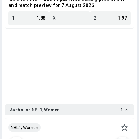
and match preview for 7 August 2026
1
1.88
X
2
1.97
Australia • NBL1, Women
1
NBL1, Women