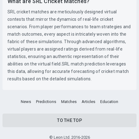
What are SRL Cricket Matches?
SRL cricket matches are meticulously designed virtual
contests that mirror the dynamics of real-life cricket
scenarios. From player performances to team strategies and
match outcomes, every aspect is intricately woven into the
fabric of these simulations. Through advanced algorithms,
virtual players are assigned ratings derived from real-life
statistics, ensuring an authentic representation of their
abilities on the virtual field.SRL match prediction leverages
this data, allowing for accurate forecasting of cricket match
results based on the detailed simulations.
News
Predictions
Matches
Articles
Education
TO THE TOP
© Leon Ltd. 2016-2026