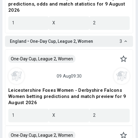
predictions, odds and match statistics for 9 August
2026
1
X
2
England • One-Day Cup, League 2, Women
3
One-Day Cup, League 2, Women
Leicestershire Foxes Women - Derbyshire Falcons
Women betting predictions and match preview for 9
August 2026
1
X
2
One-Day Cup, League 2, Women