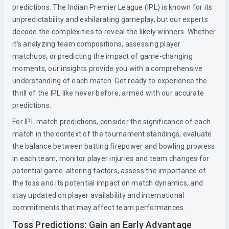
predictions. The Indian Premier League (IPL) is known for its
unpredictability and exhilarating gameplay, but our experts
decode the complexities to reveal the likely winners. Whether
it's analyzing team compositions, assessing player
matchups, or predicting the impact of game-changing
moments, our insights provide you with a comprehensive
understanding of each match. Get ready to experience the
thrill of the IPL like never before, armed with our accurate
predictions.
For IPL match predictions, consider the significance of each
match in the context of the tournament standings, evaluate
the balance between batting firepower and bowling prowess
in each team, monitor player injuries and team changes for
potential game-altering factors, assess the importance of
the toss and its potential impact on match dynamics, and
stay updated on player availability and international
commitments that may affect team performances.
Toss Predictions: Gain an Early Advantage