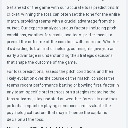
Get ahead of the game with our accurate toss predictions. In
cricket, winning the toss can often set the tone for the entire
match, providing teams with a crucial advantage from the
outset. Our experts analyze various factors, including pitch
conditions, weather forecasts, and team preferences, to
predict the outcome of the coin toss with precision. Whether
it's deciding to bat first or fielding, our insights give you an
early advantage in understanding the strategic decisions
that shape the outcome of the game.
For toss predictions, assess the pitch conditions and their
likely evolution over the course of the match, consider the
team's recent performance batting or bowling first, factor in
any team-specific preferences or strategies regarding the
toss outcome, stay updated on weather forecasts and their
potential impact on playing conditions, and evaluate the
psychological factors that may influence the captain's
decision at the toss.