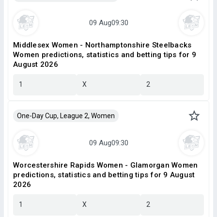
Middlesex Women - Northamptonshire Steelbacks
Women predictions, statistics and betting tips for 9
August 2026
1
X
2
One-Day Cup, League 2, Women
Worcestershire Rapids Women - Glamorgan Women
predictions, statistics and betting tips for 9 August
2026
1
X
2