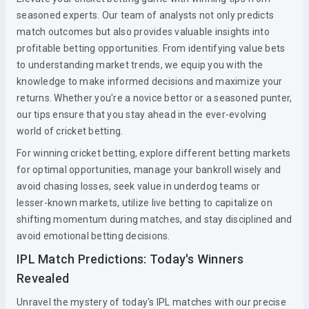
seasoned experts. Our team of analysts not only predicts
match outcomes but also provides valuable insights into
profitable betting opportunities. From identifying value bets
to understanding market trends, we equip you with the
knowledge to make informed decisions and maximize your
returns. Whether you're a novice bettor or a seasoned punter,
our tips ensure that you stay ahead in the ever-evolving
world of cricket betting.
For winning cricket betting, explore different betting markets
for optimal opportunities, manage your bankroll wisely and
avoid chasing losses, seek value in underdog teams or
lesser-known markets, utilize live betting to capitalize on
shifting momentum during matches, and stay disciplined and
avoid emotional betting decisions.
IPL Match Predictions: Today's Winners
Revealed
Unravel the mystery of today's IPL matches with our precise