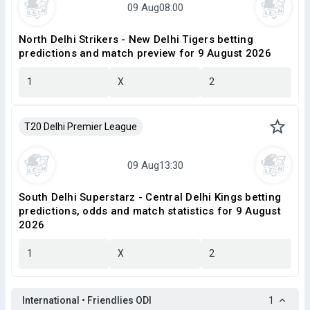
North Delhi Strikers - New Delhi Tigers betting
predictions and match preview for 9 August 2026
1
X
2
T20 Delhi Premier League
South Delhi Superstarz - Central Delhi Kings betting
predictions, odds and match statistics for 9 August
2026
1
X
2
International • Friendlies ODI
1