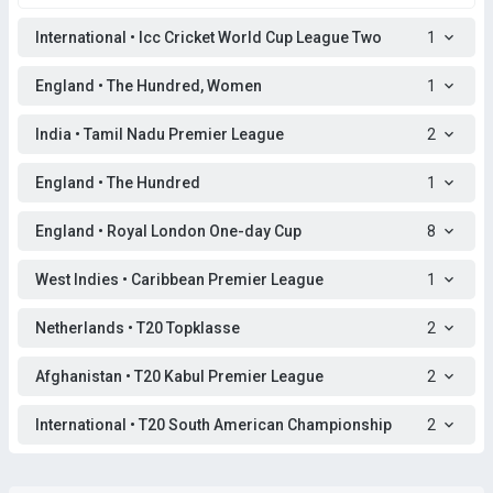
International • Icc Cricket World Cup League Two
1
England • The Hundred, Women
1
India • Tamil Nadu Premier League
2
England • The Hundred
1
England • Royal London One-day Cup
8
West Indies • Caribbean Premier League
1
Netherlands • T20 Topklasse
2
Afghanistan • T20 Kabul Premier League
2
International • T20 South American Championship
2