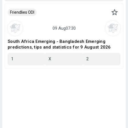
Friendlies ODI
South Africa Emerging - Bangladesh Emerging
predictions, tips and statistics for 9 August 2026
1
X
2