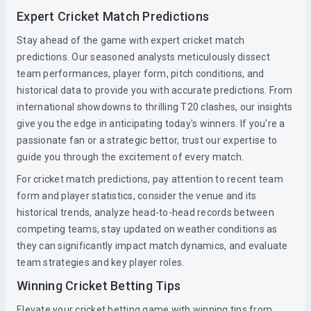
Expert Cricket Match Predictions
Stay ahead of the game with expert cricket match
predictions. Our seasoned analysts meticulously dissect
team performances, player form, pitch conditions, and
historical data to provide you with accurate predictions. From
international showdowns to thrilling T20 clashes, our insights
give you the edge in anticipating today's winners. If you're a
passionate fan or a strategic bettor, trust our expertise to
guide you through the excitement of every match.
For cricket match predictions, pay attention to recent team
form and player statistics, consider the venue and its
historical trends, analyze head-to-head records between
competing teams, stay updated on weather conditions as
they can significantly impact match dynamics, and evaluate
team strategies and key player roles.
Winning Cricket Betting Tips
Elevate your cricket betting game with winning tips from