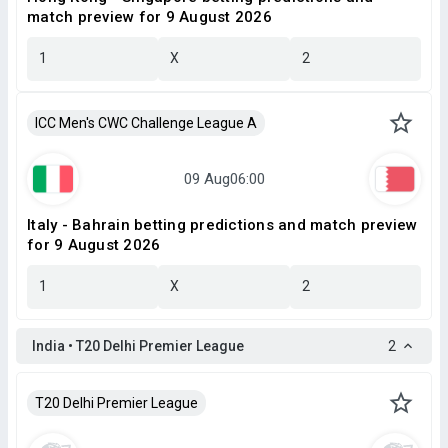
match preview for 9 August 2026
1
X
2
ICC Men's CWC Challenge League A
Italy - Bahrain betting predictions and match preview
for 9 August 2026
1
X
2
India • T20 Delhi Premier League
2
T20 Delhi Premier League