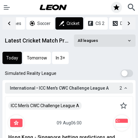
op matches
Soccer
Cricket
CS 2
DOTA 2
Latest Cricket Match Predictions & Statistics
All leagues
Today
Tomorrow
In 3+
Simulated Reality League
International • ICC Men's CWC Challenge League A
2
ICC Men's CWC Challenge League A
Hong Kong - Singapore betting predictions and