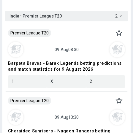
India • Premier League T20
2
Premier League T20
Barpeta Braves - Barak Legends betting predictions
and match statistics for 9 August 2026
1
X
2
Premier League T20
Charaideo Sunrisers - Nagaon Rangers betting