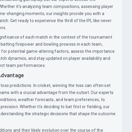
. Whether it's analyzing team compositions, assessing player
ame-changing moments, our insights provide you with a
. Get ready to experience the thrill of the IPL like never
ons.
ignificance of each match in the context of the tournament
 batting firepower and bowling prowess in each team,
 for potential game-altering factors, assess the importance
atch dynamics, and stay updated on player availability and
ect team performances.
 Advantage
oss predictions. In cricket, winning the toss can often set
teams with a crucial advantage from the outset. Our experts
conditions, weather forecasts, and team preferences, to
recision. Whether it's deciding to bat first or fielding, our
understanding the strategic decisions that shape the outcome
itions and their likely evolution over the course of the