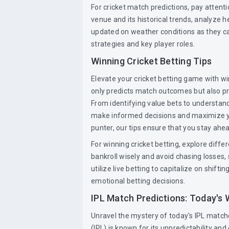
For cricket match predictions, pay attenti
venue and its historical trends, analyz
updated on weather conditions as they c
strategies and key player roles.
Winning Cricket Betting Tips
Elevate your cricket betting game with w
only predicts match outcomes but also pro
From identifying value bets to understan
make informed decisions and maximize yo
punter, our tips ensure that you stay ahea
For winning cricket betting, explore diff
bankroll wisely and avoid chasing losses
utilize live betting to capitalize on shi
emotional betting decisions.
IPL Match Predictions: Today's
Unravel the mystery of today's IPL match
(IPL) is known for its unpredictability an