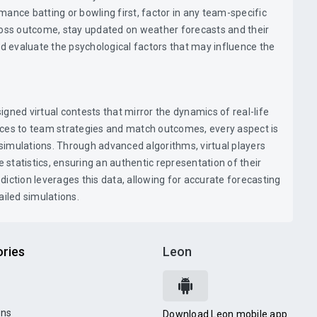
ance batting or bowling first, factor in any team-specific
toss outcome, stay updated on weather forecasts and their
nd evaluate the psychological factors that may influence the
gned virtual contests that mirror the dynamics of real-life
nces to team strategies and match outcomes, every aspect is
e simulations. Through advanced algorithms, virtual players
e statistics, ensuring an authentic representation of their
rediction leverages this data, allowing for accurate forecasting
ailed simulations.
ries
Leon
ons
Download Leon mobile app