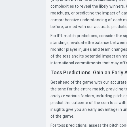
complexities to reveal the likely winners
matchups, or predicting the impact of g
comprehensive understanding of each match
before, armed with our accurate predicti
For IPL match predictions, consider the s
standings, evaluate the balance between
monitor player injuries and team changes
of the toss and its potential impact on m
international commitments that may aff
Toss Predictions: Gain an Early
Get ahead of the game with our accurate t
the tone for the entire match, providing 
analyze various factors, including pitch 
predict the outcome of the coin toss with p
insights give you an early advantage in 
of the game.
For toss predictions, assess the pitch cond