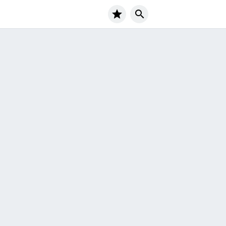
Ice-Hockey