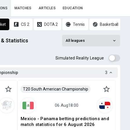
IONS
MATCHES
ARTICLES
EDUCATION
cket
CS 2
DOTA 2
Tennis
Basketball
& Statistics
All leagues
Simulated Reality League
mpionship
3
T20 South American Championship
d
Mexico - Panama betting predictions and
match statistics for 6 August 2026