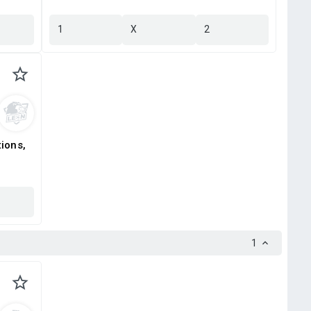
1
X
2
ions,
6
1