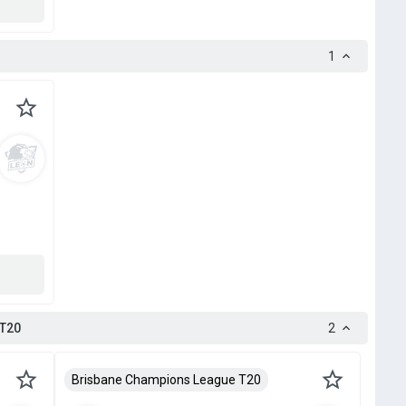
1
 T20
2
Brisbane Champions League T20