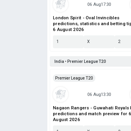
London Spirit - Oval Invincibles
predictions, statistics and betting ti
6 August 2026
1
X
2
India • Premier League T20
Premier League T20
Nagaon Rangers - Guwahati Royals 
predictions and match preview for 
August 2026