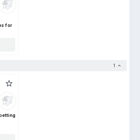
ps for
1
betting
6