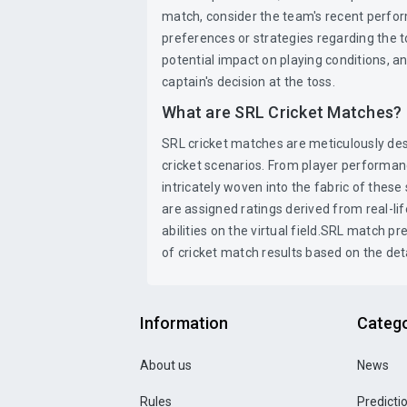
match, consider the team's recent perform
preferences or strategies regarding the 
potential impact on playing conditions, a
captain's decision at the toss.
What are SRL Cricket Matches?
SRL cricket matches are meticulously desi
cricket scenarios. From player performa
intricately woven into the fabric of thes
are assigned ratings derived from real-lif
abilities on the virtual field.SRL match p
of cricket match results based on the det
Information
Catego
About us
News
Rules
Predicti