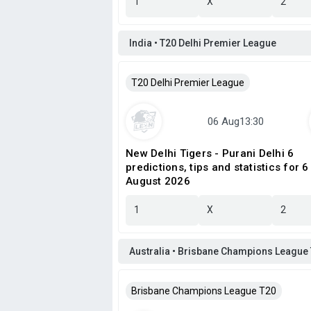
1
X
2
India • T20 Delhi Premier League
T20 Delhi Premier League
New Delhi Tigers - Purani Delhi 6
predictions, tips and statistics for 6
August 2026
1
X
2
Australia • Brisbane Champions League
Brisbane Champions League T20