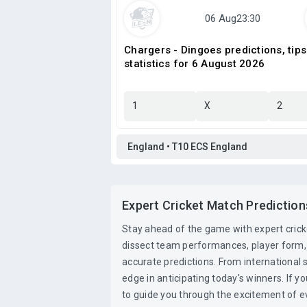
Chargers - Dingoes predictions, tip
statistics for 6 August 2026
1
X
2
England • T10 ECS England
Expert Cricket Match Prediction
Stay ahead of the game with expert crick
dissect team performances, player form, p
accurate predictions. From international 
edge in anticipating today's winners. If yo
to guide you through the excitement of e