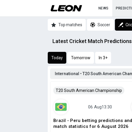
NEWS
PREDICT
Top matches
Soccer
Cri
Latest Cricket Match Predictions 
Today
Tomorrow
In 3+
International • T20 South American Cha
T20 South American Championship
Brazil - Peru betting predictions an
match statistics for 6 August 2026