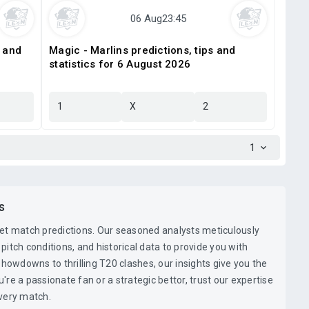
s and
Magic - Marlins predictions, tips and
statistics for 6 August 2026
1
X
2
1
s
et match predictions. Our seasoned analysts meticulously
itch conditions, and historical data to provide you with
showdowns to thrilling T20 clashes, our insights give you the
u're a passionate fan or a strategic bettor, trust our expertise
very match.