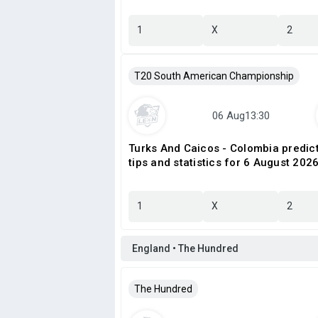
1
X
2
T20 South American Championship
Turks And Caicos - Colombia predict
tips and statistics for 6 August 202
1
X
2
England • The Hundred
The Hundred