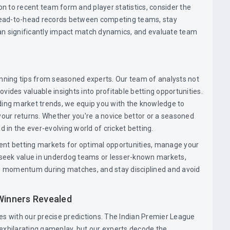
on to recent team form and player statistics, consider the
e head-to-head records between competing teams, stay
an significantly impact match dynamics, and evaluate team
inning tips from seasoned experts. Our team of analysts not
vides valuable insights into profitable betting opportunities.
ding market trends, we equip you with the knowledge to
ur returns. Whether you're a novice bettor or a seasoned
d in the ever-evolving world of cricket betting.
erent betting markets for optimal opportunities, manage your
, seek value in underdog teams or lesser-known markets,
fting momentum during matches, and stay disciplined and avoid
 Winners Revealed
es with our precise predictions. The Indian Premier League
d exhilarating gameplay, but our experts decode the