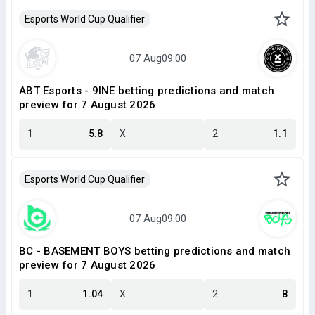
Esports World Cup Qualifier
ABT Esports - 9INE betting predictions and match
preview for 7 August 2026
1
5.8
X
2
1.1
Esports World Cup Qualifier
BC - BASEMENT BOYS betting predictions and match
preview for 7 August 2026
1
1.04
X
2
8