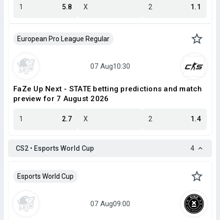
1
5.8
X
2
1.1
European Pro League Regular
FaZe Up Next - STATE betting predictions and match
preview for 7 August 2026
1
2.7
X
2
1.4
CS2 • Esports World Cup
4
Esports World Cup