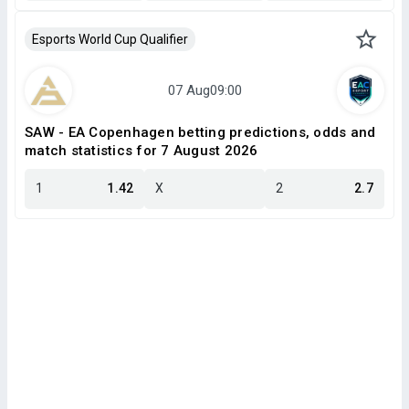
Esports World Cup Qualifier
SAW - EA Copenhagen betting predictions, odds and
match statistics for 7 August 2026
1
1.42
X
2
2.7