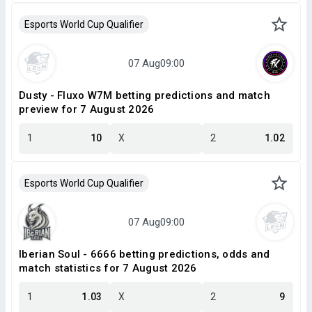
Esports World Cup Qualifier
Dusty - Fluxo W7M betting predictions and match
preview for 7 August 2026
1
10
X
2
1.02
Esports World Cup Qualifier
Iberian Soul - 6666 betting predictions, odds and
match statistics for 7 August 2026
1
1.03
X
2
9