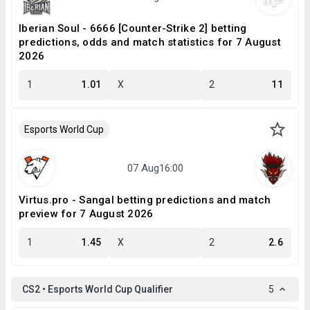
Iberian Soul - 6666 [Counter-Strike 2] betting
predictions, odds and match statistics for 7 August
2026
1
1.01
X
2
11
Esports World Cup
Virtus.pro - Sangal betting predictions and match
preview for 7 August 2026
1
1.45
X
2
2.6
CS2 • Esports World Cup Qualifier
5