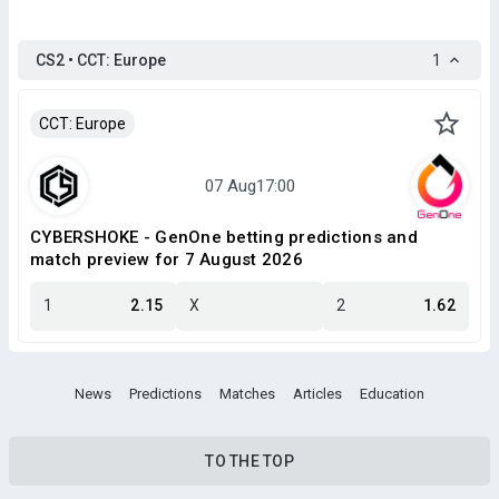
CS2 • CCT: Europe
1
CCT: Europe
CYBERSHOKE - GenOne betting predictions and
match preview for 7 August 2026
1
2.15
X
2
1.62
News
Predictions
Matches
Articles
Education
TO THE TOP