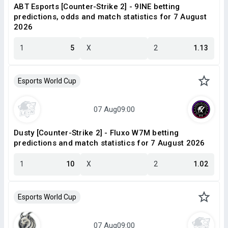
ABT Esports [Counter-Strike 2] - 9INE betting
predictions, odds and match statistics for 7 August
2026
1
5
X
2
1.13
Esports World Cup
Dusty [Counter-Strike 2] - Fluxo W7M betting
predictions and match statistics for 7 August 2026
1
10
X
2
1.02
Esports World Cup