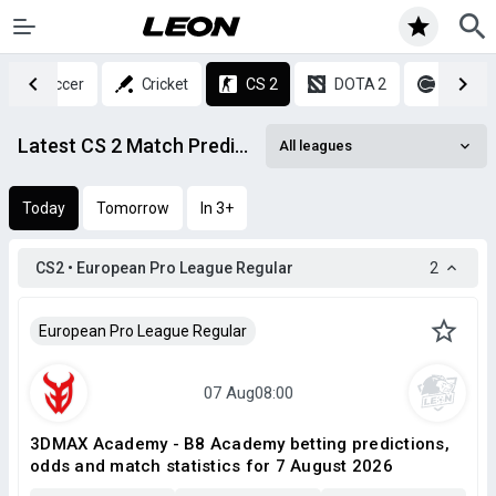
Soccer
Cricket
CS 2
DOTA 2
Tennis
Latest CS 2 Match Predictions & Statistics
All leagues
Today
Tomorrow
In 3+
CS2 • European Pro League Regular
2
European Pro League Regular
3DMAX Academy - B8 Academy betting predictions,
odds and match statistics for 7 August 2026