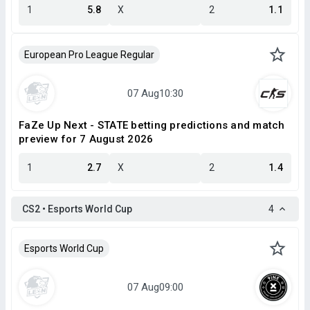
1
5.8
X
2
1.1
European Pro League Regular
FaZe Up Next - STATE betting predictions and match
preview for 7 August 2026
1
2.7
X
2
1.4
CS2 • Esports World Cup
4
Esports World Cup