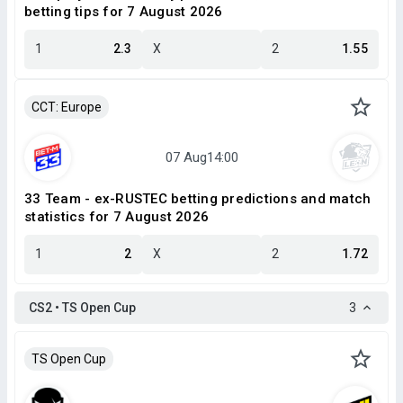
betting tips for 7 August 2026
1
2.3
X
2
1.55
CCT: Europe
33 Team - ex-RUSTEC betting predictions and match
statistics for 7 August 2026
1
2
X
2
1.72
CS2 • TS Open Cup
3
TS Open Cup