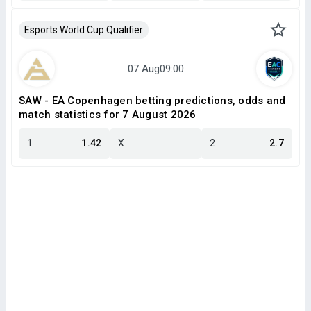
Esports World Cup Qualifier
SAW - EA Copenhagen betting predictions, odds and
match statistics for 7 August 2026
1
1.42
X
2
2.7