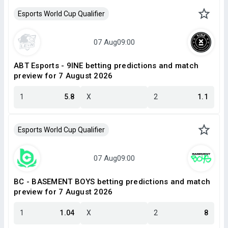
Esports World Cup Qualifier
ABT Esports - 9INE betting predictions and match
preview for 7 August 2026
1
5.8
X
2
1.1
Esports World Cup Qualifier
BC - BASEMENT BOYS betting predictions and match
preview for 7 August 2026
1
1.04
X
2
8