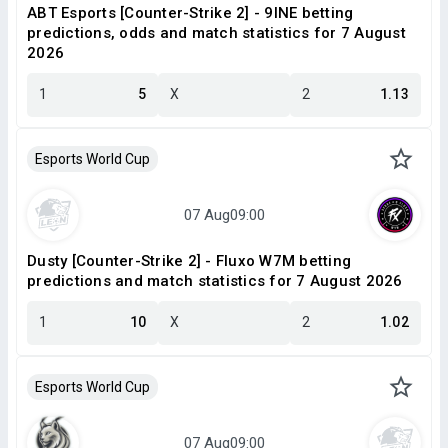
ABT Esports [Counter-Strike 2] - 9INE betting
predictions, odds and match statistics for 7 August
2026
1
5
X
2
1.13
Esports World Cup
Dusty [Counter-Strike 2] - Fluxo W7M betting
predictions and match statistics for 7 August 2026
1
10
X
2
1.02
Esports World Cup