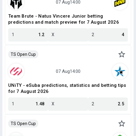
Team Brute - Natus Vincere Junior betting
predictions and match preview for 7 August 2026
1
1.2
X
2
4
TS Open Cup
UNiTY - eSuba predictions, statistics and betting tips
for 7 August 2026
1
1.48
X
2
2.5
TS Open Cup