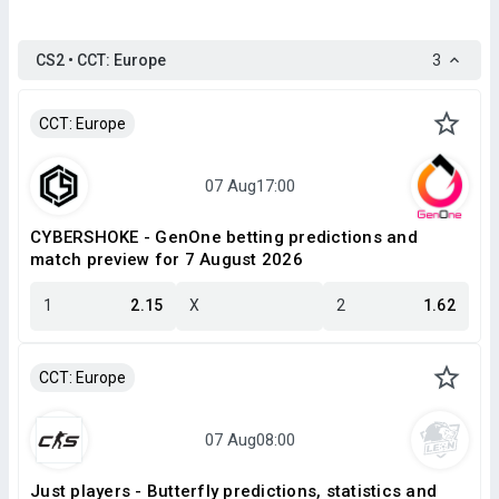
CS2 • CCT: Europe
3
CCT: Europe
CYBERSHOKE - GenOne betting predictions and
match preview for 7 August 2026
1
2.15
X
2
1.62
CCT: Europe
Just players - Butterfly predictions, statistics and