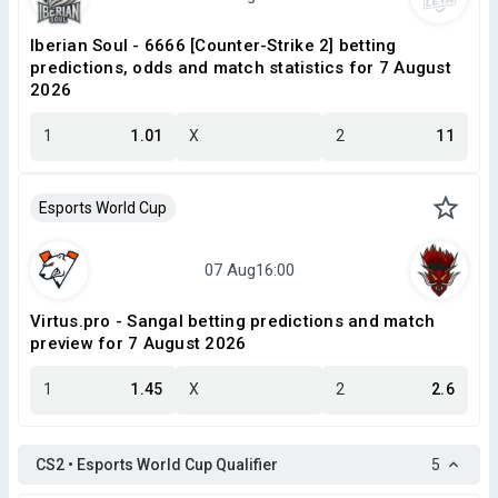
Iberian Soul - 6666 [Counter-Strike 2] betting
predictions, odds and match statistics for 7 August
2026
1
1.01
X
2
11
Esports World Cup
Virtus.pro - Sangal betting predictions and match
preview for 7 August 2026
1
1.45
X
2
2.6
CS2 • Esports World Cup Qualifier
5