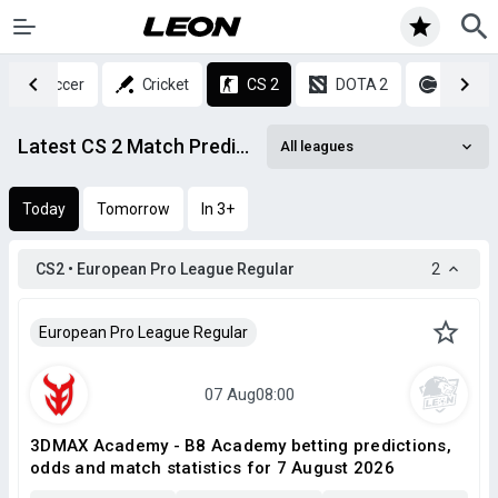
Soccer
Cricket
CS 2
DOTA 2
Tennis
Latest CS 2 Match Predictions & Statistics
All leagues
Today
Tomorrow
In 3+
CS2 • European Pro League Regular
2
European Pro League Regular
3DMAX Academy - B8 Academy betting predictions,
odds and match statistics for 7 August 2026