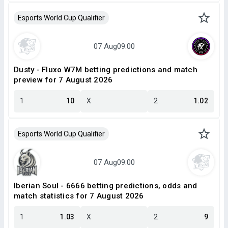
Esports World Cup Qualifier
Dusty - Fluxo W7M betting predictions and match
preview for 7 August 2026
1
10
X
2
1.02
Esports World Cup Qualifier
Iberian Soul - 6666 betting predictions, odds and
match statistics for 7 August 2026
1
1.03
X
2
9