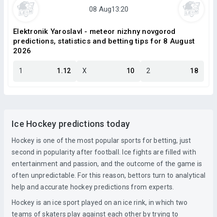
Elektronik Yaroslavl - meteor nizhny novgorod
predictions, statistics and betting tips for 8 August
2026
1
1.12
X
10
2
18
Ice Hockey predictions today
Hockey is one of the most popular sports for betting, just
second in popularity after football. Ice fights are filled with
entertainment and passion, and the outcome of the game is
often unpredictable. For this reason, bettors turn to analytical
help and accurate hockey predictions from experts.
Hockey is an ice sport played on an ice rink, in which two
teams of skaters play against each other by trying to