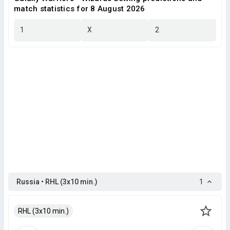
match statistics for 8 August 2026
1
X
2
Russia • RHL (3x10 min.)
1
RHL (3x10 min.)