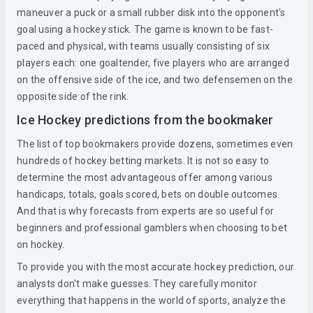
maneuver a puck or a small rubber disk into the opponent's
goal using a hockey stick. The game is known to be fast-
paced and physical, with teams usually consisting of six
players each: one goaltender, five players who are arranged
on the offensive side of the ice, and two defensemen on the
opposite side of the rink.
Ice Hockey predictions from the bookmaker
The list of top bookmakers provide dozens, sometimes even
hundreds of hockey betting markets. It is not so easy to
determine the most advantageous offer among various
handicaps, totals, goals scored, bets on double outcomes.
And that is why forecasts from experts are so useful for
beginners and professional gamblers when choosing to bet
on hockey.
To provide you with the most accurate hockey prediction, our
analysts don't make guesses. They carefully monitor
everything that happens in the world of sports, analyze the