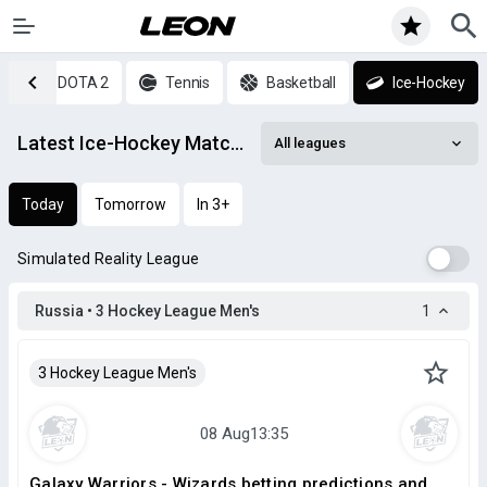
2
DOTA 2
Tennis
Basketball
Ice-Hockey
Latest Ice-Hockey Match Predictions & Statistics
All leagues
Today
Tomorrow
In 3+
Simulated Reality League
Russia • 3 Hockey League Men's
1
3 Hockey League Men's
Galaxy Warriors - Wizards betting predictions and