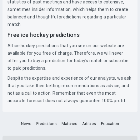
statistics of past meetings and have access to extensive,
sometimes insider information, which helps them to create
balanced and thoughtful predictions regarding a particular
match.
Free ice hockey predictions
All ice hockey predictions that you see on our website are
available for you free of charge. Therefore, we will never
offer you to buy a prediction for today's match or subscribe
to paid predictions.
Despite the expertise and experience of our analysts, we ask
that you take their betting recommendations as advice, and
not as a call to action. Remember that even the most
accurate forecast does not always guarantee 100% profit.
News
Predictions
Matches
Articles
Education