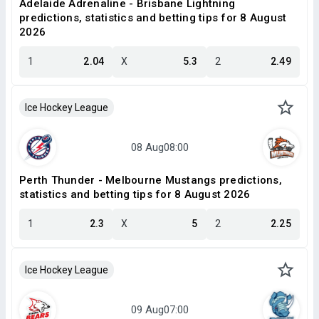
Adelaide Adrenaline - Brisbane Lightning
predictions, statistics and betting tips for 8 August
2026
1
2.04
X
5.3
2
2.49
Ice Hockey League
Perth Thunder - Melbourne Mustangs predictions,
statistics and betting tips for 8 August 2026
1
2.3
X
5
2
2.25
Ice Hockey League