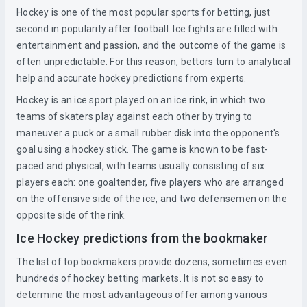
Hockey is one of the most popular sports for betting, just
second in popularity after football. Ice fights are filled with
entertainment and passion, and the outcome of the game is
often unpredictable. For this reason, bettors turn to analytical
help and accurate hockey predictions from experts.
Hockey is an ice sport played on an ice rink, in which two
teams of skaters play against each other by trying to
maneuver a puck or a small rubber disk into the opponent's
goal using a hockey stick. The game is known to be fast-
paced and physical, with teams usually consisting of six
players each: one goaltender, five players who are arranged
on the offensive side of the ice, and two defensemen on the
opposite side of the rink.
Ice Hockey predictions from the bookmaker
The list of top bookmakers provide dozens, sometimes even
hundreds of hockey betting markets. It is not so easy to
determine the most advantageous offer among various