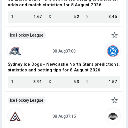
odds and match statistics for 8 August 2026
1
1.67
X
5.2
2
3.45
Ice Hockey League
Sydney Ice Dogs - Newcastle North Stars predictions,
statistics and betting tips for 8 August 2026
1
3.91
X
5.3
2
1.57
Ice Hockey League