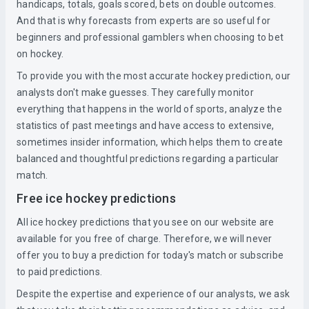
handicaps, totals, goals scored, bets on double outcomes.
And that is why forecasts from experts are so useful for
beginners and professional gamblers when choosing to bet
on hockey.
To provide you with the most accurate hockey prediction, our
analysts don't make guesses. They carefully monitor
everything that happens in the world of sports, analyze the
statistics of past meetings and have access to extensive,
sometimes insider information, which helps them to create
balanced and thoughtful predictions regarding a particular
match.
Free ice hockey predictions
All ice hockey predictions that you see on our website are
available for you free of charge. Therefore, we will never
offer you to buy a prediction for today's match or subscribe
to paid predictions.
Despite the expertise and experience of our analysts, we ask