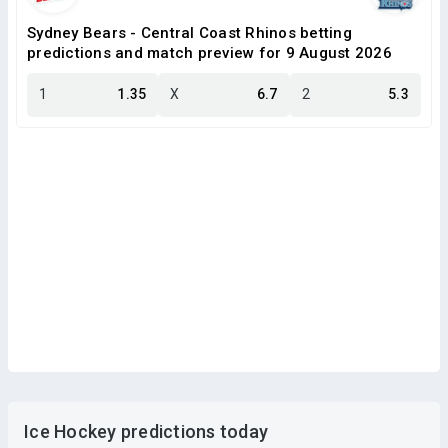
Sydney Bears - Central Coast Rhinos betting
predictions and match preview for 9 August 2026
1
1.35
X
6.7
2
5.3
Ice Hockey predictions today