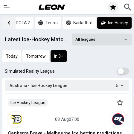
2
DOTA 2
Tennis
Basketball
Ice-Hockey
Latest Ice-Hockey Match Predictions & Statistics
All leagues
Today
Tomorrow
In 3+
Simulated Reality League
Australia • Ice Hockey League
5
Ice Hockey League
Canberra Brave - Melbourne Ice betting predictions,