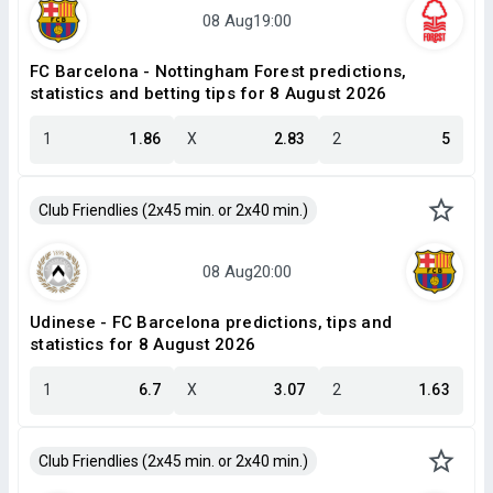
FC Barcelona - Nottingham Forest predictions,
statistics and betting tips for 8 August 2026
1
1.86
X
2.83
2
5
Club Friendlies (2x45 min. or 2x40 min.)
Udinese - FC Barcelona predictions, tips and
statistics for 8 August 2026
1
6.7
X
3.07
2
1.63
Club Friendlies (2x45 min. or 2x40 min.)