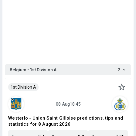
Belgium • 1st Division A
2
1st Division A
Westerlo - Union Saint Gilloise predictions, tips and
statistics for 8 August 2026