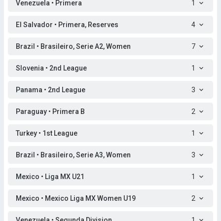
Venezuela • Primera
1
El Salvador • Primera, Reserves
4
Brazil • Brasileiro, Serie A2, Women
7
Slovenia • 2nd League
1
Panama • 2nd League
3
Paraguay • Primera B
2
Turkey • 1st League
1
Brazil • Brasileiro, Serie A3, Women
3
Mexico • Liga MX U21
1
Mexico • Mexico Liga MX Women U19
2
Venezuela • Segunda Division
1