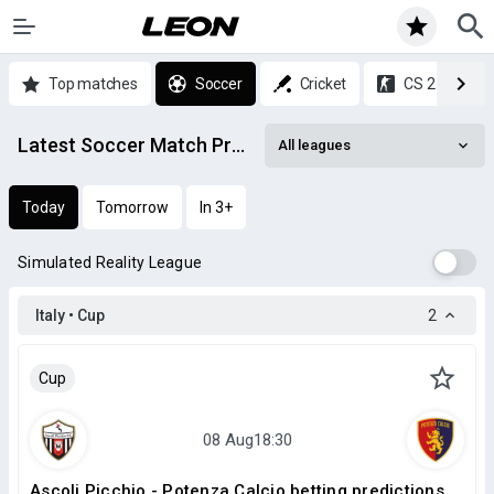
Top matches
Soccer
Cricket
CS 2
Latest Soccer Match Predictions & Statistics
All leagues
Today
Tomorrow
In 3+
Simulated Reality League
Italy • Cup
2
Cup
Ascoli Picchio - Potenza Calcio betting predictions,