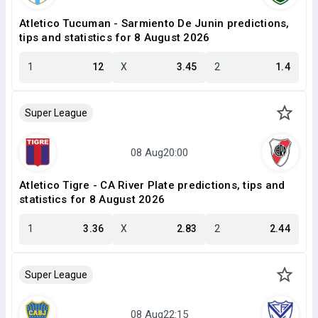
Atletico Tucuman - Sarmiento De Junin predictions,
tips and statistics for 8 August 2026
1
12
X
3.45
2
1.4
Super League
Atletico Tigre - CA River Plate predictions, tips and
statistics for 8 August 2026
1
3.36
X
2.83
2
2.44
Super League