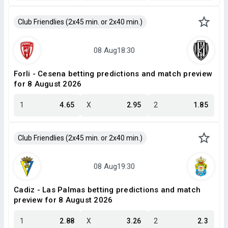
Club Friendlies (2x45 min. or 2x40 min.)
Forli - Cesena betting predictions and match preview
for 8 August 2026
1
4.65
X
2.95
2
1.85
Club Friendlies (2x45 min. or 2x40 min.)
Cadiz - Las Palmas betting predictions and match
preview for 8 August 2026
1
2.88
X
3.26
2
2.3