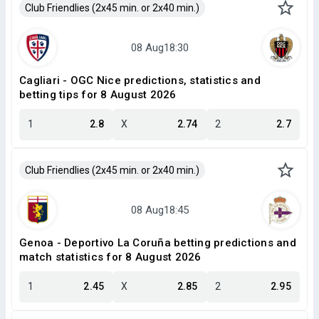
Club Friendlies (2x45 min. or 2x40 min.)
Cagliari - OGC Nice predictions, statistics and
betting tips for 8 August 2026
1
2.8
X
2.74
2
2.7
Club Friendlies (2x45 min. or 2x40 min.)
Genoa - Deportivo La Coruña betting predictions and
match statistics for 8 August 2026
1
2.45
X
2.85
2
2.95