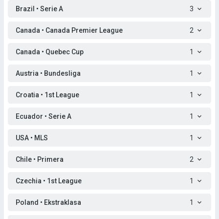
Brazil • Serie A
3
Canada • Canada Premier League
2
Canada • Quebec Cup
1
Austria • Bundesliga
1
Croatia • 1st League
1
Ecuador • Serie A
1
USA • MLS
1
Chile • Primera
2
Czechia • 1st League
1
Poland • Ekstraklasa
1