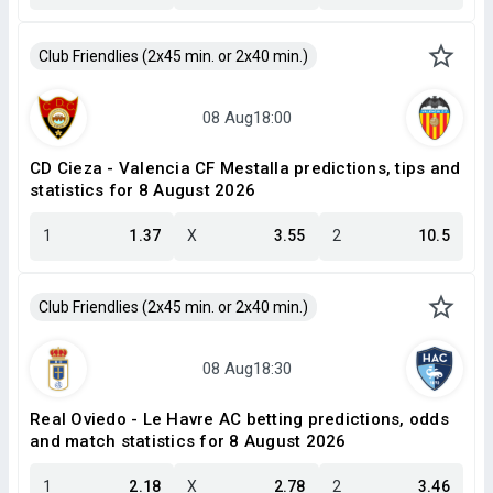
Club Friendlies (2x45 min. or 2x40 min.)
CD Cieza - Valencia CF Mestalla predictions, tips and
statistics for 8 August 2026
1
1.37
X
3.55
2
10.5
Club Friendlies (2x45 min. or 2x40 min.)
Real Oviedo - Le Havre AC betting predictions, odds
and match statistics for 8 August 2026
1
2.18
X
2.78
2
3.46