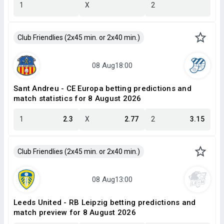
1
X
2
Club Friendlies (2x45 min. or 2x40 min.)
Sant Andreu - CE Europa betting predictions and
match statistics for 8 August 2026
1
2.3
X
2.77
2
3.15
Club Friendlies (2x45 min. or 2x40 min.)
Leeds United - RB Leipzig betting predictions and
match preview for 8 August 2026