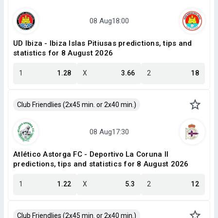
UD Ibiza - Ibiza Islas Pitiusas predictions, tips and
statistics for 8 August 2026
1
1.28
X
3.66
2
18
Club Friendlies (2x45 min. or 2x40 min.)
Atlético Astorga FC - Deportivo La Coruna II
predictions, tips and statistics for 8 August 2026
1
1.22
X
5.3
2
12
Club Friendlies (2x45 min. or 2x40 min.)