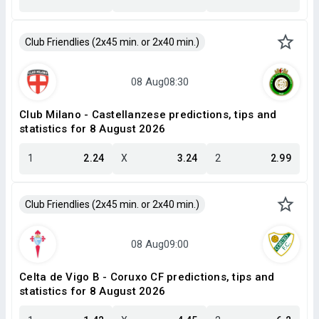
Club Friendlies (2x45 min. or 2x40 min.)
Club Milano - Castellanzese predictions, tips and
statistics for 8 August 2026
1
2.24
X
3.24
2
2.99
Club Friendlies (2x45 min. or 2x40 min.)
Celta de Vigo B - Coruxo CF predictions, tips and
statistics for 8 August 2026