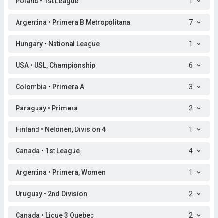
Poland • 1st League
1
Argentina • Primera B Metropolitana
7
Hungary • National League
1
USA • USL, Championship
6
Colombia • Primera A
3
Paraguay • Primera
2
Finland • Nelonen, Division 4
1
Canada • 1st League
4
Argentina • Primera, Women
1
Uruguay • 2nd Division
2
Canada • Ligue 3 Quebec
2