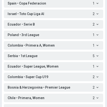
Spain • Copa Federacion
1
Israel • Toto Cup Liga AI
2
Ecuador • Serie B
2
Poland • 3rd League
1
Colombia • Primera A, Women
1
Serbia • 1st League
5
Ecuador • Super League, Women
1
Colombia • Super Cup U19
2
Bosnia & Herzegovina • Premier League
2
Chile • Primera, Women
2