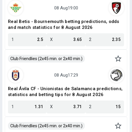
Real Betis - Bournemouth betting predictions, odds
and match statistics for 8 August 2026
1
2.5
X
3.65
2
2.35
Club Friendlies (2x45 min. or 2x40 min.)
Real Ávila CF - Unionistas de Salamanca predictions,
statistics and betting tips for 8 August 2026
1
1.31
X
3.71
2
15
Club Friendlies (2x45 min. or 2x40 min.)