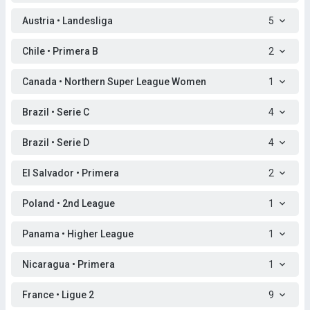
Austria • Landesliga
5
Chile • Primera B
2
Canada • Northern Super League Women
1
Brazil • Serie C
4
Brazil • Serie D
4
El Salvador • Primera
2
Poland • 2nd League
1
Panama • Higher League
1
Nicaragua • Primera
1
France • Ligue 2
9