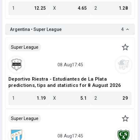
1
12.25
X
4.65
2
1.28
Argentina • Super League
4
Super League
Deportivo Riestra - Estudiantes de La Plata
predictions, tips and statistics for 8 August 2026
1
1.19
X
5.1
2
29
Super League