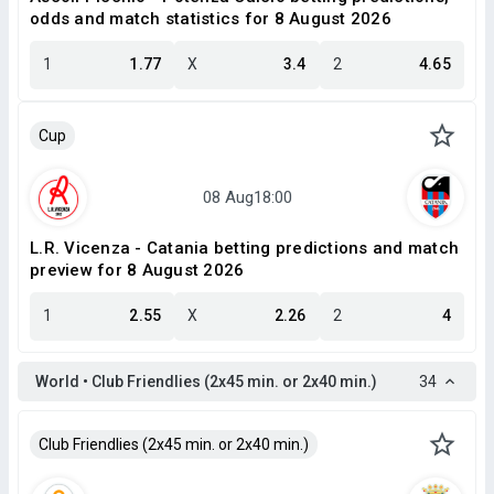
odds and match statistics for 8 August 2026
1
1.77
X
3.4
2
4.65
Cup
L.R. Vicenza - Catania betting predictions and match
preview for 8 August 2026
1
2.55
X
2.26
2
4
World • Club Friendlies (2x45 min. or 2x40 min.)
34
Club Friendlies (2x45 min. or 2x40 min.)