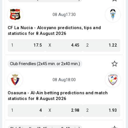
CF La Nucia - Alcoyano predictions, tips and
statistics for 8 August 2026
1
17.5
X
4.45
2
1.22
Club Friendlies (2x45 min. or 2x40 min.)
Osasuna - Al-Ain betting predictions and match
statistics for 8 August 2026
1
4
X
2.98
2
1.93