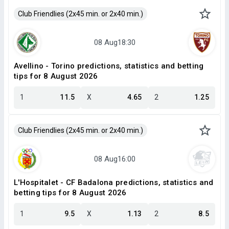
Club Friendlies (2x45 min. or 2x40 min.)
Avellino - Torino predictions, statistics and betting
tips for 8 August 2026
1
11.5
X
4.65
2
1.25
Club Friendlies (2x45 min. or 2x40 min.)
L'Hospitalet - CF Badalona predictions, statistics and
betting tips for 8 August 2026
1
9.5
X
1.13
2
8.5