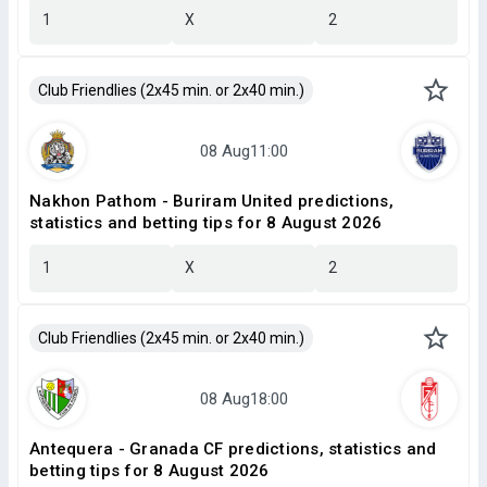
1
X
2
Club Friendlies (2x45 min. or 2x40 min.)
Nakhon Pathom - Buriram United predictions,
statistics and betting tips for 8 August 2026
1
X
2
Club Friendlies (2x45 min. or 2x40 min.)
Antequera - Granada CF predictions, statistics and
betting tips for 8 August 2026