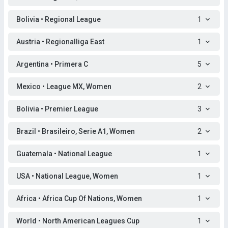
Bolivia • Regional League
1
Austria • Regionalliga East
1
Argentina • Primera C
5
Mexico • League MX, Women
2
Bolivia • Premier League
3
Brazil • Brasileiro, Serie A1, Women
2
Guatemala • National League
1
USA • National League, Women
1
Africa • Africa Cup Of Nations, Women
1
World • North American Leagues Cup
1