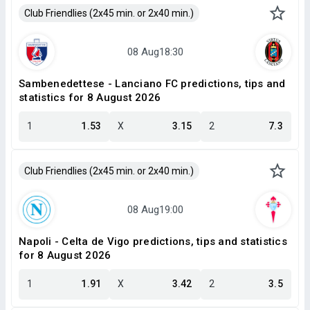
Club Friendlies (2x45 min. or 2x40 min.)
Sambenedettese - Lanciano FC predictions, tips and
statistics for 8 August 2026
1
1.53
X
3.15
2
7.3
Club Friendlies (2x45 min. or 2x40 min.)
Napoli - Celta de Vigo predictions, tips and statistics
for 8 August 2026
1
1.91
X
3.42
2
3.5