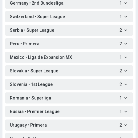
Germany • 2nd Bundesliga
1
Switzerland • Super League
1
Serbia • Super League
2
Peru • Primera
2
Mexico • Liga de Expansion MX
1
Slovakia • Super League
2
Slovenia • 1st League
2
Romania • Superliga
1
Russia • Premier League
1
Uruguay • Primera
2