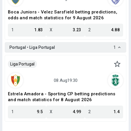
Boca Juniors - Velez Sarsfield betting predictions,
odds and match statistics for 9 August 2026
1
1.83
X
3.23
2
4.88
Portugal • Liga Portugal
1
Liga Portugal
Estrela Amadora - Sporting CP betting predictions
and match statistics for 8 August 2026
1
9.5
X
4.99
2
1.4