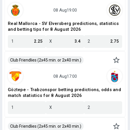
Real Mallorca - SV Elversberg predictions, statistics
and betting tips for 8 August 2026
1
2.25
X
3.4
2
2.75
Club Friendlies (2x45 min. or 2x40 min.)
Göztepe - Trabzonspor betting predictions, odds and
match statistics for 8 August 2026
1
X
2
Club Friendlies (2x45 min. or 2x40 min.)