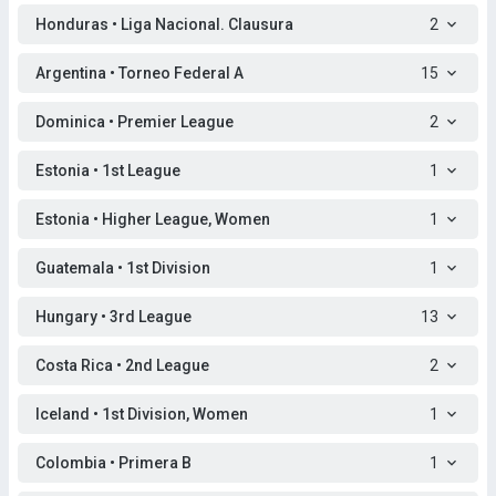
Honduras • Liga Nacional. Clausura
2
Argentina • Torneo Federal A
15
Dominica • Premier League
2
Estonia • 1st League
1
Estonia • Higher League, Women
1
Guatemala • 1st Division
1
Hungary • 3rd League
13
Costa Rica • 2nd League
2
Iceland • 1st Division, Women
1
Colombia • Primera B
1