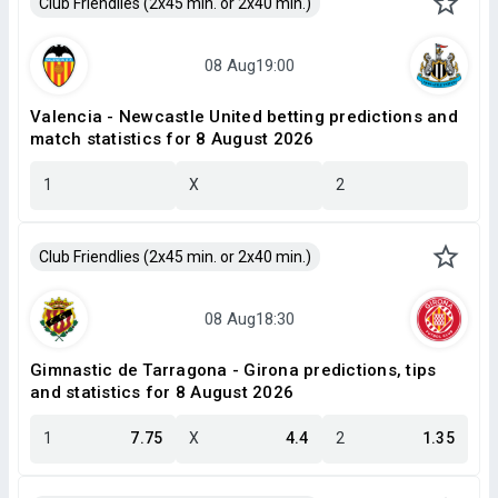
Club Friendlies (2x45 min. or 2x40 min.)
Valencia - Newcastle United betting predictions and
match statistics for 8 August 2026
1
X
2
Club Friendlies (2x45 min. or 2x40 min.)
Gimnastic de Tarragona - Girona predictions, tips
and statistics for 8 August 2026
1
7.75
X
4.4
2
1.35