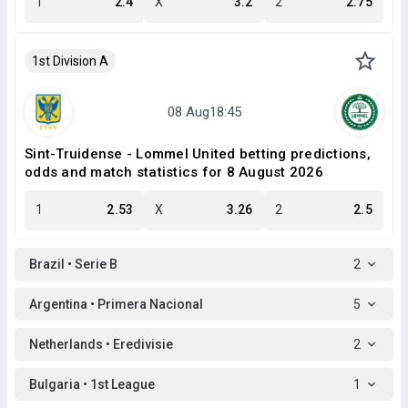
1
2.4
X
3.2
2
2.75
1st Division A
Sint-Truidense - Lommel United betting predictions,
odds and match statistics for 8 August 2026
1
2.53
X
3.26
2
2.5
Brazil • Serie B
2
Argentina • Primera Nacional
5
Netherlands • Eredivisie
2
Bulgaria • 1st League
1