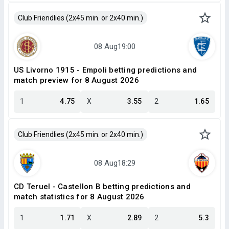
Club Friendlies (2x45 min. or 2x40 min.)
US Livorno 1915 - Empoli betting predictions and
match preview for 8 August 2026
1
4.75
X
3.55
2
1.65
Club Friendlies (2x45 min. or 2x40 min.)
CD Teruel - Castellon B betting predictions and
match statistics for 8 August 2026
1
1.71
X
2.89
2
5.3