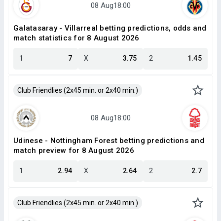
Galatasaray - Villarreal betting predictions, odds and
match statistics for 8 August 2026
1
7
X
3.75
2
1.45
Club Friendlies (2x45 min. or 2x40 min.)
Udinese - Nottingham Forest betting predictions and
match preview for 8 August 2026
1
2.94
X
2.64
2
2.7
Club Friendlies (2x45 min. or 2x40 min.)