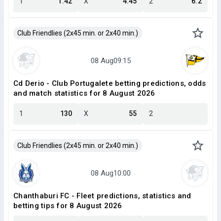
1
1.42
X
4.45
2
6.2
Club Friendlies (2x45 min. or 2x40 min.)
Cd Derio - Club Portugalete betting predictions, odds
and match statistics for 8 August 2026
1
130
X
55
2
Club Friendlies (2x45 min. or 2x40 min.)
Chanthaburi FC - Fleet predictions, statistics and
betting tips for 8 August 2026