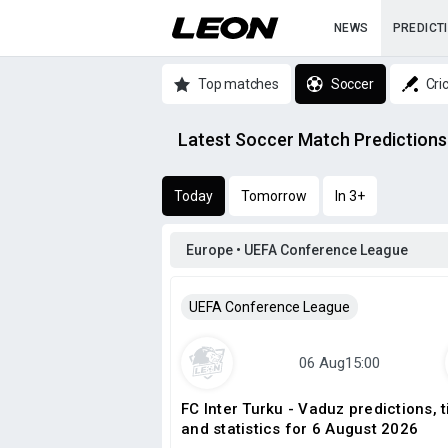
NEWS
PREDICT
Top matches
Soccer
Cri
Latest Soccer Match Predictions 
Today
Tomorrow
In 3+
Europe • UEFA Conference League
UEFA Conference League
FC Inter Turku - Vaduz predictions, t
and statistics for 6 August 2026