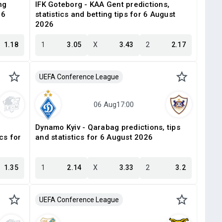
ng
IFK Goteborg - KAA Gent predictions,
 6
statistics and betting tips for 6 August
2026
1.18
1
3.05
X
3.43
2
2.17
UEFA Conference League
Dynamo Kyiv - Qarabag predictions, tips
cs for
and statistics for 6 August 2026
1.35
1
2.14
X
3.33
2
3.2
UEFA Conference League