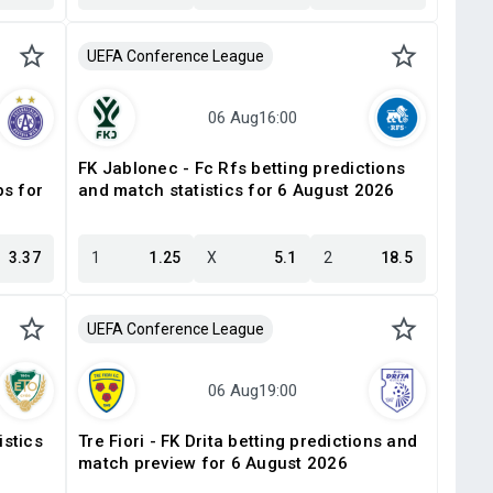
UEFA Conference League
FK Jablonec - Fc Rfs betting predictions
ps for
and match statistics for 6 August 2026
3.37
1
1.25
X
5.1
2
18.5
UEFA Conference League
istics
Tre Fiori - FK Drita betting predictions and
match preview for 6 August 2026