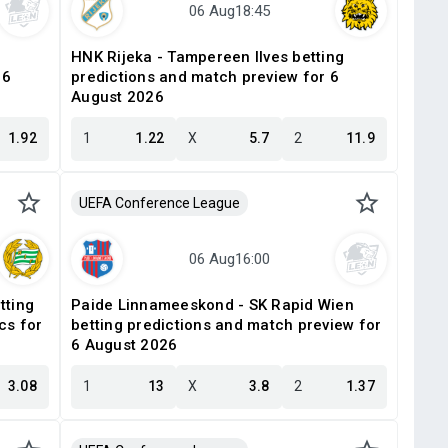
g
HNK Rijeka - Tampereen Ilves betting
 6
predictions and match preview for 6
August 2026
1.92
1
1.22
X
5.7
2
11.9
UEFA Conference League
tting
Paide Linnameeskond - SK Rapid Wien
cs for
betting predictions and match preview for
6 August 2026
3.08
1
13
X
3.8
2
1.37