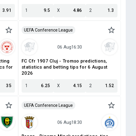
3.91
1
9.5
X
4.86
2
1.3
UEFA Conference League
tting
FC Cfr 1907 Cluj - Tromso predictions,
cs for
statistics and betting tips for 6 August
2026
35
1
6.25
X
4.15
2
1.52
UEFA Conference League