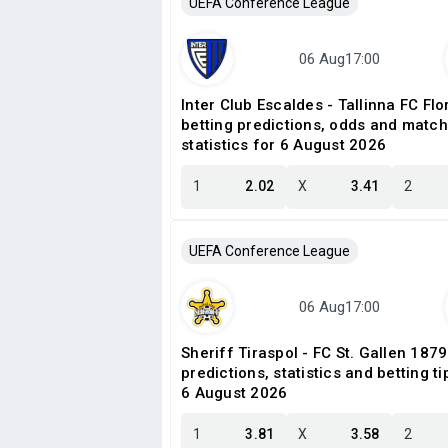
UEFA Conference League
Inter Club Escaldes - Tallinna FC Flo
betting predictions, odds and match
statistics for 6 August 2026
1
2.02
X
3.41
2
UEFA Conference League
Sheriff Tiraspol - FC St. Gallen 1879
predictions, statistics and betting ti
6 August 2026
1
3.81
X
3.58
2