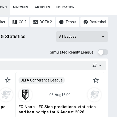
IONS
MATCHES
ARTICLES
EDUCATION
cket
CS 2
DOTA 2
Tennis
Basketball
& Statistics
All leagues
Simulated Reality League
27
UEFA Conference League
ips
FC Noah - FC Sion predictions, statistics
and betting tips for 6 August 2026