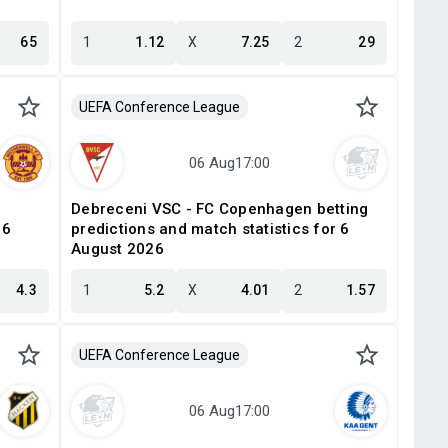
65
1
1.12
X
7.25
2
29
UEFA Conference League
Debreceni VSC - FC Copenhagen betting
 6
predictions and match statistics for 6
August 2026
4.3
1
5.2
X
4.01
2
1.57
UEFA Conference League