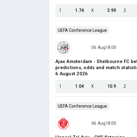
1
1.74
X
3.99
2
UEFA Conference League
Ajax Amsterdam - Shelbourne FC be
predictions, odds and match statisti
6 August 2026
1
1.04
X
10.9
2
UEFA Conference League