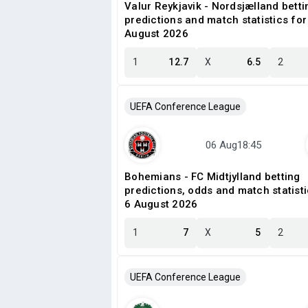
Valur Reykjavik - Nordsjælland betti
predictions and match statistics for
August 2026
1
12.7
X
6.5
2
UEFA Conference League
Bohemians - FC Midtjylland betting
predictions, odds and match statisti
6 August 2026
1
7
X
5
2
UEFA Conference League