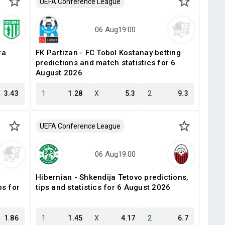
UEFA Conference League
ra
FK Partizan - FC Tobol Kostanay betting
predictions and match statistics for 6
August 2026
3.43
1
1.28
X
5.3
2
9.3
UEFA Conference League
Hibernian - Shkendija Tetovo predictions,
ps for
tips and statistics for 6 August 2026
1.86
1
1.45
X
4.17
2
6.7