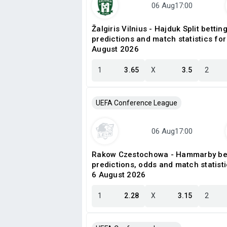
Žalgiris Vilnius - Hajduk Split bettin
predictions and match statistics for
August 2026
1
3.65
X
3.5
2
UEFA Conference League
Rakow Czestochowa - Hammarby be
predictions, odds and match statisti
6 August 2026
1
2.28
X
3.15
2