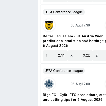
UEFA Conference League
Beitar Jerusalem - FK Austria Wien
predictions, statistics and betting ti
6 August 2026
1
2.11
X
3.22
2
UEFA Conference League
Riga FC - Györi ETO predictions, stat
and betting tips for 6 August 2026