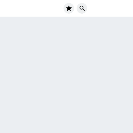
Ice-Hockey