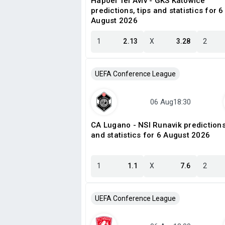
Hapoel Tel Aviv - GKS Katowice
predictions, tips and statistics for 6
August 2026
1
2.13
X
3.28
2
UEFA Conference League
CA Lugano - NSI Runavik predictions
and statistics for 6 August 2026
1
1.1
X
7.6
2
UEFA Conference League