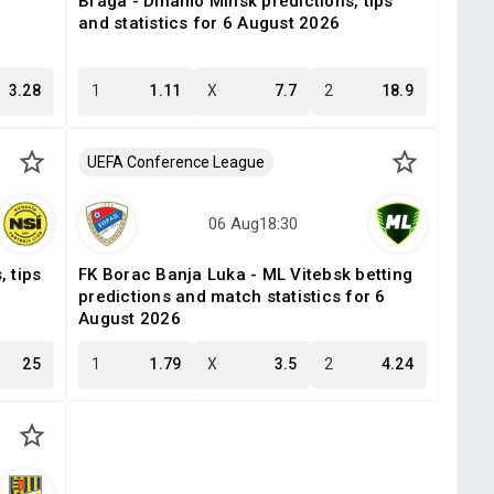
Braga - Dinamo Minsk predictions, tips
and statistics for 6 August 2026
3.28
1
1.11
X
7.7
2
18.9
UEFA Conference League
, tips
FK Borac Banja Luka - ML Vitebsk betting
predictions and match statistics for 6
August 2026
25
1
1.79
X
3.5
2
4.24