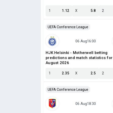
1
1.12
X
5.8
2
UEFA Conference League
HJK Helsinki - Motherwell betting
predictions and match statistics for
August 2026
1
2.35
X
2.5
2
UEFA Conference League