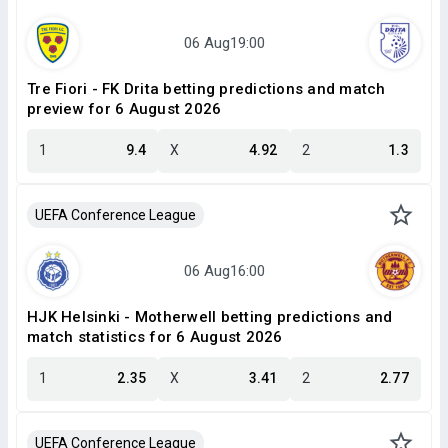
Tre Fiori - FK Drita betting predictions and match
preview for 6 August 2026
1
9.4
X
4.92
2
1.3
UEFA Conference League
HJK Helsinki - Motherwell betting predictions and
match statistics for 6 August 2026
1
2.35
X
3.41
2
2.77
UEFA Conference League