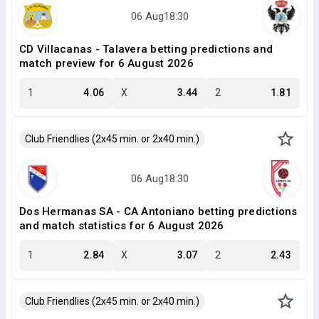
CD Villacanas - Talavera betting predictions and
match preview for 6 August 2026
1
4.06
X
3.44
2
1.81
Club Friendlies (2x45 min. or 2x40 min.)
Dos Hermanas SA - CA Antoniano betting predictions
and match statistics for 6 August 2026
1
2.84
X
3.07
2
2.43
Club Friendlies (2x45 min. or 2x40 min.)