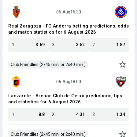
Real Zaragoza - FC Andorra betting predictions, odds
and match statistics for 6 August 2026
1
3.69
X
3.52
2
1.87
Club Friendlies (2x45 min. or 2x40 min.)
Lanzarote - Arenas Club de Getxo predictions, tips
and statistics for 6 August 2026
1
8.8
X
4.31
2
1.34
Club Friendlies (2x45 min. or 2x40 min.)