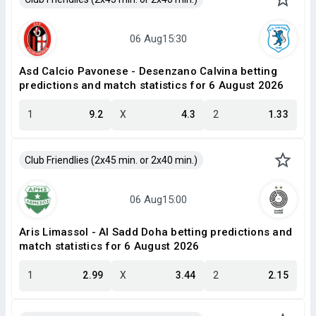
Asd Calcio Pavonese - Desenzano Calvina betting
predictions and match statistics for 6 August 2026
1
9.2
X
4.3
2
1.33
Club Friendlies (2x45 min. or 2x40 min.)
Aris Limassol - Al Sadd Doha betting predictions and
match statistics for 6 August 2026
1
2.99
X
3.44
2
2.15