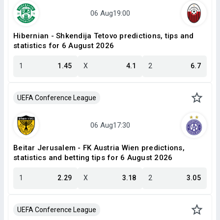
Hibernian - Shkendija Tetovo predictions, tips and
statistics for 6 August 2026
1
1.45
X
4.1
2
6.7
UEFA Conference League
Beitar Jerusalem - FK Austria Wien predictions,
statistics and betting tips for 6 August 2026
1
2.29
X
3.18
2
3.05
UEFA Conference League