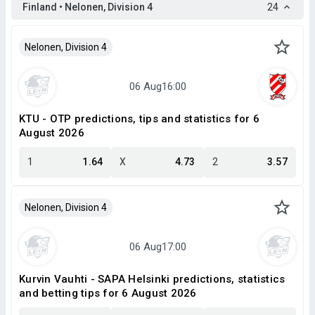
Finland • Nelonen, Division 4
24
Nelonen, Division 4
KTU - OTP predictions, tips and statistics for 6
August 2026
1
1.64
X
4.73
2
3.57
Nelonen, Division 4
Kurvin Vauhti - SAPA Helsinki predictions, statistics
and betting tips for 6 August 2026