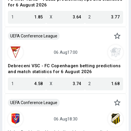
for 6 August 2026
1
1.85
X
3.64
2
3.77
UEFA Conference League
Debreceni VSC - FC Copenhagen betting predictions
and match statistics for 6 August 2026
1
4.58
X
3.74
2
1.68
UEFA Conference League