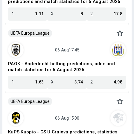
predictions and match statistics for 6 August 2026
1
1.11
X
8
2
17.8
UEFA Europa League
PAOK - Anderlecht betting predictions, odds and
match statistics for 6 August 2026
1
1.63
X
3.74
2
4.98
UEFA Europa League
KuPS Kuopio - CS U Craiova predictions, statistics