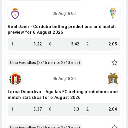
Real Jaen - Córdoba betting predictions and match
preview for 6 August 2026
1
3.22
X
3.42
2
2.05
Club Friendlies (2x45 min. or 2x40 min.)
Lorca Deportiva - Aguilas FC betting predictions and
match statistics for 6 August 2026
1
3.37
X
3.3
2
2.04
Club Friendlies (2x45 min. or 2x40 min.)