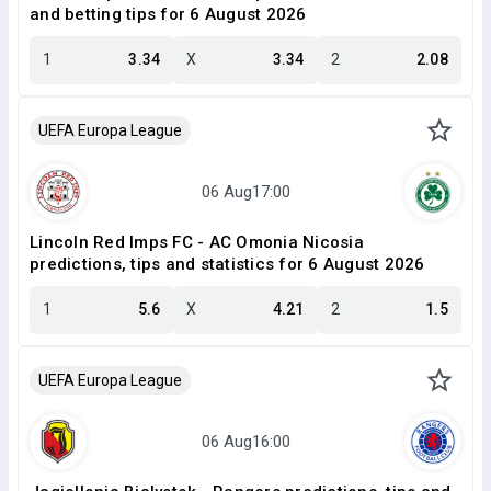
and betting tips for 6 August 2026
1
3.34
X
3.34
2
2.08
UEFA Europa League
Lincoln Red Imps FC - AC Omonia Nicosia
predictions, tips and statistics for 6 August 2026
1
5.6
X
4.21
2
1.5
UEFA Europa League