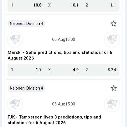
1
10.8
X
10.1
2
1.1
Nelonen, Division 4
Marski - Soho predictions, tips and statistics for 6
August 2026
1
1.7
X
4.9
2
3.24
Nelonen, Division 4
FJK - Tampereen Ilves 3 predictions, tips and
statistics for 6 August 2026