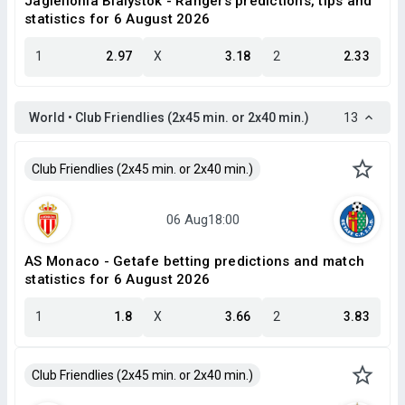
Jagiellonia Bialystok - Rangers predictions, tips and
statistics for 6 August 2026
1
2.97
X
3.18
2
2.33
World • Club Friendlies (2x45 min. or 2x40 min.)
13
Club Friendlies (2x45 min. or 2x40 min.)
AS Monaco - Getafe betting predictions and match
statistics for 6 August 2026
1
1.8
X
3.66
2
3.83
Club Friendlies (2x45 min. or 2x40 min.)