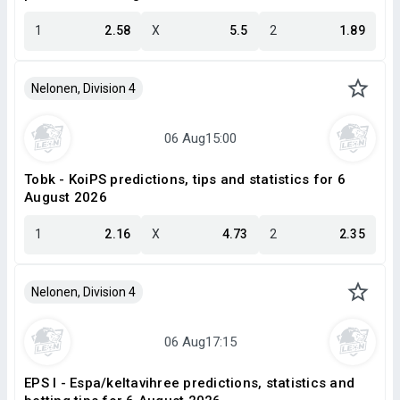
1
2.58
X
5.5
2
1.89
Nelonen, Division 4
Tobk - KoiPS predictions, tips and statistics for 6
August 2026
1
2.16
X
4.73
2
2.35
Nelonen, Division 4
EPS I - Espa/keltavihree predictions, statistics and