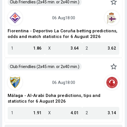
Club Friendlies (2x45 min. or 2x40 min.)
Fiorentina - Deportivo La Coruña betting predictions,
odds and match statistics for 6 August 2026
1
1.86
X
3.64
2
3.62
Club Friendlies (2x45 min. or 2x40 min.)
Málaga - Al-Arabi Doha predictions, tips and
statistics for 6 August 2026
1
1.91
X
4.01
2
3.14