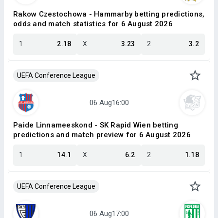
Rakow Czestochowa - Hammarby betting predictions,
odds and match statistics for 6 August 2026
1
2.18
X
3.23
2
3.2
UEFA Conference League
Paide Linnameeskond - SK Rapid Wien betting
predictions and match preview for 6 August 2026
1
14.1
X
6.2
2
1.18
UEFA Conference League