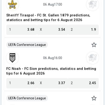
Sheriff Tiraspol - FC St. Gallen 1879 predictions,
statistics and betting tips for 6 August 2026
1
3.68
X
3.54
2
1.9
UEFA Conference League
FC Noah - FC Sion predictions, statistics and betting
tips for 6 August 2026
1
2.66
X
3.37
2
2.45
UEFA Conference League