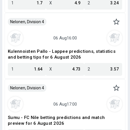
1
1.7
X
4.9
2
3.24
Nelonen, Division 4
Kulennoisten Pallo - Lappee predictions, statistics
and betting tips for 6 August 2026
1
1.64
X
4.73
2
3.57
Nelonen, Division 4
Sumu - FC Nile betting predictions and match
preview for 6 August 2026