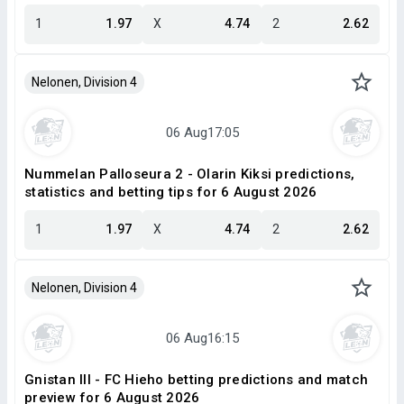
1
1.97
X
4.74
2
2.62
Nelonen, Division 4
Nummelan Palloseura 2 - Olarin Kiksi predictions,
statistics and betting tips for 6 August 2026
1
1.97
X
4.74
2
2.62
Nelonen, Division 4
Gnistan III - FC Hieho betting predictions and match
preview for 6 August 2026