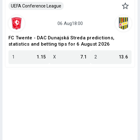
UEFA Conference League
FC Twente - DAC Dunajská Streda predictions,
statistics and betting tips for 6 August 2026
1
1.15
X
7.1
2
13.6