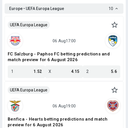
Europe • UEFA Europa League
10
UEFA Europa League
FC Salzburg - Paphos FC betting predictions and
match preview for 6 August 2026
1
1.52
X
4.15
2
5.6
UEFA Europa League
Benfica - Hearts betting predictions and match
preview for 6 August 2026