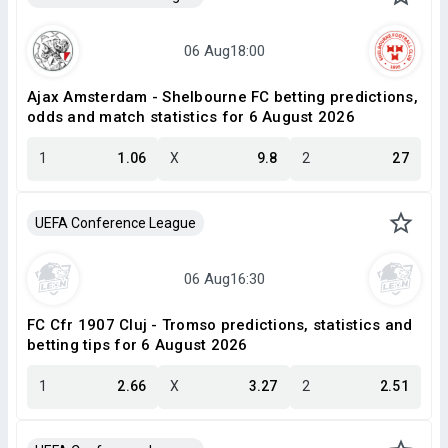
Ajax Amsterdam - Shelbourne FC betting predictions,
odds and match statistics for 6 August 2026
1
1.06
X
9.8
2
27
UEFA Conference League
FC Cfr 1907 Cluj - Tromso predictions, statistics and
betting tips for 6 August 2026
1
2.66
X
3.27
2
2.51