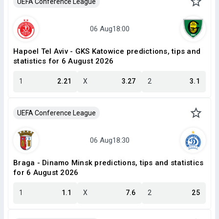
UEFA Conference League
Hapoel Tel Aviv - GKS Katowice predictions, tips and
statistics for 6 August 2026
1
2.21
X
3.27
2
3.1
UEFA Conference League
Braga - Dinamo Minsk predictions, tips and statistics
for 6 August 2026
1
1.1
X
7.6
2
25