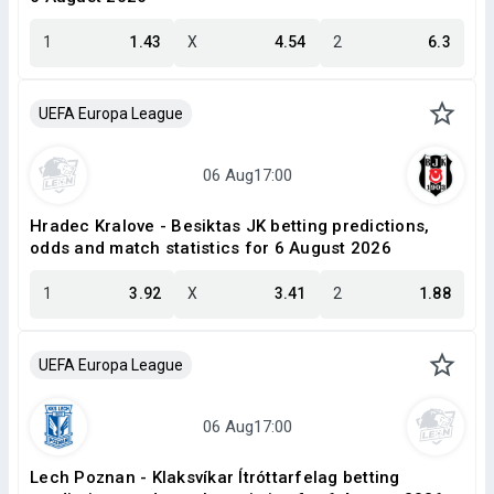
1
1.43
X
4.54
2
6.3
UEFA Europa League
Hradec Kralove - Besiktas JK betting predictions,
odds and match statistics for 6 August 2026
1
3.92
X
3.41
2
1.88
UEFA Europa League
Lech Poznan - Klaksvíkar Ítróttarfelag betting