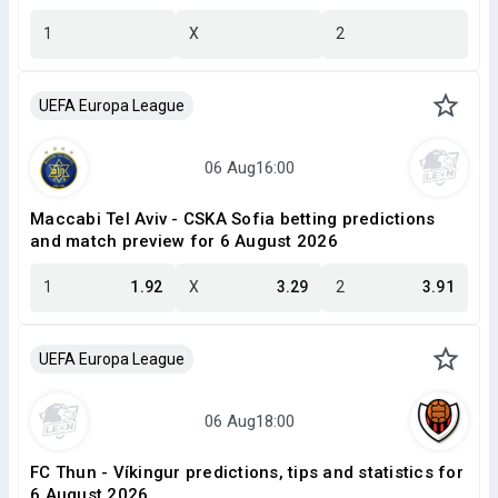
1
X
2
UEFA Europa League
Maccabi Tel Aviv - CSKA Sofia betting predictions
and match preview for 6 August 2026
1
1.92
X
3.29
2
3.91
UEFA Europa League
FC Thun - Víkingur predictions, tips and statistics for
6 August 2026