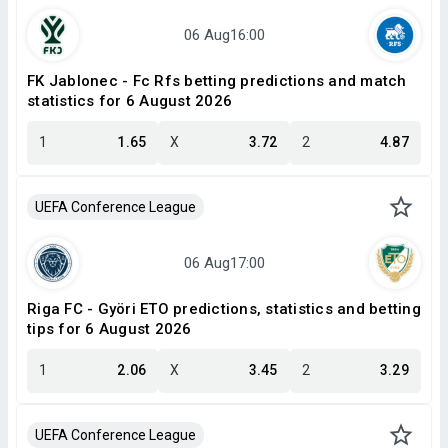
FK Jablonec - Fc Rfs betting predictions and match
statistics for 6 August 2026
1
1.65
X
3.72
2
4.87
UEFA Conference League
Riga FC - Györi ETO predictions, statistics and betting
tips for 6 August 2026
1
2.06
X
3.45
2
3.29
UEFA Conference League