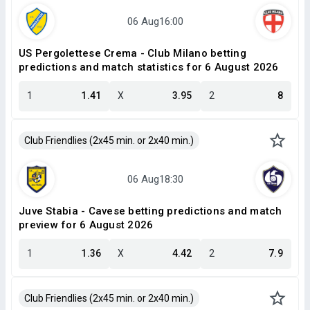
US Pergolettese Crema - Club Milano betting
predictions and match statistics for 6 August 2026
1
1.41
X
3.95
2
8
Club Friendlies (2x45 min. or 2x40 min.)
Juve Stabia - Cavese betting predictions and match
preview for 6 August 2026
1
1.36
X
4.42
2
7.9
Club Friendlies (2x45 min. or 2x40 min.)