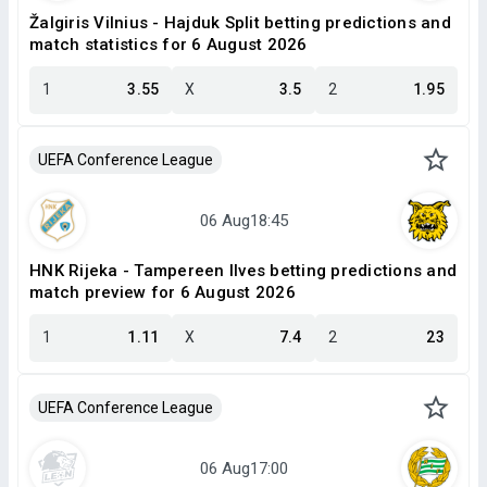
Žalgiris Vilnius - Hajduk Split betting predictions and
match statistics for 6 August 2026
1
3.55
X
3.5
2
1.95
UEFA Conference League
HNK Rijeka - Tampereen Ilves betting predictions and
match preview for 6 August 2026
1
1.11
X
7.4
2
23
UEFA Conference League