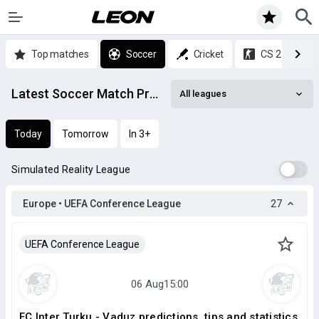
Top matches
Soccer
Cricket
CS 2
Latest Soccer Match Predictions & Statistics
All leagues
Today
Tomorrow
In 3+
Simulated Reality League
Europe • UEFA Conference League
27
UEFA Conference League
FC Inter Turku - Vaduz predictions, tips and statistics