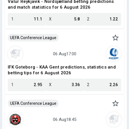
Valur Reykjavik - Nordsjælland betting predictions
and match statistics for 6 August 2026
1
11.1
X
5.8
2
1.22
UEFA Conference League
IFK Goteborg - KAA Gent predictions, statistics and
betting tips for 6 August 2026
1
2.95
X
3.36
2
2.26
UEFA Conference League