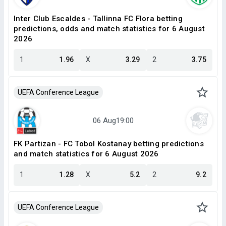
Inter Club Escaldes - Tallinna FC Flora betting
predictions, odds and match statistics for 6 August
2026
1
1.96
X
3.29
2
3.75
UEFA Conference League
FK Partizan - FC Tobol Kostanay betting predictions
and match statistics for 6 August 2026
1
1.28
X
5.2
2
9.2
UEFA Conference League