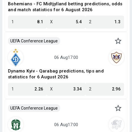
Bohemians - FC Midtjylland betting predictions, odds
and match statistics for 6 August 2026
1
8.1
X
5.4
2
1.3
UEFA Conference League
Dynamo Kyiv - Qarabag predictions, tips and
statistics for 6 August 2026
1
2.26
X
3.34
2
2.96
UEFA Conference League