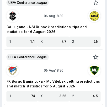
UEFA Conference League
CA Lugano - NSI Runavik predictions, tips and
statistics for 6 August 2026
1
1.1
X
7.7
2
26
UEFA Conference League
FK Borac Banja Luka - ML Vitebsk betting predictions
and match statistics for 6 August 2026
1
1.74
X
3.55
2
4.5