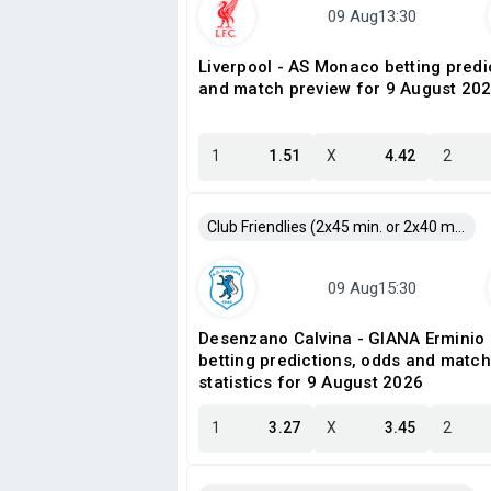
Liverpool - AS Monaco betting predi
and match preview for 9 August 20
1
1.51
X
4.42
2
Club Friendlies (2x45 min. or 2x40 min.)
Desenzano Calvina - GIANA Erminio
betting predictions, odds and match
statistics for 9 August 2026
1
3.27
X
3.45
2