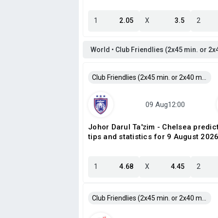
1
2.05
X
3.5
2
World • Club Friendlies (2x45 min. or 2x
Club Friendlies (2x45 min. or 2x40 min.)
Johor Darul Ta'zim - Chelsea predic
tips and statistics for 9 August 202
1
4.68
X
4.45
2
Club Friendlies (2x45 min. or 2x40 min.)