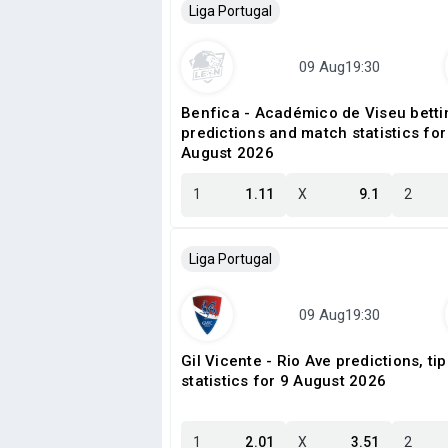
Liga Portugal
Benfica - Académico de Viseu betti
predictions and match statistics for
August 2026
1
1.11
X
9.1
2
Liga Portugal
Gil Vicente - Rio Ave predictions, ti
statistics for 9 August 2026
1
2.01
X
3.51
2