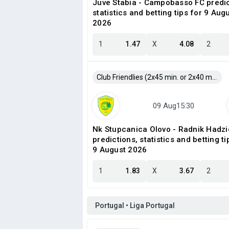
Juve Stabia - Campobasso FC predic
statistics and betting tips for 9 Aug
2026
1
1.47
X
4.08
2
Club Friendlies (2x45 min. or 2x40 min.)
Nk Stupcanica Olovo - Radnik Hadzi
predictions, statistics and betting ti
9 August 2026
1
1.83
X
3.67
2
Portugal • Liga Portugal