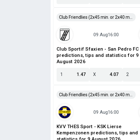
Club Friendlies (2x45 min. or 2x40 min.)
Club Sportif Sfaxien - San Pedro FC
predictions, tips and statistics for 9
August 2026
1
1.47
X
4.07
2
Club Friendlies (2x45 min. or 2x40 min.)
KVV THES Sport - KSK Lierse
Kempenzonen predictions, tips and
statistics for 9 August 2026