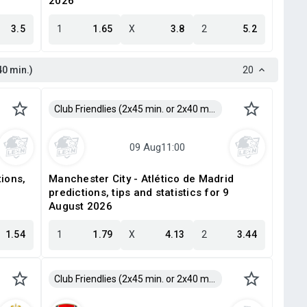
2026
3.5
1
1.65
X
3.8
2
5.2
40 min.)
20
Club Friendlies (2x45 min. or 2x40 min.)
tions,
Manchester City - Atlético de Madrid
6
predictions, tips and statistics for 9
August 2026
1.54
1
1.79
X
4.13
2
3.44
Club Friendlies (2x45 min. or 2x40 min.)