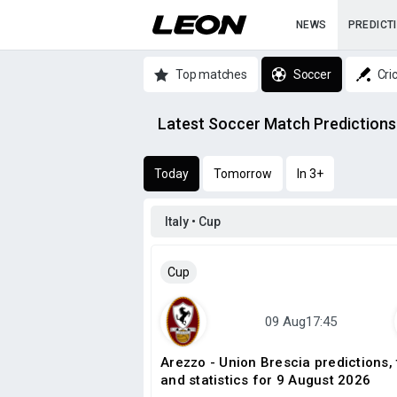
NEWS
PREDICT
Top matches
Soccer
Cri
Latest Soccer Match Predictions 
Today
Tomorrow
In 3+
Italy • Cup
Cup
Arezzo - Union Brescia predictions, 
and statistics for 9 August 2026