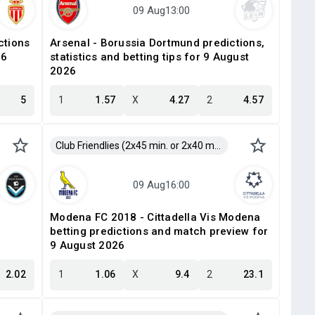
ctions
Arsenal - Borussia Dortmund predictions,
26
statistics and betting tips for 9 August
2026
5
1
1.57
X
4.27
2
4.57
Club Friendlies (2x45 min. or 2x40 min.)
Modena FC 2018 - Cittadella Vis Modena
betting predictions and match preview for
9 August 2026
2.02
1
1.06
X
9.4
2
23.1