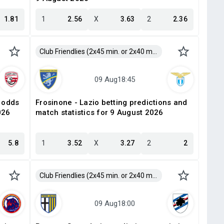
1.81
1
2.56
X
3.63
2
2.36
Club Friendlies (2x45 min. or 2x40 min.)
, odds
Frosinone - Lazio betting predictions and
026
match statistics for 9 August 2026
5.8
1
3.52
X
3.27
2
2
Club Friendlies (2x45 min. or 2x40 min.)