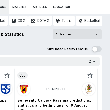
IONS
MATCHES
ARTICLES
EDUCATION
cket
CS 2
DOTA 2
Tennis
Basketball
& Statistics
All leagues
Simulated Reality League
2
Cup
tips
Benevento Calcio - Ravenna predictions,
statistics and betting tips for 9 August