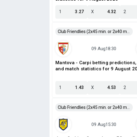
1
3.27
X
4.32
2
Club Friendlies (2x45 min. or 2x40 min.)
Mantova - Carpi betting predictions
and match statistics for 9 August 2
1
1.43
X
4.53
2
Club Friendlies (2x45 min. or 2x40 min.)