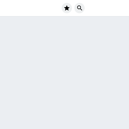
Ice-Hockey