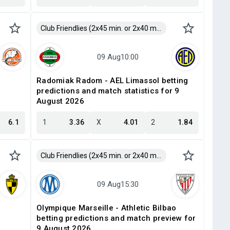
Club Friendlies (2x45 min. or 2x40 min.)
Radomiak Radom - AEL Limassol betting
predictions and match statistics for 9
August 2026
6.1
1
3.36
X
4.01
2
1.84
Club Friendlies (2x45 min. or 2x40 min.)
Olympique Marseille - Athletic Bilbao
betting predictions and match preview for
9 August 2026