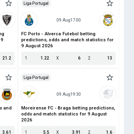
Liga Portugal
ng
FC Porto - Alverca Futebol betting
 9
predictions, odds and match statistics for
9 August 2026
21.2
1
1.22
X
6
2
13
Liga Portugal
ps and
Moreirense FC - Braga betting predictions,
odds and match statistics for 9 August
2026
3.61
1
5.5
X
3.91
2
1.6