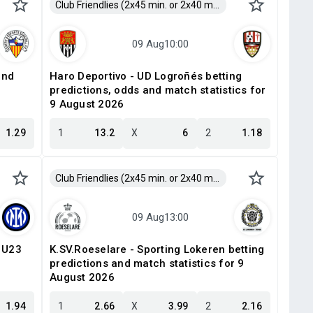
Club Friendlies (2x45 min. or 2x40 min.)
and
Haro Deportivo - UD Logroñés betting
predictions, odds and match statistics for
9 August 2026
1.29
1
13.2
X
6
2
1.18
Club Friendlies (2x45 min. or 2x40 min.)
n U23
K.SV.Roeselare - Sporting Lokeren betting
predictions and match statistics for 9
August 2026
1.94
1
2.66
X
3.99
2
2.16