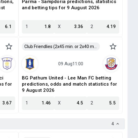
tions,
Parma - Sampdoria predictions, statistics
ust
and betting tips for 9 August 2026
6.1
1
1.8
X
3.36
2
4.19
Club Friendlies (2x45 min. or 2x40 min.)
ci
BG Pathum United - Lee Man FC betting
ps for
predictions, odds and match statistics for
9 August 2026
3.67
1
1.46
X
4.5
2
5.5
4