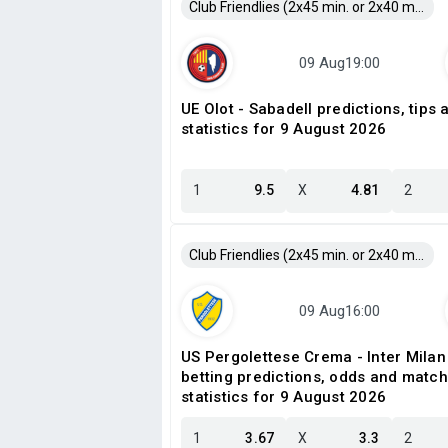
Club Friendlies (2x45 min. or 2x40 min.)
UE Olot - Sabadell predictions, tips 
statistics for 9 August 2026
1
9.5
X
4.81
2
Club Friendlies (2x45 min. or 2x40 min.)
US Pergolettese Crema - Inter Mila
betting predictions, odds and match
statistics for 9 August 2026
1
3.67
X
3.3
2