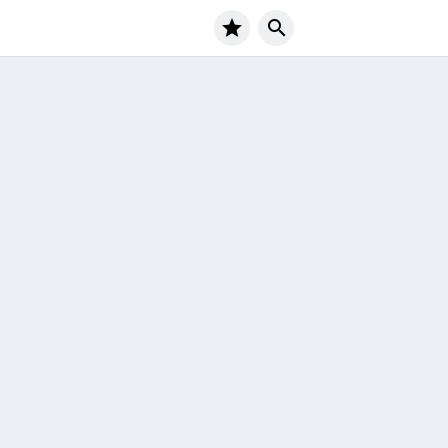
Ice-Hockey