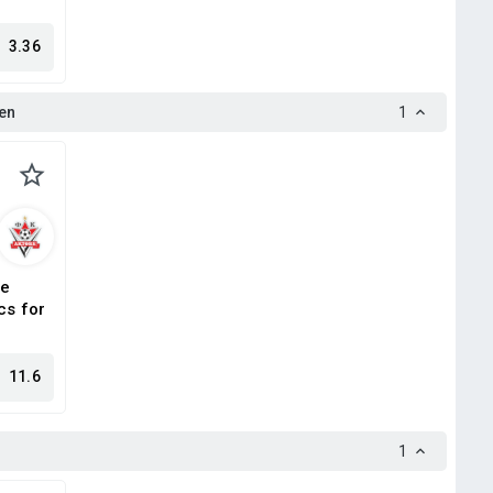
3.36
en
1
be
cs for
11.6
1