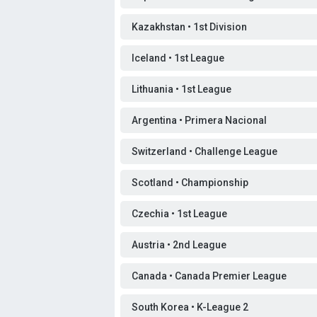
Kazakhstan • 1st Division
Iceland • 1st League
Lithuania • 1st League
Argentina • Primera Nacional
Switzerland • Challenge League
Scotland • Championship
Czechia • 1st League
Austria • 2nd League
Canada • Canada Premier League
South Korea • K-League 2