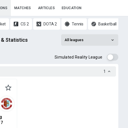
IONS
MATCHES
ARTICLES
EDUCATION
cket
CS 2
DOTA 2
Tennis
Basketball
& Statistics
All leagues
Simulated Reality League
1
g
 7