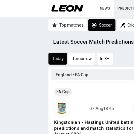
NEWS
PREDICT
Top matches
Soccer
Cri
Latest Soccer Match Predictions 
Today
Tomorrow
In 3+
England • FA Cup
FA Cup
Kingstonian - Hastings United bettin
predictions and match statistics for