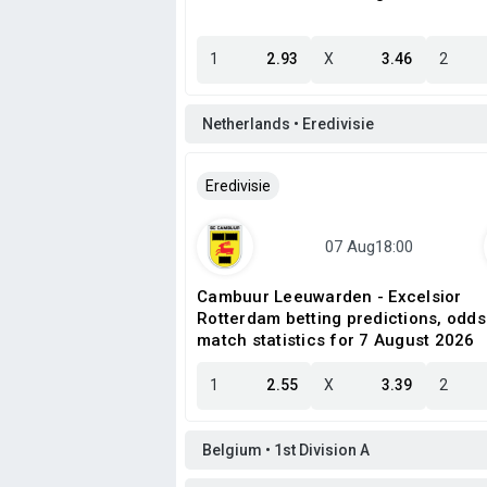
1
2.93
X
3.46
2
Netherlands • Eredivisie
Eredivisie
Cambuur Leeuwarden - Excelsior
Rotterdam betting predictions, odd
match statistics for 7 August 2026
1
2.55
X
3.39
2
Belgium • 1st Division A