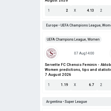
August 2026
1
2
X
4.13
2
Europe • UEFA Champions League, Wom
UEFA Champions League, Women
Servette FC Chenois Feminin - Akto
Women predictions, tips and statisti
7 August 2026
1
1.19
X
6.7
2
Argentina • Super League