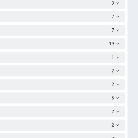
3
7
7
19
1
2
2
5
2
2