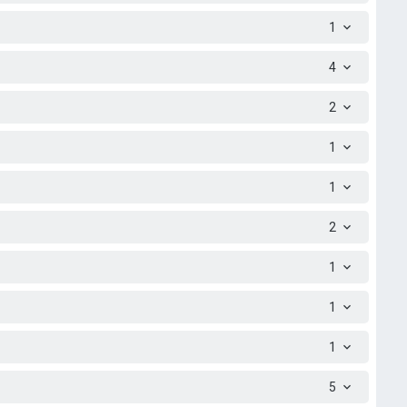
1
4
2
1
1
2
1
1
1
5