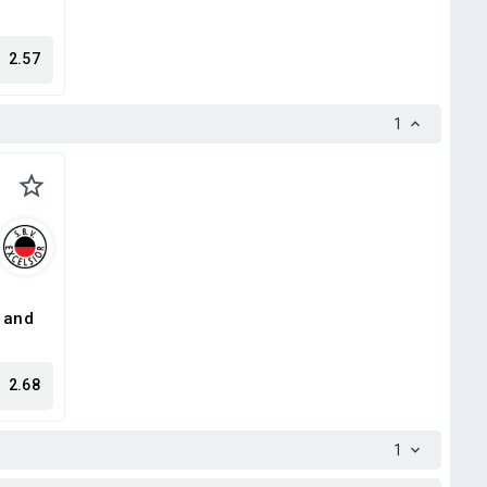
2.57
1
s and
2.68
1