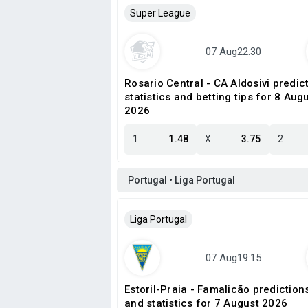
Super League
Rosario Central - CA Aldosivi predic
statistics and betting tips for 8 Aug
2026
1
1.48
X
3.75
2
Portugal • Liga Portugal
Liga Portugal
Estoril-Praia - Famalicão predictions
and statistics for 7 August 2026