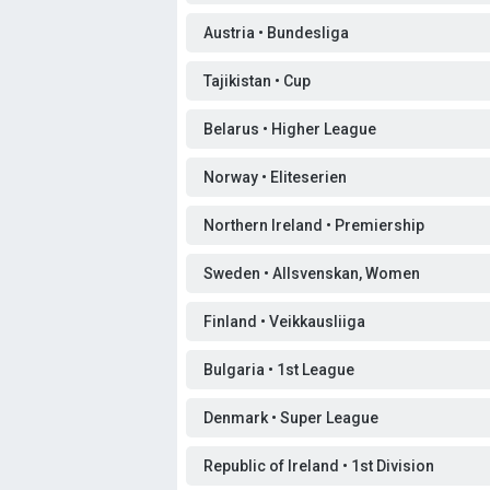
Austria • Bundesliga
Tajikistan • Cup
Belarus • Higher League
Norway • Eliteserien
Northern Ireland • Premiership
Sweden • Allsvenskan, Women
Finland • Veikkausliiga
Bulgaria • 1st League
Denmark • Super League
Republic of Ireland • 1st Division