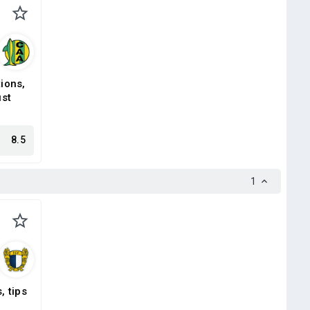
tions,
ust
8.5
1
, tips