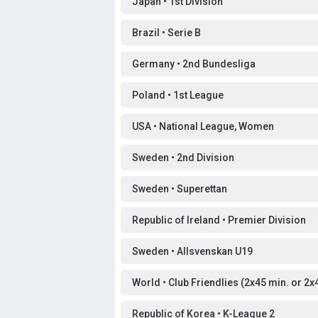
Japan • 1st Division
Brazil • Serie B
Germany • 2nd Bundesliga
Poland • 1st League
USA • National League, Women
Sweden • 2nd Division
Sweden • Superettan
Republic of Ireland • Premier Division
Sweden • Allsvenskan U19
World • Club Friendlies (2x45 min. or 2x
Republic of Korea • K-League 2