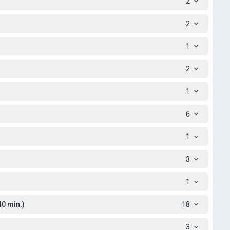
2
2
1
2
1
6
1
3
1
40 min.)
18
3