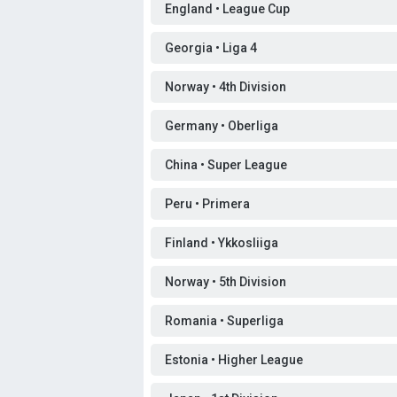
England • League Cup
Georgia • Liga 4
Norway • 4th Division
Germany • Oberliga
China • Super League
Peru • Primera
Finland • Ykkosliiga
Norway • 5th Division
Romania • Superliga
Estonia • Higher League