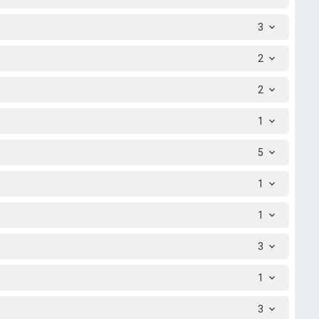
3
2
2
1
5
1
1
3
1
3