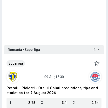
Romania • Superliga
2
Superliga
Petrolul Ploiesti - Otelul Galati predictions, tips and
statistics for 7 August 2026
1
2.78
X
3.1
2
2.64