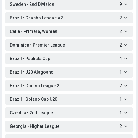
Sweden • 2nd Division
9
Brazil • Gaucho League A2
2
Chile • Primera, Women
2
Dominica • Premier League
2
Brazil • Paulista Cup
4
Brazil • U20 Alagoano
1
Brazil • Goiano League 2
2
Brazil • Goiano Cup U20
1
Czechia • 2nd League
1
Georgia • Higher League
2