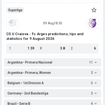
Superliga
CS U Craiova - Fc Arges predictions, tips and
statistics for 9 August 2026
1
1.59
X
3.8
2
6
Argentina • Primera Nacional
11
Argentina • Primera, Women
3
Belgium • 1st Division A
5
Germany • 2nd Bundesliga
3
Brazil • Serie B
4