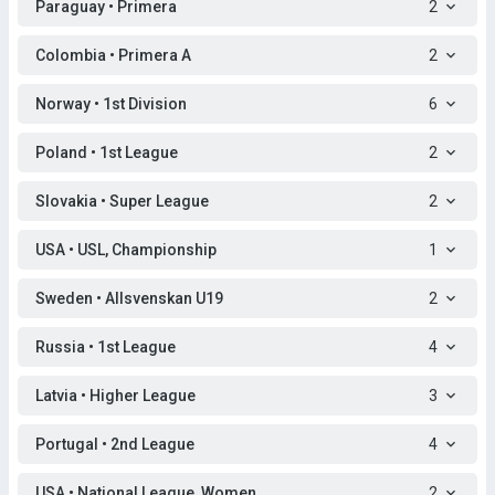
Paraguay • Primera
2
Colombia • Primera A
2
Norway • 1st Division
6
Poland • 1st League
2
Slovakia • Super League
2
USA • USL, Championship
1
Sweden • Allsvenskan U19
2
Russia • 1st League
4
Latvia • Higher League
3
Portugal • 2nd League
4
USA • National League, Women
2