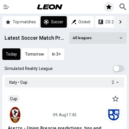
Top matches
Soccer
Cricket
CS 2
Latest Soccer Match Predictions & Statistics
All leagues
Today
Tomorrow
In 3+
Simulated Reality League
Italy • Cup
2
Cup
Arezzo - Union Brescia predictions, tips and