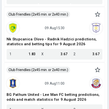
Club Friendlies (2x45 min. or 2x40 min.)
Nk Stupcanica Olovo - Radnik Hadzici predictions,
statistics and betting tips for 9 August 2026
1
1.83
X
3.67
2
3.67
Club Friendlies (2x45 min. or 2x40 min.)
BG Pathum United - Lee Man FC betting predictions,
odds and match statistics for 9 August 2026