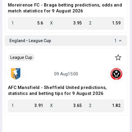
Moreirense FC - Braga betting predictions, odds and
match statistics for 9 August 2026
1
5.6
X
3.95
2
1.59
England • League Cup
1
League Cup
AFC Mansfield - Sheffield United predictions,
statistics and betting tips for 9 August 2026
1
3.91
X
3.65
2
1.82