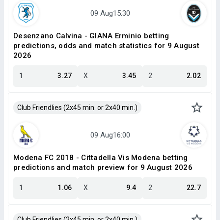
Desenzano Calvina - GIANA Erminio betting
predictions, odds and match statistics for 9 August
2026
1
3.27
X
3.45
2
2.02
Club Friendlies (2x45 min. or 2x40 min.)
Modena FC 2018 - Cittadella Vis Modena betting
predictions and match preview for 9 August 2026
1
1.06
X
9.4
2
22.7
Club Friendlies (2x45 min. or 2x40 min.)