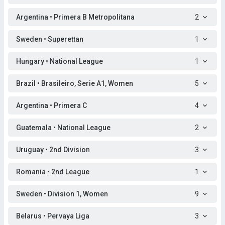
Argentina • Primera B Metropolitana
2
Sweden • Superettan
1
Hungary • National League
1
Brazil • Brasileiro, Serie A1, Women
5
Argentina • Primera C
4
Guatemala • National League
2
Uruguay • 2nd Division
3
Romania • 2nd League
1
Sweden • Division 1, Women
9
Belarus • Pervaya Liga
3