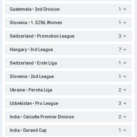
Guatemala • 2nd Division
1
Slovenia • 1. SZNL Women
1
Switzerland • Promotion League
3
Hungary • 3rd League
7
Switzerland • Erste Liga
1
Slovenia • 2nd League
1
Ukraine • Persha Liga
2
Uzbekistan • Pro League
3
India • Calcutta Premier Division
2
India • Durand Cup
1