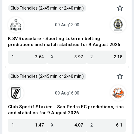
Club Friendlies (2x45 min. or 2x40 min.)
K.SV.Roeselare - Sporting Lokeren betting
predictions and match statistics for 9 August 2026
1
2.64
X
3.97
2
2.18
Club Friendlies (2x45 min. or 2x40 min.)
Club Sportif Sfaxien - San Pedro FC predictions, tips
and statistics for 9 August 2026
1
1.47
X
4.07
2
6.1