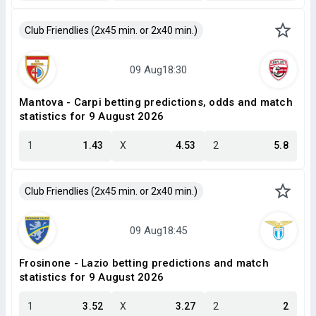
Club Friendlies (2x45 min. or 2x40 min.)
Mantova - Carpi betting predictions, odds and match
statistics for 9 August 2026
1
1.43
X
4.53
2
5.8
Club Friendlies (2x45 min. or 2x40 min.)
Frosinone - Lazio betting predictions and match
statistics for 9 August 2026
1
3.52
X
3.27
2
2