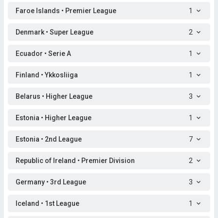
Faroe Islands • Premier League
1
Denmark • Super League
2
Ecuador • Serie A
1
Finland • Ykkosliiga
1
Belarus • Higher League
3
Estonia • Higher League
1
Estonia • 2nd League
7
Republic of Ireland • Premier Division
2
Germany • 3rd League
3
Iceland • 1st League
1