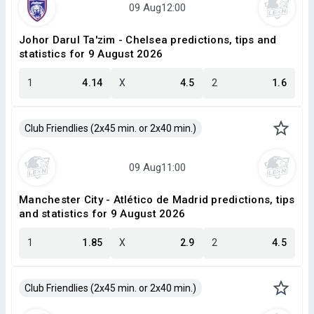
Johor Darul Ta'zim - Chelsea predictions, tips and
statistics for 9 August 2026
1
4.14
X
4.5
2
1.6
Club Friendlies (2x45 min. or 2x40 min.)
Manchester City - Atlético de Madrid predictions, tips
and statistics for 9 August 2026
1
1.85
X
2.9
2
4.5
Club Friendlies (2x45 min. or 2x40 min.)