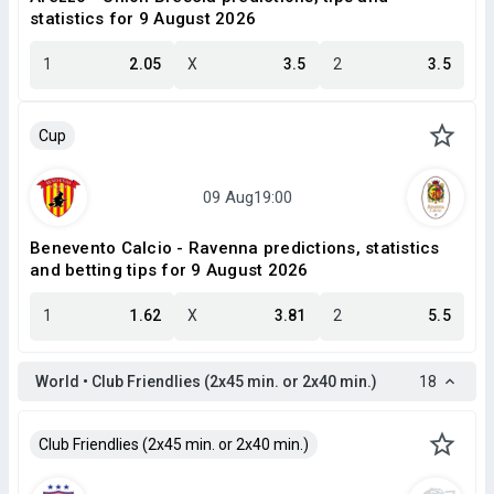
statistics for 9 August 2026
1
2.05
X
3.5
2
3.5
Cup
Benevento Calcio - Ravenna predictions, statistics
and betting tips for 9 August 2026
1
1.62
X
3.81
2
5.5
World • Club Friendlies (2x45 min. or 2x40 min.)
18
Club Friendlies (2x45 min. or 2x40 min.)