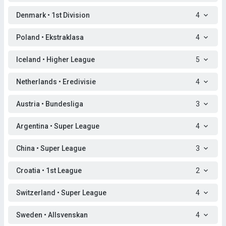
Denmark • 1st Division
4
Poland • Ekstraklasa
4
Iceland • Higher League
5
Netherlands • Eredivisie
4
Austria • Bundesliga
3
Argentina • Super League
4
China • Super League
3
Croatia • 1st League
2
Switzerland • Super League
4
Sweden • Allsvenskan
4