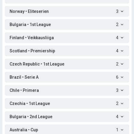
Norway • Eliteserien
3
Bulgaria • 1st League
2
Finland • Veikkausliiga
4
Scotland • Premiership
4
Czech Republic • 1st League
2
Brazil • Serie A
6
Chile • Primera
3
Czechia • 1st League
2
Bulgaria • 2nd League
4
Australia • Cup
1