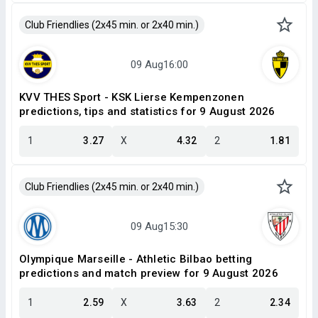
Club Friendlies (2x45 min. or 2x40 min.)
KVV THES Sport - KSK Lierse Kempenzonen
predictions, tips and statistics for 9 August 2026
1
3.27
X
4.32
2
1.81
Club Friendlies (2x45 min. or 2x40 min.)
Olympique Marseille - Athletic Bilbao betting
predictions and match preview for 9 August 2026
1
2.59
X
3.63
2
2.34