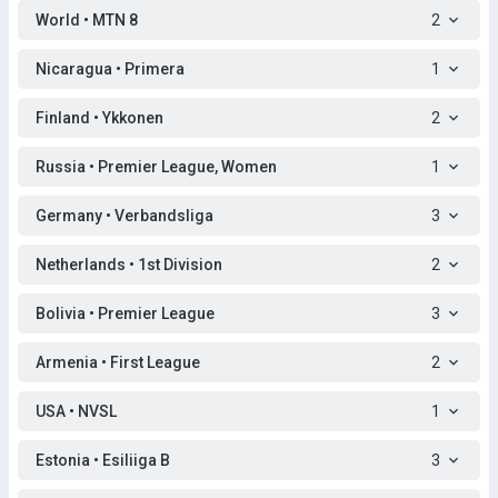
World • MTN 8
2
Nicaragua • Primera
1
Finland • Ykkonen
2
Russia • Premier League, Women
1
Germany • Verbandsliga
3
Netherlands • 1st Division
2
Bolivia • Premier League
3
Armenia • First League
2
USA • NVSL
1
Estonia • Esiliiga B
3