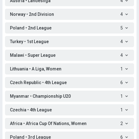
Austria • Landesliga
4
Norway • 2nd Division
4
Poland • 2nd League
5
Turkey • 1st League
4
Malawi • Super League
4
Lithuania • A Liga, Women
1
Czech Republic • 4th League
6
Myanmar • Championship U20
1
Czechia • 4th League
1
Africa • Africa Cup Of Nations, Women
2
Poland • 3rd League
6