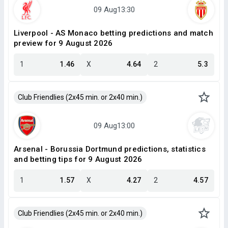
Liverpool - AS Monaco betting predictions and match
preview for 9 August 2026
1
1.46
X
4.64
2
5.3
Club Friendlies (2x45 min. or 2x40 min.)
Arsenal - Borussia Dortmund predictions, statistics
and betting tips for 9 August 2026
1
1.57
X
4.27
2
4.57
Club Friendlies (2x45 min. or 2x40 min.)