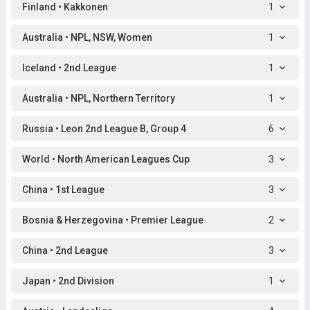
Finland • Kakkonen
1
Australia • NPL, NSW, Women
1
Iceland • 2nd League
1
Australia • NPL, Northern Territory
1
Russia • Leon 2nd League B, Group 4
6
World • North American Leagues Cup
3
China • 1st League
3
Bosnia & Herzegovina • Premier League
2
China • 2nd League
3
Japan • 2nd Division
1