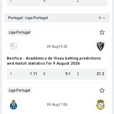
1
X
2
Portugal • Liga Portugal
4
Liga Portugal
Benfica - Académico de Viseu betting predictions
and match statistics for 9 August 2026
1
1.11
X
9.1
2
21.2
Liga Portugal