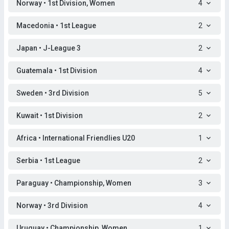
Norway • 1st Division, Women
4
Macedonia • 1st League
2
Japan • J-League 3
2
Guatemala • 1st Division
4
Sweden • 3rd Division
5
Kuwait • 1st Division
2
Africa • International Friendlies U20
1
Serbia • 1st League
2
Paraguay • Championship, Women
3
Norway • 3rd Division
4
Uruguay • Championship, Women
1