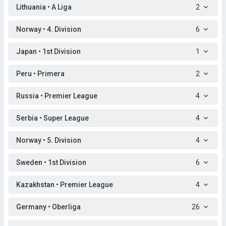
Lithuania • A Liga
2
Norway • 4. Division
6
Japan • 1st Division
1
Peru • Primera
2
Russia • Premier League
4
Serbia • Super League
4
Norway • 5. Division
4
Sweden • 1st Division
6
Kazakhstan • Premier League
4
Germany • Oberliga
26