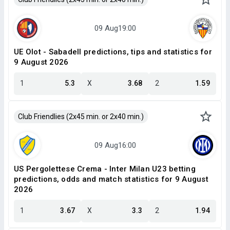
UE Olot - Sabadell predictions, tips and statistics for
9 August 2026
1
5.3
X
3.68
2
1.59
Club Friendlies (2x45 min. or 2x40 min.)
US Pergolettese Crema - Inter Milan U23 betting
predictions, odds and match statistics for 9 August
2026
1
3.67
X
3.3
2
1.94