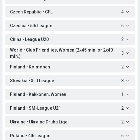
Czech Republic • CFL
4
Czechia • 5th League
6
China • League U20
2
World • Club Friendlies, Women (2x45 min. or 2x40
3
min.)
Finland • Kolmonen
2
Slovakia • 3rd League
8
Finland • Kakkonen, Women
1
Finland • SM-League U21
2
Ukraine • Ukraine Druha Liga
2
Poland • 4th League
6