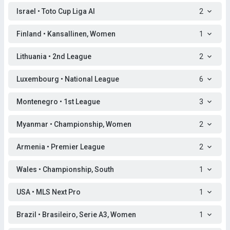
Israel • Toto Cup Liga AI
2
Finland • Kansallinen, Women
1
Lithuania • 2nd League
2
Luxembourg • National League
6
Montenegro • 1st League
3
Myanmar • Championship, Women
2
Armenia • Premier League
2
Wales • Championship, South
1
USA • MLS Next Pro
1
Brazil • Brasileiro, Serie A3, Women
1