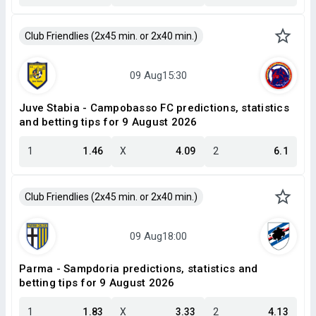
Club Friendlies (2x45 min. or 2x40 min.)
Juve Stabia - Campobasso FC predictions, statistics
and betting tips for 9 August 2026
1
1.46
X
4.09
2
6.1
Club Friendlies (2x45 min. or 2x40 min.)
Parma - Sampdoria predictions, statistics and
betting tips for 9 August 2026
1
1.83
X
3.33
2
4.13