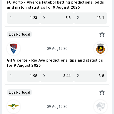
FC Porto - Alverca Futebol betting predictions, odds
and match statistics for 9 August 2026
1
1.23
X
5.8
2
13.1
Liga Portugal
Gil Vicente - Rio Ave predictions, tips and statistics
for 9 August 2026
1
1.98
X
3.44
2
3.8
Liga Portugal