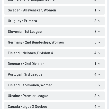
Sweden • Allsvenskan, Women
1
Uruguay • Primera
3
Slovenia • 1st League
3
Germany • 2nd Bundesliga, Women
5
Finland • Nelonen, Division 4
4
Denmark • 2nd Division
1
Portugal • 3rd League
4
Finland • Kolmonen, Women
5
Ukraine • Premier League
3
Canada • Ligue 3 Quebec
4