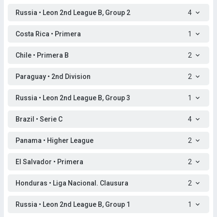
Russia • Leon 2nd League B, Group 2
4
Costa Rica • Primera
1
Chile • Primera B
2
Paraguay • 2nd Division
2
Russia • Leon 2nd League B, Group 3
1
Brazil • Serie C
4
Panama • Higher League
2
El Salvador • Primera
2
Honduras • Liga Nacional. Clausura
2
Russia • Leon 2nd League B, Group 1
1