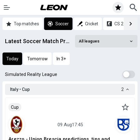
Top matches
Soccer
Cricket
CS 2
Latest Soccer Match Predictions & Statistics
All leagues
Today
Tomorrow
In 3+
Simulated Reality League
Italy • Cup
2
Cup
Arezzo - Union Brescia predictions, tips and