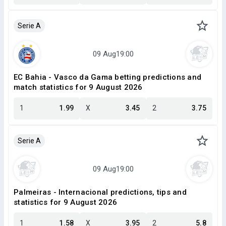
Serie A
EC Bahia - Vasco da Gama betting predictions and
match statistics for 9 August 2026
1
1.99
X
3.45
2
3.75
Serie A
Palmeiras - Internacional predictions, tips and
statistics for 9 August 2026
1
1.58
X
3.95
2
5.8