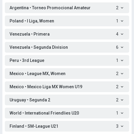
Argentina • Torneo Promocional Amateur
2
Poland • I Liga, Women
1
Venezuela • Primera
4
Venezuela • Segunda Division
6
Peru • 3rd League
1
Mexico • League MX, Women
2
Mexico • Mexico Liga MX Women U19
2
Uruguay • Segunda 2
2
World • International Friendlies U20
1
Finland • SM-League U21
3