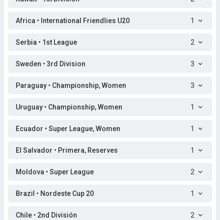
Africa • International Friendlies U20
1
Serbia • 1st League
2
Sweden • 3rd Division
3
Paraguay • Championship, Women
3
Uruguay • Championship, Women
1
Ecuador • Super League, Women
1
El Salvador • Primera, Reserves
1
Moldova • Super League
2
Brazil • Nordeste Cup 20
1
Chile • 2nd División
2