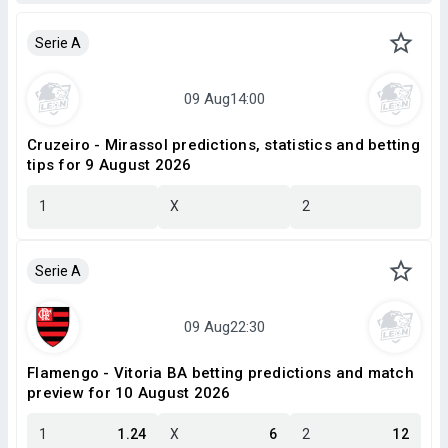
Serie A
Cruzeiro - Mirassol predictions, statistics and betting
tips for 9 August 2026
1
X
2
Serie A
Flamengo - Vitoria BA betting predictions and match
preview for 10 August 2026
1
1.24
X
6
2
12