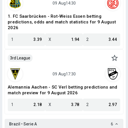
1. FC Saarbrücken - Rot-Weiss Essen betting
predictions, odds and match statistics for 9 August
2026
1
3.39
X
1.94
2
3.44
3rd League
Alemannia Aachen - SC Verl betting predictions and
match preview for 9 August 2026
1
2.18
X
3.78
2
2.97
Brazil • Serie A
6