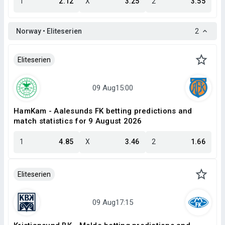
1
2.12
X
3.25
2
3.55
Norway • Eliteserien
2
Eliteserien
HamKam - Aalesunds FK betting predictions and
match statistics for 9 August 2026
1
4.85
X
3.46
2
1.66
Eliteserien