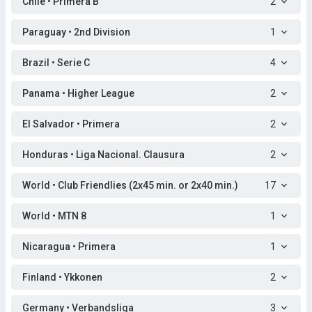
Chile • Primera B
2
Paraguay • 2nd Division
1
Brazil • Serie C
4
Panama • Higher League
2
El Salvador • Primera
2
Honduras • Liga Nacional. Clausura
2
World • Club Friendlies (2x45 min. or 2x40 min.)
17
World • MTN 8
1
Nicaragua • Primera
1
Finland • Ykkonen
2
Germany • Verbandsliga
3