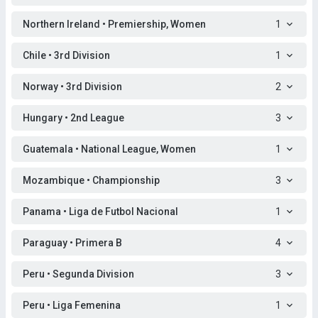
Northern Ireland • Premiership, Women
1
Chile • 3rd Division
1
Norway • 3rd Division
2
Hungary • 2nd League
3
Guatemala • National League, Women
1
Mozambique • Championship
3
Panama • Liga de Futbol Nacional
1
Paraguay • Primera B
4
Peru • Segunda Division
3
Peru • Liga Femenina
1