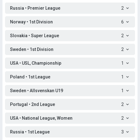
Russia • Premier League
2
Norway • 1st Division
6
Slovakia • Super League
2
Sweden • 1st Division
2
USA • USL, Championship
1
Poland • 1st League
1
Sweden • Allsvenskan U19
1
Portugal • 2nd League
2
USA • National League, Women
2
Russia • 1st League
3