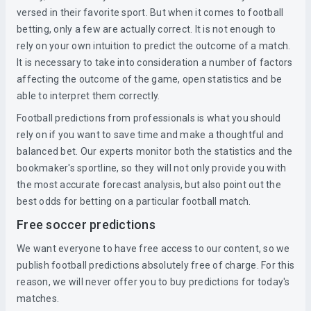
versed in their favorite sport. But when it comes to football
betting, only a few are actually correct. It is not enough to
rely on your own intuition to predict the outcome of a match.
It is necessary to take into consideration a number of factors
affecting the outcome of the game, open statistics and be
able to interpret them correctly.
Football predictions from professionals is what you should
rely on if you want to save time and make a thoughtful and
balanced bet. Our experts monitor both the statistics and the
bookmaker's sportline, so they will not only provide you with
the most accurate forecast analysis, but also point out the
best odds for betting on a particular football match.
Free soccer predictions
We want everyone to have free access to our content, so we
publish football predictions absolutely free of charge. For this
reason, we will never offer you to buy predictions for today's
matches.