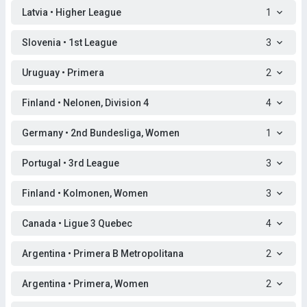
Latvia • Higher League
1
Slovenia • 1st League
3
Uruguay • Primera
2
Finland • Nelonen, Division 4
4
Germany • 2nd Bundesliga, Women
1
Portugal • 3rd League
3
Finland • Kolmonen, Women
3
Canada • Ligue 3 Quebec
4
Argentina • Primera B Metropolitana
2
Argentina • Primera, Women
2