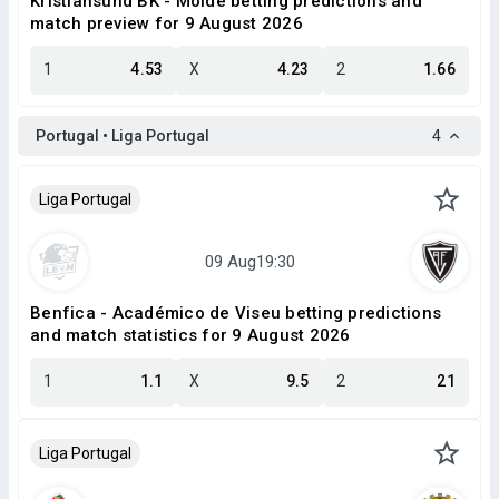
Kristiansund BK - Molde betting predictions and
match preview for 9 August 2026
1
4.53
X
4.23
2
1.66
Portugal • Liga Portugal
4
Liga Portugal
Benfica - Académico de Viseu betting predictions
and match statistics for 9 August 2026
1
1.1
X
9.5
2
21
Liga Portugal