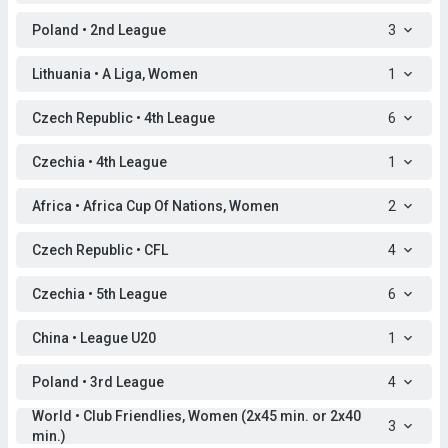
Poland • 2nd League
3
Lithuania • A Liga, Women
1
Czech Republic • 4th League
6
Czechia • 4th League
1
Africa • Africa Cup Of Nations, Women
2
Czech Republic • CFL
4
Czechia • 5th League
6
China • League U20
1
Poland • 3rd League
4
World • Club Friendlies, Women (2x45 min. or 2x40
3
min.)