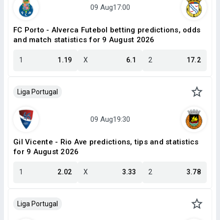
FC Porto - Alverca Futebol betting predictions, odds
and match statistics for 9 August 2026
1
1.19
X
6.1
2
17.2
Liga Portugal
Gil Vicente - Rio Ave predictions, tips and statistics
for 9 August 2026
1
2.02
X
3.33
2
3.78
Liga Portugal