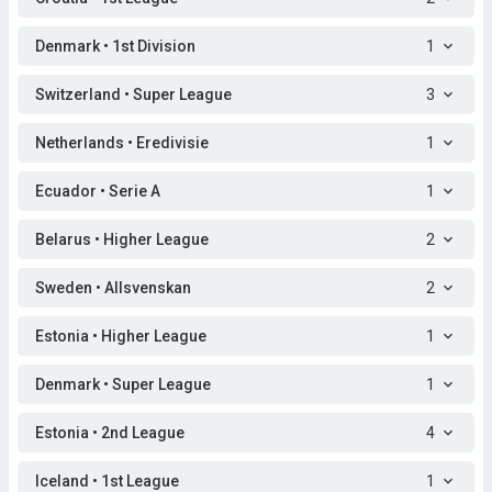
Denmark • 1st Division
1
Switzerland • Super League
3
Netherlands • Eredivisie
1
Ecuador • Serie A
1
Belarus • Higher League
2
Sweden • Allsvenskan
2
Estonia • Higher League
1
Denmark • Super League
1
Estonia • 2nd League
4
Iceland • 1st League
1