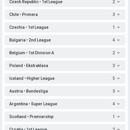
Czech Republic • 1st League
2
Chile • Primera
3
Czechia • 1st League
1
Bulgaria • 2nd League
4
Belgium • 1st Division A
2
Poland • Ekstraklasa
3
Iceland • Higher League
5
Austria • Bundesliga
3
Argentina • Super League
4
Scotland • Premiership
1
Croatia • 1st League
2