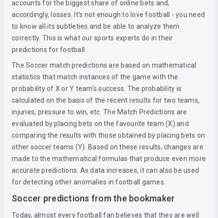
accounts for the biggest share of online bets and,
accordingly, losses. It's not enough to love football - you need
to know all its subtleties and be able to analyze them
correctly. This is what our sports experts do in their
predictions for football.
The Soccer match predictions are based on mathematical
statistics that match instances of the game with the
probability of X or Y team's success. The probability is
calculated on the basis of the recent results for two teams,
injuries, pressure to win, etc. The Match Predictions are
evaluated by placing bets on the favourite team (X) and
comparing the results with those obtained by placing bets on
other soccer teams (Y). Based on these results, changes are
made to the mathematical formulas that produce even more
accurate predictions. As data increases, it can also be used
for detecting other anomalies in football games.
Soccer predictions from the bookmaker
Today, almost every football fan believes that they are well