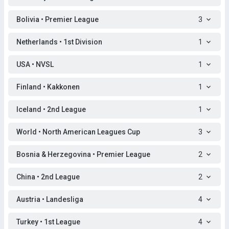
Bolivia • Premier League
3
Netherlands • 1st Division
1
USA • NVSL
1
Finland • Kakkonen
1
Iceland • 2nd League
1
World • North American Leagues Cup
3
Bosnia & Herzegovina • Premier League
2
China • 2nd League
2
Austria • Landesliga
4
Turkey • 1st League
4