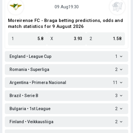
Moreirense FC - Braga betting predictions, odds and
match statistics for 9 August 2026
1
5.8
X
3.93
2
1.58
England • League Cup
1
Romania • Superliga
2
Argentina • Primera Nacional
11
Brazil • Serie B
3
Bulgaria • 1st League
2
Finland • Veikkausliiga
2