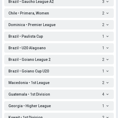
Brazil • Gaucho League A2
3
Chile • Primera, Women
2
Dominica • Premier League
2
Brazil • Paulista Cup
1
Brazil • U20 Alagoano
1
Brazil • Goiano League 2
2
Brazil • Goiano Cup U20
1
Macedonia • 1st League
2
Guatemala • 1st Division
4
Georgia • Higher League
1
Kuwait • 1st Division
2