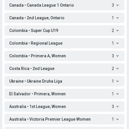
Canada • Canada League 1 Ontario
3
Canada • 2nd League, Ontario
1
Colombia • Super Cup U19
2
Colombia • Regional League
1
Colombia • Primera A, Women
3
Costa Rica • 2nd League
2
Ukraine • Ukraine Druha Liga
1
El Salvador • Primera, Women
1
Australia • 1st League, Women
3
Australia • Victoria Premier League Women
1