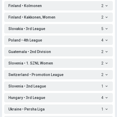
Finland • Kolmonen
2
Finland • Kakkonen, Women
2
Slovakia • 3rd League
5
Poland • 4th League
4
Guatemala • 2nd Division
2
Slovenia • 1. SZNL Women
2
Switzerland • Promotion League
2
Slovenia • 2nd League
1
Hungary • 3rd League
4
Ukraine • Persha Liga
1