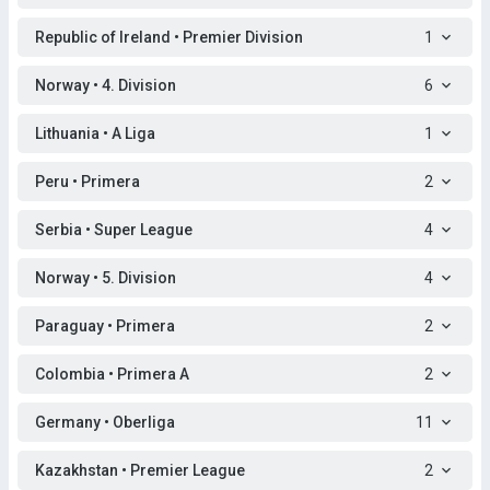
Republic of Ireland • Premier Division
1
Norway • 4. Division
6
Lithuania • A Liga
1
Peru • Primera
2
Serbia • Super League
4
Norway • 5. Division
4
Paraguay • Primera
2
Colombia • Primera A
2
Germany • Oberliga
11
Kazakhstan • Premier League
2