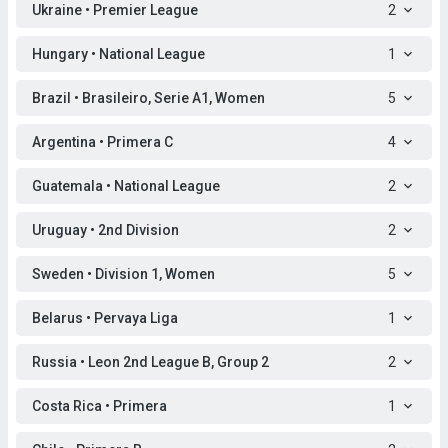
Ukraine • Premier League
2
Hungary • National League
1
Brazil • Brasileiro, Serie A1, Women
5
Argentina • Primera C
4
Guatemala • National League
2
Uruguay • 2nd Division
2
Sweden • Division 1, Women
5
Belarus • Pervaya Liga
1
Russia • Leon 2nd League B, Group 2
2
Costa Rica • Primera
1