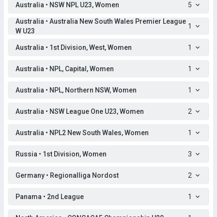
Australia • NSW NPL U23, Women
5
Australia • Australia New South Wales Premier League
1
W U23
Australia • 1st Division, West, Women
1
Australia • NPL, Capital, Women
1
Australia • NPL, Northern NSW, Women
1
Australia • NSW League One U23, Women
2
Australia • NPL2 New South Wales, Women
1
Russia • 1st Division, Women
3
Germany • Regionalliga Nordost
2
Panama • 2nd League
1