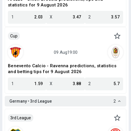
statistics for 9 August 2026
1
2.03
X
3.47
2
3.57
Cup
Benevento Calcio - Ravenna predictions, statistics
and betting tips for 9 August 2026
1
1.59
X
3.88
2
5.7
Germany • 3rd League
2
3rd League