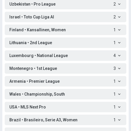
Uzbekistan • Pro League
2
Israel • Toto Cup Liga AI
2
Finland • Kansallinen, Women
1
Lithuania • 2nd League
1
Luxembourg • National League
4
Montenegro • 1st League
3
Armenia • Premier League
1
Wales • Championship, South
1
USA • MLS Next Pro
1
Brazil • Brasileiro, Serie A3, Women
1