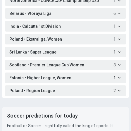
North America • CONCACAF Championship U20
1
Belarus • Vtoraya Liga
6
India • Calcutta 1st Division
1
Poland • Ekstraliga, Women
1
Sri Lanka • Super League
1
Scotland • Premier League Cup Women
3
Estonia • Higher League, Women
1
Poland • Region League
2
Soccer predictions for today
Football or Soccer - rightfully called the king of sports. It