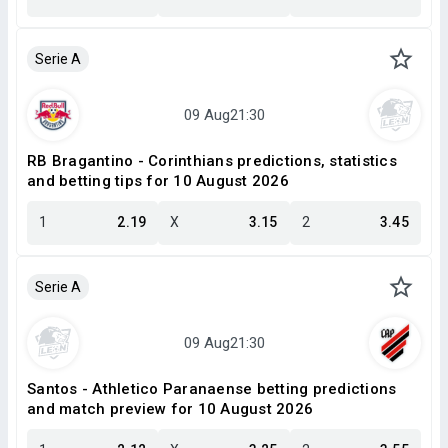
Serie A
RB Bragantino - Corinthians predictions, statistics
and betting tips for 10 August 2026
1
2.19
X
3.15
2
3.45
Serie A
Santos - Athletico Paranaense betting predictions
and match preview for 10 August 2026