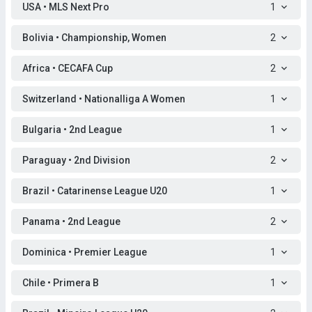
USA • MLS Next Pro
1
Bolivia • Championship, Women
2
Africa • CECAFA Cup
2
Switzerland • Nationalliga A Women
1
Bulgaria • 2nd League
1
Paraguay • 2nd Division
2
Brazil • Catarinense League U20
1
Panama • 2nd League
2
Dominica • Premier League
1
Chile • Primera B
1