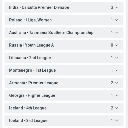
India • Calcutta Premier Division
3
Poland • I Liga, Women
1
Australia • Tasmania Southern Championship
1
Russia • Youth League A
8
Lithuania • 2nd League
1
Montenegro • 1st League
1
Armenia • Premier League
2
Georgia • Higher League
1
Iceland • 4th League
2
Iceland • 3rd League
1