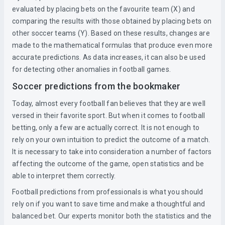
evaluated by placing bets on the favourite team (X) and
comparing the results with those obtained by placing bets on
other soccer teams (Y). Based on these results, changes are
made to the mathematical formulas that produce even more
accurate predictions. As data increases, it can also be used
for detecting other anomalies in football games.
Soccer predictions from the bookmaker
Today, almost every football fan believes that they are well
versed in their favorite sport. But when it comes to football
betting, only a few are actually correct. It is not enough to
rely on your own intuition to predict the outcome of a match.
It is necessary to take into consideration a number of factors
affecting the outcome of the game, open statistics and be
able to interpret them correctly.
Football predictions from professionals is what you should
rely on if you want to save time and make a thoughtful and
balanced bet. Our experts monitor both the statistics and the