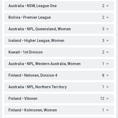
Australia • NSW, League One
2
Bolivia • Premier League
2
Australia • NPL, Queensland, Women
3
Iceland • Higher League, Women
3
Kuwait • 1st Division
2
Australia • NPL, Western Australia, Women
1
Finland • Nelonen, Division 4
8
Australia • NPL, Northern Territory
1
Finland • Vitonen
12
Finland • Kolmonen, Women
1