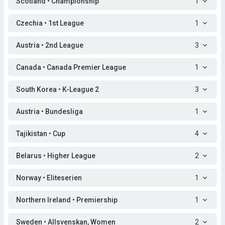
Scotland • Championship
1
Czechia • 1st League
1
Austria • 2nd League
3
Canada • Canada Premier League
1
South Korea • K-League 2
3
Austria • Bundesliga
1
Tajikistan • Cup
4
Belarus • Higher League
2
Norway • Eliteserien
1
Northern Ireland • Premiership
1
Sweden • Allsvenskan, Women
2