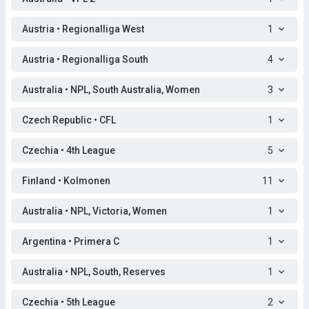
Austria • Regionalliga West
1
Austria • Regionalliga South
4
Australia • NPL, South Australia, Women
3
Czech Republic • CFL
1
Czechia • 4th League
5
Finland • Kolmonen
11
Australia • NPL, Victoria, Women
1
Argentina • Primera C
1
Australia • NPL, South, Reserves
1
Czechia • 5th League
2