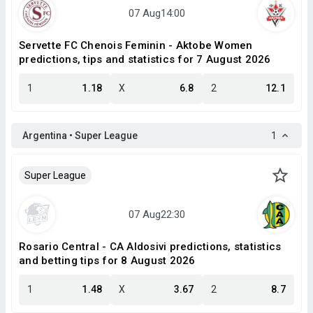
Servette FC Chenois Feminin - Aktobe Women
predictions, tips and statistics for 7 August 2026
1
1.18
X
6.8
2
12.1
Argentina • Super League
1
Super League
Rosario Central - CA Aldosivi predictions, statistics
and betting tips for 8 August 2026
1
1.48
X
3.67
2
8.7