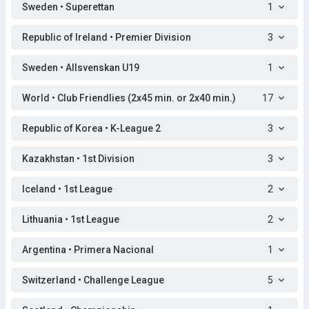
Sweden • Superettan
1
Republic of Ireland • Premier Division
3
Sweden • Allsvenskan U19
1
World • Club Friendlies (2x45 min. or 2x40 min.)
17
Republic of Korea • K-League 2
3
Kazakhstan • 1st Division
3
Iceland • 1st League
2
Lithuania • 1st League
2
Argentina • Primera Nacional
1
Switzerland • Challenge League
5