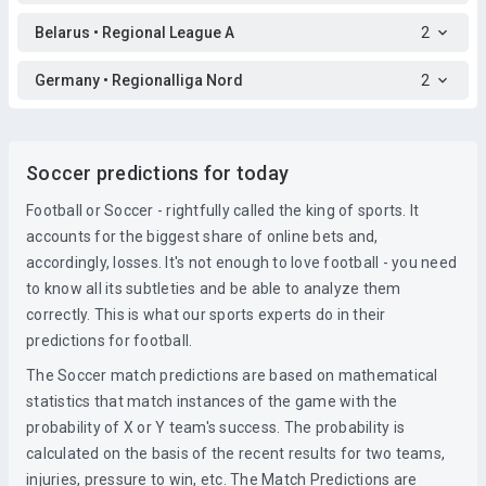
Belarus • Regional League A
2
Germany • Regionalliga Nord
2
Soccer predictions for today
Football or Soccer - rightfully called the king of sports. It
accounts for the biggest share of online bets and,
accordingly, losses. It's not enough to love football - you need
to know all its subtleties and be able to analyze them
correctly. This is what our sports experts do in their
predictions for football.
The Soccer match predictions are based on mathematical
statistics that match instances of the game with the
probability of X or Y team's success. The probability is
calculated on the basis of the recent results for two teams,
injuries, pressure to win, etc. The Match Predictions are