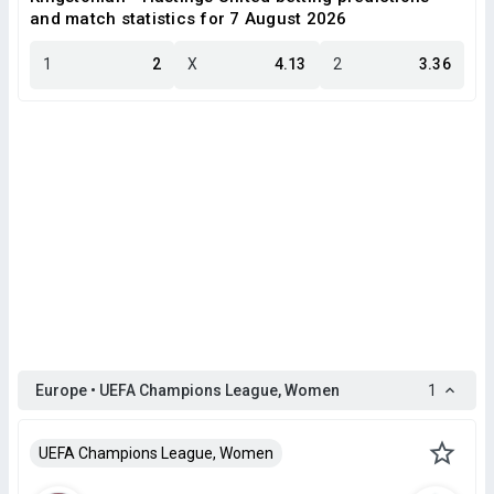
and match statistics for 7 August 2026
1
2
X
4.13
2
3.36
Europe • UEFA Champions League, Women
1
UEFA Champions League, Women