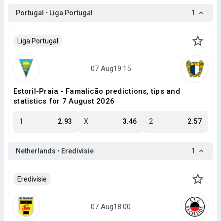
Portugal • Liga Portugal
1
Liga Portugal
Estoril-Praia - Famalicão predictions, tips and
statistics for 7 August 2026
1
2.93
X
3.46
2
2.57
Netherlands • Eredivisie
1
Eredivisie