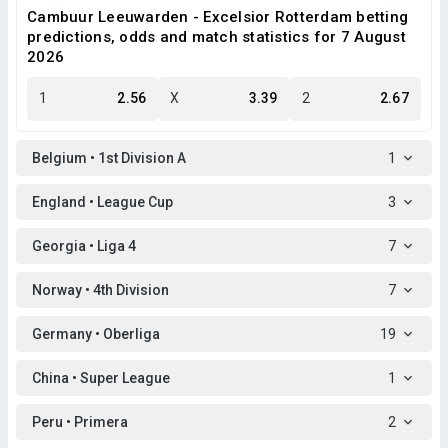
Cambuur Leeuwarden - Excelsior Rotterdam betting
predictions, odds and match statistics for 7 August
2026
1
2.56
X
3.39
2
2.67
Belgium • 1st Division A
1
England • League Cup
3
Georgia • Liga 4
7
Norway • 4th Division
7
Germany • Oberliga
19
China • Super League
1
Peru • Primera
2