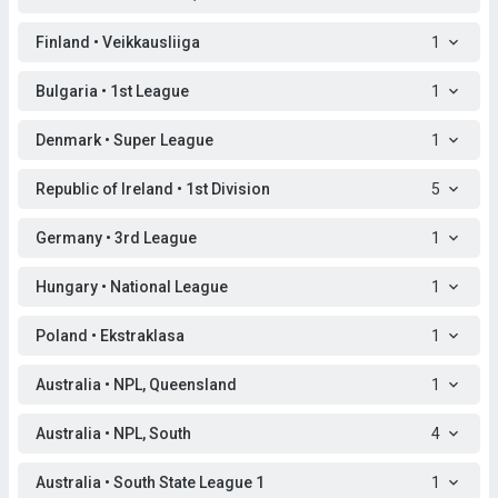
Finland • Veikkausliiga
1
Bulgaria • 1st League
1
Denmark • Super League
1
Republic of Ireland • 1st Division
5
Germany • 3rd League
1
Hungary • National League
1
Poland • Ekstraklasa
1
Australia • NPL, Queensland
1
Australia • NPL, South
4
Australia • South State League 1
1