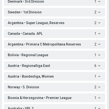
Denmark • 3rd Division
1
Sweden • 1st Division
2
Argentina • Super League, Reserves
2
Canada • Canada. APL
1
Argentina • Primera C Metropolitana Reserves
2
Bolivia • Regional League
1
Austria • Regionalliga East
6
Austria • Bundesliga, Women
1
Norway • 5. Division
2
Bosnia & Herzegovina • Premier League
1
Australia • VPL 2
1