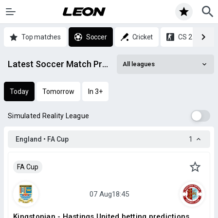
Top matches
Soccer
Cricket
CS 2
Latest Soccer Match Predictions & Statistics
All leagues
Today
Tomorrow
In 3+
Simulated Reality League
England • FA Cup
1
FA Cup
Kingstonian - Hastings United betting predictions