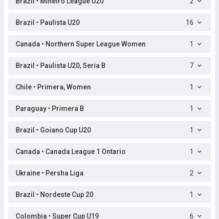
Brazil • Mineiro League U20
2
Brazil • Paulista U20
16
Canada • Northern Super League Women
1
Brazil • Paulista U20, Seria B
7
Chile • Primera, Women
1
Paraguay • Primera B
1
Brazil • Goiano Cup U20
1
Canada • Canada League 1 Ontario
1
Ukraine • Persha Liga
2
Brazil • Nordeste Cup 20
1
Colombia • Super Cup U19
6