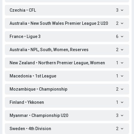
Czechia • CFL
3
Australia • New South Wales Premier League 2 U20
2
France • Ligue 3
6
Australia • NPL, South, Women, Reserves
2
New Zealand • Northern Premier League, Women
1
Macedonia • 1st League
1
Mozambique • Championship
2
Finland • Ykkonen
1
Myanmar • Championship U20
3
Sweden • 4th Division
2