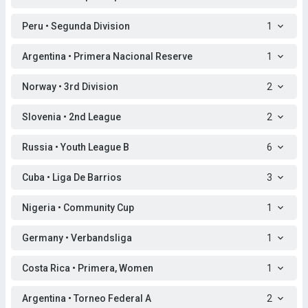
Peru • Segunda Division
1
Argentina • Primera Nacional Reserve
1
Norway • 3rd Division
2
Slovenia • 2nd League
2
Russia • Youth League B
6
Cuba • Liga De Barrios
3
Nigeria • Community Cup
1
Germany • Verbandsliga
1
Costa Rica • Primera, Women
1
Argentina • Torneo Federal A
2