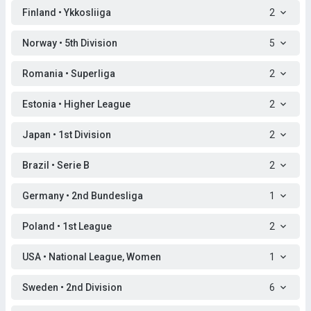
Finland • Ykkosliiga
2
Norway • 5th Division
5
Romania • Superliga
2
Estonia • Higher League
2
Japan • 1st Division
2
Brazil • Serie B
2
Germany • 2nd Bundesliga
1
Poland • 1st League
2
USA • National League, Women
1
Sweden • 2nd Division
6