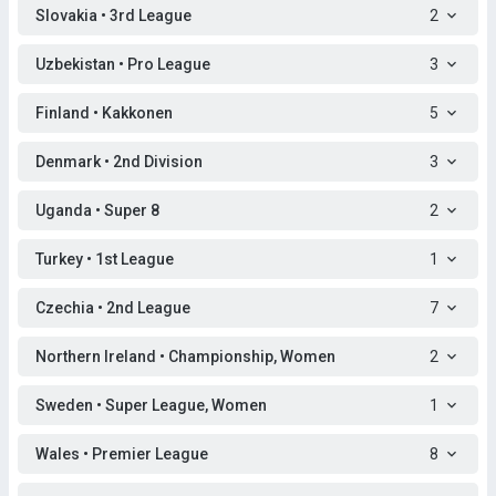
Slovakia • 3rd League
2
Uzbekistan • Pro League
3
Finland • Kakkonen
5
Denmark • 2nd Division
3
Uganda • Super 8
2
Turkey • 1st League
1
Czechia • 2nd League
7
Northern Ireland • Championship, Women
2
Sweden • Super League, Women
1
Wales • Premier League
8