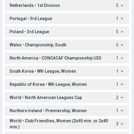
Netherlands • 1st Division
5
Portugal • 3rd League
1
Poland • 3rd League
5
Wales • Championship, South
5
North America • CONCACAF Championship U20
1
South Korea • WK-League, Women
1
Republic of Korea • WK-League, Women
1
World • North American Leagues Cup
2
Northern Ireland • Premiership, Women
1
World • Club Friendlies, Women (2x45 min. or 2x40
3
min.)