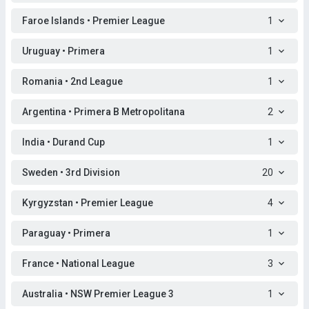
Faroe Islands • Premier League
1
Uruguay • Primera
1
Romania • 2nd League
1
Argentina • Primera B Metropolitana
2
India • Durand Cup
1
Sweden • 3rd Division
20
Kyrgyzstan • Premier League
4
Paraguay • Primera
1
France • National League
3
Australia • NSW Premier League 3
1