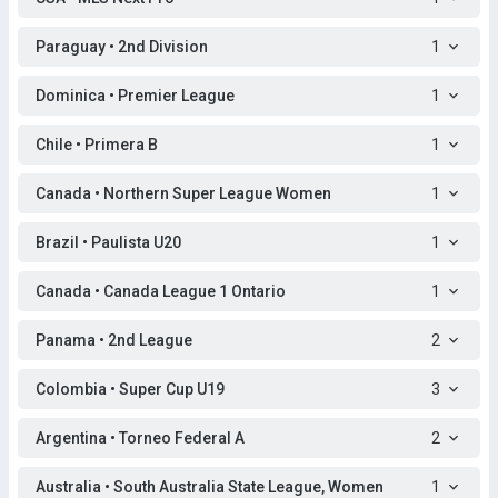
Paraguay • 2nd Division
1
Dominica • Premier League
1
Chile • Primera B
1
Canada • Northern Super League Women
1
Brazil • Paulista U20
1
Canada • Canada League 1 Ontario
1
Panama • 2nd League
2
Colombia • Super Cup U19
3
Argentina • Torneo Federal A
2
Australia • South Australia State League, Women
1