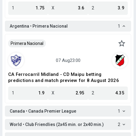
1
1.75
X
3.6
2
3.9
Argentina • Primera Nacional
1
Primera Nacional
CA Ferrocarril Midland - CD Maipu betting
predictions and match preview for 8 August 2026
1
1.9
X
2.95
2
4.35
Canada • Canada Premier League
1
World • Club Friendlies (2x45 min. or 2x40 min.)
2