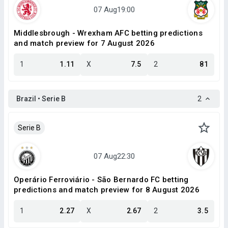
Middlesbrough - Wrexham AFC betting predictions
and match preview for 7 August 2026
1
1.11
X
7.5
2
81
Brazil • Serie B
2
Serie B
Operário Ferroviário - São Bernardo FC betting
predictions and match preview for 8 August 2026
1
2.27
X
2.67
2
3.5