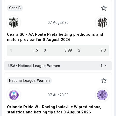
Serie B
Ceará SC - AA Ponte Preta betting predictions and
match preview for 8 August 2026
1
1.5
X
3.89
2
7.3
USA • National League, Women
1
National League, Women
Orlando Pride W - Racing louisville W predictions,
statistics and betting tips for 8 August 2026