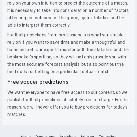
rely on your own intuition to predict the outcome of a match.
It is necessary to take into consideration a number of factors
affecting the outcome of the game, open statistics and be
able to interpret them correctly.
Football predictions from professionals is what you should
rely on if you want to save time and make a thoughtful and
balanced bet. Our experts monitor both the statistics and the
bookmaker's sportline, so they will not only provide you with
the most accurate forecast analysis, but also point out the
best odds for betting on a particular football match.
Free soccer predictions
We want everyone to have free access to our content, so we
publish football predictions absolutely free of charge. For this
reason, we will never offer you to buy predictions for today's
matches.
News
Predictions
Matches
Articles
Education