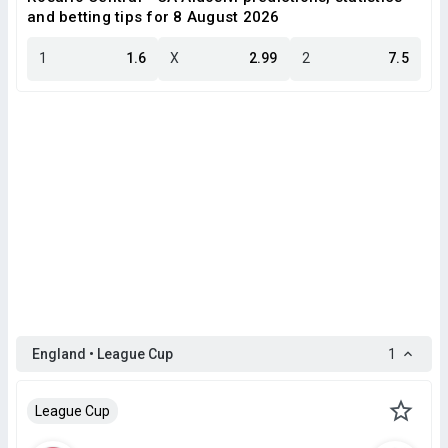
and betting tips for 8 August 2026
1
1.6
X
2.99
2
7.5
England • League Cup
1
League Cup