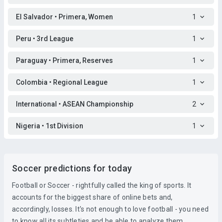
El Salvador • Primera, Women
1
Peru • 3rd League
1
Paraguay • Primera, Reserves
1
Colombia • Regional League
1
International • ASEAN Championship
2
Nigeria • 1st Division
1
Soccer predictions for today
Football or Soccer - rightfully called the king of sports. It
accounts for the biggest share of online bets and,
accordingly, losses. It's not enough to love football - you need
to know all its subtleties and be able to analyze them