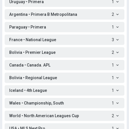
Uruguay • Primera
1
Argentina • Primera B Metropolitana
2
Paraguay • Primera
1
France • National League
3
Bolivia • Premier League
2
Canada • Canada. APL
1
Bolivia • Regional League
1
Iceland • 4th League
1
Wales • Championship, South
1
World • North American Leagues Cup
2
USA • MLS Next Pro
1