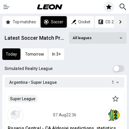
Top matches
Soccer
Cricket
CS 2
Latest Soccer Match Predictions & Statistics
All leagues
Today
Tomorrow
In 3+
Simulated Reality League
Argentina • Super League
1
Super League
Rosario Central - CA Aldosivi predictions, statistics