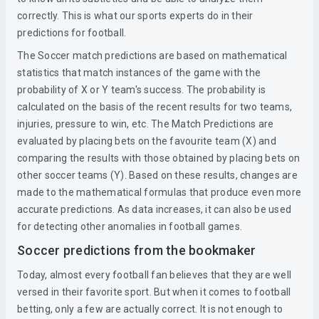
correctly. This is what our sports experts do in their
predictions for football.
The Soccer match predictions are based on mathematical
statistics that match instances of the game with the
probability of X or Y team's success. The probability is
calculated on the basis of the recent results for two teams,
injuries, pressure to win, etc. The Match Predictions are
evaluated by placing bets on the favourite team (X) and
comparing the results with those obtained by placing bets on
other soccer teams (Y). Based on these results, changes are
made to the mathematical formulas that produce even more
accurate predictions. As data increases, it can also be used
for detecting other anomalies in football games.
Soccer predictions from the bookmaker
Today, almost every football fan believes that they are well
versed in their favorite sport. But when it comes to football
betting, only a few are actually correct. It is not enough to