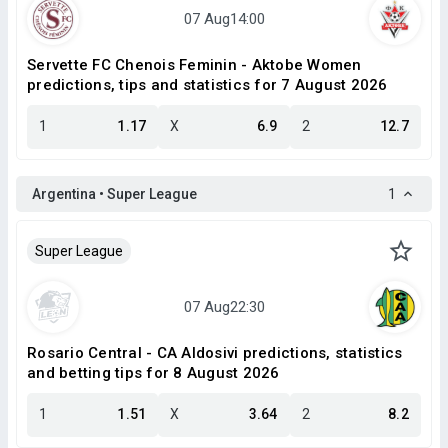
Servette FC Chenois Feminin - Aktobe Women
predictions, tips and statistics for 7 August 2026
1
1.17
X
6.9
2
12.7
Argentina • Super League
1
Super League
Rosario Central - CA Aldosivi predictions, statistics
and betting tips for 8 August 2026
1
1.51
X
3.64
2
8.2