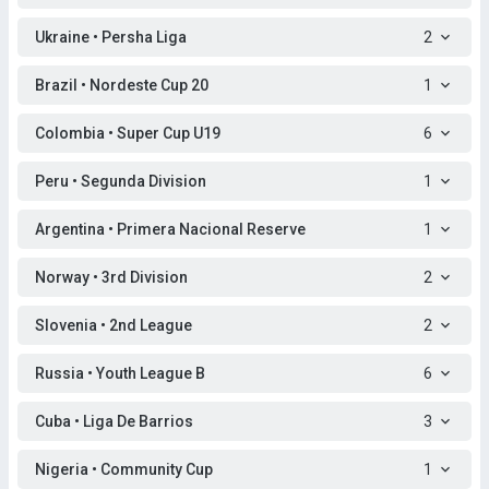
Ukraine • Persha Liga
2
Brazil • Nordeste Cup 20
1
Colombia • Super Cup U19
6
Peru • Segunda Division
1
Argentina • Primera Nacional Reserve
1
Norway • 3rd Division
2
Slovenia • 2nd League
2
Russia • Youth League B
6
Cuba • Liga De Barrios
3
Nigeria • Community Cup
1