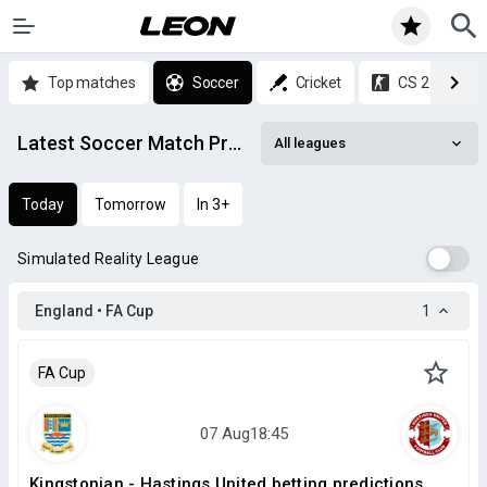
Top matches
Soccer
Cricket
CS 2
Latest Soccer Match Predictions & Statistics
All leagues
Today
Tomorrow
In 3+
Simulated Reality League
England • FA Cup
1
FA Cup
Kingstonian - Hastings United betting predictions