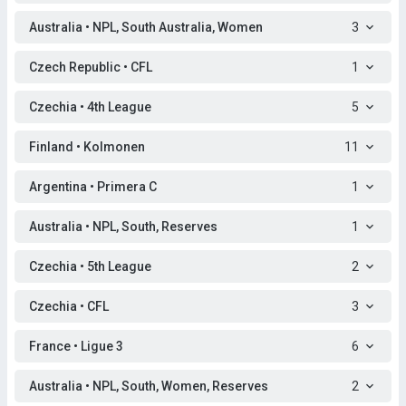
Australia • NPL, South Australia, Women
3
Czech Republic • CFL
1
Czechia • 4th League
5
Finland • Kolmonen
11
Argentina • Primera C
1
Australia • NPL, South, Reserves
1
Czechia • 5th League
2
Czechia • CFL
3
France • Ligue 3
6
Australia • NPL, South, Women, Reserves
2