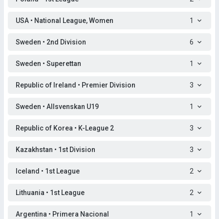
USA • National League, Women
1
Sweden • 2nd Division
6
Sweden • Superettan
1
Republic of Ireland • Premier Division
3
Sweden • Allsvenskan U19
1
Republic of Korea • K-League 2
3
Kazakhstan • 1st Division
3
Iceland • 1st League
2
Lithuania • 1st League
2
Argentina • Primera Nacional
1