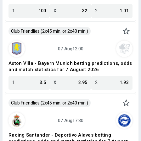
1
100
X
32
2
1.01
Club Friendlies (2x45 min. or 2x40 min.)
Aston Villa - Bayern Munich betting predictions, odds
and match statistics for 7 August 2026
1
3.5
X
3.95
2
1.93
Club Friendlies (2x45 min. or 2x40 min.)
Racing Santander - Deportivo Alaves betting