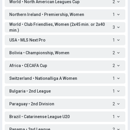
World • North American Leagues Cup
2
Northern Ireland • Premiership, Women
1
World • Club Friendlies, Women (2x45 min. or 2x40
3
min.)
USA • MLS Next Pro
1
Bolivia • Championship, Women
2
Africa • CECAFA Cup
2
Switzerland • Nationalliga A Women
1
Bulgaria • 2nd League
1
Paraguay • 2nd Division
2
Brazil • Catarinense League U20
1
Panama • 2nd League
2