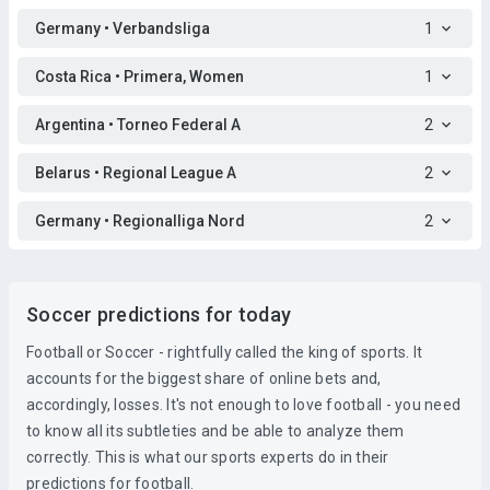
Germany • Verbandsliga
1
Costa Rica • Primera, Women
1
Argentina • Torneo Federal A
2
Belarus • Regional League A
2
Germany • Regionalliga Nord
2
Soccer predictions for today
Football or Soccer - rightfully called the king of sports. It
accounts for the biggest share of online bets and,
accordingly, losses. It's not enough to love football - you need
to know all its subtleties and be able to analyze them
correctly. This is what our sports experts do in their
predictions for football.