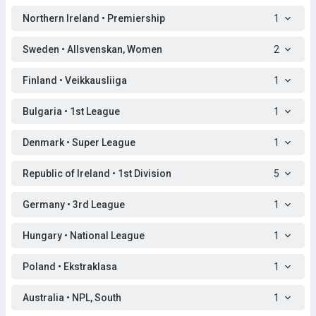
Northern Ireland • Premiership
1
Sweden • Allsvenskan, Women
2
Finland • Veikkausliiga
1
Bulgaria • 1st League
1
Denmark • Super League
1
Republic of Ireland • 1st Division
5
Germany • 3rd League
1
Hungary • National League
1
Poland • Ekstraklasa
1
Australia • NPL, South
1