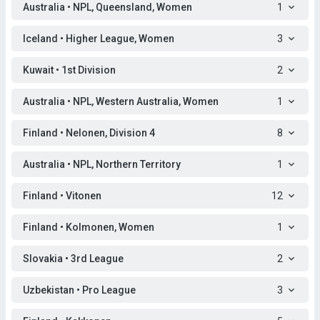
Australia • NPL, Queensland, Women
1
Iceland • Higher League, Women
3
Kuwait • 1st Division
2
Australia • NPL, Western Australia, Women
1
Finland • Nelonen, Division 4
8
Australia • NPL, Northern Territory
1
Finland • Vitonen
12
Finland • Kolmonen, Women
1
Slovakia • 3rd League
2
Uzbekistan • Pro League
3