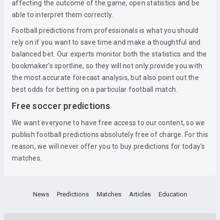
affecting the outcome of the game, open statistics and be
able to interpret them correctly.
Football predictions from professionals is what you should
rely on if you want to save time and make a thoughtful and
balanced bet. Our experts monitor both the statistics and the
bookmaker's sportline, so they will not only provide you with
the most accurate forecast analysis, but also point out the
best odds for betting on a particular football match.
Free soccer predictions
We want everyone to have free access to our content, so we
publish football predictions absolutely free of charge. For this
reason, we will never offer you to buy predictions for today's
matches.
News
Predictions
Matches
Articles
Education