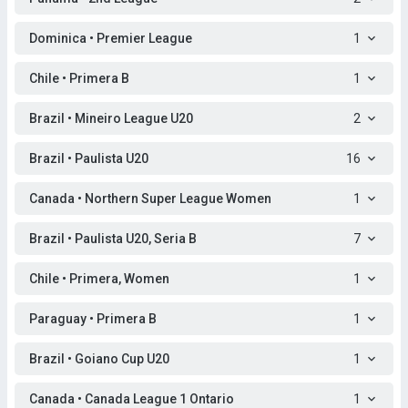
Dominica • Premier League
1
Chile • Primera B
1
Brazil • Mineiro League U20
2
Brazil • Paulista U20
16
Canada • Northern Super League Women
1
Brazil • Paulista U20, Seria B
7
Chile • Primera, Women
1
Paraguay • Primera B
1
Brazil • Goiano Cup U20
1
Canada • Canada League 1 Ontario
1