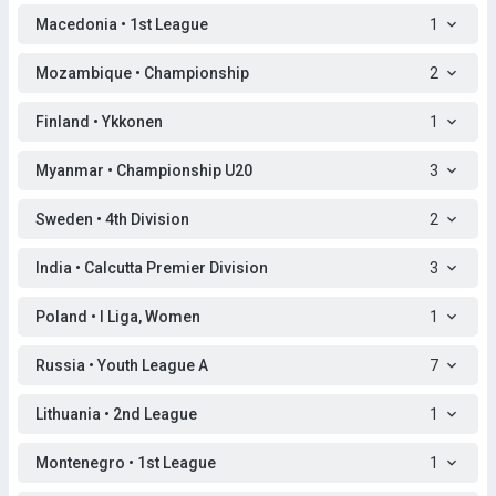
Macedonia • 1st League
1
Mozambique • Championship
2
Finland • Ykkonen
1
Myanmar • Championship U20
3
Sweden • 4th Division
2
India • Calcutta Premier Division
3
Poland • I Liga, Women
1
Russia • Youth League A
7
Lithuania • 2nd League
1
Montenegro • 1st League
1