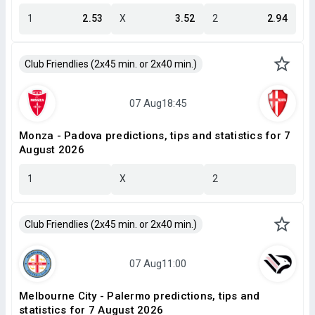
1
2.53
X
3.52
2
2.94
Club Friendlies (2x45 min. or 2x40 min.)
Monza - Padova predictions, tips and statistics for 7
August 2026
1
X
2
Club Friendlies (2x45 min. or 2x40 min.)
Melbourne City - Palermo predictions, tips and
statistics for 7 August 2026