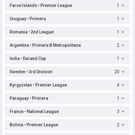
Faroe Islands • Premier League
1
Uruguay • Primera
1
Romania • 2nd League
1
Argentina • Primera B Metropolitana
2
India • Durand Cup
1
Sweden • 3rd Division
20
Kyrgyzstan • Premier League
4
Paraguay • Primera
1
France • National League
3
Bolivia • Premier League
2