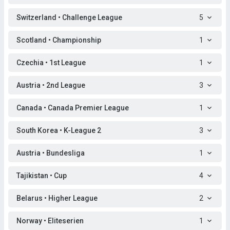
Switzerland • Challenge League
5
Scotland • Championship
1
Czechia • 1st League
1
Austria • 2nd League
3
Canada • Canada Premier League
1
South Korea • K-League 2
3
Austria • Bundesliga
1
Tajikistan • Cup
4
Belarus • Higher League
2
Norway • Eliteserien
1