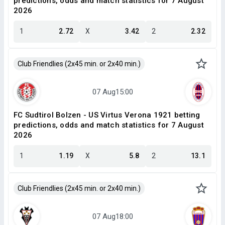
predictions, odds and match statistics for 7 August
2026
1
2.72
X
3.42
2
2.32
Club Friendlies (2x45 min. or 2x40 min.)
FC Sudtirol Bolzen - US Virtus Verona 1921 betting
predictions, odds and match statistics for 7 August
2026
1
1.19
X
5.8
2
13.1
Club Friendlies (2x45 min. or 2x40 min.)