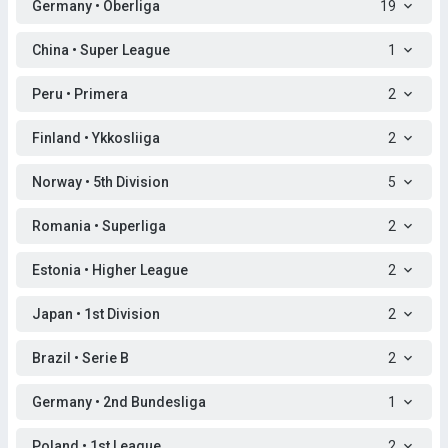
Germany • Oberliga
19
China • Super League
1
Peru • Primera
2
Finland • Ykkosliiga
2
Norway • 5th Division
5
Romania • Superliga
2
Estonia • Higher League
2
Japan • 1st Division
2
Brazil • Serie B
2
Germany • 2nd Bundesliga
1
Poland • 1st League
2