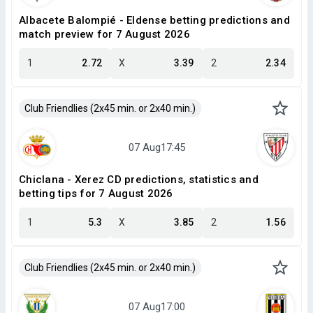
Albacete Balompié - Eldense betting predictions and
match preview for 7 August 2026
1
2.72
X
3.39
2
2.34
Club Friendlies (2x45 min. or 2x40 min.)
Chiclana - Xerez CD predictions, statistics and
betting tips for 7 August 2026
1
5.3
X
3.85
2
1.56
Club Friendlies (2x45 min. or 2x40 min.)