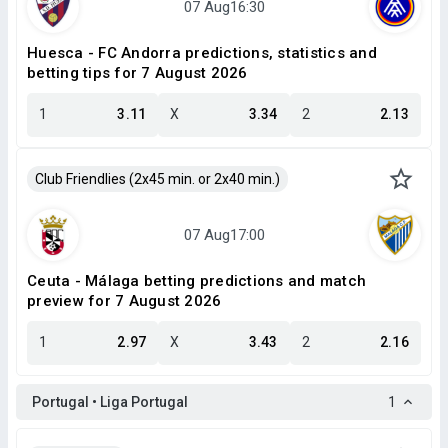
Huesca - FC Andorra predictions, statistics and
betting tips for 7 August 2026
1
3.11
X
3.34
2
2.13
Club Friendlies (2x45 min. or 2x40 min.)
Ceuta - Málaga betting predictions and match
preview for 7 August 2026
1
2.97
X
3.43
2
2.16
Portugal • Liga Portugal
1