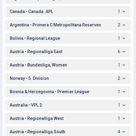
Canada • Canada. APL
1
Argentina • Primera C Metropolitana Reserves
2
Bolivia • Regional League
1
Austria • Regionalliga East
6
Austria • Bundesliga, Women
1
Norway • 5. Division
2
Bosnia & Herzegovina • Premier League
1
Australia • VPL 2
1
Austria • Regionalliga West
1
Austria • Regionalliga South
4