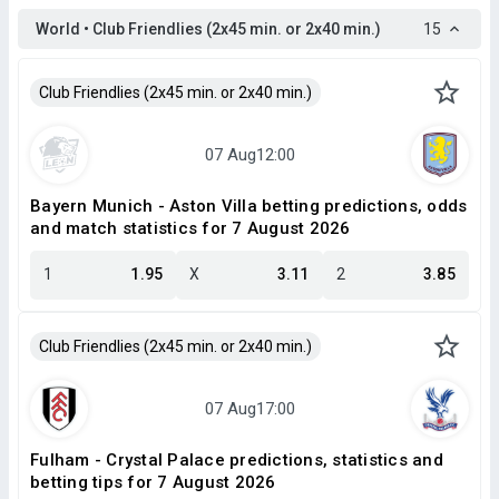
World • Club Friendlies (2x45 min. or 2x40 min.)
15
Club Friendlies (2x45 min. or 2x40 min.)
Bayern Munich - Aston Villa betting predictions, odds
and match statistics for 7 August 2026
1
1.95
X
3.11
2
3.85
Club Friendlies (2x45 min. or 2x40 min.)
Fulham - Crystal Palace predictions, statistics and
betting tips for 7 August 2026