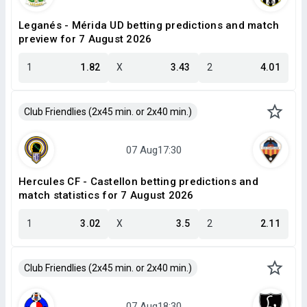
Leganés - Mérida UD betting predictions and match
preview for 7 August 2026
1
1.82
X
3.43
2
4.01
Club Friendlies (2x45 min. or 2x40 min.)
Hercules CF - Castellon betting predictions and
match statistics for 7 August 2026
1
3.02
X
3.5
2
2.11
Club Friendlies (2x45 min. or 2x40 min.)