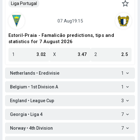
Liga Portugal
Estoril-Praia - Famalicão predictions, tips and
statistics for 7 August 2026
1
3.02
X
3.47
2
2.5
Netherlands • Eredivisie
1
Belgium • 1st Division A
1
England • League Cup
3
Georgia • Liga 4
7
Norway • 4th Division
7