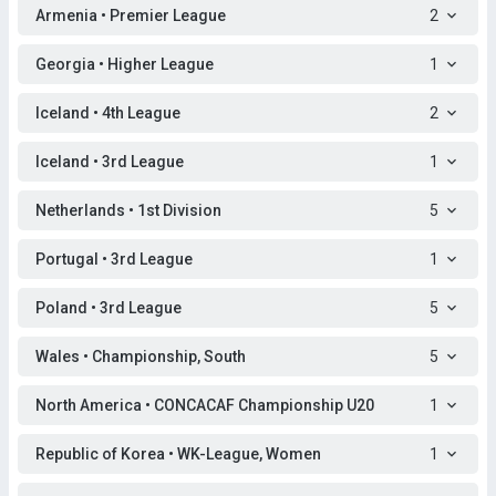
Armenia • Premier League
2
Georgia • Higher League
1
Iceland • 4th League
2
Iceland • 3rd League
1
Netherlands • 1st Division
5
Portugal • 3rd League
1
Poland • 3rd League
5
Wales • Championship, South
5
North America • CONCACAF Championship U20
1
Republic of Korea • WK-League, Women
1