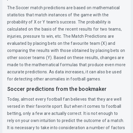
The Soccer match predictions are based on mathematical
statistics that match instances of the game with the
probability of X or Y team's success. The probability is
calculated on the basis of the recent results for two teams,
injuries, pressure to win, etc. The Match Predictions are
evaluated by placing bets on the favourite team (X) and
comparing the results with those obtained by placing bets on
other soccer teams (Y). Based on these results, changes are
made to the mathematical formulas that produce even more
accurate predictions. As data increases, it can also be used
for detecting other anomalies in football games.
Soccer predictions from the bookmaker
Today, almost every football fan believes that they are well
versed in their favorite sport. But when it comes to football
betting, only a few are actually correct. It is not enough to
rely on your own intuition to predict the outcome of a match.
It is necessary to take into consideration a number of factors