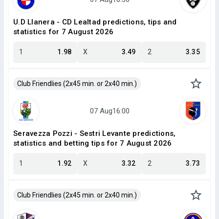
U.D Llanera - CD Lealtad predictions, tips and
statistics for 7 August 2026
1
1.98
X
3.49
2
3.35
Club Friendlies (2x45 min. or 2x40 min.)
Seravezza Pozzi - Sestri Levante predictions,
statistics and betting tips for 7 August 2026
1
1.92
X
3.32
2
3.73
Club Friendlies (2x45 min. or 2x40 min.)