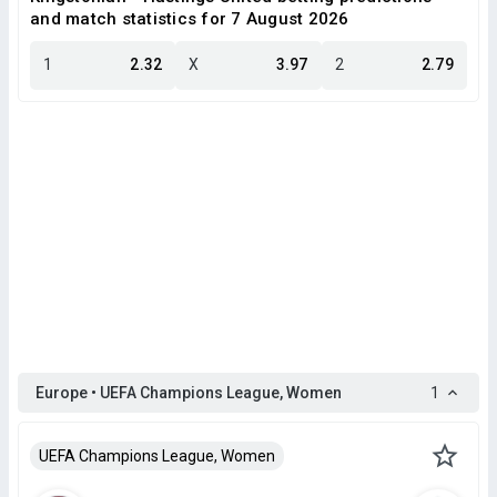
and match statistics for 7 August 2026
1
2.32
X
3.97
2
2.79
Europe • UEFA Champions League, Women
1
UEFA Champions League, Women