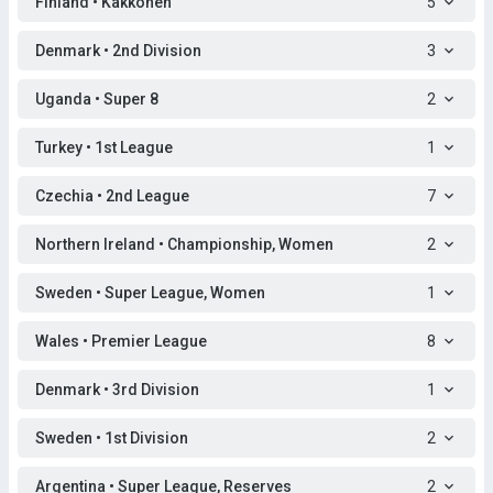
Finland • Kakkonen
5
Denmark • 2nd Division
3
Uganda • Super 8
2
Turkey • 1st League
1
Czechia • 2nd League
7
Northern Ireland • Championship, Women
2
Sweden • Super League, Women
1
Wales • Premier League
8
Denmark • 3rd Division
1
Sweden • 1st Division
2
Argentina • Super League, Reserves
2