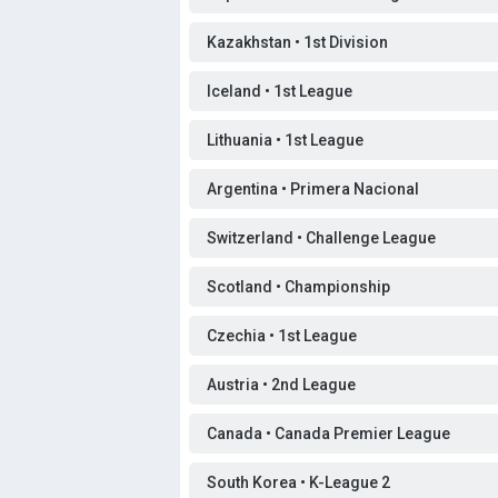
Kazakhstan • 1st Division
Iceland • 1st League
Lithuania • 1st League
Argentina • Primera Nacional
Switzerland • Challenge League
Scotland • Championship
Czechia • 1st League
Austria • 2nd League
Canada • Canada Premier League
South Korea • K-League 2