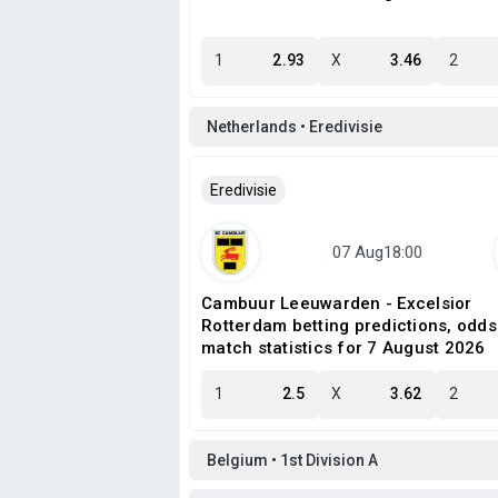
1
2.93
X
3.46
2
Netherlands • Eredivisie
Eredivisie
Cambuur Leeuwarden - Excelsior
Rotterdam betting predictions, odd
match statistics for 7 August 2026
1
2.5
X
3.62
2
Belgium • 1st Division A