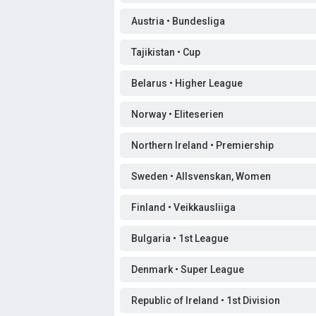
Austria • Bundesliga
Tajikistan • Cup
Belarus • Higher League
Norway • Eliteserien
Northern Ireland • Premiership
Sweden • Allsvenskan, Women
Finland • Veikkausliiga
Bulgaria • 1st League
Denmark • Super League
Republic of Ireland • 1st Division