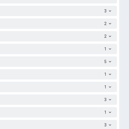
3
2
2
1
5
1
1
3
1
3