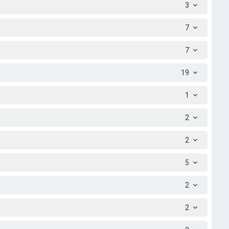
3
7
7
19
1
2
2
5
2
2