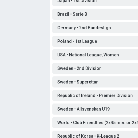
Japan • 1st Division
Brazil • Serie B
Germany • 2nd Bundesliga
Poland • 1st League
USA • National League, Women
Sweden • 2nd Division
Sweden • Superettan
Republic of Ireland • Premier Division
Sweden • Allsvenskan U19
World • Club Friendlies (2x45 min. or 2x
Republic of Korea • K-League 2