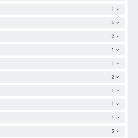
1
4
2
1
1
2
1
1
1
5