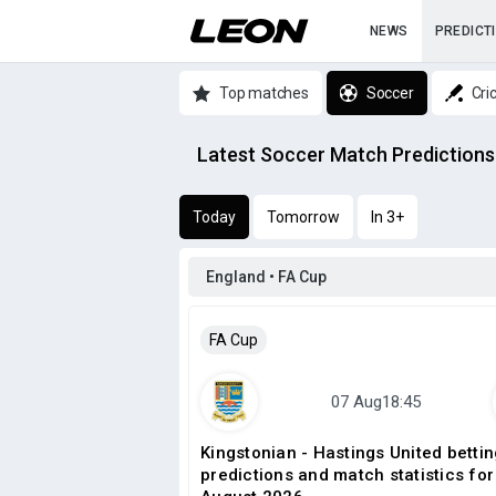
NEWS
PREDICT
Top matches
Soccer
Cri
Latest Soccer Match Predictions 
Today
Tomorrow
In 3+
England • FA Cup
FA Cup
Kingstonian - Hastings United bettin
predictions and match statistics for