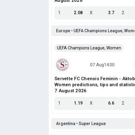
August 2026
1
2.08
X
3.7
2
Europe • UEFA Champions League, Wom
UEFA Champions League, Women
Servette FC Chenois Feminin - Akto
Women predictions, tips and statisti
7 August 2026
1
1.19
X
6.6
2
Argentina • Super League