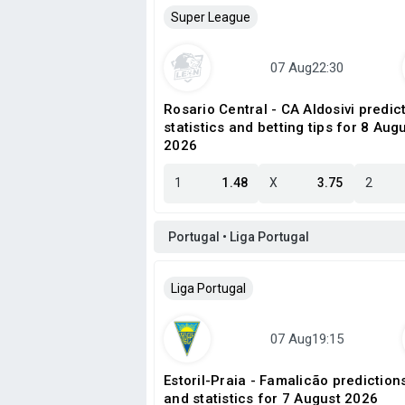
Super League
Rosario Central - CA Aldosivi predic
statistics and betting tips for 8 Aug
2026
1
1.48
X
3.75
2
Portugal • Liga Portugal
Liga Portugal
Estoril-Praia - Famalicão predictions
and statistics for 7 August 2026