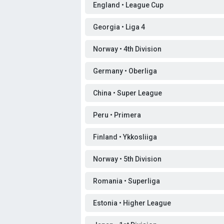
England • League Cup
Georgia • Liga 4
Norway • 4th Division
Germany • Oberliga
China • Super League
Peru • Primera
Finland • Ykkosliiga
Norway • 5th Division
Romania • Superliga
Estonia • Higher League