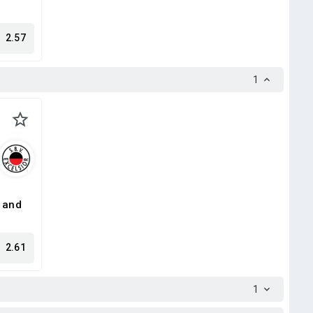
2.57
1
s and
2.61
1