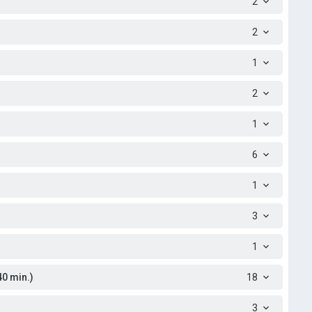
2
2
1
2
1
6
1
3
1
40 min.)
18
3