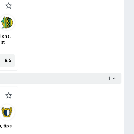
tions,
ust
8.5
1
, tips