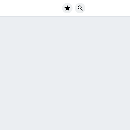
Ice-Hockey