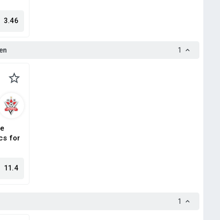
3.46
en
1
be
cs for
11.4
1