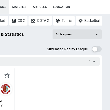
IONS
MATCHES
ARTICLES
EDUCATION
cket
CS 2
DOTA 2
Tennis
Basketball
& Statistics
All leagues
Simulated Reality League
1
g
 7