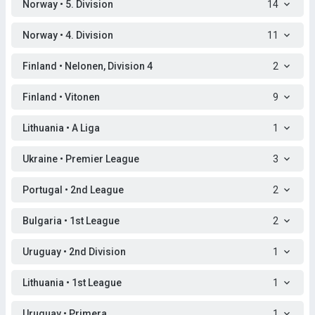
Norway • 5. Division
14
Norway • 4. Division
11
Finland • Nelonen, Division 4
2
Finland • Vitonen
9
Lithuania • A Liga
1
Ukraine • Premier League
3
Portugal • 2nd League
2
Bulgaria • 1st League
2
Uruguay • 2nd Division
1
Lithuania • 1st League
1
Uruguay • Primera
1