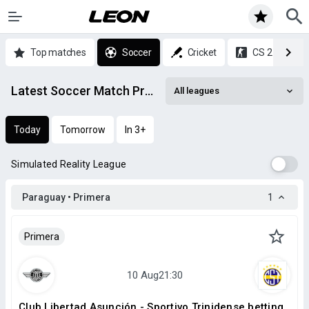
Top matches
Soccer
Cricket
CS 2
Latest Soccer Match Predictions & Statistics
All leagues
Today
Tomorrow
In 3+
Simulated Reality League
Paraguay • Primera
1
Primera
Club Libertad Asunción - Sportivo Trinidense betting