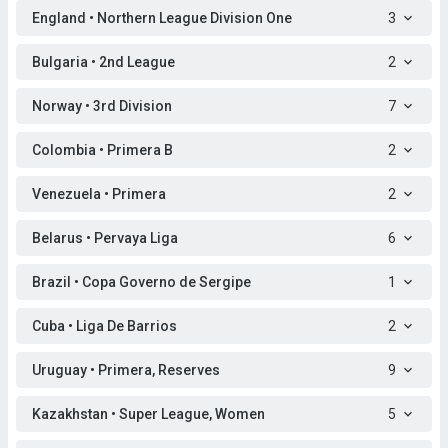
England • Northern League Division One
3
Bulgaria • 2nd League
2
Norway • 3rd Division
7
Colombia • Primera B
2
Venezuela • Primera
2
Belarus • Pervaya Liga
6
Brazil • Copa Governo de Sergipe
1
Cuba • Liga De Barrios
2
Uruguay • Primera, Reserves
9
Kazakhstan • Super League, Women
5