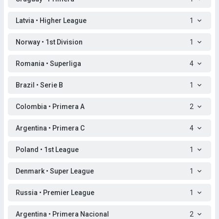
Latvia • Higher League
1
Norway • 1st Division
1
Romania • Superliga
4
Brazil • Serie B
1
Colombia • Primera A
2
Argentina • Primera C
4
Poland • 1st League
1
Denmark • Super League
1
Russia • Premier League
1
Argentina • Primera Nacional
2