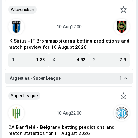
Allsvenskan
IK Sirius - IF Brommapojkarna betting predictions and
match preview for 10 August 2026
1
1.33
X
4.92
2
7.9
Argentina • Super League
1
Super League
CA Banfield - Belgrano betting predictions and
match statistics for 11 August 2026