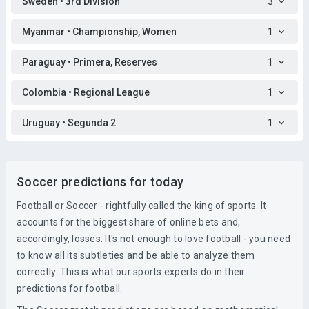
Sweden • 3rd Division
3
Myanmar • Championship, Women
1
Paraguay • Primera, Reserves
1
Colombia • Regional League
1
Uruguay • Segunda 2
1
Soccer predictions for today
Football or Soccer - rightfully called the king of sports. It
accounts for the biggest share of online bets and,
accordingly, losses. It's not enough to love football - you need
to know all its subtleties and be able to analyze them
correctly. This is what our sports experts do in their
predictions for football.