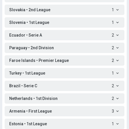
Slovakia • 2nd League
1
Slovenia • 1st League
1
Ecuador • Serie A
2
Paraguay • 2nd Division
2
Faroe Islands • Premier League
2
Turkey • 1st League
1
Brazil • Serie C
2
Netherlands • 1st Division
2
Armenia • First League
3
Estonia • 1st League
1