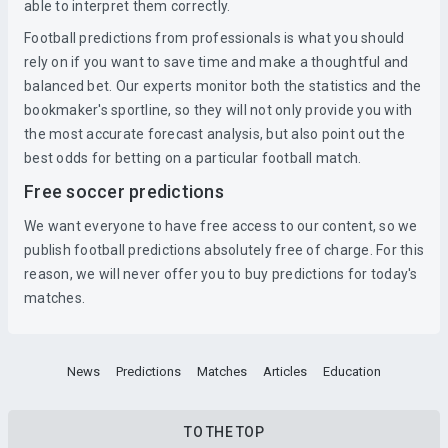
able to interpret them correctly.
Football predictions from professionals is what you should
rely on if you want to save time and make a thoughtful and
balanced bet. Our experts monitor both the statistics and the
bookmaker's sportline, so they will not only provide you with
the most accurate forecast analysis, but also point out the
best odds for betting on a particular football match.
Free soccer predictions
We want everyone to have free access to our content, so we
publish football predictions absolutely free of charge. For this
reason, we will never offer you to buy predictions for today's
matches.
News
Predictions
Matches
Articles
Education
TO THE TOP