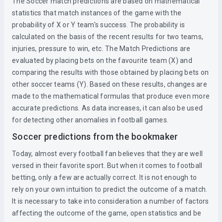
The Soccer match predictions are based on mathematical
statistics that match instances of the game with the
probability of X or Y team's success. The probability is
calculated on the basis of the recent results for two teams,
injuries, pressure to win, etc. The Match Predictions are
evaluated by placing bets on the favourite team (X) and
comparing the results with those obtained by placing bets on
other soccer teams (Y). Based on these results, changes are
made to the mathematical formulas that produce even more
accurate predictions. As data increases, it can also be used
for detecting other anomalies in football games.
Soccer predictions from the bookmaker
Today, almost every football fan believes that they are well
versed in their favorite sport. But when it comes to football
betting, only a few are actually correct. It is not enough to
rely on your own intuition to predict the outcome of a match.
It is necessary to take into consideration a number of factors
affecting the outcome of the game, open statistics and be