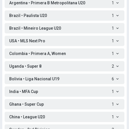
Argentina • Primera B Metropolitana U20
1
Brazil • Paulista U20
1
Brazil • Mineiro League U20
1
USA • MLS Next Pro
1
Colombia • Primera A, Women
1
Uganda • Super 8
2
Bolivia • Liga Nacional U19
6
India • MFA Cup
1
Ghana • Super Cup
1
China • League U20
1