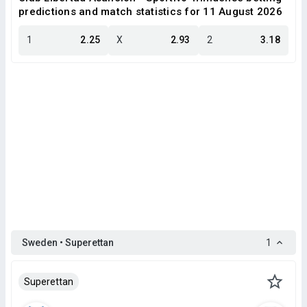
predictions and match statistics for 11 August 2026
1
2.25
X
2.93
2
3.18
Sweden • Superettan
1
Superettan