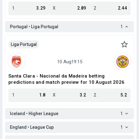
1
3.29
X
2.89
2
2.44
Portugal • Liga Portugal
1
Liga Portugal
Santa Clara - Nacional da Madeira betting
predictions and match preview for 10 August 2026
1
1.8
X
3.2
2
5.2
Iceland • Higher League
1
England • League Cup
1