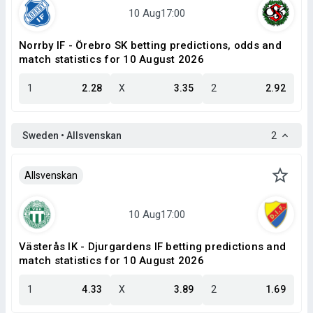
Norrby IF - Örebro SK betting predictions, odds and
match statistics for 10 August 2026
1
2.28
X
3.35
2
2.92
Sweden • Allsvenskan
2
Allsvenskan
Västerås IK - Djurgardens IF betting predictions and
match statistics for 10 August 2026
1
4.33
X
3.89
2
1.69