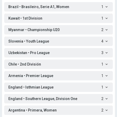
Brazil • Brasileiro, Serie A1, Women
1
Kuwait • 1st Division
1
Myanmar • Championship U20
2
Slovenia • Youth League
4
Uzbekistan • Pro League
3
Chile • 2nd División
1
Armenia • Premier League
1
England • Isthmian League
1
England • Southern League, Division One
2
Argentina • Primera, Women
2