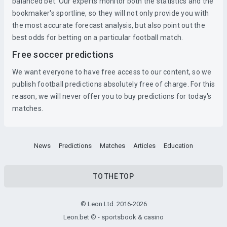
balanced bet. Our experts monitor both the statistics and the
bookmaker's sportline, so they will not only provide you with
the most accurate forecast analysis, but also point out the
best odds for betting on a particular football match.
Free soccer predictions
We want everyone to have free access to our content, so we
publish football predictions absolutely free of charge. For this
reason, we will never offer you to buy predictions for today's
matches.
News
Predictions
Matches
Articles
Education
TO THE TOP
© Leon Ltd. 2016-2026
Leon.bet ® - sportsbook & casino