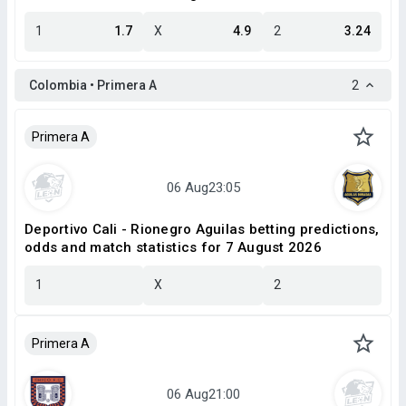
1
1.7
X
4.9
2
3.24
Colombia • Primera A
2
Primera A
Deportivo Cali - Rionegro Aguilas betting predictions,
odds and match statistics for 7 August 2026
1
X
2
Primera A