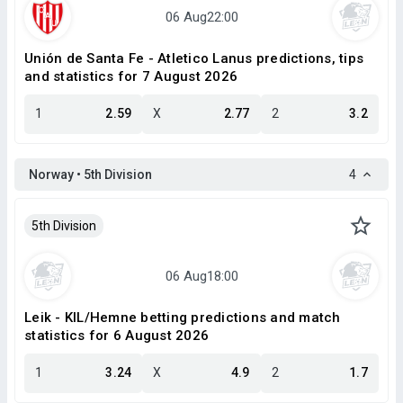
Unión de Santa Fe - Atletico Lanus predictions, tips
and statistics for 7 August 2026
1
2.59
X
2.77
2
3.2
Norway • 5th Division
4
5th Division
Leik - KIL/Hemne betting predictions and match
statistics for 6 August 2026
1
3.24
X
4.9
2
1.7