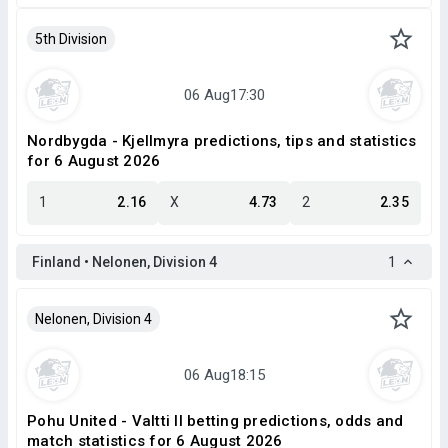
5th Division
Nordbygda - Kjellmyra predictions, tips and statistics
for 6 August 2026
1
2.16
X
4.73
2
2.35
Finland • Nelonen, Division 4
1
Nelonen, Division 4
Pohu United - Valtti Il betting predictions, odds and
match statistics for 6 August 2026