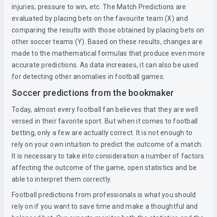
injuries, pressure to win, etc. The Match Predictions are
evaluated by placing bets on the favourite team (X) and
comparing the results with those obtained by placing bets on
other soccer teams (Y). Based on these results, changes are
made to the mathematical formulas that produce even more
accurate predictions. As data increases, it can also be used
for detecting other anomalies in football games.
Soccer predictions from the bookmaker
Today, almost every football fan believes that they are well
versed in their favorite sport. But when it comes to football
betting, only a few are actually correct. It is not enough to
rely on your own intuition to predict the outcome of a match.
It is necessary to take into consideration a number of factors
affecting the outcome of the game, open statistics and be
able to interpret them correctly.
Football predictions from professionals is what you should
rely on if you want to save time and make a thoughtful and