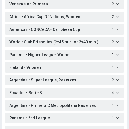
Venezuela • Primera
2
Africa • Africa Cup Of Nations, Women
2
Americas • CONCACAF Caribbean Cup
1
World • Club Friendlies (2x45 min. or 2x40 min.)
2
Panama • Higher League, Women
1
Finland • Vitonen
1
Argentina • Super League, Reserves
2
Ecuador • Serie B
4
Argentina • Primera C Metropolitana Reserves
1
Panama • 2nd League
1