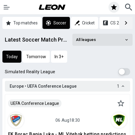
Top matches
Soccer
Cricket
CS 2
Latest Soccer Match Predictions & Statistics
All leagues
Today
Tomorrow
In 3+
Simulated Reality League
Europe • UEFA Conference League
1
UEFA Conference League
FK Borac Banja Luka - ML Vitebsk betting predictions