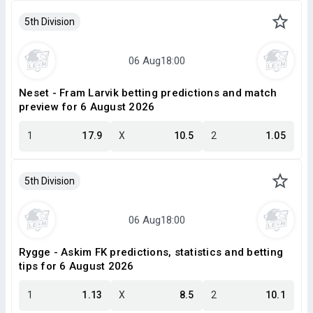
5th Division
Neset - Fram Larvik betting predictions and match
preview for 6 August 2026
1
17.9
X
10.5
2
1.05
5th Division
Rygge - Askim FK predictions, statistics and betting
tips for 6 August 2026
1
1.13
X
8.5
2
10.1