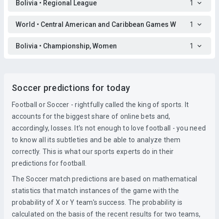
Bolivia • Regional League
1
World • Central American and Caribbean Games W
1
Bolivia • Championship, Women
1
Soccer predictions for today
Football or Soccer - rightfully called the king of sports. It
accounts for the biggest share of online bets and,
accordingly, losses. It's not enough to love football - you need
to know all its subtleties and be able to analyze them
correctly. This is what our sports experts do in their
predictions for football.
The Soccer match predictions are based on mathematical
statistics that match instances of the game with the
probability of X or Y team's success. The probability is
calculated on the basis of the recent results for two teams,