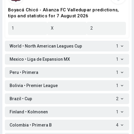
Boyacá Chicó - Alianza FC Valledupar predictions,
tips and statistics for 7 August 2026
1
X
2
World • North American Leagues Cup
1
Mexico • Liga de Expansion MX
1
Peru • Primera
1
Bolivia • Premier League
1
Brazil • Cup
2
Finland • Kolmonen
1
Colombia • Primera B
4