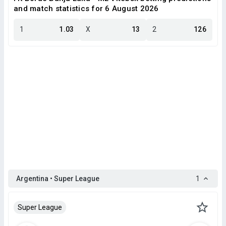
and match statistics for 6 August 2026
1
1.03
X
13
2
126
Argentina • Super League
1
Super League