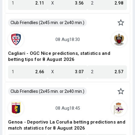
1
2.11
X
3.56
2
2.98
Club Friendlies (2x45 min. or 2x40 min.)
Cagliari - OGC Nice predictions, statistics and
betting tips for 8 August 2026
1
2.66
X
3.07
2
2.57
Club Friendlies (2x45 min. or 2x40 min.)
Genoa - Deportivo La Coruña betting predictions and
match statistics for 8 August 2026