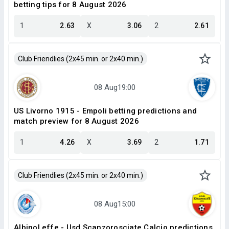
betting tips for 8 August 2026
1
2.63
X
3.06
2
2.61
Club Friendlies (2x45 min. or 2x40 min.)
US Livorno 1915 - Empoli betting predictions and
match preview for 8 August 2026
1
4.26
X
3.69
2
1.71
Club Friendlies (2x45 min. or 2x40 min.)
AlbinoLeffe - Usd Scanzorosciate Calcio predictions,