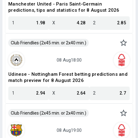
Manchester United - Paris Saint-Germain
predictions, tips and statistics for 8 August 2026
1
1.98
X
4.28
2
2.85
Club Friendlies (2x45 min. or 2x40 min.)
Udinese - Nottingham Forest betting predictions and
match preview for 8 August 2026
1
2.94
X
2.64
2
2.7
Club Friendlies (2x45 min. or 2x40 min.)