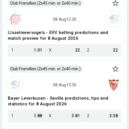
Club Friendlies (2x45 min. or 2x40 min.)
IJsselmeervogels - EVV betting predictions and
match preview for 8 August 2026
1
1.01
X
22
2
22
Club Friendlies (2x45 min. or 2x40 min.)
Bayer Leverkusen - Sevilla predictions, tips and
statistics for 8 August 2026
1
1.88
X
3.81
2
3.38