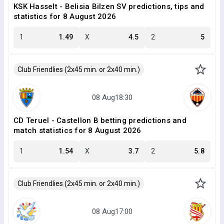
KSK Hasselt - Belisia Bilzen SV predictions, tips and
statistics for 8 August 2026
1
1.49
X
4.5
2
5
Club Friendlies (2x45 min. or 2x40 min.)
CD Teruel - Castellon B betting predictions and
match statistics for 8 August 2026
1
1.54
X
3.7
2
5.8
Club Friendlies (2x45 min. or 2x40 min.)