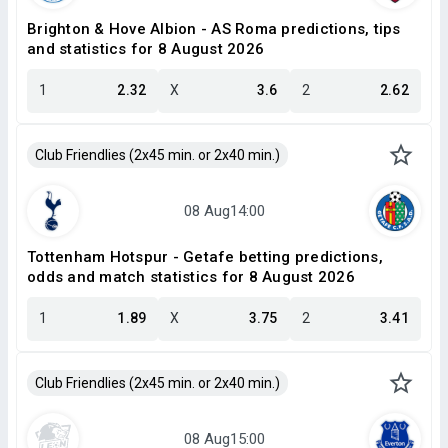
Brighton & Hove Albion - AS Roma predictions, tips
and statistics for 8 August 2026
1
2.32
X
3.6
2
2.62
Club Friendlies (2x45 min. or 2x40 min.)
Tottenham Hotspur - Getafe betting predictions,
odds and match statistics for 8 August 2026
1
1.89
X
3.75
2
3.41
Club Friendlies (2x45 min. or 2x40 min.)