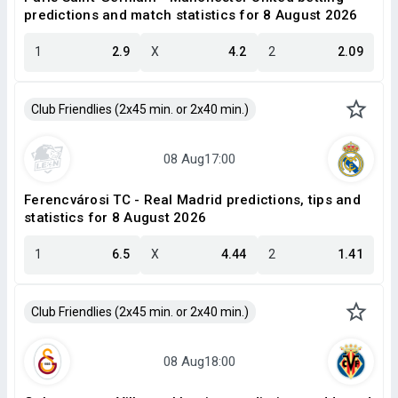
predictions and match statistics for 8 August 2026
1
2.9
X
4.2
2
2.09
Club Friendlies (2x45 min. or 2x40 min.)
Ferencvárosi TC - Real Madrid predictions, tips and
statistics for 8 August 2026
1
6.5
X
4.44
2
1.41
Club Friendlies (2x45 min. or 2x40 min.)