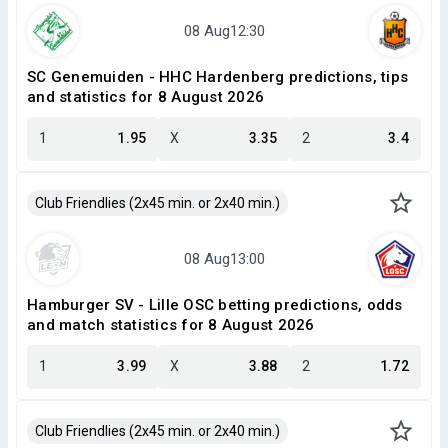
SC Genemuiden - HHC Hardenberg predictions, tips
and statistics for 8 August 2026
1
1.95
X
3.35
2
3.4
Club Friendlies (2x45 min. or 2x40 min.)
Hamburger SV - Lille OSC betting predictions, odds
and match statistics for 8 August 2026
1
3.99
X
3.88
2
1.72
Club Friendlies (2x45 min. or 2x40 min.)