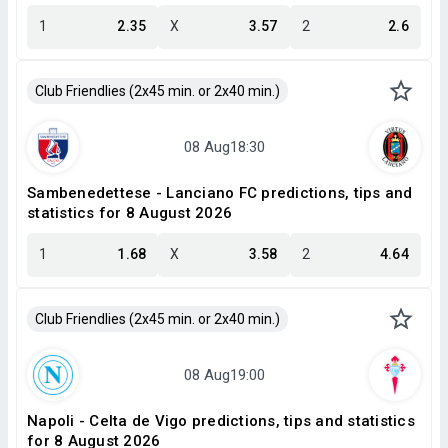
1
2.35
X
3.57
2
2.6
Club Friendlies (2x45 min. or 2x40 min.)
Sambenedettese - Lanciano FC predictions, tips and
statistics for 8 August 2026
1
1.68
X
3.58
2
4.64
Club Friendlies (2x45 min. or 2x40 min.)
Napoli - Celta de Vigo predictions, tips and statistics
for 8 August 2026