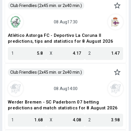
Club Friendlies (2x45 min. or 2x40 min.)
Atlético Astorga FC - Deportivo La Coruna II
predictions, tips and statistics for 8 August 2026
1
5.8
X
4.17
2
1.47
Club Friendlies (2x45 min. or 2x40 min.)
Werder Bremen - SC Paderborn 07 betting
predictions and match statistics for 8 August 2026
1
1.68
X
4.08
2
3.98