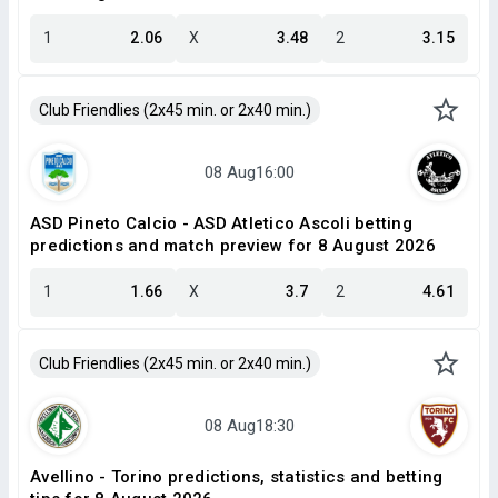
1
2.06
X
3.48
2
3.15
Club Friendlies (2x45 min. or 2x40 min.)
ASD Pineto Calcio - ASD Atletico Ascoli betting
predictions and match preview for 8 August 2026
1
1.66
X
3.7
2
4.61
Club Friendlies (2x45 min. or 2x40 min.)
Avellino - Torino predictions, statistics and betting