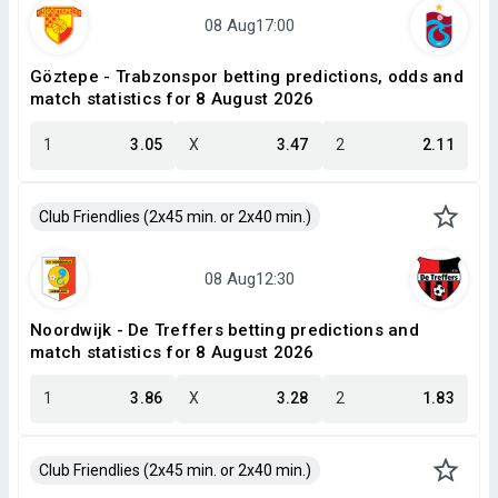
Göztepe - Trabzonspor betting predictions, odds and
match statistics for 8 August 2026
1
3.05
X
3.47
2
2.11
Club Friendlies (2x45 min. or 2x40 min.)
Noordwijk - De Treffers betting predictions and
match statistics for 8 August 2026
1
3.86
X
3.28
2
1.83
Club Friendlies (2x45 min. or 2x40 min.)