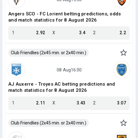
Angers SCO - FC Lorient betting predictions, odds
and match statistics for 8 August 2026
1
2.92
X
3.4
2
2.2
Club Friendlies (2x45 min. or 2x40 min.)
AJ Auxerre - Troyes AC betting predictions and
match statistics for 8 August 2026
1
2.11
X
3.43
2
3.07
Club Friendlies (2x45 min. or 2x40 min.)