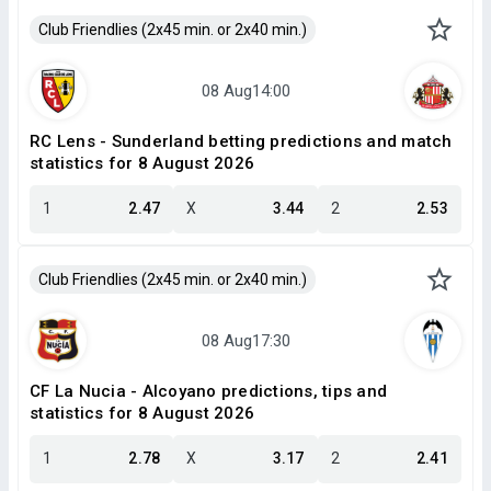
Club Friendlies (2x45 min. or 2x40 min.)
RC Lens - Sunderland betting predictions and match
statistics for 8 August 2026
1
2.47
X
3.44
2
2.53
Club Friendlies (2x45 min. or 2x40 min.)
CF La Nucia - Alcoyano predictions, tips and
statistics for 8 August 2026
1
2.78
X
3.17
2
2.41