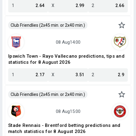
1
2.64
X
2.99
2
2.66
Club Friendlies (2x45 min. or 2x40 min.)
Ipswich Town - Rayo Vallecano predictions, tips and
statistics for 8 August 2026
1
2.17
X
3.51
2
2.9
Club Friendlies (2x45 min. or 2x40 min.)
Stade Rennais - Brentford betting predictions and
match statistics for 8 August 2026