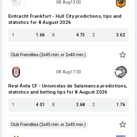
Eintracht Frankfurt - Hull City predictions, tips and
statistics for 8 August 2026
1
1.66
X
4.73
2
3.62
Club Friendlies (2x45 min. or 2x40 min.)
Real Ávila CF - Unionistas de Salamanca predictions,
statistics and betting tips for 8 August 2026
1
4.01
X
3.68
2
1.76
Club Friendlies (2x45 min. or 2x40 min.)