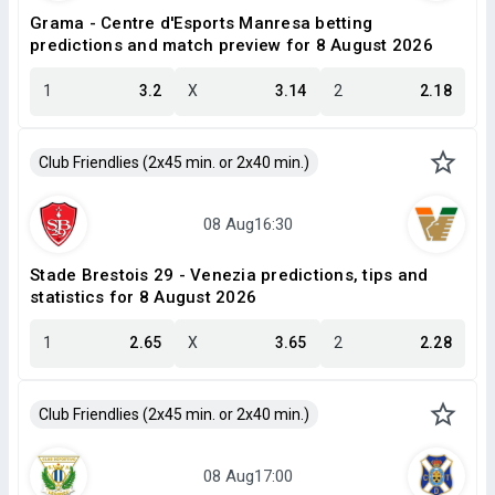
Grama - Centre d'Esports Manresa betting
predictions and match preview for 8 August 2026
1
3.2
X
3.14
2
2.18
Club Friendlies (2x45 min. or 2x40 min.)
Stade Brestois 29 - Venezia predictions, tips and
statistics for 8 August 2026
1
2.65
X
3.65
2
2.28
Club Friendlies (2x45 min. or 2x40 min.)