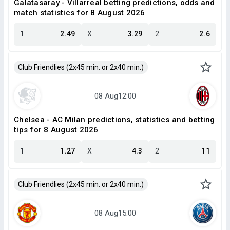
Galatasaray - Villarreal betting predictions, odds and
match statistics for 8 August 2026
1
2.49
X
3.29
2
2.6
Club Friendlies (2x45 min. or 2x40 min.)
Chelsea - AC Milan predictions, statistics and betting
tips for 8 August 2026
1
1.27
X
4.3
2
11
Club Friendlies (2x45 min. or 2x40 min.)