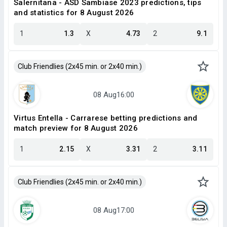
Salernitana - ASD Sambiase 2023 predictions, tips
and statistics for 8 August 2026
1
1.3
X
4.73
2
9.1
Club Friendlies (2x45 min. or 2x40 min.)
Virtus Entella - Carrarese betting predictions and
match preview for 8 August 2026
1
2.15
X
3.31
2
3.11
Club Friendlies (2x45 min. or 2x40 min.)