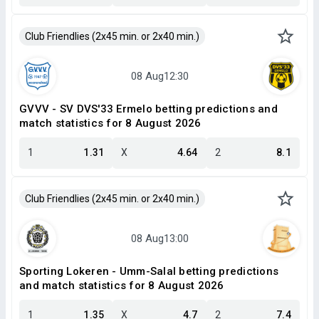
Club Friendlies (2x45 min. or 2x40 min.)
GVVV - SV DVS'33 Ermelo betting predictions and
match statistics for 8 August 2026
1
1.31
X
4.64
2
8.1
Club Friendlies (2x45 min. or 2x40 min.)
Sporting Lokeren - Umm-Salal betting predictions
and match statistics for 8 August 2026
1
1.35
X
4.7
2
7.4