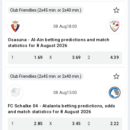
Club Friendlies (2x45 min. or 2x40 min.)
Osasuna - Al-Ain betting predictions and match
statistics for 8 August 2026
1
1.69
X
3.69
2
4.39
Club Friendlies (2x45 min. or 2x40 min.)
FC Schalke 04 - Atalanta betting predictions, odds
and match statistics for 8 August 2026
1
2.85
X
3.45
2
2.22