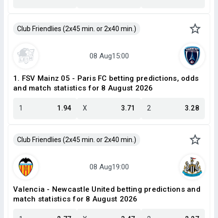
Club Friendlies (2x45 min. or 2x40 min.)
1. FSV Mainz 05 - Paris FC betting predictions, odds
and match statistics for 8 August 2026
1
1.94
X
3.71
2
3.28
Club Friendlies (2x45 min. or 2x40 min.)
Valencia - Newcastle United betting predictions and
match statistics for 8 August 2026