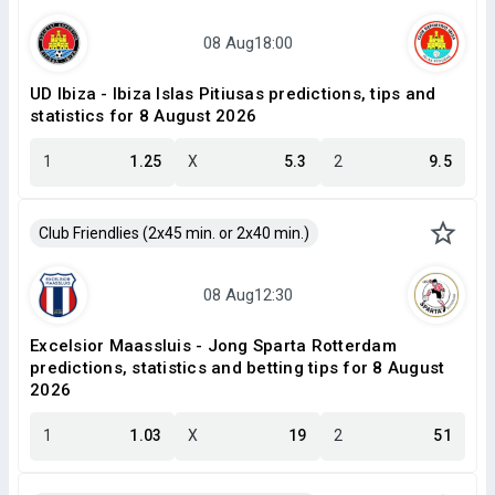
UD Ibiza - Ibiza Islas Pitiusas predictions, tips and
statistics for 8 August 2026
1
1.25
X
5.3
2
9.5
Club Friendlies (2x45 min. or 2x40 min.)
Excelsior Maassluis - Jong Sparta Rotterdam
predictions, statistics and betting tips for 8 August
2026
1
1.03
X
19
2
51