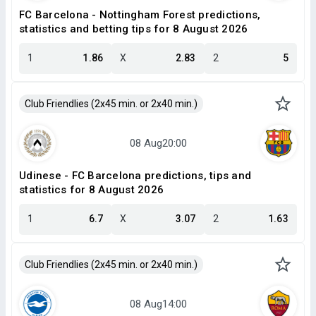
FC Barcelona - Nottingham Forest predictions,
statistics and betting tips for 8 August 2026
1
1.86
X
2.83
2
5
Club Friendlies (2x45 min. or 2x40 min.)
Udinese - FC Barcelona predictions, tips and
statistics for 8 August 2026
1
6.7
X
3.07
2
1.63
Club Friendlies (2x45 min. or 2x40 min.)