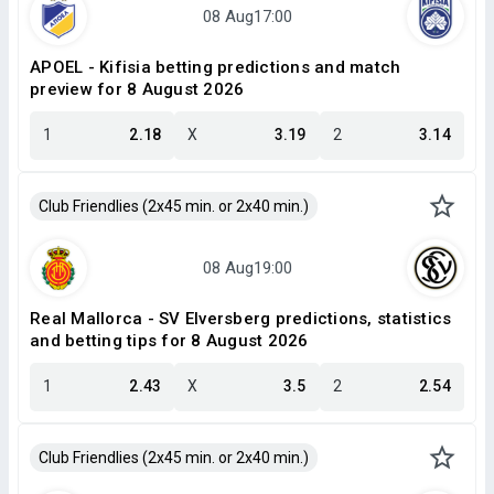
APOEL - Kifisia betting predictions and match
preview for 8 August 2026
1
2.18
X
3.19
2
3.14
Club Friendlies (2x45 min. or 2x40 min.)
Real Mallorca - SV Elversberg predictions, statistics
and betting tips for 8 August 2026
1
2.43
X
3.5
2
2.54
Club Friendlies (2x45 min. or 2x40 min.)