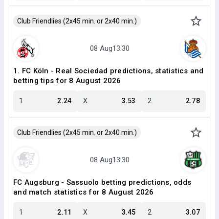
Club Friendlies (2x45 min. or 2x40 min.)
1. FC Köln - Real Sociedad predictions, statistics and
betting tips for 8 August 2026
1
2.24
X
3.53
2
2.78
Club Friendlies (2x45 min. or 2x40 min.)
FC Augsburg - Sassuolo betting predictions, odds
and match statistics for 8 August 2026
1
2.11
X
3.45
2
3.07