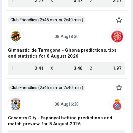
1
2.77
X
3.47
2
2.27
Club Friendlies (2x45 min. or 2x40 min.)
Gimnastic de Tarragona - Girona predictions, tips
and statistics for 8 August 2026
1
3.41
X
3.46
2
1.97
Club Friendlies (2x45 min. or 2x40 min.)
Coventry City - Espanyol betting predictions and
match preview for 8 August 2026