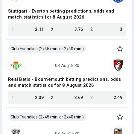
Stuttgart - Everton betting predictions, odds and
match statistics for 8 August 2026
1
2.11
X
3.76
2
3
Club Friendlies (2x45 min. or 2x40 min.)
Real Betis - Bournemouth betting predictions, odds
and match statistics for 8 August 2026
1
2.39
X
3.69
2
2.49
Club Friendlies (2x45 min. or 2x40 min.)