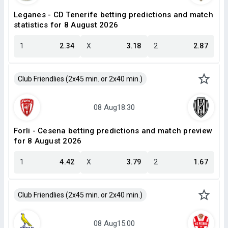
Leganes - CD Tenerife betting predictions and match
statistics for 8 August 2026
1
2.34
X
3.18
2
2.87
Club Friendlies (2x45 min. or 2x40 min.)
Forli - Cesena betting predictions and match preview
for 8 August 2026
1
4.42
X
3.79
2
1.67
Club Friendlies (2x45 min. or 2x40 min.)