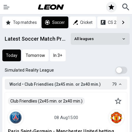
Top matches
Soccer
Cricket
CS 2
Latest Soccer Match Predictions & Statistics
All leagues
Today
Tomorrow
In 3+
Simulated Reality League
World • Club Friendlies (2x45 min. or 2x40 min.)
79
Club Friendlies (2x45 min. or 2x40 min.)
Paris Saint-Germain - Manchester United betting