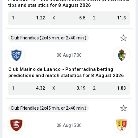
tips and statistics for 8 August 2026
1
1.22
X
5.5
2
11.3
Club Friendlies (2x45 min. or 2x40 min.)
Club Marino de Luanco - Ponferradina betting
predictions and match statistics for 8 August 2026
1
4.32
X
3.19
2
1.83
Club Friendlies (2x45 min. or 2x40 min.)