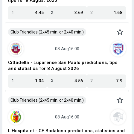
tips for 8 August 2026
1
4.45
X
3.69
2
1.68
Club Friendlies (2x45 min. or 2x40 min.)
Cittadella - Luparense San Paolo predictions, tips
and statistics for 8 August 2026
1
1.34
X
4.56
2
7.9
Club Friendlies (2x45 min. or 2x40 min.)
L'Hospitalet - CF Badalona predictions, statistics and