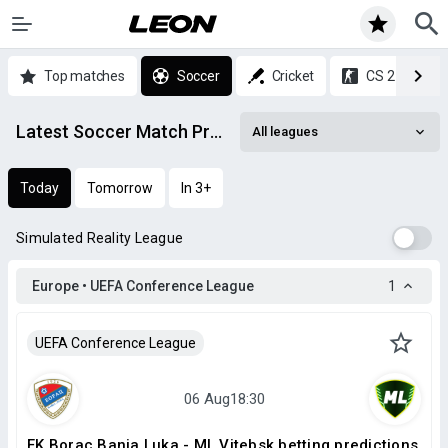
Top matches
Soccer
Cricket
CS 2
Latest Soccer Match Predictions & Statistics
All leagues
Today
Tomorrow
In 3+
Simulated Reality League
Europe • UEFA Conference League
1
UEFA Conference League
FK Borac Banja Luka - ML Vitebsk betting predictions