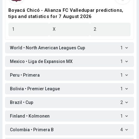
Boyacá Chicó - Alianza FC Valledupar predictions,
tips and statistics for 7 August 2026
1
X
2
World • North American Leagues Cup
1
Mexico • Liga de Expansion MX
1
Peru • Primera
1
Bolivia • Premier League
1
Brazil • Cup
2
Finland • Kolmonen
1
Colombia • Primera B
4