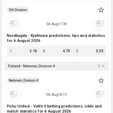
5th Division
Nordbygda - Kjellmyra predictions, tips and statistics
for 6 August 2026
1
2.16
X
4.73
2
2.35
Finland • Nelonen, Division 4
1
Nelonen, Division 4
Pohu United - Valtti Il betting predictions, odds and
match statistics for 6 August 2026