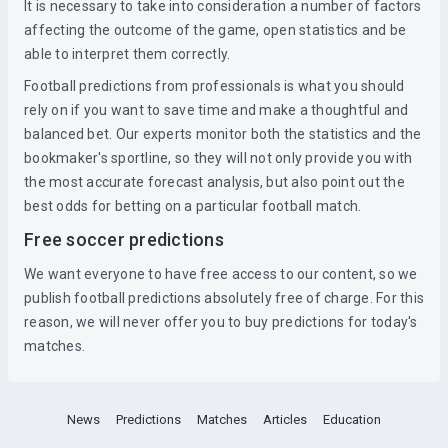
It is necessary to take into consideration a number of factors
affecting the outcome of the game, open statistics and be
able to interpret them correctly.
Football predictions from professionals is what you should
rely on if you want to save time and make a thoughtful and
balanced bet. Our experts monitor both the statistics and the
bookmaker's sportline, so they will not only provide you with
the most accurate forecast analysis, but also point out the
best odds for betting on a particular football match.
Free soccer predictions
We want everyone to have free access to our content, so we
publish football predictions absolutely free of charge. For this
reason, we will never offer you to buy predictions for today's
matches.
News
Predictions
Matches
Articles
Education