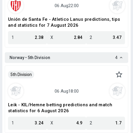
Unión de Santa Fe - Atletico Lanus predictions, tips
and statistics for 7 August 2026
1
2.38
X
2.84
2
3.47
Norway • 5th Division
4
5th Division
Leik - KIL/Hemne betting predictions and match
statistics for 6 August 2026
1
3.24
X
4.9
2
1.7