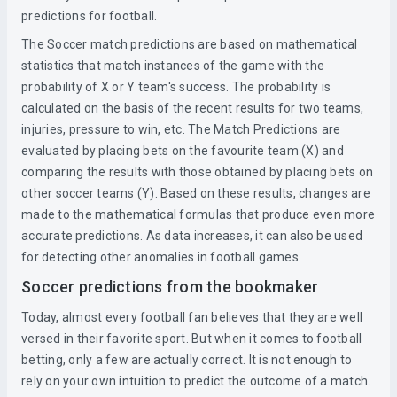
predictions for football.
The Soccer match predictions are based on mathematical
statistics that match instances of the game with the
probability of X or Y team's success. The probability is
calculated on the basis of the recent results for two teams,
injuries, pressure to win, etc. The Match Predictions are
evaluated by placing bets on the favourite team (X) and
comparing the results with those obtained by placing bets on
other soccer teams (Y). Based on these results, changes are
made to the mathematical formulas that produce even more
accurate predictions. As data increases, it can also be used
for detecting other anomalies in football games.
Soccer predictions from the bookmaker
Today, almost every football fan believes that they are well
versed in their favorite sport. But when it comes to football
betting, only a few are actually correct. It is not enough to
rely on your own intuition to predict the outcome of a match.