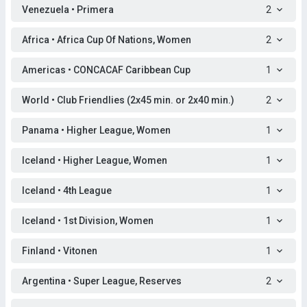
Venezuela • Primera
2
Africa • Africa Cup Of Nations, Women
2
Americas • CONCACAF Caribbean Cup
1
World • Club Friendlies (2x45 min. or 2x40 min.)
2
Panama • Higher League, Women
1
Iceland • Higher League, Women
1
Iceland • 4th League
1
Iceland • 1st Division, Women
1
Finland • Vitonen
1
Argentina • Super League, Reserves
2