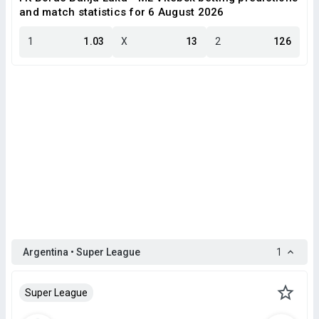
and match statistics for 6 August 2026
1
1.03
X
13
2
126
Argentina • Super League
1
Super League