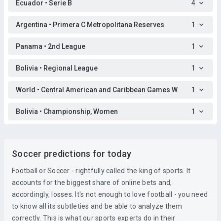
Ecuador • Serie B
4
Argentina • Primera C Metropolitana Reserves
1
Panama • 2nd League
1
Bolivia • Regional League
1
World • Central American and Caribbean Games W
1
Bolivia • Championship, Women
1
Soccer predictions for today
Football or Soccer - rightfully called the king of sports. It
accounts for the biggest share of online bets and,
accordingly, losses. It's not enough to love football - you need
to know all its subtleties and be able to analyze them
correctly. This is what our sports experts do in their