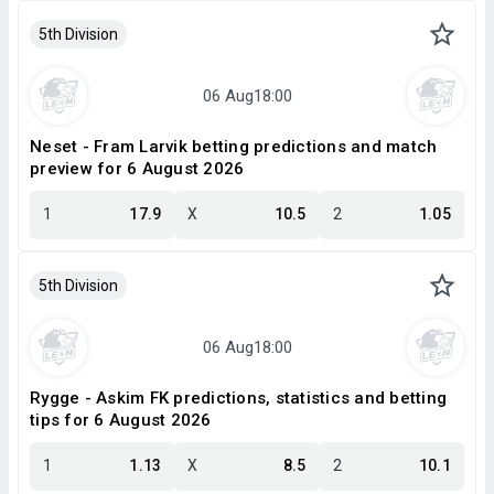
5th Division
Neset - Fram Larvik betting predictions and match
preview for 6 August 2026
1
17.9
X
10.5
2
1.05
5th Division
Rygge - Askim FK predictions, statistics and betting
tips for 6 August 2026
1
1.13
X
8.5
2
10.1