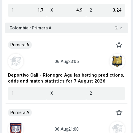
1
1.7
X
4.9
2
3.24
Colombia • Primera A
2
Primera A
Deportivo Cali - Rionegro Aguilas betting predictions,
odds and match statistics for 7 August 2026
1
X
2
Primera A