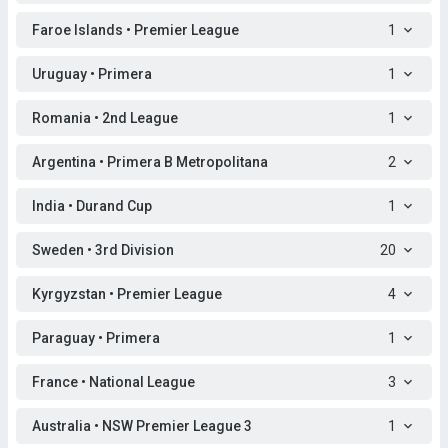
Faroe Islands • Premier League
1
Uruguay • Primera
1
Romania • 2nd League
1
Argentina • Primera B Metropolitana
2
India • Durand Cup
1
Sweden • 3rd Division
20
Kyrgyzstan • Premier League
4
Paraguay • Primera
1
France • National League
3
Australia • NSW Premier League 3
1