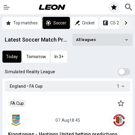
Top matches
Soccer
Cricket
CS 2
Latest Soccer Match Predictions & Statistics
All leagues
Today
Tomorrow
In 3+
Simulated Reality League
England • FA Cup
1
FA Cup
Kingstonian - Hastings United betting predictions