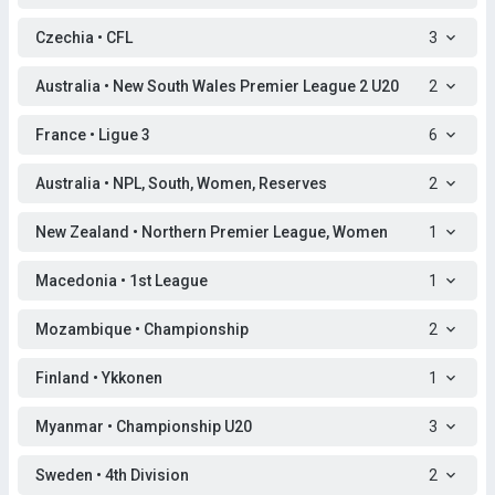
Czechia • CFL
3
Australia • New South Wales Premier League 2 U20
2
France • Ligue 3
6
Australia • NPL, South, Women, Reserves
2
New Zealand • Northern Premier League, Women
1
Macedonia • 1st League
1
Mozambique • Championship
2
Finland • Ykkonen
1
Myanmar • Championship U20
3
Sweden • 4th Division
2