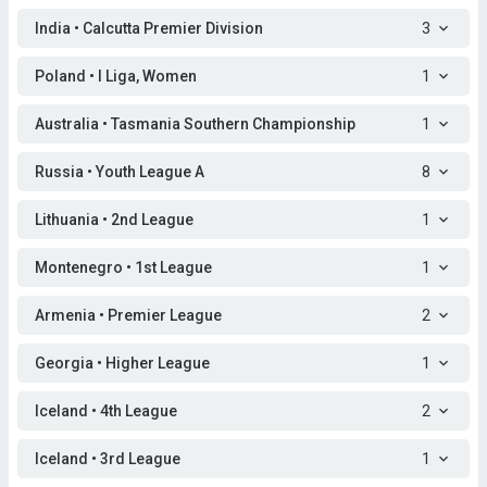
India • Calcutta Premier Division
3
Poland • I Liga, Women
1
Australia • Tasmania Southern Championship
1
Russia • Youth League A
8
Lithuania • 2nd League
1
Montenegro • 1st League
1
Armenia • Premier League
2
Georgia • Higher League
1
Iceland • 4th League
2
Iceland • 3rd League
1