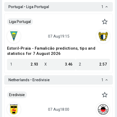
Portugal • Liga Portugal
1
Liga Portugal
Estoril-Praia - Famalicão predictions, tips and
statistics for 7 August 2026
1
2.93
X
3.46
2
2.57
Netherlands • Eredivisie
1
Eredivisie