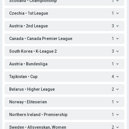
Scotland • Championship
1
Czechia • 1st League
1
Austria • 2nd League
3
Canada • Canada Premier League
1
South Korea • K-League 2
3
Austria • Bundesliga
1
Tajikistan • Cup
4
Belarus • Higher League
2
Norway • Eliteserien
1
Northern Ireland • Premiership
1
Sweden • Allsvenskan, Women
2