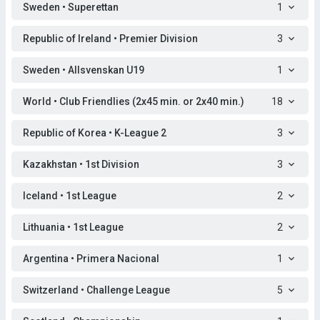
Sweden • Superettan
1
Republic of Ireland • Premier Division
3
Sweden • Allsvenskan U19
1
World • Club Friendlies (2x45 min. or 2x40 min.)
18
Republic of Korea • K-League 2
3
Kazakhstan • 1st Division
3
Iceland • 1st League
2
Lithuania • 1st League
2
Argentina • Primera Nacional
1
Switzerland • Challenge League
5