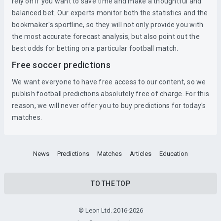
rely on if you want to save time and make a thoughtful and
balanced bet. Our experts monitor both the statistics and the
bookmaker's sportline, so they will not only provide you with
the most accurate forecast analysis, but also point out the
best odds for betting on a particular football match.
Free soccer predictions
We want everyone to have free access to our content, so we
publish football predictions absolutely free of charge. For this
reason, we will never offer you to buy predictions for today's
matches.
News
Predictions
Matches
Articles
Education
TO THE TOP
© Leon Ltd. 2016-2026