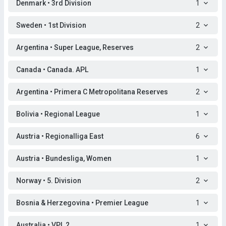
Denmark • 3rd Division
1
Sweden • 1st Division
2
Argentina • Super League, Reserves
2
Canada • Canada. APL
1
Argentina • Primera C Metropolitana Reserves
2
Bolivia • Regional League
1
Austria • Regionalliga East
6
Austria • Bundesliga, Women
1
Norway • 5. Division
2
Bosnia & Herzegovina • Premier League
1
Australia • VPL 2
1