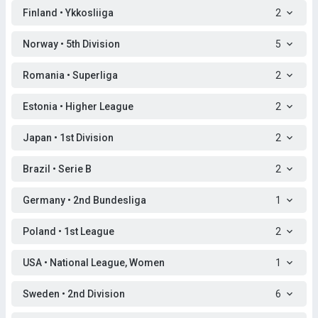
Finland • Ykkosliiga
2
Norway • 5th Division
5
Romania • Superliga
2
Estonia • Higher League
2
Japan • 1st Division
2
Brazil • Serie B
2
Germany • 2nd Bundesliga
1
Poland • 1st League
2
USA • National League, Women
1
Sweden • 2nd Division
6