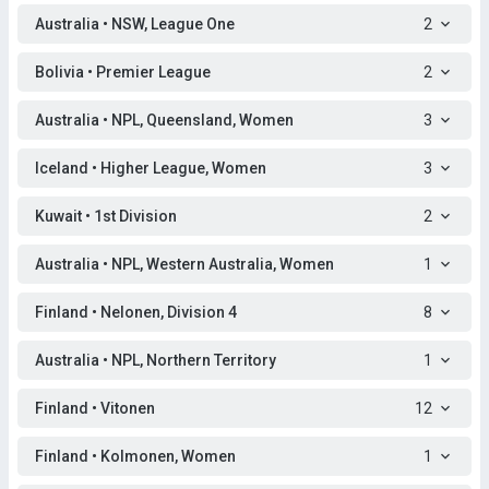
Australia • NSW, League One
2
Bolivia • Premier League
2
Australia • NPL, Queensland, Women
3
Iceland • Higher League, Women
3
Kuwait • 1st Division
2
Australia • NPL, Western Australia, Women
1
Finland • Nelonen, Division 4
8
Australia • NPL, Northern Territory
1
Finland • Vitonen
12
Finland • Kolmonen, Women
1