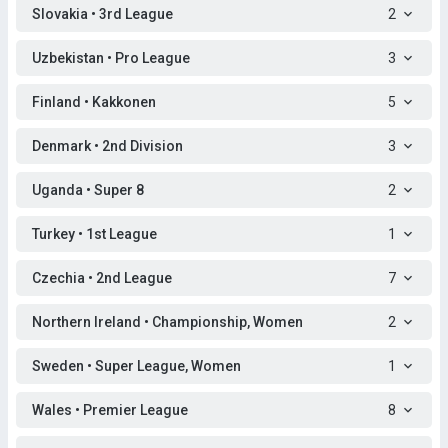
Slovakia • 3rd League
2
Uzbekistan • Pro League
3
Finland • Kakkonen
5
Denmark • 2nd Division
3
Uganda • Super 8
2
Turkey • 1st League
1
Czechia • 2nd League
7
Northern Ireland • Championship, Women
2
Sweden • Super League, Women
1
Wales • Premier League
8