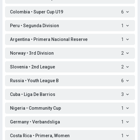
Colombia • Super Cup U19
6
Peru • Segunda Division
1
Argentina • Primera Nacional Reserve
1
Norway • 3rd Division
2
Slovenia • 2nd League
2
Russia • Youth League B
6
Cuba • Liga De Barrios
3
Nigeria • Community Cup
1
Germany • Verbandsliga
1
Costa Rica • Primera, Women
1