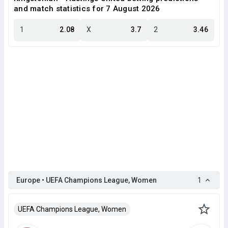
and match statistics for 7 August 2026
1
2.08
X
3.7
2
3.46
Europe • UEFA Champions League, Women
1
UEFA Champions League, Women