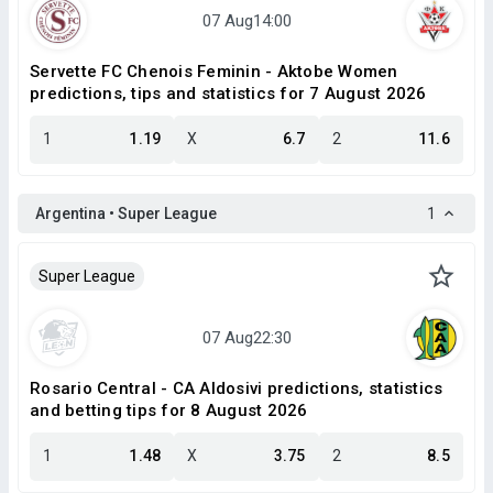
Servette FC Chenois Feminin - Aktobe Women
predictions, tips and statistics for 7 August 2026
1
1.19
X
6.7
2
11.6
Argentina • Super League
1
Super League
Rosario Central - CA Aldosivi predictions, statistics
and betting tips for 8 August 2026
1
1.48
X
3.75
2
8.5