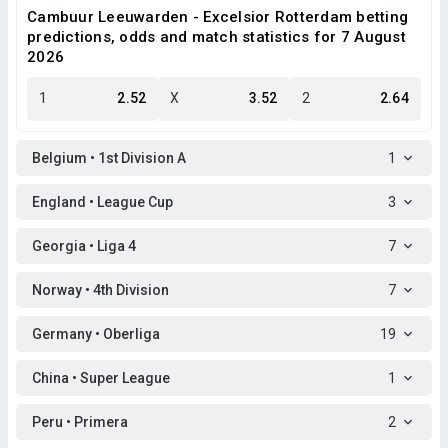
Cambuur Leeuwarden - Excelsior Rotterdam betting
predictions, odds and match statistics for 7 August
2026
1
2.52
X
3.52
2
2.64
Belgium • 1st Division A
1
England • League Cup
3
Georgia • Liga 4
7
Norway • 4th Division
7
Germany • Oberliga
19
China • Super League
1
Peru • Primera
2