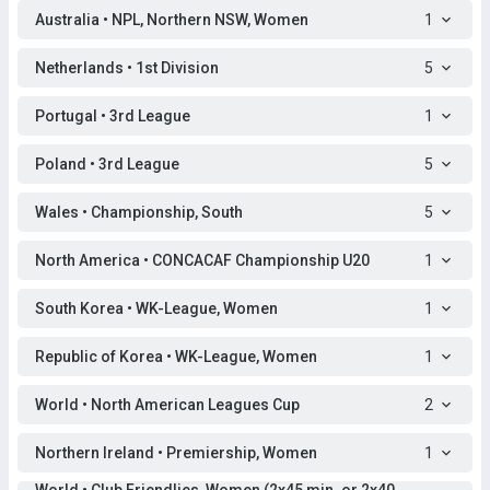
Australia • NPL, Northern NSW, Women
1
Netherlands • 1st Division
5
Portugal • 3rd League
1
Poland • 3rd League
5
Wales • Championship, South
5
North America • CONCACAF Championship U20
1
South Korea • WK-League, Women
1
Republic of Korea • WK-League, Women
1
World • North American Leagues Cup
2
Northern Ireland • Premiership, Women
1