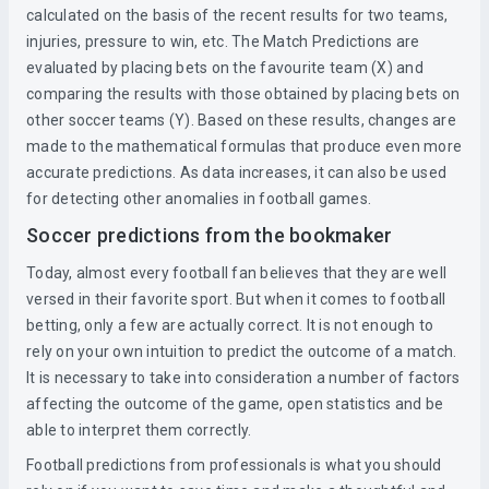
calculated on the basis of the recent results for two teams,
injuries, pressure to win, etc. The Match Predictions are
evaluated by placing bets on the favourite team (X) and
comparing the results with those obtained by placing bets on
other soccer teams (Y). Based on these results, changes are
made to the mathematical formulas that produce even more
accurate predictions. As data increases, it can also be used
for detecting other anomalies in football games.
Soccer predictions from the bookmaker
Today, almost every football fan believes that they are well
versed in their favorite sport. But when it comes to football
betting, only a few are actually correct. It is not enough to
rely on your own intuition to predict the outcome of a match.
It is necessary to take into consideration a number of factors
affecting the outcome of the game, open statistics and be
able to interpret them correctly.
Football predictions from professionals is what you should