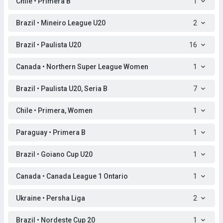
Chile • Primera B
1
Brazil • Mineiro League U20
2
Brazil • Paulista U20
16
Canada • Northern Super League Women
1
Brazil • Paulista U20, Seria B
7
Chile • Primera, Women
1
Paraguay • Primera B
1
Brazil • Goiano Cup U20
1
Canada • Canada League 1 Ontario
1
Ukraine • Persha Liga
2
Brazil • Nordeste Cup 20
1