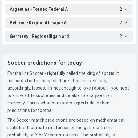
Argentina • Torneo Federal A
2
Belarus • Regional League A
2
Germany • Regionalliga Nord
2
Soccer predictions for today
Football or Soccer - rightfully called the king of sports. It
accounts for the biggest share of online bets and,
accordingly, losses. It's not enough to love football - you need
to know all its subtleties and be able to analyze them
correctly. This is what our sports experts do in their
predictions for football.
The Soccer match predictions are based on mathematical
statistics that match instances of the game with the
probability of X or Y team's success. The probability is