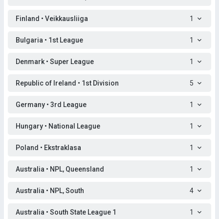
Finland • Veikkausliiga
1
Bulgaria • 1st League
1
Denmark • Super League
1
Republic of Ireland • 1st Division
5
Germany • 3rd League
1
Hungary • National League
1
Poland • Ekstraklasa
1
Australia • NPL, Queensland
1
Australia • NPL, South
4
Australia • South State League 1
1