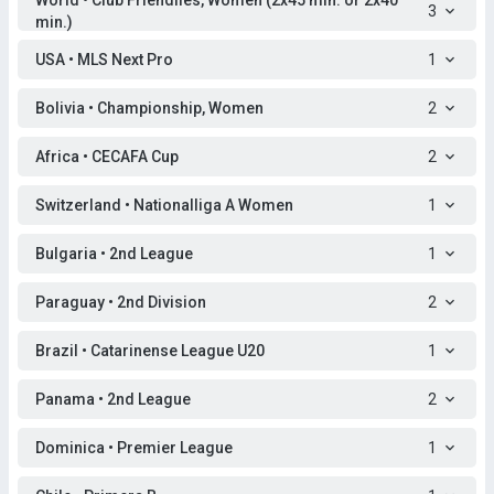
World • Club Friendlies, Women (2x45 min. or 2x40
3
min.)
USA • MLS Next Pro
1
Bolivia • Championship, Women
2
Africa • CECAFA Cup
2
Switzerland • Nationalliga A Women
1
Bulgaria • 2nd League
1
Paraguay • 2nd Division
2
Brazil • Catarinense League U20
1
Panama • 2nd League
2
Dominica • Premier League
1