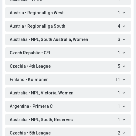
Austria • Regionalliga West
1
Austria • Regionalliga South
4
Australia • NPL, South Australia, Women
3
Czech Republic • CFL
1
Czechia • 4th League
5
Finland • Kolmonen
11
Australia • NPL, Victoria, Women
1
Argentina • Primera C
1
Australia • NPL, South, Reserves
1
Czechia • 5th League
2