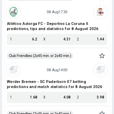
Atlético Astorga FC - Deportivo La Coruna II
predictions, tips and statistics for 8 August 2026
1
6.2
X
4.31
2
1.44
Club Friendlies (2x45 min. or 2x40 min.)
Werder Bremen - SC Paderborn 07 betting
predictions and match statistics for 8 August 2026
1
1.68
X
4.08
2
3.98
Club Friendlies (2x45 min. or 2x40 min.)