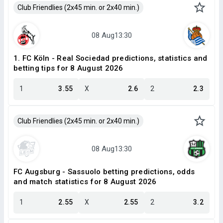
Club Friendlies (2x45 min. or 2x40 min.)
1. FC Köln - Real Sociedad predictions, statistics and
betting tips for 8 August 2026
1
3.55
X
2.6
2
2.3
Club Friendlies (2x45 min. or 2x40 min.)
FC Augsburg - Sassuolo betting predictions, odds
and match statistics for 8 August 2026
1
2.55
X
2.55
2
3.2