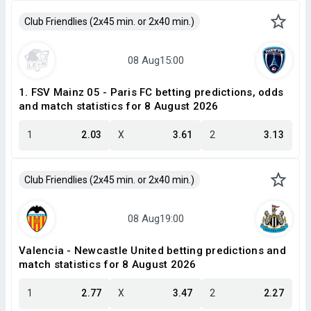
Club Friendlies (2x45 min. or 2x40 min.)
1. FSV Mainz 05 - Paris FC betting predictions, odds
and match statistics for 8 August 2026
1
2.03
X
3.61
2
3.13
Club Friendlies (2x45 min. or 2x40 min.)
Valencia - Newcastle United betting predictions and
match statistics for 8 August 2026
1
2.77
X
3.47
2
2.27