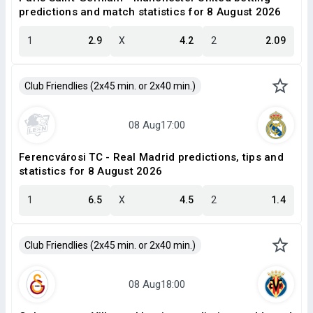
predictions and match statistics for 8 August 2026
1
2.9
X
4.2
2
2.09
Club Friendlies (2x45 min. or 2x40 min.)
Ferencvárosi TC - Real Madrid predictions, tips and
statistics for 8 August 2026
1
6.5
X
4.5
2
1.4
Club Friendlies (2x45 min. or 2x40 min.)