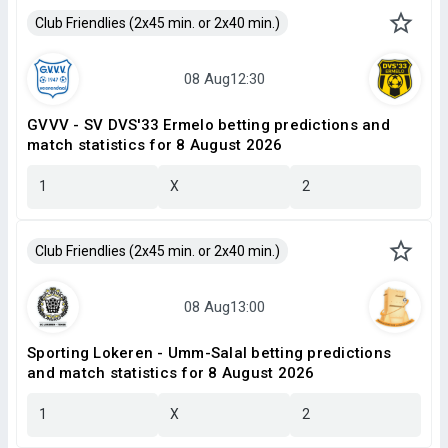
Club Friendlies (2x45 min. or 2x40 min.)
GVVV - SV DVS'33 Ermelo betting predictions and
match statistics for 8 August 2026
1
X
2
Club Friendlies (2x45 min. or 2x40 min.)
Sporting Lokeren - Umm-Salal betting predictions
and match statistics for 8 August 2026
1
X
2