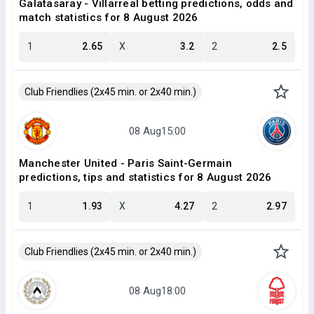
Galatasaray - Villarreal betting predictions, odds and
match statistics for 8 August 2026
1
2.65
X
3.2
2
2.5
Club Friendlies (2x45 min. or 2x40 min.)
Manchester United - Paris Saint-Germain
predictions, tips and statistics for 8 August 2026
1
1.93
X
4.27
2
2.97
Club Friendlies (2x45 min. or 2x40 min.)