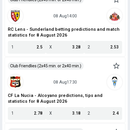
RC Lens - Sunderland betting predictions and match
statistics for 8 August 2026
1
2.5
X
3.28
2
2.53
Club Friendlies (2x45 min. or 2x40 min.)
CF La Nucia - Alcoyano predictions, tips and
statistics for 8 August 2026
1
2.78
X
3.18
2
2.4