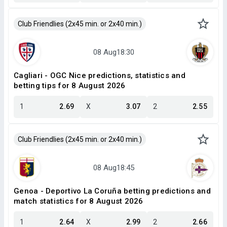
Club Friendlies (2x45 min. or 2x40 min.)
Cagliari - OGC Nice predictions, statistics and
betting tips for 8 August 2026
1
2.69
X
3.07
2
2.55
Club Friendlies (2x45 min. or 2x40 min.)
Genoa - Deportivo La Coruña betting predictions and
match statistics for 8 August 2026
1
2.64
X
2.99
2
2.66