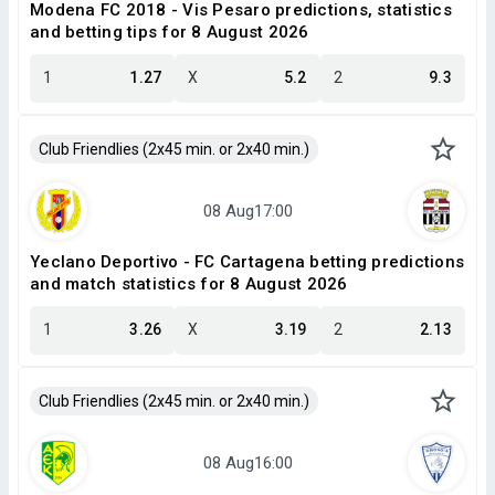
Modena FC 2018 - Vis Pesaro predictions, statistics
and betting tips for 8 August 2026
1
1.27
X
5.2
2
9.3
Club Friendlies (2x45 min. or 2x40 min.)
Yeclano Deportivo - FC Cartagena betting predictions
and match statistics for 8 August 2026
1
3.26
X
3.19
2
2.13
Club Friendlies (2x45 min. or 2x40 min.)