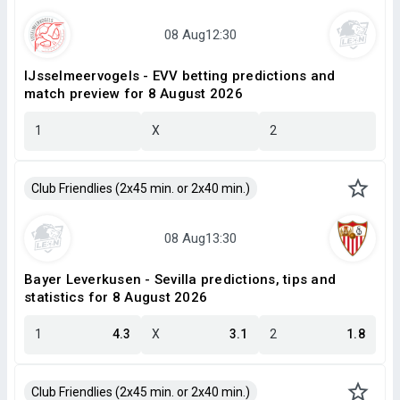
IJsselmeervogels - EVV betting predictions and
match preview for 8 August 2026
1
X
2
Club Friendlies (2x45 min. or 2x40 min.)
Bayer Leverkusen - Sevilla predictions, tips and
statistics for 8 August 2026
1
4.3
X
3.1
2
1.8
Club Friendlies (2x45 min. or 2x40 min.)