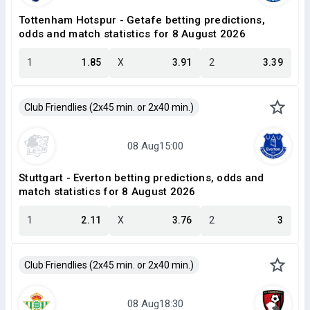
Tottenham Hotspur - Getafe betting predictions,
odds and match statistics for 8 August 2026
1
1.85
X
3.91
2
3.39
Club Friendlies (2x45 min. or 2x40 min.)
Stuttgart - Everton betting predictions, odds and
match statistics for 8 August 2026
1
2.11
X
3.76
2
3
Club Friendlies (2x45 min. or 2x40 min.)