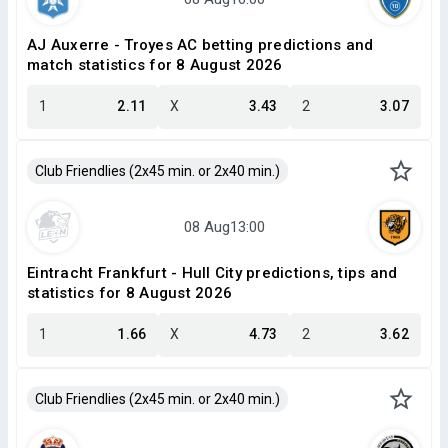
AJ Auxerre - Troyes AC betting predictions and
match statistics for 8 August 2026
1
2.11
X
3.43
2
3.07
Club Friendlies (2x45 min. or 2x40 min.)
Eintracht Frankfurt - Hull City predictions, tips and
statistics for 8 August 2026
1
1.66
X
4.73
2
3.62
Club Friendlies (2x45 min. or 2x40 min.)