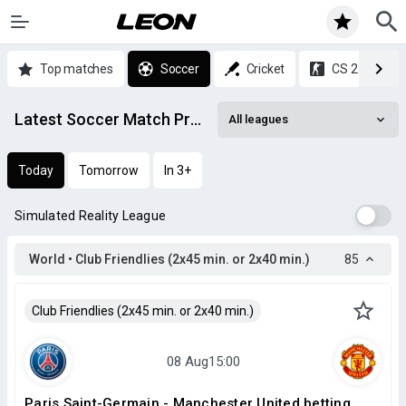
Top matches
Soccer
Cricket
CS 2
Latest Soccer Match Predictions & Statistics
All leagues
Today
Tomorrow
In 3+
Simulated Reality League
World • Club Friendlies (2x45 min. or 2x40 min.)
85
Club Friendlies (2x45 min. or 2x40 min.)
Paris Saint-Germain - Manchester United betting