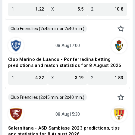
1
1.22
X
5.5
2
10.8
Club Friendlies (2x45 min. or 2x40 min.)
Club Marino de Luanco - Ponferradina betting
predictions and match statistics for 8 August 2026
1
4.32
X
3.19
2
1.83
Club Friendlies (2x45 min. or 2x40 min.)
Salernitana - ASD Sambiase 2023 predictions, tips
and statistics for 8 August 2026