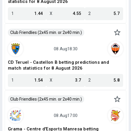
statistics for 8 August 2026
1
1.44
X
4.55
2
5.7
Club Friendlies (2x45 min. or 2x40 min.)
CD Teruel - Castellon B betting predictions and
match statistics for 8 August 2026
1
1.54
X
3.7
2
5.8
Club Friendlies (2x45 min. or 2x40 min.)
Grama - Centre d'Esports Manresa betting