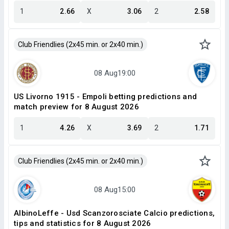
1
2.66
X
3.06
2
2.58
Club Friendlies (2x45 min. or 2x40 min.)
US Livorno 1915 - Empoli betting predictions and
match preview for 8 August 2026
1
4.26
X
3.69
2
1.71
Club Friendlies (2x45 min. or 2x40 min.)
AlbinoLeffe - Usd Scanzorosciate Calcio predictions,
tips and statistics for 8 August 2026