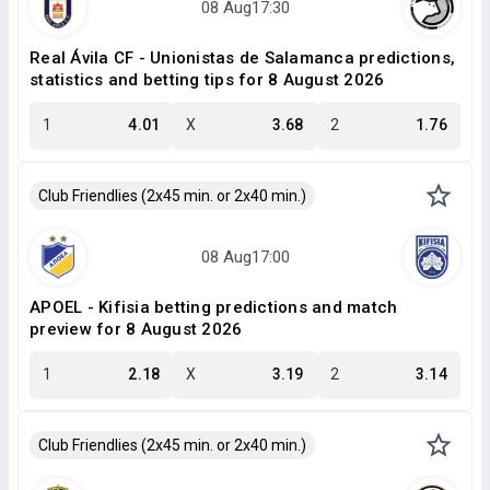
Real Ávila CF - Unionistas de Salamanca predictions,
statistics and betting tips for 8 August 2026
1
4.01
X
3.68
2
1.76
Club Friendlies (2x45 min. or 2x40 min.)
APOEL - Kifisia betting predictions and match
preview for 8 August 2026
1
2.18
X
3.19
2
3.14
Club Friendlies (2x45 min. or 2x40 min.)