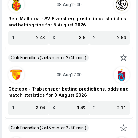
Real Mallorca - SV Elversberg predictions, statistics
and betting tips for 8 August 2026
1
2.43
X
3.5
2
2.54
Club Friendlies (2x45 min. or 2x40 min.)
Göztepe - Trabzonspor betting predictions, odds and
match statistics for 8 August 2026
1
3.04
X
3.49
2
2.11
Club Friendlies (2x45 min. or 2x40 min.)