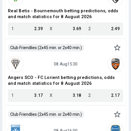
Real Betis - Bournemouth betting predictions, odds
and match statistics for 8 August 2026
1
2.39
X
3.69
2
2.49
Club Friendlies (2x45 min. or 2x40 min.)
Angers SCO - FC Lorient betting predictions, odds
and match statistics for 8 August 2026
1
3.17
X
3.18
2
2.17
Club Friendlies (2x45 min. or 2x40 min.)