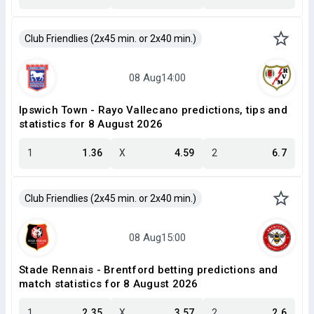
Club Friendlies (2x45 min. or 2x40 min.)
Ipswich Town - Rayo Vallecano predictions, tips and
statistics for 8 August 2026
1
1.36
X
4.59
2
6.7
Club Friendlies (2x45 min. or 2x40 min.)
Stade Rennais - Brentford betting predictions and
match statistics for 8 August 2026
1
2.35
X
3.57
2
2.6