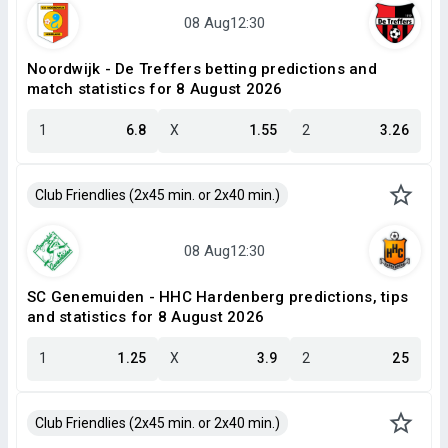
Noordwijk - De Treffers betting predictions and
match statistics for 8 August 2026
1
6.8
X
1.55
2
3.26
Club Friendlies (2x45 min. or 2x40 min.)
SC Genemuiden - HHC Hardenberg predictions, tips
and statistics for 8 August 2026
1
1.25
X
3.9
2
25
Club Friendlies (2x45 min. or 2x40 min.)