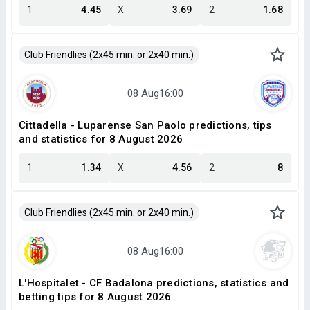
1
4.45
X
3.69
2
1.68
Club Friendlies (2x45 min. or 2x40 min.)
Cittadella - Luparense San Paolo predictions, tips
and statistics for 8 August 2026
1
1.34
X
4.56
2
8
Club Friendlies (2x45 min. or 2x40 min.)
L'Hospitalet - CF Badalona predictions, statistics and
betting tips for 8 August 2026