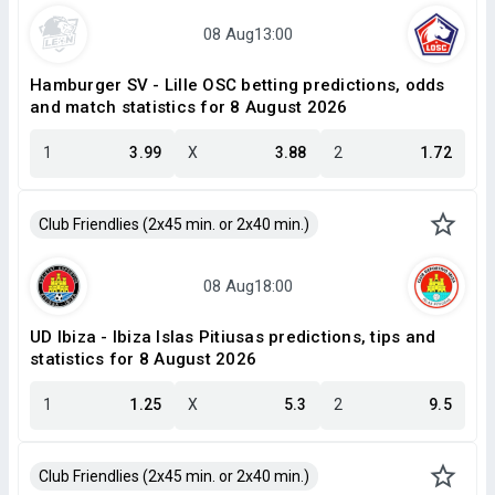
Hamburger SV - Lille OSC betting predictions, odds
and match statistics for 8 August 2026
1
3.99
X
3.88
2
1.72
Club Friendlies (2x45 min. or 2x40 min.)
UD Ibiza - Ibiza Islas Pitiusas predictions, tips and
statistics for 8 August 2026
1
1.25
X
5.3
2
9.5
Club Friendlies (2x45 min. or 2x40 min.)