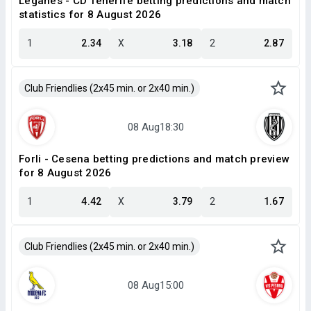
Leganes - CD Tenerife betting predictions and match
statistics for 8 August 2026
1
2.34
X
3.18
2
2.87
Club Friendlies (2x45 min. or 2x40 min.)
Forli - Cesena betting predictions and match preview
for 8 August 2026
1
4.42
X
3.79
2
1.67
Club Friendlies (2x45 min. or 2x40 min.)