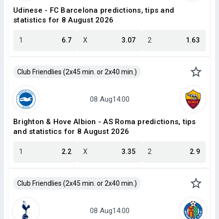
Udinese - FC Barcelona predictions, tips and
statistics for 8 August 2026
1
6.7
X
3.07
2
1.63
Club Friendlies (2x45 min. or 2x40 min.)
Brighton & Hove Albion - AS Roma predictions, tips
and statistics for 8 August 2026
1
2.2
X
3.35
2
2.9
Club Friendlies (2x45 min. or 2x40 min.)