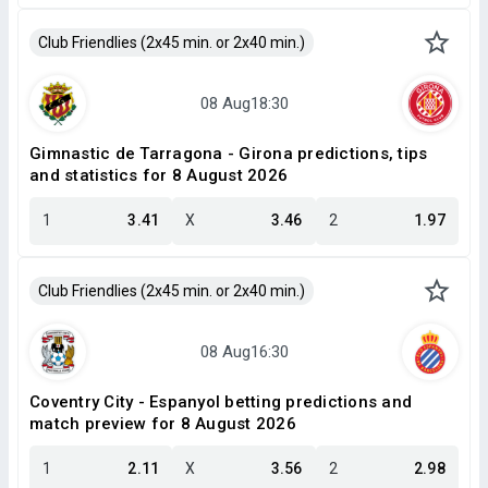
Club Friendlies (2x45 min. or 2x40 min.)
Gimnastic de Tarragona - Girona predictions, tips
and statistics for 8 August 2026
1
3.41
X
3.46
2
1.97
Club Friendlies (2x45 min. or 2x40 min.)
Coventry City - Espanyol betting predictions and
match preview for 8 August 2026
1
2.11
X
3.56
2
2.98