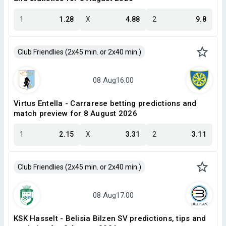
1
1.28
X
4.88
2
9.8
Club Friendlies (2x45 min. or 2x40 min.)
Virtus Entella - Carrarese betting predictions and
match preview for 8 August 2026
1
2.15
X
3.31
2
3.11
Club Friendlies (2x45 min. or 2x40 min.)
KSK Hasselt - Belisia Bilzen SV predictions, tips and