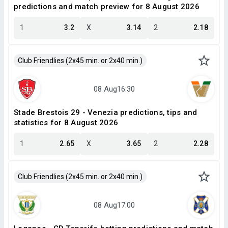
predictions and match preview for 8 August 2026
1
3.2
X
3.14
2
2.18
Club Friendlies (2x45 min. or 2x40 min.)
Stade Brestois 29 - Venezia predictions, tips and
statistics for 8 August 2026
1
2.65
X
3.65
2
2.28
Club Friendlies (2x45 min. or 2x40 min.)