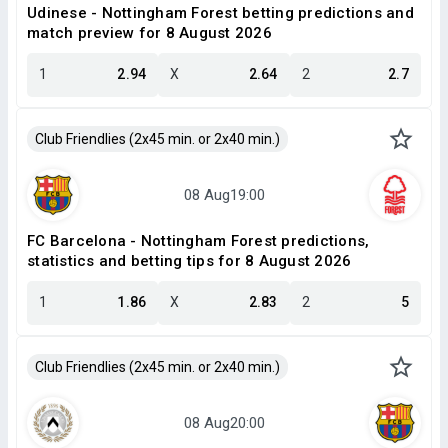
Udinese - Nottingham Forest betting predictions and
match preview for 8 August 2026
1
2.94
X
2.64
2
2.7
Club Friendlies (2x45 min. or 2x40 min.)
FC Barcelona - Nottingham Forest predictions,
statistics and betting tips for 8 August 2026
1
1.86
X
2.83
2
5
Club Friendlies (2x45 min. or 2x40 min.)