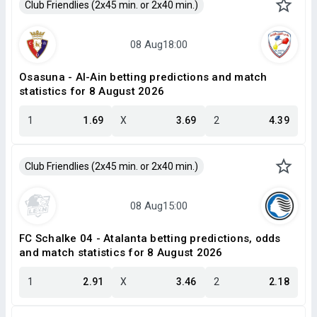
Club Friendlies (2x45 min. or 2x40 min.)
Osasuna - Al-Ain betting predictions and match
statistics for 8 August 2026
1
1.69
X
3.69
2
4.39
Club Friendlies (2x45 min. or 2x40 min.)
FC Schalke 04 - Atalanta betting predictions, odds
and match statistics for 8 August 2026
1
2.91
X
3.46
2
2.18