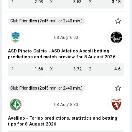
1
2.03
X
3.53
2
3.18
Club Friendlies (2x45 min. or 2x40 min.)
ASD Pineto Calcio - ASD Atletico Ascoli betting
predictions and match preview for 8 August 2026
1
1.66
X
3.72
2
4.6
Club Friendlies (2x45 min. or 2x40 min.)
Avellino - Torino predictions, statistics and betting
tips for 8 August 2026