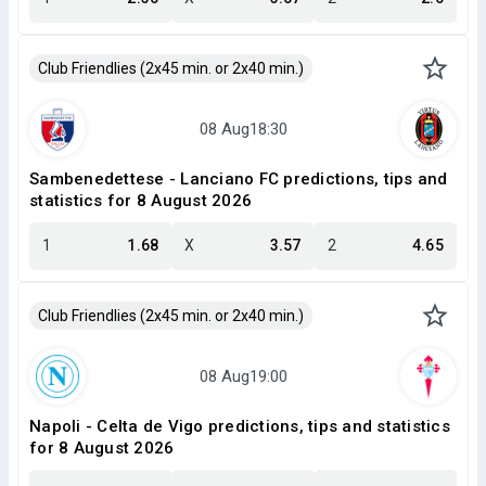
Club Friendlies (2x45 min. or 2x40 min.)
Sambenedettese - Lanciano FC predictions, tips and
statistics for 8 August 2026
1
1.68
X
3.57
2
4.65
Club Friendlies (2x45 min. or 2x40 min.)
Napoli - Celta de Vigo predictions, tips and statistics
for 8 August 2026