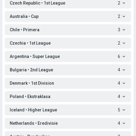
Czech Republic • 1st League
2
Australia • Cup
2
Chile • Primera
3
Czechia • 1st League
2
Argentina • Super League
6
Bulgaria • 2nd League
4
Denmark • 1st Division
4
Poland • Ekstraklasa
4
Iceland • Higher League
5
Netherlands • Eredivisie
4