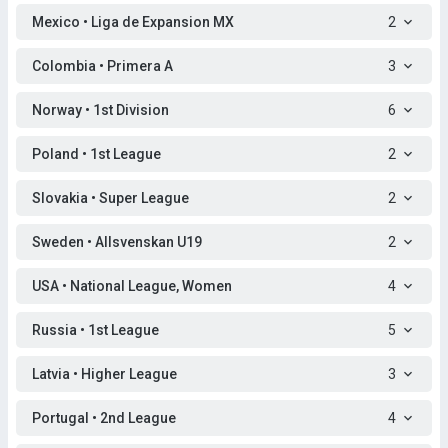
Mexico • Liga de Expansion MX
2
Colombia • Primera A
3
Norway • 1st Division
6
Poland • 1st League
2
Slovakia • Super League
2
Sweden • Allsvenskan U19
2
USA • National League, Women
4
Russia • 1st League
5
Latvia • Higher League
3
Portugal • 2nd League
4