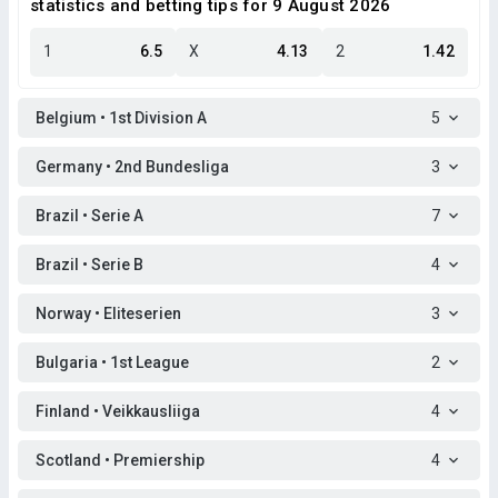
statistics and betting tips for 9 August 2026
1
6.5
X
4.13
2
1.42
Belgium • 1st Division A
5
Germany • 2nd Bundesliga
3
Brazil • Serie A
7
Brazil • Serie B
4
Norway • Eliteserien
3
Bulgaria • 1st League
2
Finland • Veikkausliiga
4
Scotland • Premiership
4