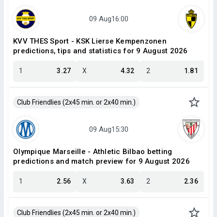
KVV THES Sport - KSK Lierse Kempenzonen
predictions, tips and statistics for 9 August 2026
1
3.27
X
4.32
2
1.81
Club Friendlies (2x45 min. or 2x40 min.)
Olympique Marseille - Athletic Bilbao betting
predictions and match preview for 9 August 2026
1
2.56
X
3.63
2
2.36
Club Friendlies (2x45 min. or 2x40 min.)