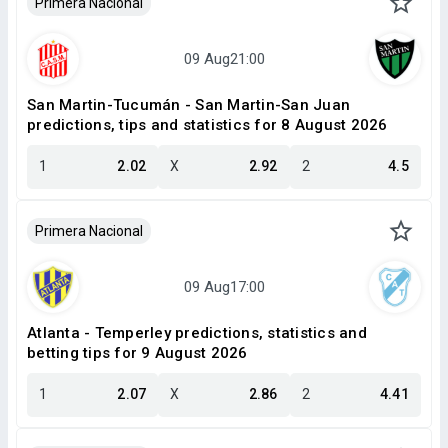
Primera Nacional
San Martin-Tucumán - San Martin-San Juan
predictions, tips and statistics for 8 August 2026
1
2.02
X
2.92
2
4.5
Primera Nacional
Atlanta - Temperley predictions, statistics and
betting tips for 9 August 2026
1
2.07
X
2.86
2
4.41