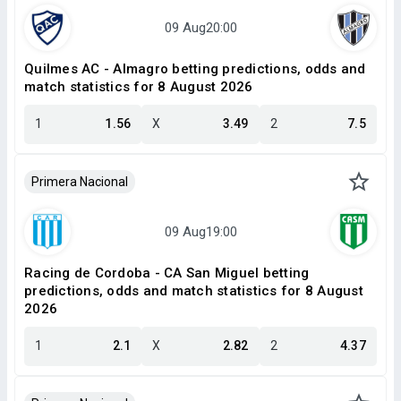
Quilmes AC - Almagro betting predictions, odds and
match statistics for 8 August 2026
1
1.56
X
3.49
2
7.5
Primera Nacional
Racing de Cordoba - CA San Miguel betting
predictions, odds and match statistics for 8 August
2026
1
2.1
X
2.82
2
4.37