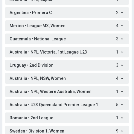
Argentina • Primera C
2
Mexico • League MX, Women
4
Guatemala • National League
3
Australia • NPL, Victoria, 1st League U23
1
Uruguay • 2nd Division
3
Australia • NPL, NSW, Women
4
Australia • NPL, Western Australia, Women
1
Australia • U23 Queensland Premier League 1
5
Romania • 2nd League
1
Sweden • Division 1, Women
9