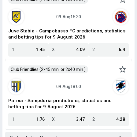
Juve Stabia - Campobasso FC predictions, statistics
and betting tips for 9 August 2026
1
1.45
X
4.09
2
6.4
Club Friendlies (2x45 min. or 2x40 min.)
Parma - Sampdoria predictions, statistics and
betting tips for 9 August 2026
1
1.76
X
3.47
2
4.28