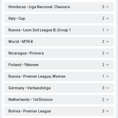
Honduras • Liga Nacional. Clausura
3
Italy • Cup
2
Russia • Leon 2nd League B, Group 1
1
World • MTN 8
2
Nicaragua • Primera
2
Finland • Ykkonen
2
Russia • Premier League, Women
1
Germany • Verbandsliga
3
Netherlands • 1st Division
2
Bolivia • Premier League
3