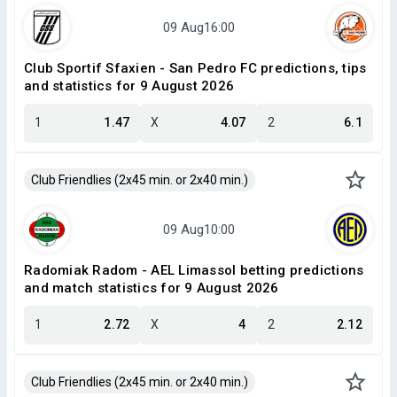
Club Sportif Sfaxien - San Pedro FC predictions, tips
and statistics for 9 August 2026
1
1.47
X
4.07
2
6.1
Club Friendlies (2x45 min. or 2x40 min.)
Radomiak Radom - AEL Limassol betting predictions
and match statistics for 9 August 2026
1
2.72
X
4
2
2.12
Club Friendlies (2x45 min. or 2x40 min.)