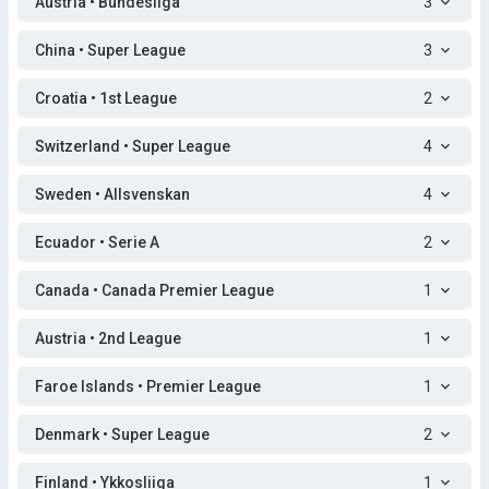
Austria • Bundesliga
3
China • Super League
3
Croatia • 1st League
2
Switzerland • Super League
4
Sweden • Allsvenskan
4
Ecuador • Serie A
2
Canada • Canada Premier League
1
Austria • 2nd League
1
Faroe Islands • Premier League
1
Denmark • Super League
2
Finland • Ykkosliiga
1