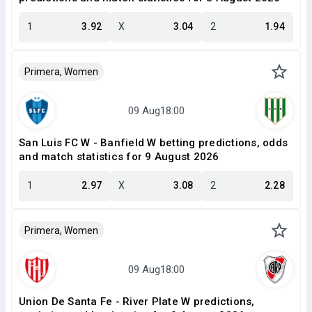
1
3.92
X
3.04
2
1.94
Primera, Women
San Luis FC W - Banfield W betting predictions, odds
and match statistics for 9 August 2026
1
2.97
X
3.08
2
2.28
Primera, Women
Union De Santa Fe - River Plate W predictions,