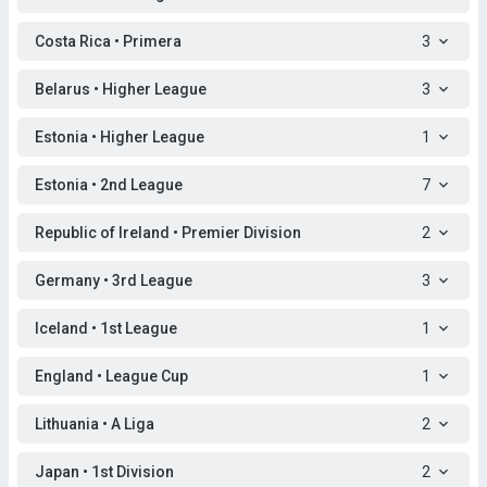
Costa Rica • Primera
3
Belarus • Higher League
3
Estonia • Higher League
1
Estonia • 2nd League
7
Republic of Ireland • Premier Division
2
Germany • 3rd League
3
Iceland • 1st League
1
England • League Cup
1
Lithuania • A Liga
2
Japan • 1st Division
2