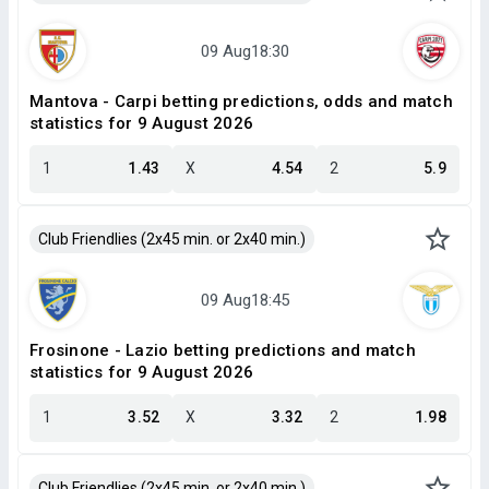
Mantova - Carpi betting predictions, odds and match
statistics for 9 August 2026
1
1.43
X
4.54
2
5.9
Club Friendlies (2x45 min. or 2x40 min.)
Frosinone - Lazio betting predictions and match
statistics for 9 August 2026
1
3.52
X
3.32
2
1.98
Club Friendlies (2x45 min. or 2x40 min.)