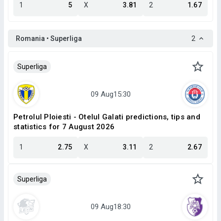
1
5
X
3.81
2
1.67
Romania • Superliga
2
Superliga
Petrolul Ploiesti - Otelul Galati predictions, tips and
statistics for 7 August 2026
1
2.75
X
3.11
2
2.67
Superliga