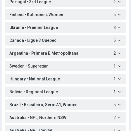
Portugal • 3rd League
4
Finland • Kolmonen, Women
5
Ukraine • Premier League
3
Canada • Ligue 3 Quebec
5
Argentina • Primera B Metropolitana
2
Sweden • Superettan
1
Hungary • National League
1
Bolivia • Regional League
1
Brazil • Brasileiro, Serie A1, Women
5
Australia • NPL, Northern NSW
2
Australia • NPL, Capital
1