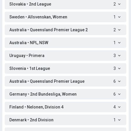
Slovakia • 2nd League
2
Sweden • Allsvenskan, Women
1
Australia • Queensland Premier League 2
2
Australia • NPL, NSW
1
Uruguay • Primera
3
Slovenia • 1st League
3
Australia • Queensland Premier League
6
Germany • 2nd Bundesliga, Women
6
Finland • Nelonen, Division 4
4
Denmark • 2nd Division
1