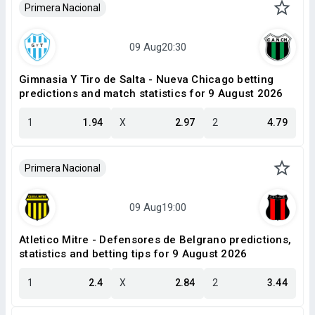
Primera Nacional
Gimnasia Y Tiro de Salta - Nueva Chicago betting
predictions and match statistics for 9 August 2026
1
1.94
X
2.97
2
4.79
Primera Nacional
Atletico Mitre - Defensores de Belgrano predictions,
statistics and betting tips for 9 August 2026
1
2.4
X
2.84
2
3.44