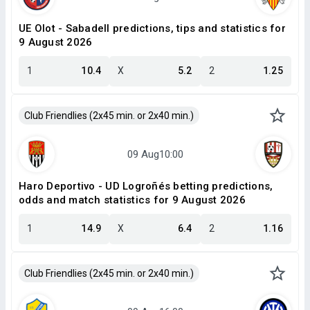
UE Olot - Sabadell predictions, tips and statistics for
9 August 2026
1
10.4
X
5.2
2
1.25
Club Friendlies (2x45 min. or 2x40 min.)
Haro Deportivo - UD Logroñés betting predictions,
odds and match statistics for 9 August 2026
1
14.9
X
6.4
2
1.16
Club Friendlies (2x45 min. or 2x40 min.)