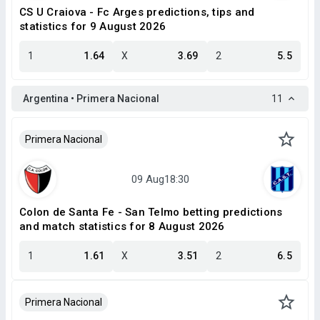
CS U Craiova - Fc Arges predictions, tips and
statistics for 9 August 2026
1
1.64
X
3.69
2
5.5
Argentina • Primera Nacional
11
Primera Nacional
Colon de Santa Fe - San Telmo betting predictions
and match statistics for 8 August 2026
1
1.61
X
3.51
2
6.5
Primera Nacional