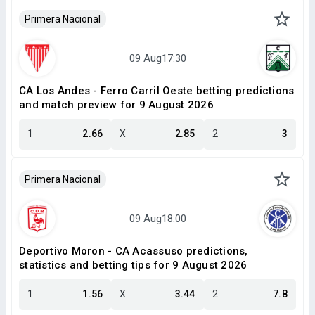
Primera Nacional
CA Los Andes - Ferro Carril Oeste betting predictions
and match preview for 9 August 2026
1
2.66
X
2.85
2
3
Primera Nacional
Deportivo Moron - CA Acassuso predictions,
statistics and betting tips for 9 August 2026
1
1.56
X
3.44
2
7.8