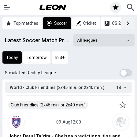
Top matches
Soccer
Cricket
CS 2
Latest Soccer Match Predictions & Statistics
All leagues
Today
Tomorrow
In 3+
Simulated Reality League
World • Club Friendlies (2x45 min. or 2x40 min.)
18
Club Friendlies (2x45 min. or 2x40 min.)
Johor Darul Ta'zim - Chelsea predictions, tips and