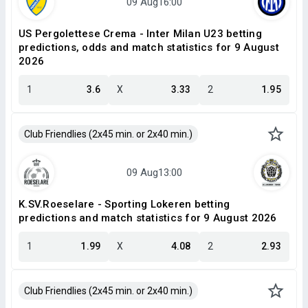
US Pergolettese Crema - Inter Milan U23 betting
predictions, odds and match statistics for 9 August
2026
1
3.6
X
3.33
2
1.95
Club Friendlies (2x45 min. or 2x40 min.)
K.SV.Roeselare - Sporting Lokeren betting
predictions and match statistics for 9 August 2026
1
1.99
X
4.08
2
2.93
Club Friendlies (2x45 min. or 2x40 min.)