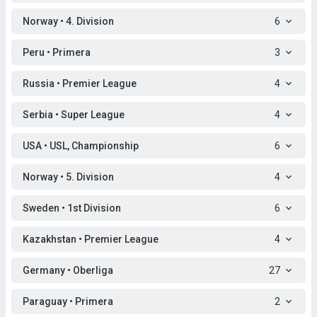
Norway • 4. Division
6
Peru • Primera
3
Russia • Premier League
4
Serbia • Super League
4
USA • USL, Championship
6
Norway • 5. Division
4
Sweden • 1st Division
6
Kazakhstan • Premier League
4
Germany • Oberliga
27
Paraguay • Primera
2