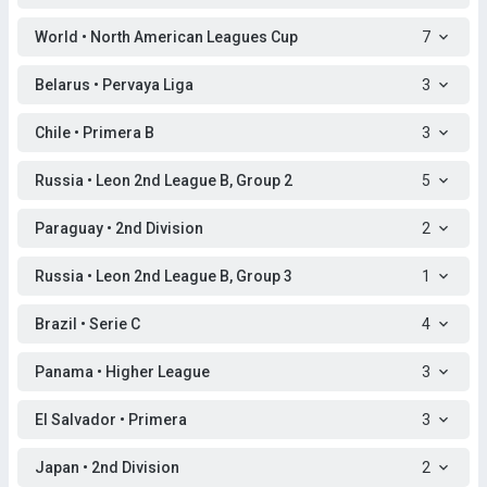
World • North American Leagues Cup
7
Belarus • Pervaya Liga
3
Chile • Primera B
3
Russia • Leon 2nd League B, Group 2
5
Paraguay • 2nd Division
2
Russia • Leon 2nd League B, Group 3
1
Brazil • Serie C
4
Panama • Higher League
3
El Salvador • Primera
3
Japan • 2nd Division
2