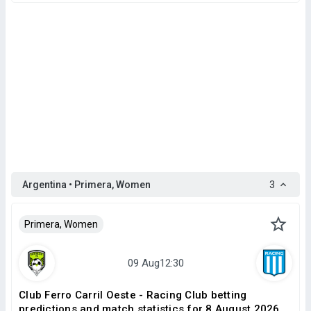
Argentina • Primera, Women
3
Primera, Women
Club Ferro Carril Oeste - Racing Club betting
predictions and match statistics for 8 August 2026