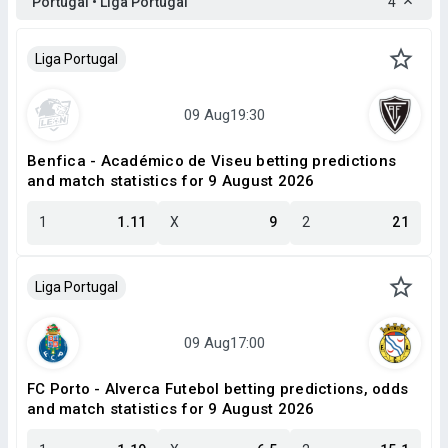
Portugal • Liga Portugal
4
Liga Portugal
Benfica - Académico de Viseu betting predictions
and match statistics for 9 August 2026
1
1.11
X
9
2
21
Liga Portugal
FC Porto - Alverca Futebol betting predictions, odds
and match statistics for 9 August 2026