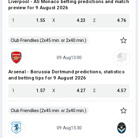
Liverpool - AS Monaco betting predictions and match
preview for 9 August 2026
1
1.55
X
4.23
2
4.76
Club Friendlies (2x45 min. or 2x40 min.)
Arsenal - Borussia Dortmund predictions, statistics
and betting tips for 9 August 2026
1
1.57
X
4.27
2
4.57
Club Friendlies (2x45 min. or 2x40 min.)