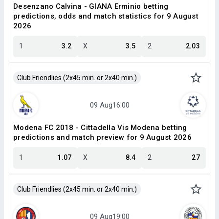
Desenzano Calvina - GIANA Erminio betting
predictions, odds and match statistics for 9 August
2026
1
3.2
X
3.5
2
2.03
Club Friendlies (2x45 min. or 2x40 min.)
Modena FC 2018 - Cittadella Vis Modena betting
predictions and match preview for 9 August 2026
1
1.07
X
8.4
2
27
Club Friendlies (2x45 min. or 2x40 min.)