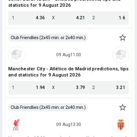
statistics for 9 August 2026
1
4.36
X
4.21
2
1.6
Club Friendlies (2x45 min. or 2x40 min.)
Manchester City - Atlético de Madrid predictions, tips
and statistics for 9 August 2026
1
1.94
X
3.79
2
3.21
Club Friendlies (2x45 min. or 2x40 min.)