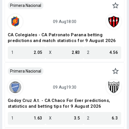
Primera Nacional
CA Colegiales - CA Patronato Parana betting
predictions and match statistics for 9 August 2026
1
2.05
X
2.83
2
4.56
Primera Nacional
Godoy Cruz A.t. - CA Chaco For Ever predictions,
statistics and betting tips for 9 August 2026
1
1.63
X
3.5
2
6.3