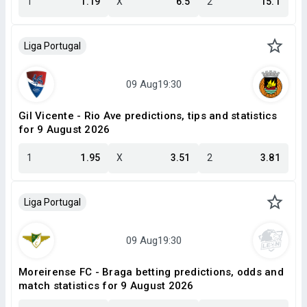
1
1.19
X
6.5
2
15.1
Liga Portugal
Gil Vicente - Rio Ave predictions, tips and statistics
for 9 August 2026
1
1.95
X
3.51
2
3.81
Liga Portugal
Moreirense FC - Braga betting predictions, odds and
match statistics for 9 August 2026