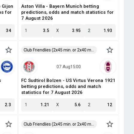
 Gijon
Aston Villa - Bayern Munich betting
ps for
predictions, odds and match statistics for
7 August 2026
34
1
3.5
X
3.95
2
1.93
Club Friendlies (2x45 min. or 2x40 min.)
s
FC Sudtirol Bolzen - US Virtus Verona 1921
betting predictions, odds and match
statistics for 7 August 2026
2.3
1
1.21
X
5.6
2
12
Club Friendlies (2x45 min. or 2x40 min.)