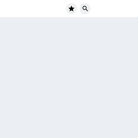
Ice-Hockey