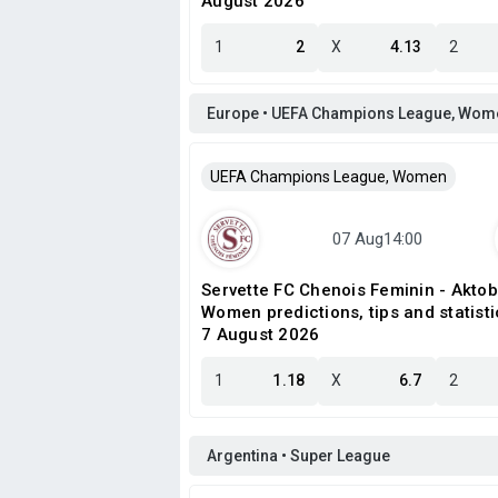
August 2026
1
2
X
4.13
2
Europe • UEFA Champions League, Wom
UEFA Champions League, Women
Servette FC Chenois Feminin - Akto
Women predictions, tips and statisti
7 August 2026
1
1.18
X
6.7
2
Argentina • Super League