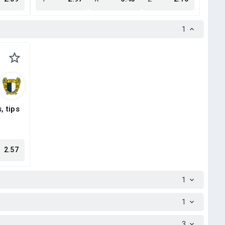
1
, tips
2.57
1
1
3