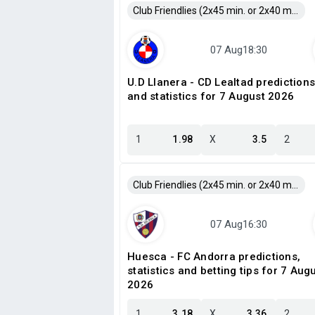
Club Friendlies (2x45 min. or 2x40 min.)
U.D Llanera - CD Lealtad predictions,
and statistics for 7 August 2026
1
1.98
X
3.5
2
Club Friendlies (2x45 min. or 2x40 min.)
Huesca - FC Andorra predictions,
statistics and betting tips for 7 Aug
2026
1
3.18
X
3.36
2