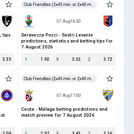
Club Friendlies (2x45 min. or 2x40 min.)
 tips
Seravezza Pozzi - Sestri Levante
predictions, statistics and betting tips for
7 August 2026
3.35
1
1.92
X
3.32
2
3.72
Club Friendlies (2x45 min. or 2x40 min.)
Ceuta - Málaga betting predictions and
ust
match preview for 7 August 2026
2.09
1
2.97
X
3.43
2
2.16