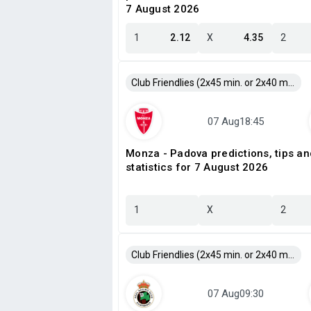
7 August 2026
1
2.12
X
4.35
2
Club Friendlies (2x45 min. or 2x40 min.)
Monza - Padova predictions, tips an
statistics for 7 August 2026
1
X
2
Club Friendlies (2x45 min. or 2x40 min.)