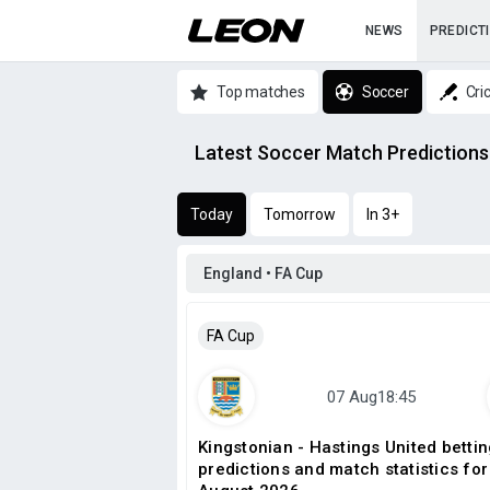
NEWS
PREDICT
Top matches
Soccer
Cri
Latest Soccer Match Predictions 
Today
Tomorrow
In 3+
England • FA Cup
FA Cup
Kingstonian - Hastings United bettin
predictions and match statistics for