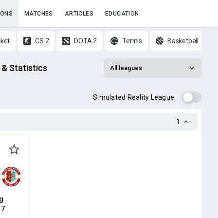
IONS
MATCHES
ARTICLES
EDUCATION
cket
CS 2
DOTA 2
Tennis
Basketball
& Statistics
All leagues
Simulated Reality League
1
g
 7