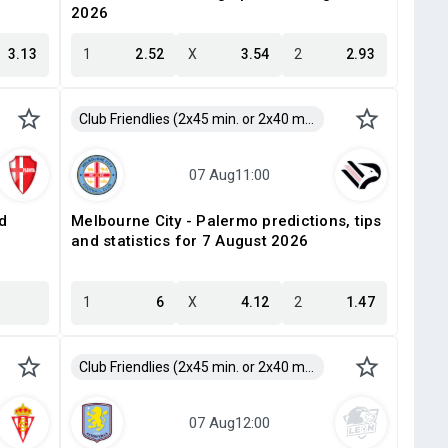
2026
3.13
1
2.52
X
3.54
2
2.93
Club Friendlies (2x45 min. or 2x40 min.)
d
Melbourne City - Palermo predictions, tips
and statistics for 7 August 2026
1
6
X
4.12
2
1.47
Club Friendlies (2x45 min. or 2x40 min.)