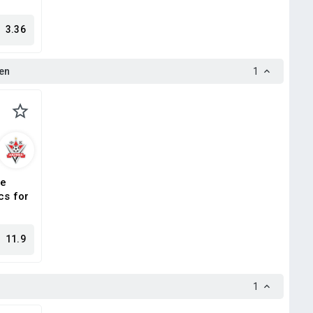
3.36
en
1
be
cs for
11.9
1