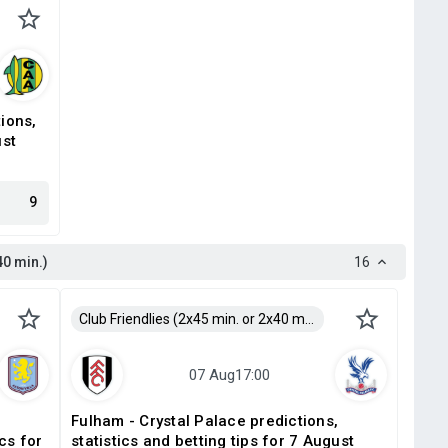
tions,
ust
9
40 min.)
16
Club Friendlies (2x45 min. or 2x40 min.)
Fulham - Crystal Palace predictions,
cs for
statistics and betting tips for 7 August