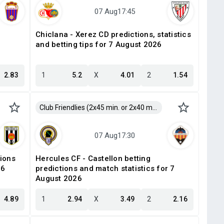
g
Chiclana - Xerez CD predictions, statistics
7
and betting tips for 7 August 2026
2.83
1
5.2
X
4.01
2
1.54
Club Friendlies (2x45 min. or 2x40 min.)
tions
Hercules CF - Castellon betting
26
predictions and match statistics for 7
August 2026
4.89
1
2.94
X
3.49
2
2.16