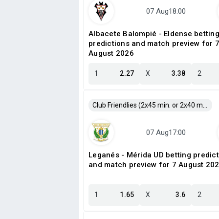
Albacete Balompié - Eldense bettin
predictions and match preview for 
August 2026
1
2.27
X
3.38
2
Club Friendlies (2x45 min. or 2x40 min.)
Leganés - Mérida UD betting predic
and match preview for 7 August 20
1
1.65
X
3.6
2