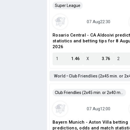
Super League
Rosario Central - CA Aldosivi predic
statistics and betting tips for 8 Aug
2026
1
1.46
X
3.76
2
World • Club Friendlies (2x45 min. or 2x
Club Friendlies (2x45 min. or 2x40 min.)
Bayern Munich - Aston Villa betting
predictions, odds and match statisti