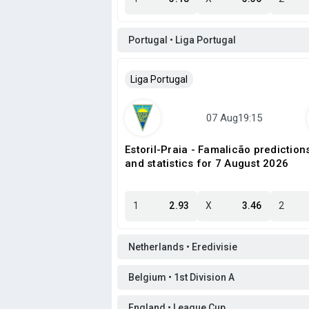
Portugal • Liga Portugal
Liga Portugal
Estoril-Praia - Famalicão predictions
and statistics for 7 August 2026
1
2.93
X
3.46
2
Netherlands • Eredivisie
Belgium • 1st Division A
England • League Cup