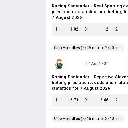
Racing Santander - Real Sporting de
predictions, statistics and betting ti
7 August 2026
1
1.02
X
12
2
Club Friendlies (2x45 min. or 2x40 min.)
Racing Santander - Deportivo Alave
betting predictions, odds and match
statistics for 7 August 2026
1
2.73
X
3.46
2
Club Friendlies (2x45 min. or 2x40 min.)