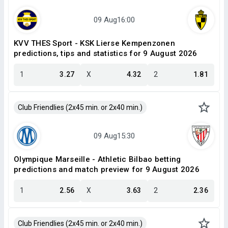
KVV THES Sport - KSK Lierse Kempenzonen
predictions, tips and statistics for 9 August 2026
1
3.27
X
4.32
2
1.81
Club Friendlies (2x45 min. or 2x40 min.)
Olympique Marseille - Athletic Bilbao betting
predictions and match preview for 9 August 2026
1
2.56
X
3.63
2
2.36
Club Friendlies (2x45 min. or 2x40 min.)