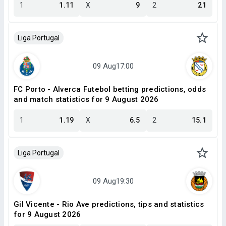
1
1.11
X
9
2
21
Liga Portugal
FC Porto - Alverca Futebol betting predictions, odds
and match statistics for 9 August 2026
1
1.19
X
6.5
2
15.1
Liga Portugal
Gil Vicente - Rio Ave predictions, tips and statistics
for 9 August 2026