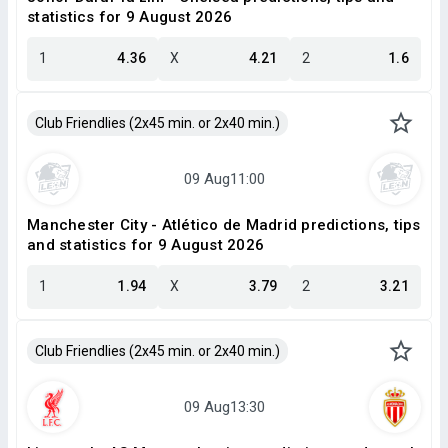
statistics for 9 August 2026
1
4.36
X
4.21
2
1.6
Club Friendlies (2x45 min. or 2x40 min.)
Manchester City - Atlético de Madrid predictions, tips
and statistics for 9 August 2026
1
1.94
X
3.79
2
3.21
Club Friendlies (2x45 min. or 2x40 min.)