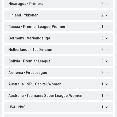
Nicaragua • Primera
2
Finland • Ykkonen
2
Russia • Premier League, Women
1
Germany • Verbandsliga
3
Netherlands • 1st Division
2
Bolivia • Premier League
3
Armenia • First League
2
Australia • NPL, Capital, Women
1
Australia • Tasmania Super League, Women
1
USA • NVSL
1