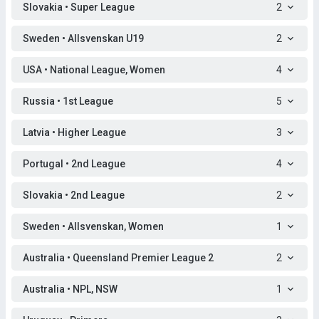
Slovakia • Super League
2
Sweden • Allsvenskan U19
2
USA • National League, Women
4
Russia • 1st League
5
Latvia • Higher League
3
Portugal • 2nd League
4
Slovakia • 2nd League
2
Sweden • Allsvenskan, Women
1
Australia • Queensland Premier League 2
2
Australia • NPL, NSW
1