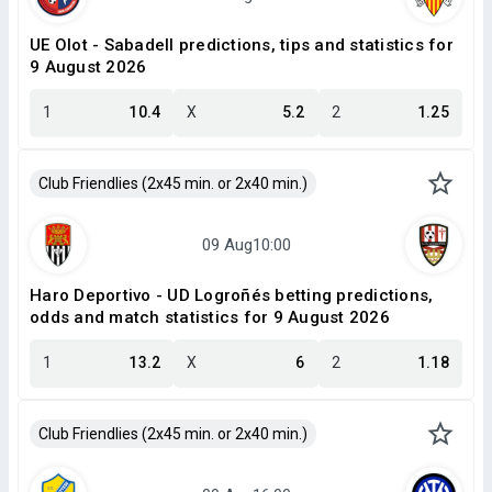
UE Olot - Sabadell predictions, tips and statistics for
9 August 2026
1
10.4
X
5.2
2
1.25
Club Friendlies (2x45 min. or 2x40 min.)
Haro Deportivo - UD Logroñés betting predictions,
odds and match statistics for 9 August 2026
1
13.2
X
6
2
1.18
Club Friendlies (2x45 min. or 2x40 min.)