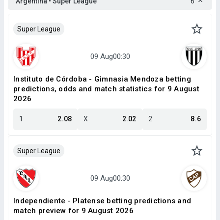
Argentina • Super League
6
Super League
Instituto de Córdoba - Gimnasia Mendoza betting
predictions, odds and match statistics for 9 August
2026
1
2.08
X
2.02
2
8.6
Super League
Independiente - Platense betting predictions and
match preview for 9 August 2026