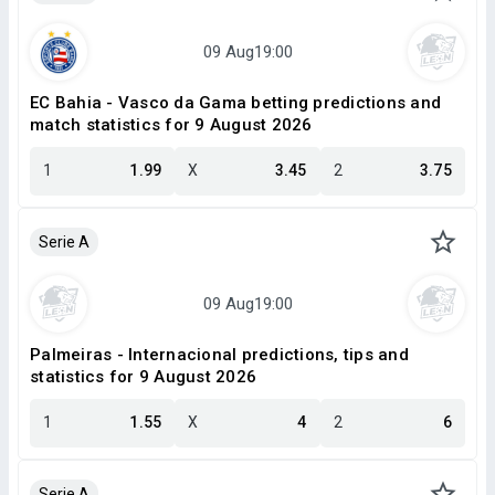
EC Bahia - Vasco da Gama betting predictions and
match statistics for 9 August 2026
1
1.99
X
3.45
2
3.75
Serie A
Palmeiras - Internacional predictions, tips and
statistics for 9 August 2026
1
1.55
X
4
2
6
Serie A