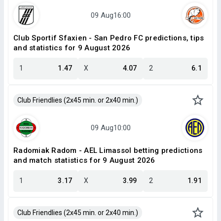
Club Sportif Sfaxien - San Pedro FC predictions, tips
and statistics for 9 August 2026
1
1.47
X
4.07
2
6.1
Club Friendlies (2x45 min. or 2x40 min.)
Radomiak Radom - AEL Limassol betting predictions
and match statistics for 9 August 2026
1
3.17
X
3.99
2
1.91
Club Friendlies (2x45 min. or 2x40 min.)