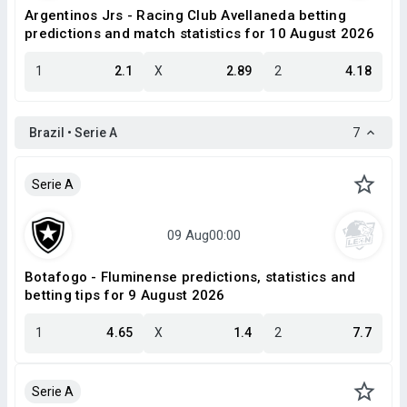
Argentinos Jrs - Racing Club Avellaneda betting
predictions and match statistics for 10 August 2026
1
2.1
X
2.89
2
4.18
Brazil • Serie A
7
Serie A
Botafogo - Fluminense predictions, statistics and
betting tips for 9 August 2026
1
4.65
X
1.4
2
7.7
Serie A