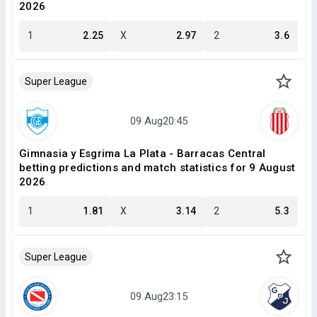
2026
1
2.25
X
2.97
2
3.6
Super League
Gimnasia y Esgrima La Plata - Barracas Central
betting predictions and match statistics for 9 August
2026
1
1.81
X
3.14
2
5.3
Super League