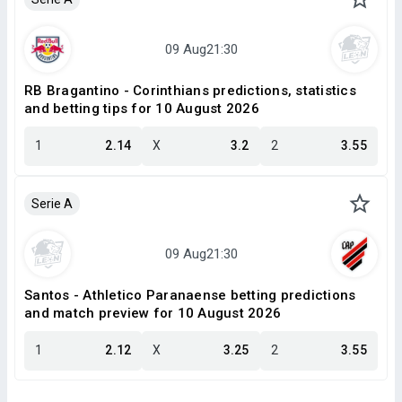
RB Bragantino - Corinthians predictions, statistics
and betting tips for 10 August 2026
1
2.14
X
3.2
2
3.55
Serie A
Santos - Athletico Paranaense betting predictions
and match preview for 10 August 2026
1
2.12
X
3.25
2
3.55