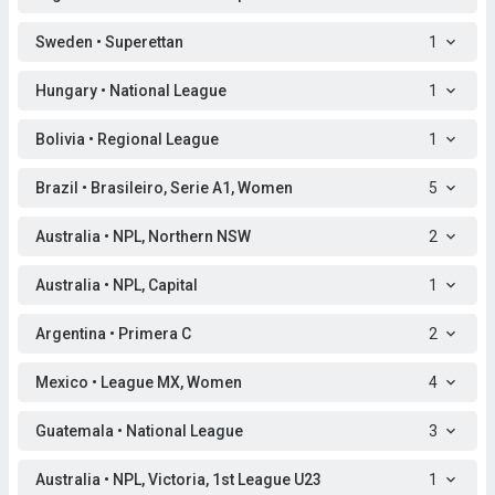
Sweden • Superettan
1
Hungary • National League
1
Bolivia • Regional League
1
Brazil • Brasileiro, Serie A1, Women
5
Australia • NPL, Northern NSW
2
Australia • NPL, Capital
1
Argentina • Primera C
2
Mexico • League MX, Women
4
Guatemala • National League
3
Australia • NPL, Victoria, 1st League U23
1