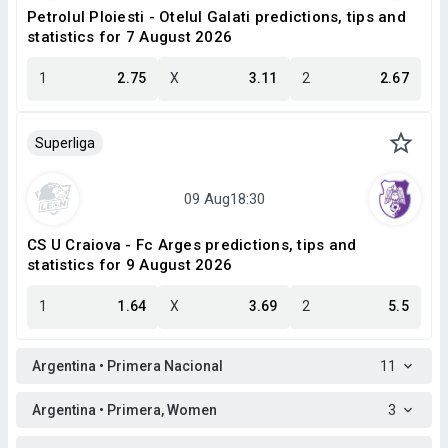
Petrolul Ploiesti - Otelul Galati predictions, tips and
statistics for 7 August 2026
1
2.75
X
3.11
2
2.67
Superliga
CS U Craiova - Fc Arges predictions, tips and
statistics for 9 August 2026
1
1.64
X
3.69
2
5.5
Argentina • Primera Nacional
11
Argentina • Primera, Women
3