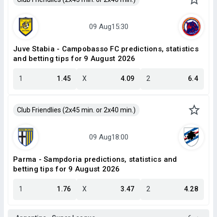
Juve Stabia - Campobasso FC predictions, statistics
and betting tips for 9 August 2026
1
1.45
X
4.09
2
6.4
Club Friendlies (2x45 min. or 2x40 min.)
Parma - Sampdoria predictions, statistics and
betting tips for 9 August 2026
1
1.76
X
3.47
2
4.28