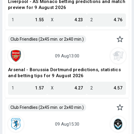
Liverpool - AS Monaco betting predictions and match
preview for 9 August 2026
1
1.55
X
4.23
2
4.76
Club Friendlies (2x45 min. or 2x40 min.)
Arsenal - Borussia Dortmund predictions, statistics
and betting tips for 9 August 2026
1
1.57
X
4.27
2
4.57
Club Friendlies (2x45 min. or 2x40 min.)