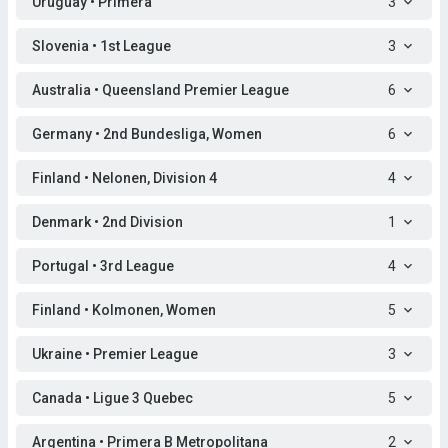
Uruguay • Primera
3
Slovenia • 1st League
3
Australia • Queensland Premier League
6
Germany • 2nd Bundesliga, Women
6
Finland • Nelonen, Division 4
4
Denmark • 2nd Division
1
Portugal • 3rd League
4
Finland • Kolmonen, Women
5
Ukraine • Premier League
3
Canada • Ligue 3 Quebec
5
Argentina • Primera B Metropolitana
2