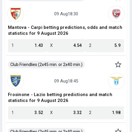
Mantova - Carpi betting predictions, odds and match
statistics for 9 August 2026
1
1.43
X
4.54
2
5.9
Club Friendlies (2x45 min. or 2x40 min.)
Frosinone - Lazio betting predictions and match
statistics for 9 August 2026
1
3.52
X
3.32
2
1.98
Club Friendlies (2x45 min. or 2x40 min.)