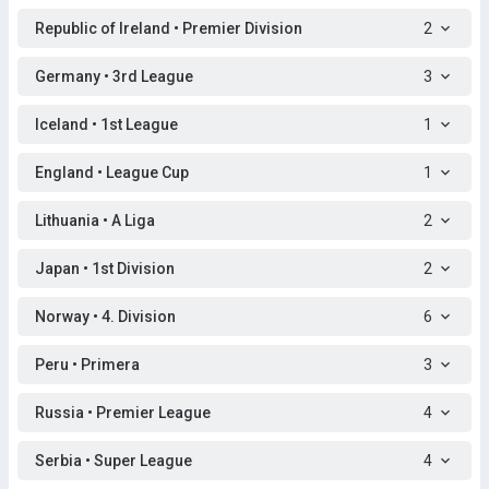
Republic of Ireland • Premier Division
2
Germany • 3rd League
3
Iceland • 1st League
1
England • League Cup
1
Lithuania • A Liga
2
Japan • 1st Division
2
Norway • 4. Division
6
Peru • Primera
3
Russia • Premier League
4
Serbia • Super League
4