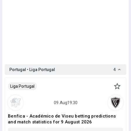
Portugal • Liga Portugal
4
Liga Portugal
Benfica - Académico de Viseu betting predictions
and match statistics for 9 August 2026