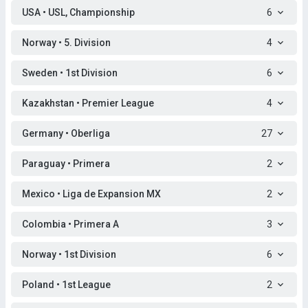
USA • USL, Championship
6
Norway • 5. Division
4
Sweden • 1st Division
6
Kazakhstan • Premier League
4
Germany • Oberliga
27
Paraguay • Primera
2
Mexico • Liga de Expansion MX
2
Colombia • Primera A
3
Norway • 1st Division
6
Poland • 1st League
2