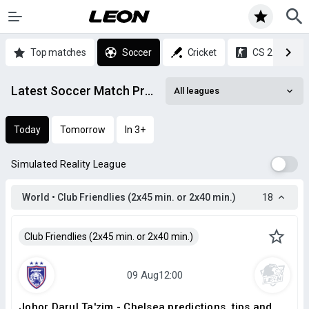
Top matches
Soccer
Cricket
CS 2
Latest Soccer Match Predictions & Statistics
All leagues
Today
Tomorrow
In 3+
Simulated Reality League
World • Club Friendlies (2x45 min. or 2x40 min.)
18
Club Friendlies (2x45 min. or 2x40 min.)
Johor Darul Ta'zim - Chelsea predictions, tips and