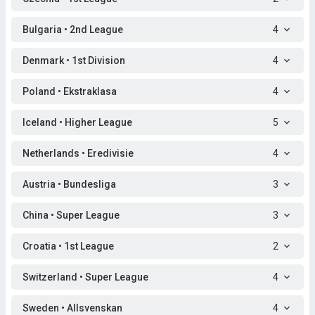
Bulgaria • 2nd League
4
Denmark • 1st Division
4
Poland • Ekstraklasa
4
Iceland • Higher League
5
Netherlands • Eredivisie
4
Austria • Bundesliga
3
China • Super League
3
Croatia • 1st League
2
Switzerland • Super League
4
Sweden • Allsvenskan
4