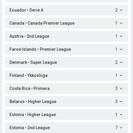
Ecuador • Serie A
2
Canada • Canada Premier League
1
Austria • 2nd League
1
Faroe Islands • Premier League
1
Denmark • Super League
2
Finland • Ykkosliiga
1
Costa Rica • Primera
3
Belarus • Higher League
3
Estonia • Higher League
1
Estonia • 2nd League
7