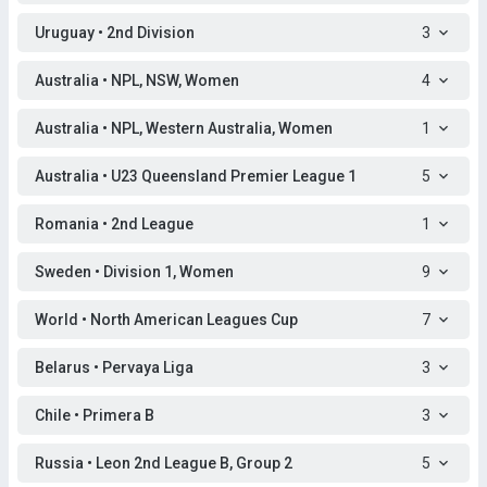
Uruguay • 2nd Division
3
Australia • NPL, NSW, Women
4
Australia • NPL, Western Australia, Women
1
Australia • U23 Queensland Premier League 1
5
Romania • 2nd League
1
Sweden • Division 1, Women
9
World • North American Leagues Cup
7
Belarus • Pervaya Liga
3
Chile • Primera B
3
Russia • Leon 2nd League B, Group 2
5