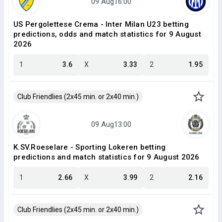
US Pergolettese Crema - Inter Milan U23 betting
predictions, odds and match statistics for 9 August
2026
1
3.6
X
3.33
2
1.95
Club Friendlies (2x45 min. or 2x40 min.)
K.SV.Roeselare - Sporting Lokeren betting
predictions and match statistics for 9 August 2026
1
2.66
X
3.99
2
2.16
Club Friendlies (2x45 min. or 2x40 min.)