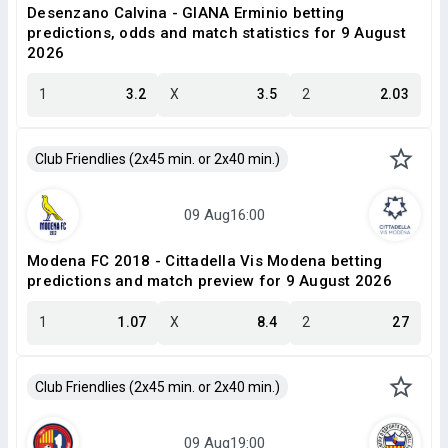
Desenzano Calvina - GIANA Erminio betting
predictions, odds and match statistics for 9 August
2026
1
3.2
X
3.5
2
2.03
Club Friendlies (2x45 min. or 2x40 min.)
Modena FC 2018 - Cittadella Vis Modena betting
predictions and match preview for 9 August 2026
1
1.07
X
8.4
2
27
Club Friendlies (2x45 min. or 2x40 min.)