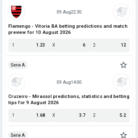
Flamengo - Vitoria BA betting predictions and match
preview for 10 August 2026
1
1.23
X
6
2
12
Serie A
Cruzeiro - Mirassol predictions, statistics and betting
tips for 9 August 2026
1
1.68
X
3.7
2
5.2
Serie A