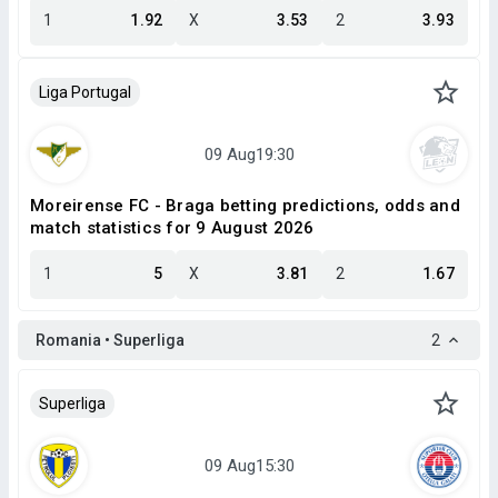
1
1.92
X
3.53
2
3.93
Liga Portugal
Moreirense FC - Braga betting predictions, odds and
match statistics for 9 August 2026
1
5
X
3.81
2
1.67
Romania • Superliga
2
Superliga