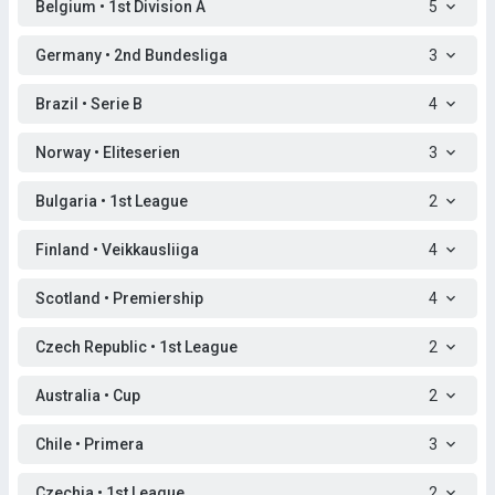
Belgium • 1st Division A
5
Germany • 2nd Bundesliga
3
Brazil • Serie B
4
Norway • Eliteserien
3
Bulgaria • 1st League
2
Finland • Veikkausliiga
4
Scotland • Premiership
4
Czech Republic • 1st League
2
Australia • Cup
2
Chile • Primera
3
Czechia • 1st League
2