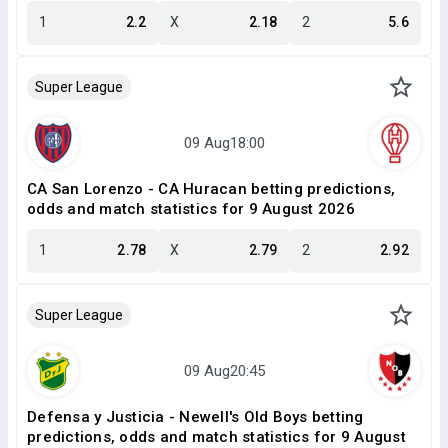
1
2.2
X
2.18
2
5.6
Super League
CA San Lorenzo - CA Huracan betting predictions,
odds and match statistics for 9 August 2026
1
2.78
X
2.79
2
2.92
Super League
Defensa y Justicia - Newell's Old Boys betting
predictions, odds and match statistics for 9 August