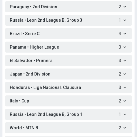
Paraguay • 2nd Division
2
Russia • Leon 2nd League B, Group 3
1
Brazil • Serie C
4
Panama • Higher League
3
El Salvador • Primera
3
Japan • 2nd Division
2
Honduras • Liga Nacional. Clausura
3
Italy • Cup
2
Russia • Leon 2nd League B, Group 1
1
World • MTN 8
2