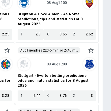
ctions
Brighton & Hove Albion - AS Roma
26
predictions, tips and statistics for 8
August 2026
2.25
1
2.3
X
3.65
2
2.62
Club Friendlies (2x45 min. or 2x40 min.)
Stuttgart - Everton betting predictions,
cs for
odds and match statistics for 8 August
2026
3.28
1
2.11
X
3.76
2
3