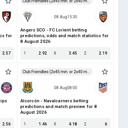
Club Friendlies (2x45 min. or 2x40 min.)
Angers SCO - FC Lorient betting
cs for
predictions, odds and match statistics for
8 August 2026
2.57
1
2.92
X
3.45
2
2.19
Club Friendlies (2x45 min. or 2x40 min.)
tips
Alcorcón - Navalcarnero betting
predictions and match preview for 8
August 2026
2.56
1
1.46
X
4.18
2
6