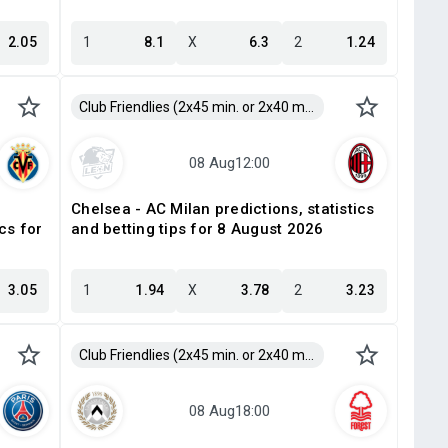
2.05
1
8.1
X
6.3
2
1.24
Club Friendlies (2x45 min. or 2x40 min.)
Chelsea - AC Milan predictions, statistics
cs for
and betting tips for 8 August 2026
3.05
1
1.94
X
3.78
2
3.23
Club Friendlies (2x45 min. or 2x40 min.)