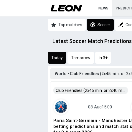
NEWS
PREDICT
Top matches
Soccer
Cri
Latest Soccer Match Predictions 
Today
Tomorrow
In 3+
World • Club Friendlies (2x45 min. or 2x
Club Friendlies (2x45 min. or 2x40 min.)
Paris Saint-Germain - Manchester U
betting predictions and match statis