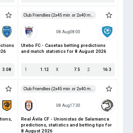
Club Friendlies (2x45 min. or 2x40 min.)
ictions
Utebo FC - Casetas betting predictions
026
and match statistics for 8 August 2026
3.08
1
1.12
X
7.5
2
16.3
Club Friendlies (2x45 min. or 2x40 min.)
tions,
Real Ávila CF - Unionistas de Salamanca
6
predictions, statistics and betting tips for
8 August 2026