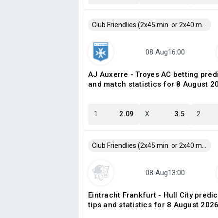
Club Friendlies (2x45 min. or 2x40 min.)
AJ Auxerre - Troyes AC betting pred
and match statistics for 8 August 2
1
2.09
X
3.5
2
Club Friendlies (2x45 min. or 2x40 min.)
Eintracht Frankfurt - Hull City predic
tips and statistics for 8 August 202