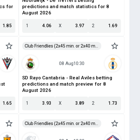
Noordwijk - De Treffers betting
cs for
predictions and match statistics for 8
August 2026
1.85
1
4.06
X
3.97
2
1.69
Club Friendlies (2x45 min. or 2x40 min.)
SD Rayo Cantabria - Real Aviles betting
ust
predictions and match preview for 8
August 2026
1.65
1
3.93
X
3.89
2
1.73
Club Friendlies (2x45 min. or 2x40 min.)