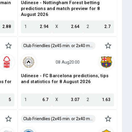
rmain
Udinese - Nottingham Forest betting
predictions and match preview for 8
August 2026
2.88
1
2.94
X
2.64
2
2.7
Club Friendlies (2x45 min. or 2x40 min.)
Udinese - FC Barcelona predictions, tips
ps for
and statistics for 8 August 2026
5
1
6.7
X
3.07
2
1.63
Club Friendlies (2x45 min. or 2x40 min.)