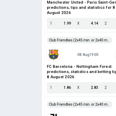
Manchester United - Paris Saint-Ge
predictions, tips and statistics for 8
August 2026
1
1.99
X
4.14
2
Club Friendlies (2x45 min. or 2x40 min.)
FC Barcelona - Nottingham Forest
predictions, statistics and betting ti
8 August 2026
1
1.86
X
2.83
2
Club Friendlies (2x45 min. or 2x40 min.)