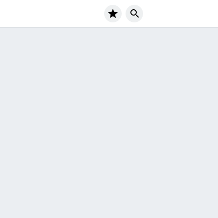
Ice-Hockey