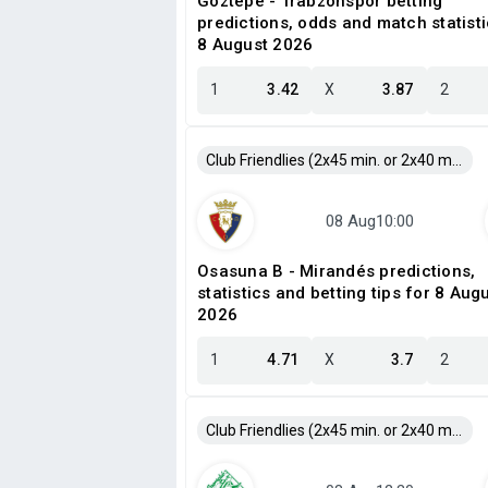
Göztepe - Trabzonspor betting
predictions, odds and match statisti
8 August 2026
1
3.42
X
3.87
2
Club Friendlies (2x45 min. or 2x40 min.)
Osasuna B - Mirandés predictions,
statistics and betting tips for 8 Aug
2026
1
4.71
X
3.7
2
Club Friendlies (2x45 min. or 2x40 min.)