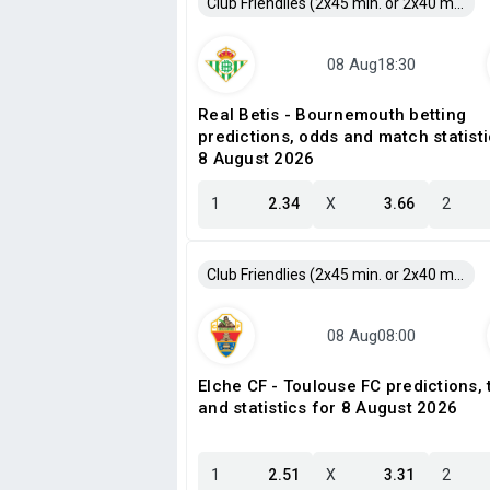
Club Friendlies (2x45 min. or 2x40 min.)
Real Betis - Bournemouth betting
predictions, odds and match statisti
8 August 2026
1
2.34
X
3.66
2
Club Friendlies (2x45 min. or 2x40 min.)
Elche CF - Toulouse FC predictions, 
and statistics for 8 August 2026
1
2.51
X
3.31
2