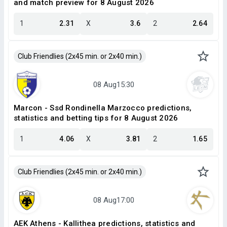
and match preview for 8 August 2026
1
2.31
X
3.6
2
2.64
Club Friendlies (2x45 min. or 2x40 min.)
Marcon - Ssd Rondinella Marzocco predictions,
statistics and betting tips for 8 August 2026
1
4.06
X
3.81
2
1.65
Club Friendlies (2x45 min. or 2x40 min.)
AEK Athens - Kallithea predictions, statistics and