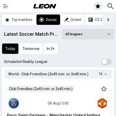
Top matches
Soccer
Cricket
CS 2
Latest Soccer Match Predictions & Statistics
All leagues
Today
Tomorrow
In 3+
Simulated Reality League
World • Club Friendlies (2x45 min. or 2x40 min.)
74
Club Friendlies (2x45 min. or 2x40 min.)
Paris Saint-Germain - Manchester United betting