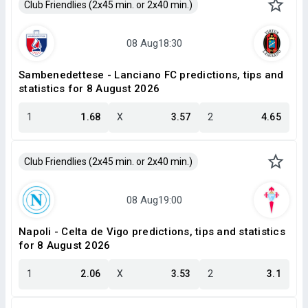
Club Friendlies (2x45 min. or 2x40 min.)
Sambenedettese - Lanciano FC predictions, tips and
statistics for 8 August 2026
1
1.68
X
3.57
2
4.65
Club Friendlies (2x45 min. or 2x40 min.)
Napoli - Celta de Vigo predictions, tips and statistics
for 8 August 2026
1
2.06
X
3.53
2
3.1