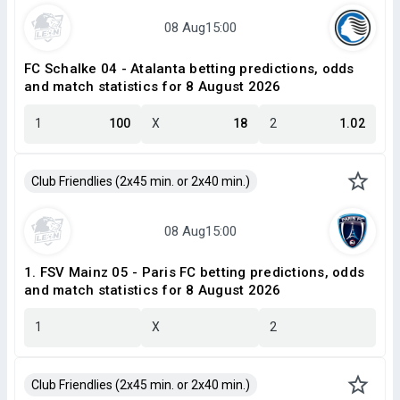
FC Schalke 04 - Atalanta betting predictions, odds
and match statistics for 8 August 2026
1
100
X
18
2
1.02
Club Friendlies (2x45 min. or 2x40 min.)
1. FSV Mainz 05 - Paris FC betting predictions, odds
and match statistics for 8 August 2026
1
X
2
Club Friendlies (2x45 min. or 2x40 min.)