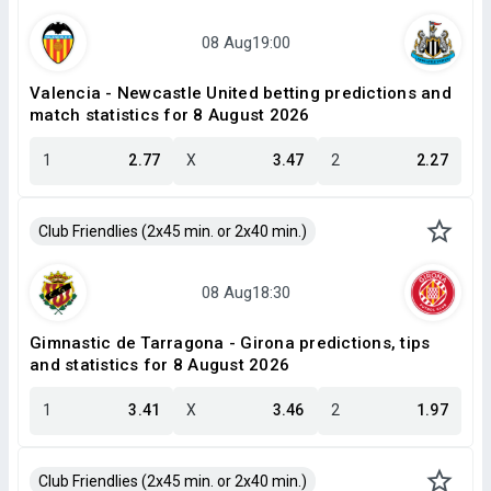
Valencia - Newcastle United betting predictions and
match statistics for 8 August 2026
1
2.77
X
3.47
2
2.27
Club Friendlies (2x45 min. or 2x40 min.)
Gimnastic de Tarragona - Girona predictions, tips
and statistics for 8 August 2026
1
3.41
X
3.46
2
1.97
Club Friendlies (2x45 min. or 2x40 min.)