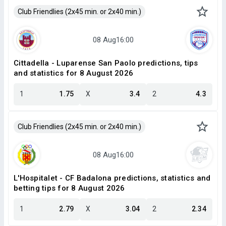
Club Friendlies (2x45 min. or 2x40 min.)
Cittadella - Luparense San Paolo predictions, tips
and statistics for 8 August 2026
1
1.75
X
3.4
2
4.3
Club Friendlies (2x45 min. or 2x40 min.)
L'Hospitalet - CF Badalona predictions, statistics and
betting tips for 8 August 2026
1
2.79
X
3.04
2
2.34