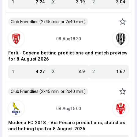
1
2.24
X
3.19
2
3.04
Club Friendlies (2x45 min. or 2x40 min.)
Forli - Cesena betting predictions and match preview
for 8 August 2026
1
4.27
X
3.9
2
1.67
Club Friendlies (2x45 min. or 2x40 min.)
Modena FC 2018 - Vis Pesaro predictions, statistics
and betting tips for 8 August 2026