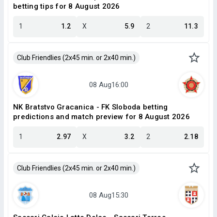
betting tips for 8 August 2026
1
1.2
X
5.9
2
11.3
Club Friendlies (2x45 min. or 2x40 min.)
NK Bratstvo Gracanica - FK Sloboda betting
predictions and match preview for 8 August 2026
1
2.97
X
3.2
2
2.18
Club Friendlies (2x45 min. or 2x40 min.)