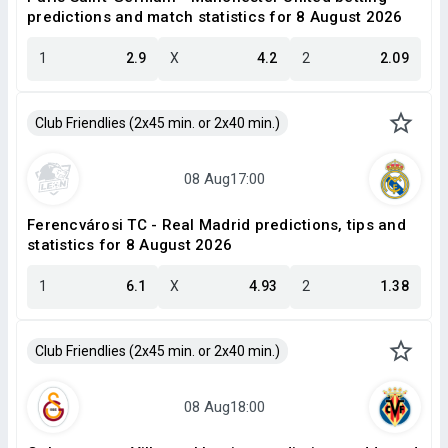
predictions and match statistics for 8 August 2026
1
2.9
X
4.2
2
2.09
Club Friendlies (2x45 min. or 2x40 min.)
Ferencvárosi TC - Real Madrid predictions, tips and
statistics for 8 August 2026
1
6.1
X
4.93
2
1.38
Club Friendlies (2x45 min. or 2x40 min.)