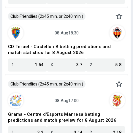
Club Friendlies (2x45 min. or 2x40 min.)
CD Teruel - Castellon B betting predictions and
match statistics for 8 August 2026
1
1.54
X
3.7
2
5.8
Club Friendlies (2x45 min. or 2x40 min.)
Grama - Centre d'Esports Manresa betting
predictions and match preview for 8 August 2026
1
3.2
X
3.14
2
2.18