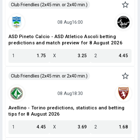
Club Friendlies (2x45 min. or 2x40 min.)
ASD Pineto Calcio - ASD Atletico Ascoli betting
predictions and match preview for 8 August 2026
1
1.75
X
3.25
2
4.45
Club Friendlies (2x45 min. or 2x40 min.)
Avellino - Torino predictions, statistics and betting
tips for 8 August 2026
1
4.45
X
3.69
2
1.68