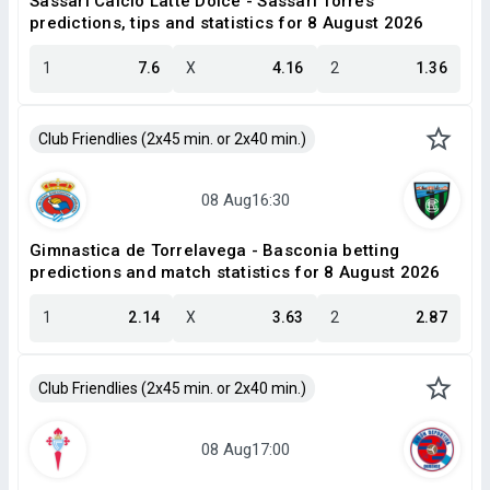
Sassari Calcio Latte Dolce - Sassari Torres
predictions, tips and statistics for 8 August 2026
1
7.6
X
4.16
2
1.36
Club Friendlies (2x45 min. or 2x40 min.)
Gimnastica de Torrelavega - Basconia betting
predictions and match statistics for 8 August 2026
1
2.14
X
3.63
2
2.87
Club Friendlies (2x45 min. or 2x40 min.)