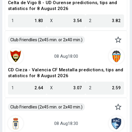
Celta de Vigo B - UD Ourense predictions, tips and
statistics for 8 August 2026
1
1.83
X
3.54
2
3.82
Club Friendlies (2x45 min. or 2x40 min.)
CD Cieza - Valencia CF Mestalla predictions, tips and
statistics for 8 August 2026
1
2.64
X
3.07
2
2.59
Club Friendlies (2x45 min. or 2x40 min.)