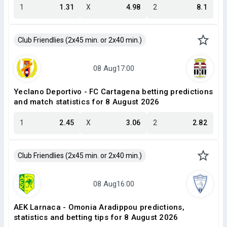
1
1.31
X
4.98
2
8.1
Club Friendlies (2x45 min. or 2x40 min.)
Yeclano Deportivo - FC Cartagena betting predictions
and match statistics for 8 August 2026
1
2.45
X
3.06
2
2.82
Club Friendlies (2x45 min. or 2x40 min.)
AEK Larnaca - Omonia Aradippou predictions,
statistics and betting tips for 8 August 2026