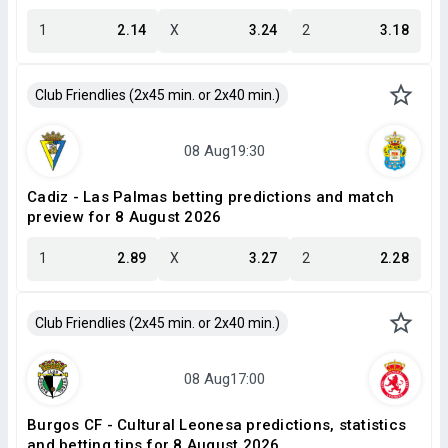
1
2.14
X
3.24
2
3.18
Club Friendlies (2x45 min. or 2x40 min.)
Cadiz - Las Palmas betting predictions and match
preview for 8 August 2026
1
2.89
X
3.27
2
2.28
Club Friendlies (2x45 min. or 2x40 min.)
Burgos CF - Cultural Leonesa predictions, statistics
and betting tips for 8 August 2026