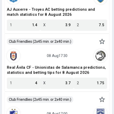
AJ Auxerre - Troyes AC betting predictions and
match statistics for 8 August 2026
1
1.4
X
3.9
2
7.5
Club Friendlies (2x45 min. or 2x40 min.)
Real Ávila CF - Unionistas de Salamanca predictions,
statistics and betting tips for 8 August 2026
1
4
X
3.7
2
1.75
Club Friendlies (2x45 min. or 2x40 min.)