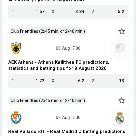
1
1.57
X
3.84
2
5.2
Club Friendlies (2x45 min. or 2x40 min.)
AEK Athens - Athens Kallithea FC predictions,
statistics and betting tips for 8 August 2026
1
1.22
X
6.2
2
13
Club Friendlies (2x45 min. or 2x40 min.)
Real Valladolid II - Real Madrid C betting predictions