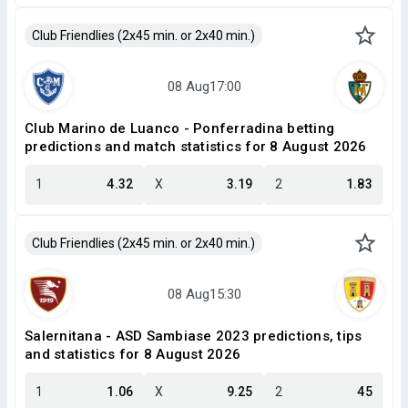
Club Friendlies (2x45 min. or 2x40 min.)
Club Marino de Luanco - Ponferradina betting
predictions and match statistics for 8 August 2026
1
4.32
X
3.19
2
1.83
Club Friendlies (2x45 min. or 2x40 min.)
Salernitana - ASD Sambiase 2023 predictions, tips
and statistics for 8 August 2026
1
1.06
X
9.25
2
45