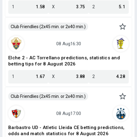
1
1.58
X
3.75
2
5.1
Club Friendlies (2x45 min. or 2x40 min.)
Elche 2 - AC Torrellano predictions, statistics and
betting tips for 8 August 2026
1
1.67
X
3.88
2
4.28
Club Friendlies (2x45 min. or 2x40 min.)
Barbastro UD - Atletic Lleida CE betting predictions,
odds and match statistics for 8 August 2026