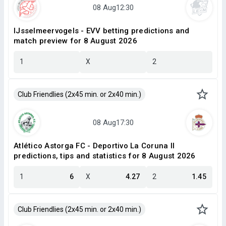
IJsselmeervogels - EVV betting predictions and
match preview for 8 August 2026
1
X
2
Club Friendlies (2x45 min. or 2x40 min.)
Atlético Astorga FC - Deportivo La Coruna II
predictions, tips and statistics for 8 August 2026
1
6
X
4.27
2
1.45
Club Friendlies (2x45 min. or 2x40 min.)