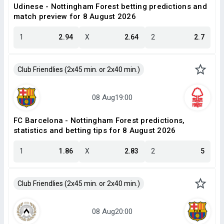
Udinese - Nottingham Forest betting predictions and
match preview for 8 August 2026
1
2.94
X
2.64
2
2.7
Club Friendlies (2x45 min. or 2x40 min.)
FC Barcelona - Nottingham Forest predictions,
statistics and betting tips for 8 August 2026
1
1.86
X
2.83
2
5
Club Friendlies (2x45 min. or 2x40 min.)