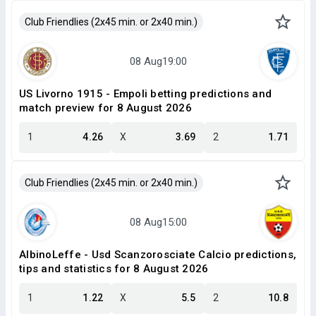
Club Friendlies (2x45 min. or 2x40 min.)
US Livorno 1915 - Empoli betting predictions and
match preview for 8 August 2026
1
4.26
X
3.69
2
1.71
Club Friendlies (2x45 min. or 2x40 min.)
AlbinoLeffe - Usd Scanzorosciate Calcio predictions,
tips and statistics for 8 August 2026
1
1.22
X
5.5
2
10.8