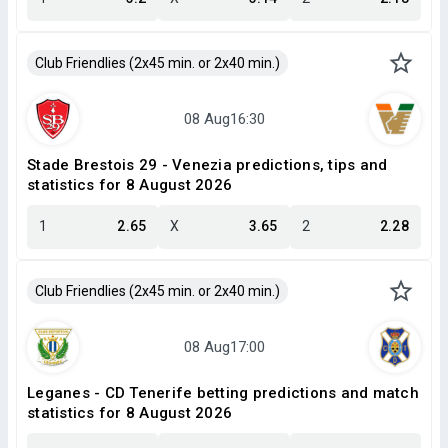
Club Friendlies (2x45 min. or 2x40 min.)
Stade Brestois 29 - Venezia predictions, tips and
statistics for 8 August 2026
1
2.65
X
3.65
2
2.28
Club Friendlies (2x45 min. or 2x40 min.)
Leganes - CD Tenerife betting predictions and match
statistics for 8 August 2026