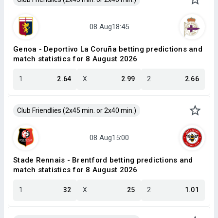
Genoa - Deportivo La Coruña betting predictions and
match statistics for 8 August 2026
1
2.64
X
2.99
2
2.66
Club Friendlies (2x45 min. or 2x40 min.)
Stade Rennais - Brentford betting predictions and
match statistics for 8 August 2026
1
32
X
25
2
1.01