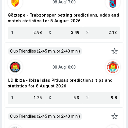
Göztepe - Trabzonspor betting predictions, odds and
match statistics for 8 August 2026
1
2.98
X
3.49
2
2.13
Club Friendlies (2x45 min. or 2x40 min.)
UD Ibiza - Ibiza Islas Pitiusas predictions, tips and
statistics for 8 August 2026
1
1.25
X
5.3
2
9.8
Club Friendlies (2x45 min. or 2x40 min.)