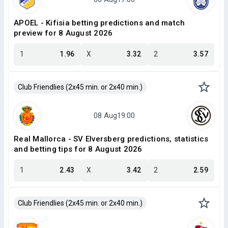
APOEL - Kifisia betting predictions and match
preview for 8 August 2026
1
1.96
X
3.32
2
3.57
Club Friendlies (2x45 min. or 2x40 min.)
Real Mallorca - SV Elversberg predictions, statistics
and betting tips for 8 August 2026
1
2.43
X
3.42
2
2.59
Club Friendlies (2x45 min. or 2x40 min.)