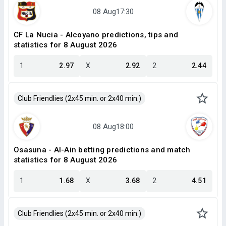
CF La Nucia - Alcoyano predictions, tips and
statistics for 8 August 2026
1
2.97
X
2.92
2
2.44
Club Friendlies (2x45 min. or 2x40 min.)
Osasuna - Al-Ain betting predictions and match
statistics for 8 August 2026
1
1.68
X
3.68
2
4.51
Club Friendlies (2x45 min. or 2x40 min.)