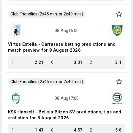
Club Friendlies (2x45 min. or 2x40 min.)
Virtus Entella - Carrarese betting predictions and
match preview for 8 August 2026
1
2.21
X
3.01
2
3.1
Club Friendlies (2x45 min. or 2x40 min.)
KSK Hasselt - Belisia Bilzen SV predictions, tips and
statistics for 8 August 2026
1
1.43
X
4.57
2
5.8