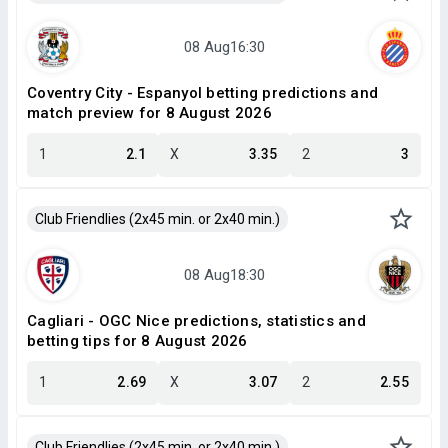
Coventry City - Espanyol betting predictions and
match preview for 8 August 2026
1
2.1
X
3.35
2
3
Club Friendlies (2x45 min. or 2x40 min.)
Cagliari - OGC Nice predictions, statistics and
betting tips for 8 August 2026
1
2.69
X
3.07
2
2.55
Club Friendlies (2x45 min. or 2x40 min.)