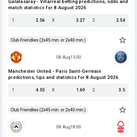
Galatasaray - Villarreal betting predictions, odds and
match statistics for 8 August 2026
1
2.56
X
3.27
2
2.54
Club Friendlies (2x45 min. or 2x40 min.)
Manchester United - Paris Saint-Germain
predictions, tips and statistics for 8 August 2026
1
4.55
X
1.69
2
3.5
Club Friendlies (2x45 min. or 2x40 min.)