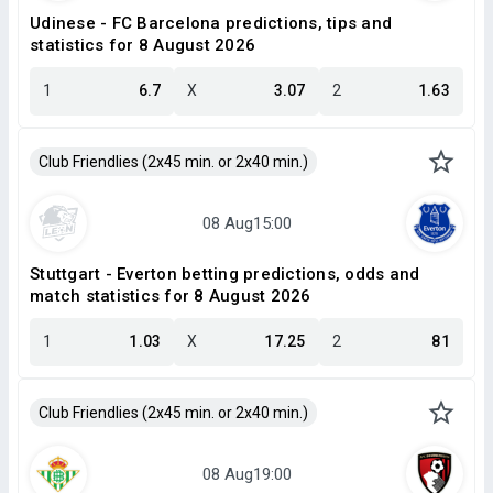
Udinese - FC Barcelona predictions, tips and
statistics for 8 August 2026
1
6.7
X
3.07
2
1.63
Club Friendlies (2x45 min. or 2x40 min.)
Stuttgart - Everton betting predictions, odds and
match statistics for 8 August 2026
1
1.03
X
17.25
2
81
Club Friendlies (2x45 min. or 2x40 min.)