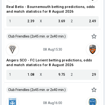
Real Betis - Bournemouth betting predictions, odds
and match statistics for 8 August 2026
1
2.39
X
3.69
2
2.49
Club Friendlies (2x45 min. or 2x40 min.)
Angers SCO - FC Lorient betting predictions, odds
and match statistics for 8 August 2026
1
1.08
X
9.75
2
29
Club Friendlies (2x45 min. or 2x40 min.)