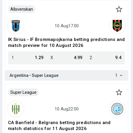
Allsvenskan
IK Sirius - IF Brommapojkarna betting predictions and
match preview for 10 August 2026
1
1.29
X
4.99
2
9.4
Argentina • Super League
1
Super League
CA Banfield - Belgrano betting predictions and
match statistics for 11 August 2026