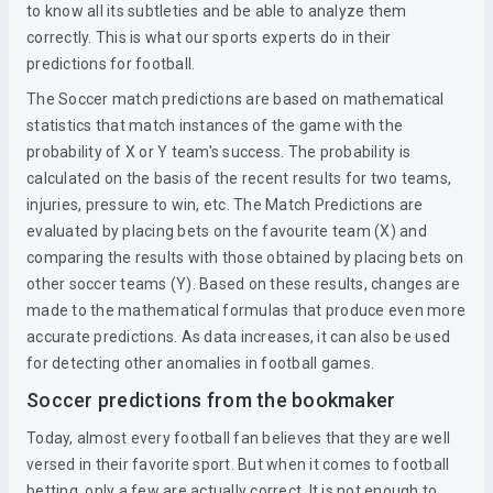
to know all its subtleties and be able to analyze them
correctly. This is what our sports experts do in their
predictions for football.
The Soccer match predictions are based on mathematical
statistics that match instances of the game with the
probability of X or Y team's success. The probability is
calculated on the basis of the recent results for two teams,
injuries, pressure to win, etc. The Match Predictions are
evaluated by placing bets on the favourite team (X) and
comparing the results with those obtained by placing bets on
other soccer teams (Y). Based on these results, changes are
made to the mathematical formulas that produce even more
accurate predictions. As data increases, it can also be used
for detecting other anomalies in football games.
Soccer predictions from the bookmaker
Today, almost every football fan believes that they are well
versed in their favorite sport. But when it comes to football
betting, only a few are actually correct. It is not enough to