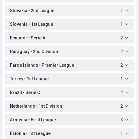
Slovakia • 2nd League
1
Slovenia • 1st League
1
Ecuador • Serie A
2
Paraguay • 2nd Division
2
Faroe Islands • Premier League
2
Turkey • 1st League
1
Brazil • Serie C
2
Netherlands • 1st Division
2
Armenia • First League
3
Estonia • 1st League
1