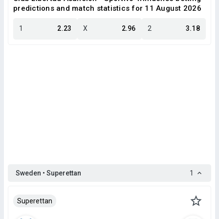
predictions and match statistics for 11 August 2026
1
2.23
X
2.96
2
3.18
Sweden • Superettan
1
Superettan