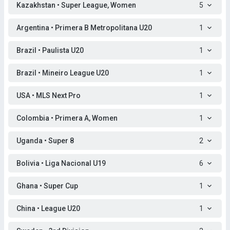
Kazakhstan • Super League, Women
5
Argentina • Primera B Metropolitana U20
1
Brazil • Paulista U20
1
Brazil • Mineiro League U20
1
USA • MLS Next Pro
1
Colombia • Primera A, Women
1
Uganda • Super 8
2
Bolivia • Liga Nacional U19
6
Ghana • Super Cup
1
China • League U20
1