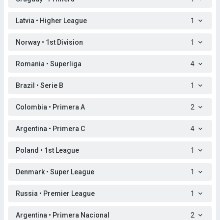
Latvia • Higher League
1
Norway • 1st Division
1
Romania • Superliga
4
Brazil • Serie B
1
Colombia • Primera A
2
Argentina • Primera C
4
Poland • 1st League
1
Denmark • Super League
1
Russia • Premier League
1
Argentina • Primera Nacional
2