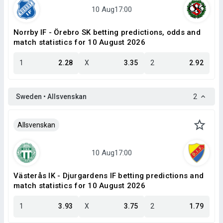
Norrby IF - Örebro SK betting predictions, odds and
match statistics for 10 August 2026
1
2.28
X
3.35
2
2.92
Sweden • Allsvenskan
2
Allsvenskan
Västerås IK - Djurgardens IF betting predictions and
match statistics for 10 August 2026
1
3.93
X
3.75
2
1.79