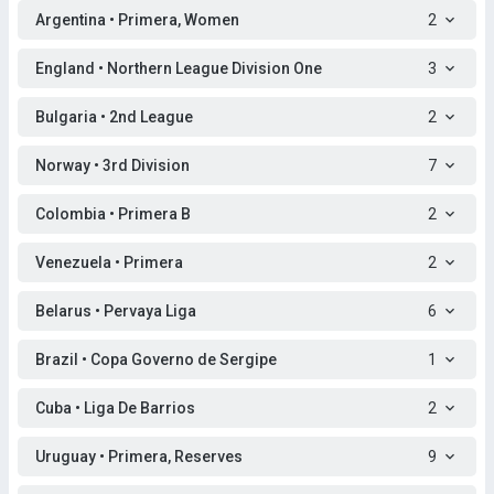
Argentina • Primera, Women
2
England • Northern League Division One
3
Bulgaria • 2nd League
2
Norway • 3rd Division
7
Colombia • Primera B
2
Venezuela • Primera
2
Belarus • Pervaya Liga
6
Brazil • Copa Governo de Sergipe
1
Cuba • Liga De Barrios
2
Uruguay • Primera, Reserves
9