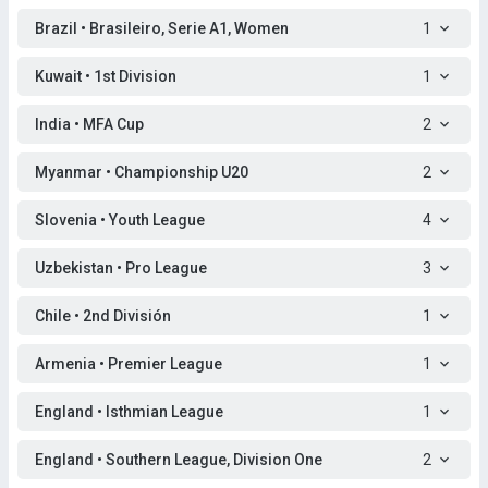
Brazil • Brasileiro, Serie A1, Women
1
Kuwait • 1st Division
1
India • MFA Cup
2
Myanmar • Championship U20
2
Slovenia • Youth League
4
Uzbekistan • Pro League
3
Chile • 2nd División
1
Armenia • Premier League
1
England • Isthmian League
1
England • Southern League, Division One
2