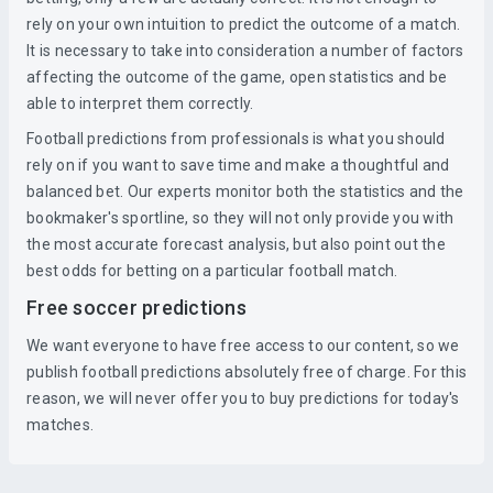
rely on your own intuition to predict the outcome of a match.
It is necessary to take into consideration a number of factors
affecting the outcome of the game, open statistics and be
able to interpret them correctly.
Football predictions from professionals is what you should
rely on if you want to save time and make a thoughtful and
balanced bet. Our experts monitor both the statistics and the
bookmaker's sportline, so they will not only provide you with
the most accurate forecast analysis, but also point out the
best odds for betting on a particular football match.
Free soccer predictions
We want everyone to have free access to our content, so we
publish football predictions absolutely free of charge. For this
reason, we will never offer you to buy predictions for today's
matches.