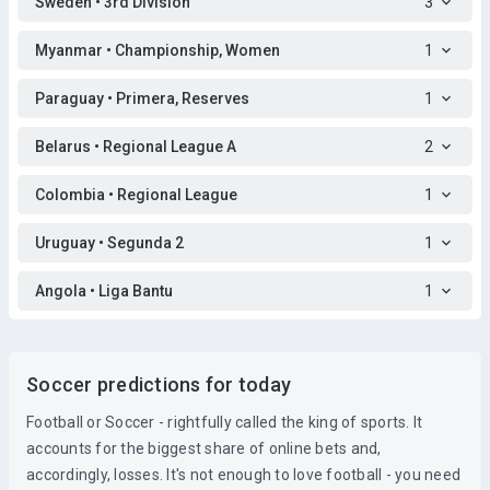
Sweden • 3rd Division
3
Myanmar • Championship, Women
1
Paraguay • Primera, Reserves
1
Belarus • Regional League A
2
Colombia • Regional League
1
Uruguay • Segunda 2
1
Angola • Liga Bantu
1
Soccer predictions for today
Football or Soccer - rightfully called the king of sports. It
accounts for the biggest share of online bets and,
accordingly, losses. It's not enough to love football - you need