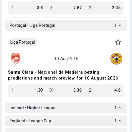
1
3.3
X
2.87
2
2.45
Portugal • Liga Portugal
1
Liga Portugal
Santa Clara - Nacional da Madeira betting
predictions and match preview for 10 August 2026
1
1.83
X
3.36
2
4.6
Iceland • Higher League
1
England • League Cup
1