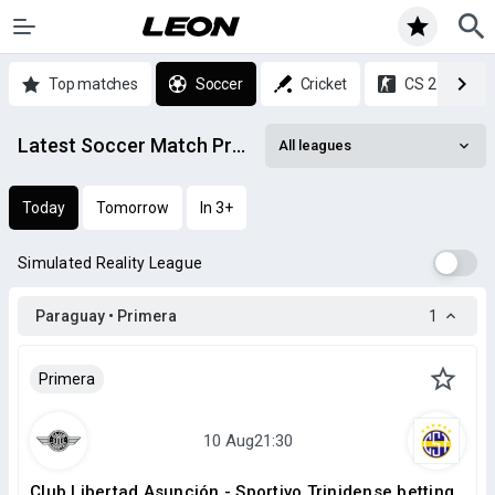
Top matches
Soccer
Cricket
CS 2
Latest Soccer Match Predictions & Statistics
All leagues
Today
Tomorrow
In 3+
Simulated Reality League
Paraguay • Primera
1
Primera
Club Libertad Asunción - Sportivo Trinidense betting