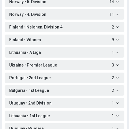
Norway • 5. Division
14
Norway • 4. Division
11
Finland • Nelonen, Division 4
2
Finland • Vitonen
9
Lithuania • A Liga
1
Ukraine • Premier League
3
Portugal • 2nd League
2
Bulgaria • 1st League
2
Uruguay • 2nd Division
1
Lithuania • 1st League
1
Uruguay • Primera
1