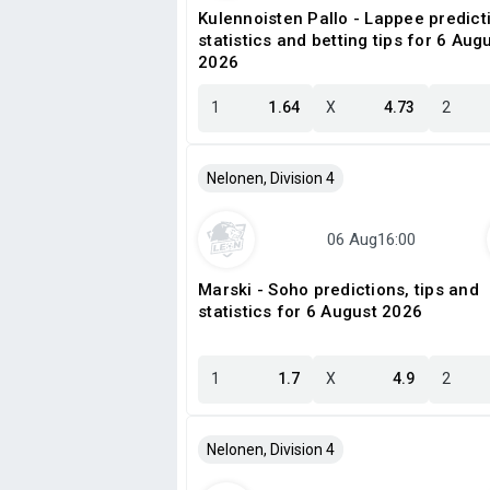
Kulennoisten Pallo - Lappee predict
statistics and betting tips for 6 Aug
2026
1
1.64
X
4.73
2
Nelonen, Division 4
Marski - Soho predictions, tips and
statistics for 6 August 2026
1
1.7
X
4.9
2
Nelonen, Division 4