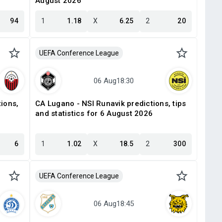
August 2026
94
1
1.18
X
6.25
2
20
UEFA Conference League
tions,
CA Lugano - NSI Runavik predictions, tips
6
and statistics for 6 August 2026
6
1
1.02
X
18.5
2
300
UEFA Conference League