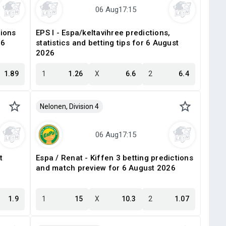
tions
EPS I - Espa/keltavihree predictions,
26
statistics and betting tips for 6 August
2026
1.89
1
1.26
X
6.6
2
6.4
Nelonen, Division 4
t
Espa / Renat - Kiffen 3 betting predictions
and match preview for 6 August 2026
1.9
1
15
X
10.3
2
1.07