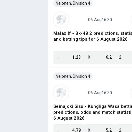
Nelonen, Division 4
Malax If - Bk-48 2 predictions, stati
and betting tips for 6 August 2026
1
1.23
X
6.2
2
Nelonen, Division 4
Seinajoki Sisu - Kungliga Wasa betti
predictions, odds and match statisti
6 August 2026
1
4.78
X
5.2
2