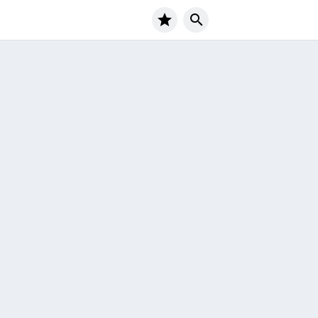
Ice-Hockey