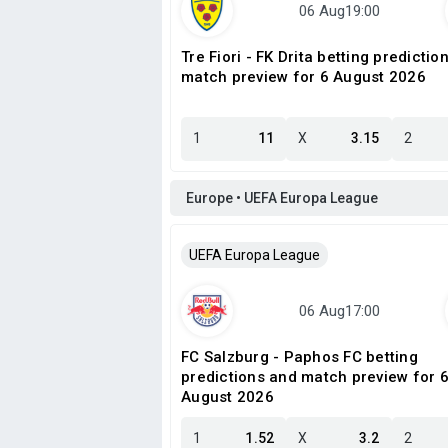
Tre Fiori - FK Drita betting predictio
match preview for 6 August 2026
1
11
X
3.15
2
Europe • UEFA Europa League
UEFA Europa League
FC Salzburg - Paphos FC betting
predictions and match preview for 
August 2026
1
1.52
X
3.2
2