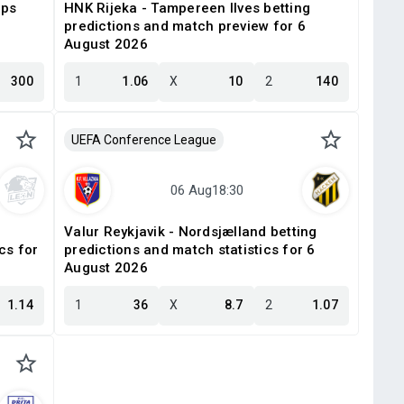
ips
HNK Rijeka - Tampereen Ilves betting
predictions and match preview for 6
August 2026
300
1
1.06
X
10
2
140
UEFA Conference League
Valur Reykjavik - Nordsjælland betting
cs for
predictions and match statistics for 6
August 2026
1.14
1
36
X
8.7
2
1.07