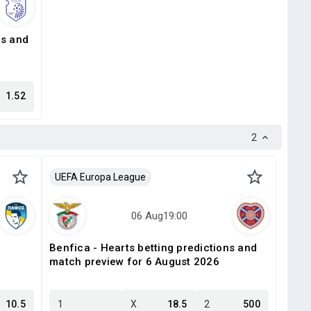
ns and
1.52
2
UEFA Europa League
Benfica - Hearts betting predictions and
6
match preview for 6 August 2026
10.5
1
X
18.5
2
500