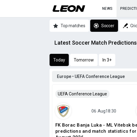
NEWS
PREDICT
Top matches
Soccer
Cri
Latest Soccer Match Predictions 
Today
Tomorrow
In 3+
Europe • UEFA Conference League
UEFA Conference League
FK Borac Banja Luka - ML Vitebsk be
predictions and match statistics for