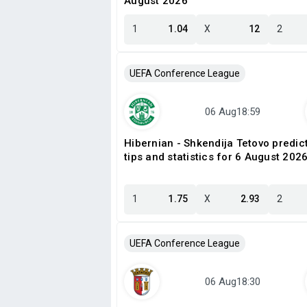
August 2026
1
1.04
X
12
2
UEFA Conference League
Hibernian - Shkendija Tetovo predic
tips and statistics for 6 August 202
1
1.75
X
2.93
2
UEFA Conference League