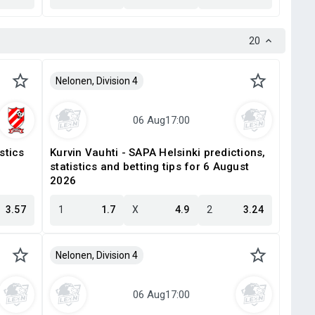
20
Nelonen, Division 4
stics
Kurvin Vauhti - SAPA Helsinki predictions,
statistics and betting tips for 6 August
2026
3.57
1
1.7
X
4.9
2
3.24
Nelonen, Division 4