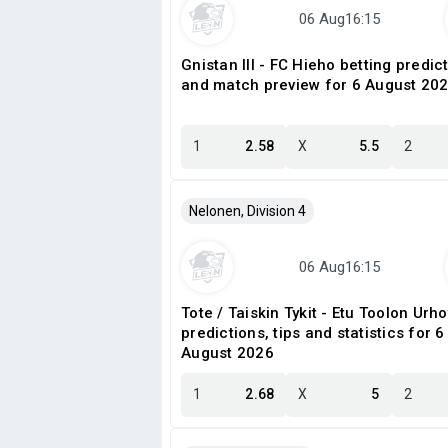
Gnistan III - FC Hieho betting predic
and match preview for 6 August 20
1
2.58
X
5.5
2
Nelonen, Division 4
Tote / Taiskin Tykit - Etu Toolon Urho
predictions, tips and statistics for 6
August 2026
1
2.68
X
5
2