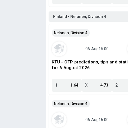
Finland • Nelonen, Division 4
Nelonen, Division 4
KTU - OTP predictions, tips and stati
for 6 August 2026
1
1.64
X
4.73
2
Nelonen, Division 4