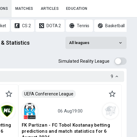
IONS
MATCHES
ARTICLES
EDUCATION
cket
CS 2
DOTA 2
Tennis
Basketball
& Statistics
All leagues
Simulated Reality League
9
UEFA Conference League
tting
FK Partizan - FC Tobol Kostanay betting
 6
predictions and match statistics for 6