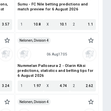
ions,
Sumu - FC Nile betting predictions and
ust
match preview for 6 August 2026
3.57
1
10.8
X
10.1
2
1.1
Nelonen, Division 4
Nummelan Palloseura 2 - Olarin Kiksi
predictions, statistics and betting tips for
6 August 2026
3.24
1
1.97
X
4.74
2
2.62
Nelonen, Division 4