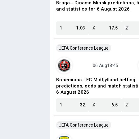
Braga - Dinamo Minsk predictions, t
and statistics for 6 August 2026
1
1.03
X
17.5
2
UEFA Conference League
Bohemians - FC Midtjylland betting
predictions, odds and match statisti
6 August 2026
1
32
X
6.5
2
UEFA Conference League