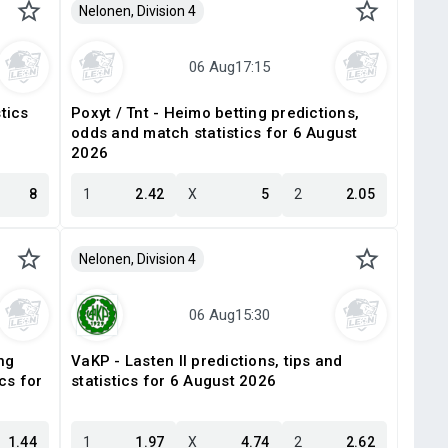
Nelonen, Division 4
stics
Poxyt / Tnt - Heimo betting predictions,
odds and match statistics for 6 August
2026
8
1
2.42
X
5
2
2.05
Nelonen, Division 4
ng
VaKP - Lasten II predictions, tips and
cs for
statistics for 6 August 2026
1.44
1
1.97
X
4.74
2
2.62