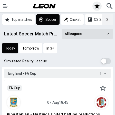
Top matches
Soccer
Cricket
CS 2
Latest Soccer Match Predictions & Statistics
All leagues
Today
Tomorrow
In 3+
Simulated Reality League
England • FA Cup
1
FA Cup
Kingstonian - Hastings United betting predictions