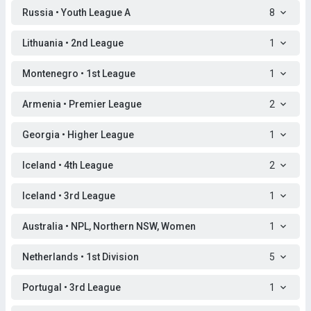
Russia • Youth League A
8
Lithuania • 2nd League
1
Montenegro • 1st League
1
Armenia • Premier League
2
Georgia • Higher League
1
Iceland • 4th League
2
Iceland • 3rd League
1
Australia • NPL, Northern NSW, Women
1
Netherlands • 1st Division
5
Portugal • 3rd League
1