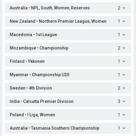
Australia • NPL, South, Women, Reserves
2
New Zealand • Northern Premier League, Women
1
Macedonia • 1st League
1
Mozambique • Championship
2
Finland • Ykkonen
1
Myanmar • Championship U20
1
Sweden • 4th Division
2
India • Calcutta Premier Division
3
Poland • I Liga, Women
1
Australia • Tasmania Southern Championship
1