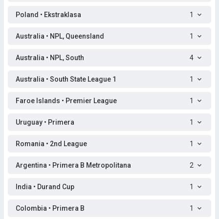
Poland • Ekstraklasa
1
Australia • NPL, Queensland
1
Australia • NPL, South
4
Australia • South State League 1
1
Faroe Islands • Premier League
1
Uruguay • Primera
1
Romania • 2nd League
1
Argentina • Primera B Metropolitana
2
India • Durand Cup
1
Colombia • Primera B
1