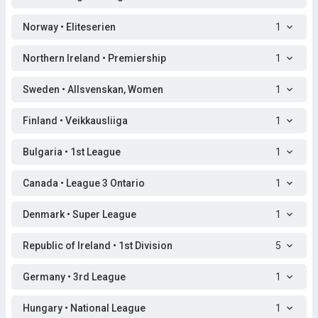
Norway • Eliteserien
1
Northern Ireland • Premiership
1
Sweden • Allsvenskan, Women
1
Finland • Veikkausliiga
1
Bulgaria • 1st League
1
Canada • League 3 Ontario
1
Denmark • Super League
1
Republic of Ireland • 1st Division
5
Germany • 3rd League
1
Hungary • National League
1