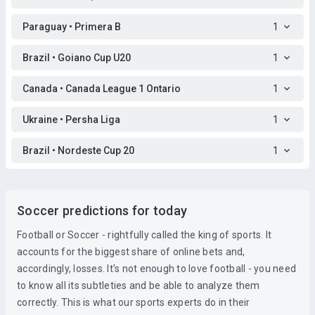
Paraguay • Primera B
1
Brazil • Goiano Cup U20
1
Canada • Canada League 1 Ontario
1
Ukraine • Persha Liga
1
Brazil • Nordeste Cup 20
1
Soccer predictions for today
Football or Soccer - rightfully called the king of sports. It
accounts for the biggest share of online bets and,
accordingly, losses. It's not enough to love football - you need
to know all its subtleties and be able to analyze them
correctly. This is what our sports experts do in their