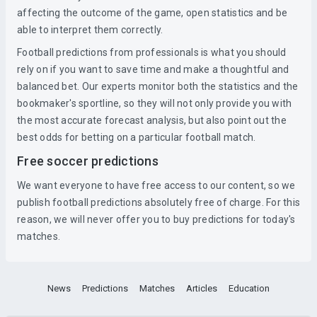
affecting the outcome of the game, open statistics and be
able to interpret them correctly.
Football predictions from professionals is what you should
rely on if you want to save time and make a thoughtful and
balanced bet. Our experts monitor both the statistics and the
bookmaker's sportline, so they will not only provide you with
the most accurate forecast analysis, but also point out the
best odds for betting on a particular football match.
Free soccer predictions
We want everyone to have free access to our content, so we
publish football predictions absolutely free of charge. For this
reason, we will never offer you to buy predictions for today's
matches.
News
Predictions
Matches
Articles
Education