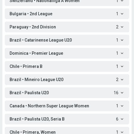
Switzerland • Nationalliga A Women
1
Bulgaria • 2nd League
1
Paraguay • 2nd Division
2
Brazil • Catarinense League U20
1
Dominica • Premier League
1
Chile • Primera B
1
Brazil • Mineiro League U20
2
Brazil • Paulista U20
16
Canada • Northern Super League Women
1
Brazil • Paulista U20, Seria B
6
Chile • Primera, Women
1