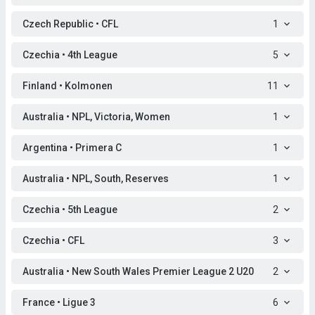
Czech Republic • CFL
1
Czechia • 4th League
5
Finland • Kolmonen
11
Australia • NPL, Victoria, Women
1
Argentina • Primera C
1
Australia • NPL, South, Reserves
1
Czechia • 5th League
2
Czechia • CFL
3
Australia • New South Wales Premier League 2 U20
2
France • Ligue 3
6