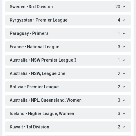
Sweden • 3rd Division
20
Kyrgyzstan • Premier League
4
Paraguay • Primera
1
France • National League
3
Australia • NSW Premier League 3
1
Australia • NSW, League One
2
Bolivia • Premier League
2
Australia • NPL, Queensland, Women
3
Iceland • Higher League, Women
3
Kuwait • 1st Division
2