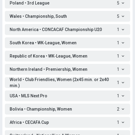
Poland • 3rd League
5
Wales • Championship, South
5
North America • CONCACAF Championship U20
1
South Korea • WK-League, Women
1
Republic of Korea • WK-League, Women
1
Northern Ireland • Premiership, Women
1
World • Club Friendlies, Women (2x45 min. or 2x40
1
min.)
USA • MLS Next Pro
1
Bolivia • Championship, Women
2
Africa • CECAFA Cup
1