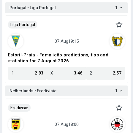
Portugal • Liga Portugal
1
Liga Portugal
Estoril-Praia - Famalicão predictions, tips and
statistics for 7 August 2026
1
2.93
X
3.46
2
2.57
Netherlands • Eredivisie
1
Eredivisie