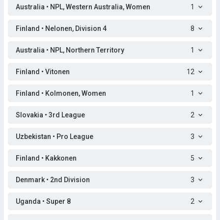
Australia • NPL, Western Australia, Women
1
Finland • Nelonen, Division 4
8
Australia • NPL, Northern Territory
1
Finland • Vitonen
12
Finland • Kolmonen, Women
1
Slovakia • 3rd League
2
Uzbekistan • Pro League
3
Finland • Kakkonen
5
Denmark • 2nd Division
3
Uganda • Super 8
2