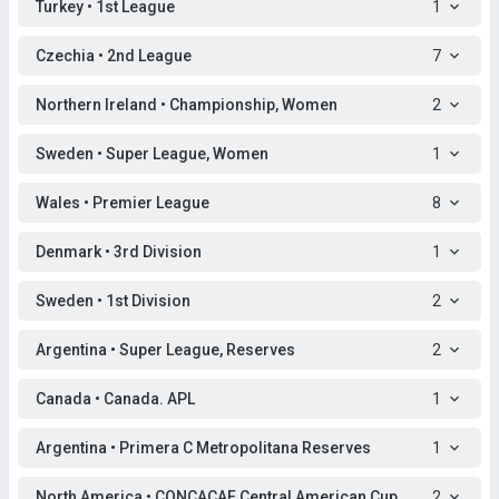
Turkey • 1st League
1
Czechia • 2nd League
7
Northern Ireland • Championship, Women
2
Sweden • Super League, Women
1
Wales • Premier League
8
Denmark • 3rd Division
1
Sweden • 1st Division
2
Argentina • Super League, Reserves
2
Canada • Canada. APL
1
Argentina • Primera C Metropolitana Reserves
1
North America • CONCACAF Central American Cup
2