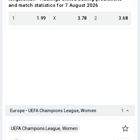
and match statistics for 7 August 2026
1
1.99
X
3.78
2
3.68
Europe • UEFA Champions League, Women
1
UEFA Champions League, Women