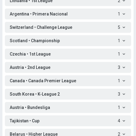
Lithuania • 1st League
2
Argentina • Primera Nacional
1
Switzerland • Challenge League
5
Scotland • Championship
1
Czechia • 1st League
1
Austria • 2nd League
3
Canada • Canada Premier League
1
South Korea • K-League 2
3
Austria • Bundesliga
1
Tajikistan • Cup
4
Belarus • Higher League
2