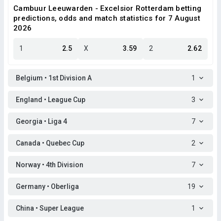
Cambuur Leeuwarden - Excelsior Rotterdam betting
predictions, odds and match statistics for 7 August
2026
1
2.5
X
3.59
2
2.62
Belgium • 1st Division A
1
England • League Cup
3
Georgia • Liga 4
7
Canada • Quebec Cup
2
Norway • 4th Division
7
Germany • Oberliga
19
China • Super League
1