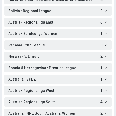
Bolivia • Regional League
2
Austria • Regionalliga East
6
Austria • Bundesliga, Women
1
Panama • 2nd League
3
Norway • 5. Division
2
Bosnia & Herzegovina • Premier League
1
Australia • VPL 2
1
Austria • Regionalliga West
1
Austria • Regionalliga South
4
Australia • NPL, South Australia, Women
2