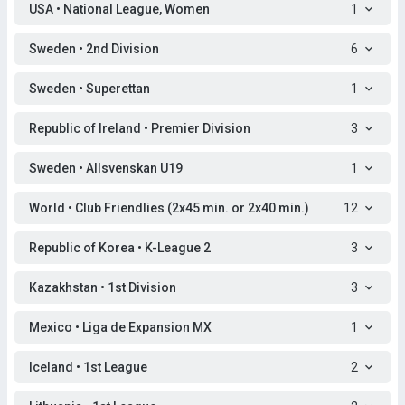
USA • National League, Women
1
Sweden • 2nd Division
6
Sweden • Superettan
1
Republic of Ireland • Premier Division
3
Sweden • Allsvenskan U19
1
World • Club Friendlies (2x45 min. or 2x40 min.)
12
Republic of Korea • K-League 2
3
Kazakhstan • 1st Division
3
Mexico • Liga de Expansion MX
1
Iceland • 1st League
2