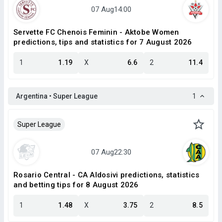
Servette FC Chenois Feminin - Aktobe Women
predictions, tips and statistics for 7 August 2026
1
1.19
X
6.6
2
11.4
Argentina • Super League
1
Super League
Rosario Central - CA Aldosivi predictions, statistics
and betting tips for 8 August 2026
1
1.48
X
3.75
2
8.5