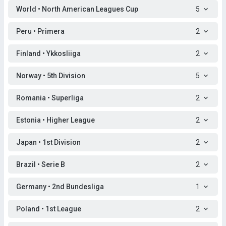
World • North American Leagues Cup
5
Peru • Primera
2
Finland • Ykkosliiga
2
Norway • 5th Division
5
Romania • Superliga
2
Estonia • Higher League
2
Japan • 1st Division
2
Brazil • Serie B
2
Germany • 2nd Bundesliga
1
Poland • 1st League
2