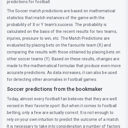
predictions for football.
The Soccer match predictions are based on mathematical
statistics that match instances of the game with the
probability of X or Y team's success. The probability is
calculated on the basis of the recent results for two teams,
injuries, pressure to win, etc. The Match Predictions are
evaluated by placing bets on the favourite team (X) and
comparing the results with those obtained by placing bets on
other soccer teams (Y). Based on these results, changes are
made to the mathematical formulas that produce even more
accurate predictions. As data increases, it can also be used
for detecting other anomalies in football games.
Soccer predictions from the bookmaker
Today, almost every football fan believes that they are well
versed in their favorite sport. But when it comes to football
betting, only a few are actually correct. It is not enough to
rely on your own intuition to predict the outcome of a match.
It is necessary to take into consideration a number of factors